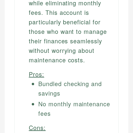
while eliminating monthly
fees. This account is
particularly beneficial for
those who want to manage
their finances seamlessly
without worrying about
maintenance costs.
Pros:
Bundled checking and
savings
No monthly maintenance
fees
Cons: