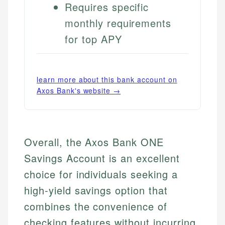
Requires specific
monthly requirements
for top APY
learn more about this bank account on
Axos Bank
's website →
Overall, the Axos Bank ONE
Savings Account is an excellent
choice for individuals seeking a
high-yield savings option that
combines the convenience of
checking features without incurring