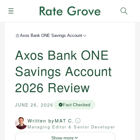
Menu
Sear
Axos Bank ONE Savings Account
Axos Bank ONE
Savings Account
2026
Review
JUNE 26, 2026
Fact Checked
Written by
MAT C.
Managing Editor & Senior Developer
Show more