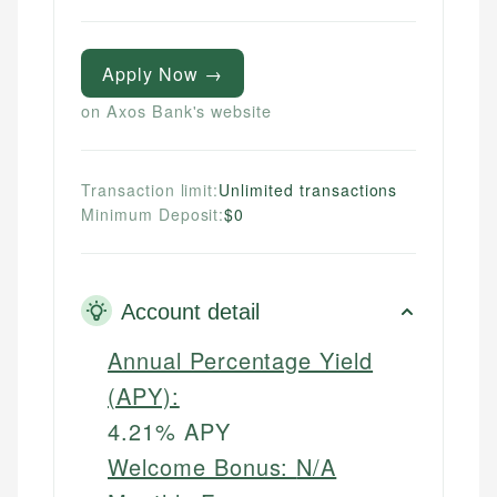
Apply Now →
on Axos Bank's website
Transaction limit:
Unlimited transactions
Minimum Deposit:
$0
Account detail
Annual Percentage Yield
(APY):
4.21% APY
Welcome Bonus:
N/A