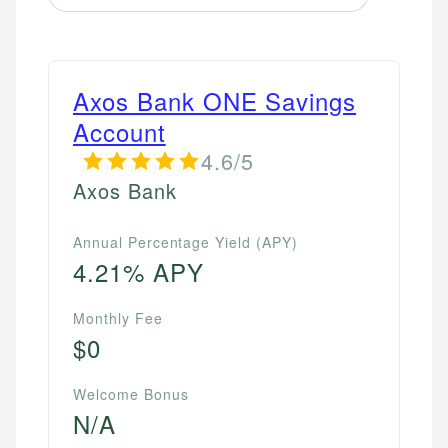
Axos Bank ONE Savings
Account
4.6/5
Axos Bank
Annual Percentage Yield (APY)
4.21% APY
Monthly Fee
$0
Welcome Bonus
N/A