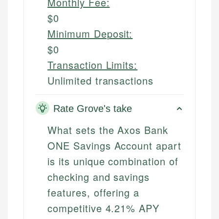
Monthly Fee:
$0
Minimum Deposit:
$0
Transaction Limits:
Unlimited transactions
Rate Grove's take
What sets the Axos Bank
ONE Savings Account apart
is its unique combination of
checking and savings
features, offering a
competitive 4.21% APY