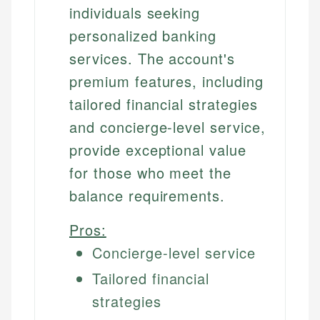
individuals seeking
personalized banking
services. The account's
premium features, including
tailored financial strategies
and concierge-level service,
provide exceptional value
for those who meet the
balance requirements.
Pros:
Concierge-level service
Tailored financial
strategies