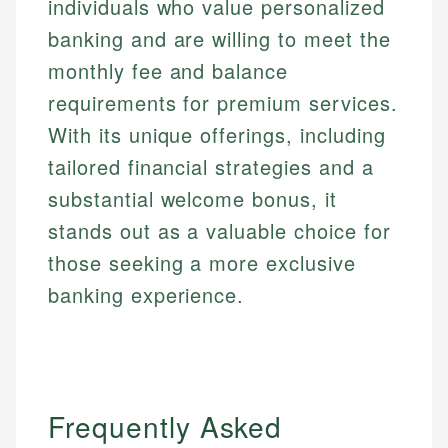
individuals who value personalized
banking and are willing to meet the
monthly fee and balance
requirements for premium services.
With its unique offerings, including
tailored financial strategies and a
substantial welcome bonus, it
stands out as a valuable choice for
those seeking a more exclusive
banking experience.
Frequently Asked