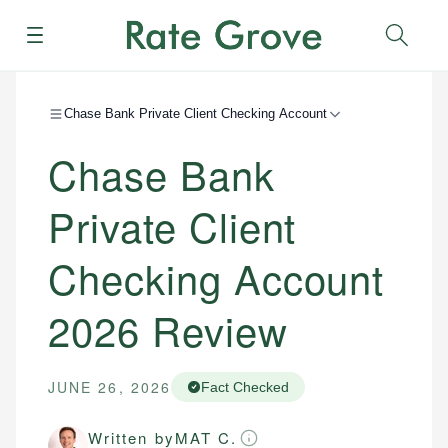
Menu
Sear
Chase Bank Private Client Checking Account
Chase Bank
Private Client
Checking Account
2026
Review
JUNE 26, 2026
Fact Checked
Written by
MAT C.