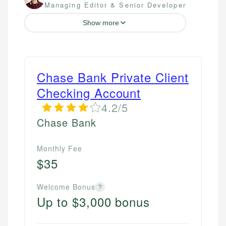
Managing Editor & Senior Developer
Show more
Chase Bank Private Client
Checking Account
4.2/5
Chase Bank
Monthly Fee
$35
Welcome Bonus
?
Up to $3,000 bonus