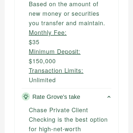
Based on the amount of
new money or securities
you transfer and maintain.
Monthly Fee:
$35
Minimum Deposit:
$150,000
Transaction Limits:
Unlimited
Rate Grove's take
Chase Private Client
Checking is the best option
for high-net-worth