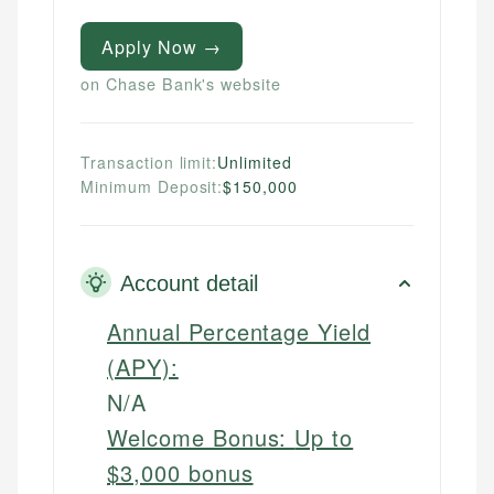
Apply Now →
on Chase Bank's website
Transaction limit:
Unlimited
Minimum Deposit:
$150,000
Account detail
Annual Percentage Yield
(APY):
N/A
Welcome Bonus:
Up to
$3,000 bonus