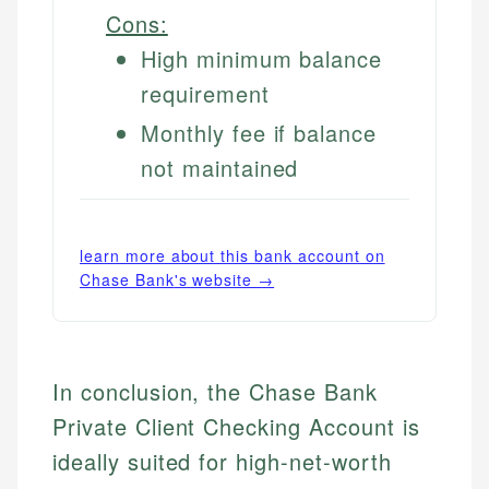
Cons:
High minimum balance
requirement
Monthly fee if balance
not maintained
learn more about this bank account on
Chase Bank
's website →
In conclusion, the Chase Bank
Private Client Checking Account is
ideally suited for high-net-worth