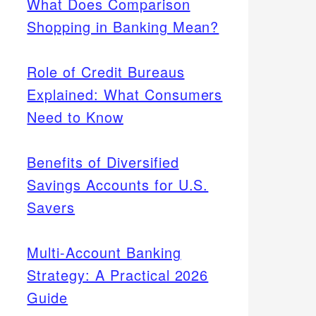
What Does Comparison
Shopping in Banking Mean?
Role of Credit Bureaus
Explained: What Consumers
Need to Know
Benefits of Diversified
Savings Accounts for U.S.
Savers
Multi-Account Banking
Strategy: A Practical 2026
Guide