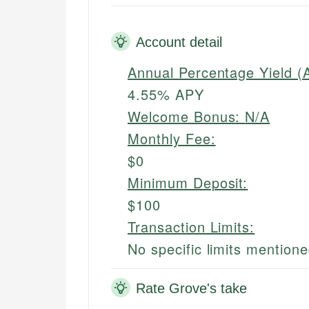
Account detail
Annual Percentage Yield (
4.55% APY
Welcome Bonus:
N/A
Monthly Fee:
$0
Minimum Deposit:
$100
Transaction Limits:
No specific limits mention
Rate Grove's take