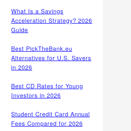
What Is a Savings
Acceleration Strategy? 2026
Guide
Best PickTheBank.eu
Alternatives for U.S. Savers
in 2026
Best CD Rates for Young
Investors in 2026
Student Credit Card Annual
Fees Compared for 2026