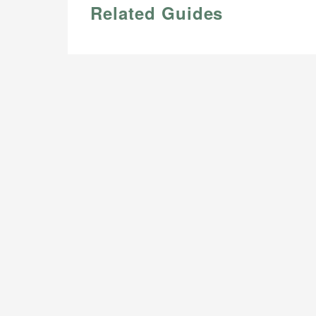
Related Guides