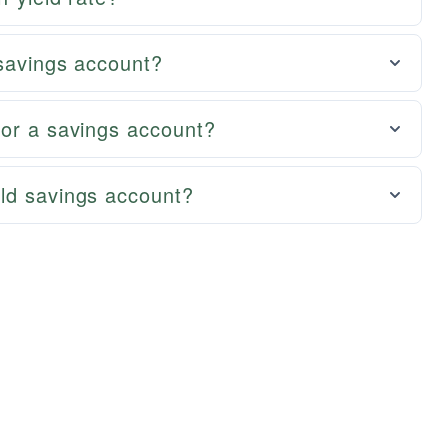
 savings account?
for a savings account?
ld savings account?