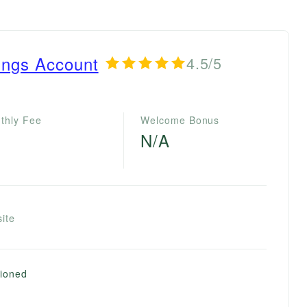
ings Account
4.5/5
thly Fee
Welcome Bonus
N/A
ite
tioned