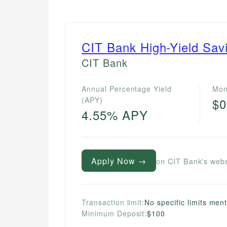
CIT Bank High-Yield Sav
CIT Bank
Annual Percentage Yield
Mon
(APY)
$0
4.55% APY
Apply Now →
on CIT Bank's webs
Transaction limit:
No specific limits men
Minimum Deposit:
$100