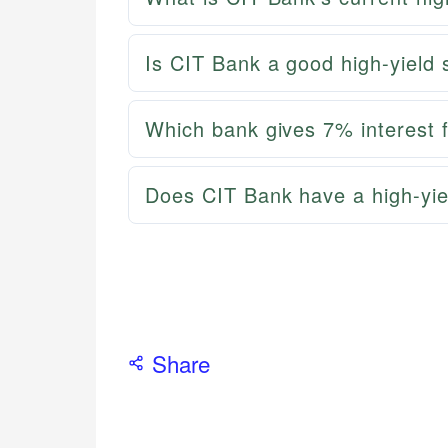
Is CIT Bank a good high-yield
Which bank gives 7% interest 
Does CIT Bank have a high-yie
Share