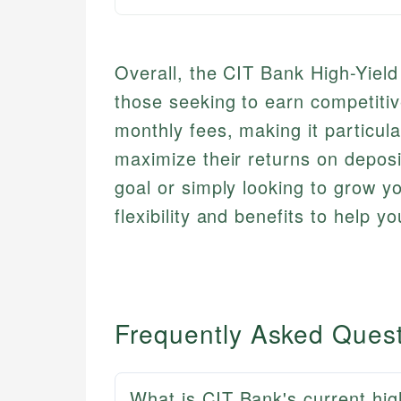
Overall, the CIT Bank High-Yield
those seeking to earn competitiv
monthly fees, making it particula
maximize their returns on deposi
goal or simply looking to grow yo
flexibility and benefits to help y
Frequently Asked Ques
What is CIT Bank's current hig