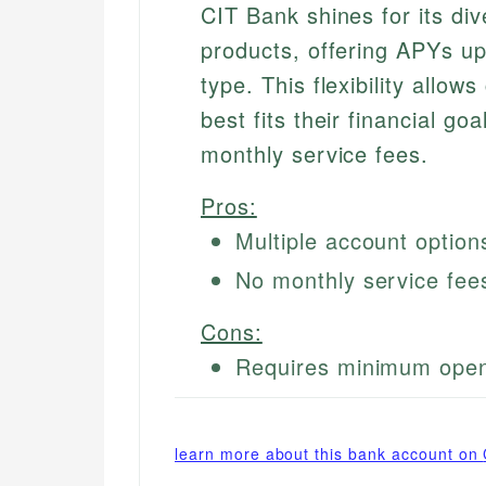
CIT Bank shines for its div
products, offering APYs u
type. This flexibility allo
best fits their financial goa
monthly service fees.
Pros:
Multiple account option
No monthly service fee
Cons:
Requires minimum open
learn more about this bank account on