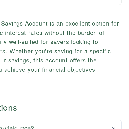
 Savings Account is an excellent option for
e interest rates without the burden of
rly well-suited for savers looking to
ts. Whether you're saving for a specific
ur savings, this account offers the
ou achieve your financial objectives.
tions
h-yield rate?