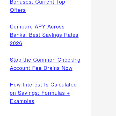
Bonuses: Current Top
Offers
Compare APY Across
Banks: Best Savings Rates
2026
Stop the Common Checking
Account Fee Drains Now
How Interest Is Calculated
on Savings: Formulas +
Examples