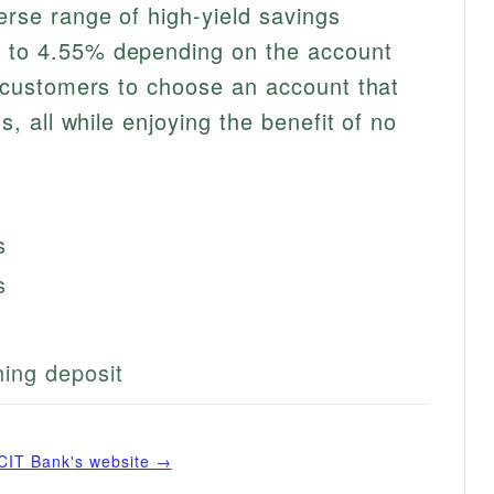
erse range of high-yield savings
p to 4.55% depending on the account
ws customers to choose an account that
ls, all while enjoying the benefit of no
s
s
ing deposit
CIT Bank
's website →