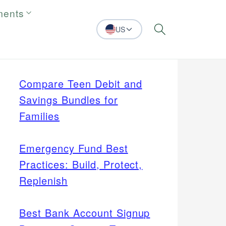
ments
US
Search
Compare Teen Debit and
Savings Bundles for
Families
Emergency Fund Best
Practices: Build, Protect,
Replenish
Best Bank Account Signup