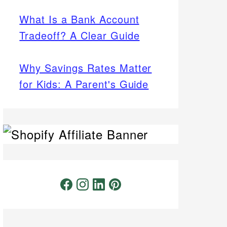
What Is a Bank Account
Tradeoff? A Clear Guide
Why Savings Rates Matter
for Kids: A Parent's Guide