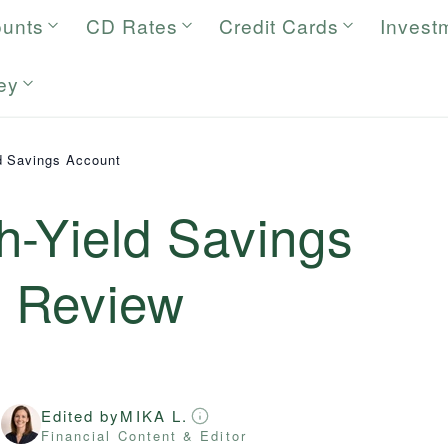
ounts
CD Rates
Credit Cards
Invest
ey
d Savings Account
h-Yield Savings
6
Review
Edited by
MIKA L.
r
Financial Content & Editor