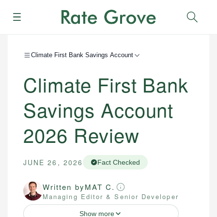
Menu
Sear
Climate First Bank Savings Account
Climate First Bank
Savings Account
2026
Review
JUNE 26, 2026
Fact Checked
Written by
MAT C.
Managing Editor & Senior Developer
Show more