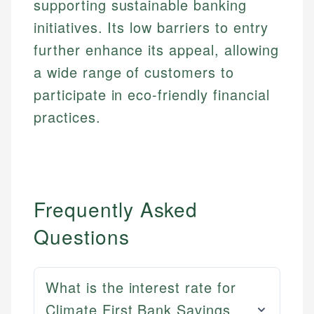
supporting sustainable banking
initiatives. Its low barriers to entry
further enhance its appeal, allowing
a wide range of customers to
participate in eco-friendly financial
practices.
Frequently Asked
Questions
What is the interest rate for
Climate First Bank Savings