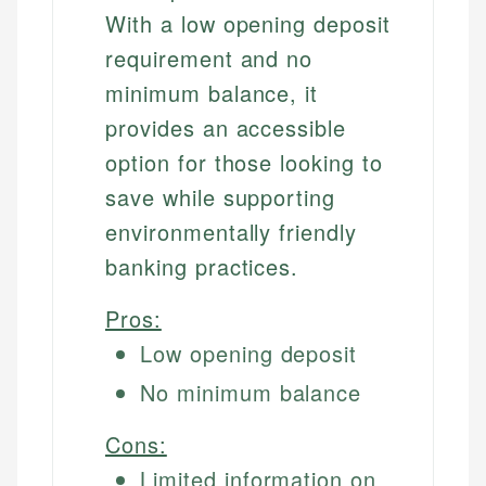
With a low opening deposit
requirement and no
minimum balance, it
provides an accessible
option for those looking to
save while supporting
environmentally friendly
banking practices.
Pros:
Low opening deposit
No minimum balance
Cons:
Limited information on