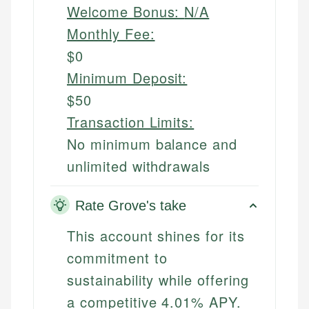
Welcome Bonus:
N/A
Monthly Fee:
$0
Minimum Deposit:
$50
Transaction Limits:
No minimum balance and
unlimited withdrawals
Rate Grove's take
This account shines for its
commitment to
sustainability while offering
a competitive 4.01% APY.