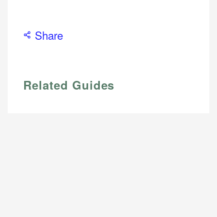
Email
Email
LinkedIn
Share
Related Guides