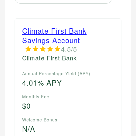
Climate First Bank
Savings Account
4.5/5
Climate First Bank
Annual Percentage Yield (APY)
4.01% APY
Monthly Fee
$0
Welcome Bonus
N/A