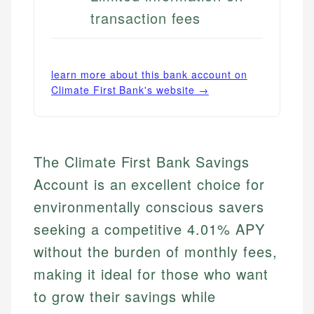
transaction fees
learn more about this bank account on
Climate First Bank
's website →
The Climate First Bank Savings
Account is an excellent choice for
environmentally conscious savers
seeking a competitive 4.01% APY
without the burden of monthly fees,
making it ideal for those who want
to grow their savings while