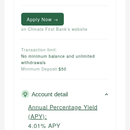
Apply Now →
on Climate First Bank's website
Transaction limit:
No minimum balance and unlimited
withdrawals
Minimum Deposit:
$50
Account detail
Annual Percentage Yield
(APY):
4.01% APY