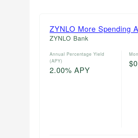
ZYNLO More Spending A
ZYNLO Bank
Annual Percentage Yield
Mon
(APY)
$0
2.00% APY