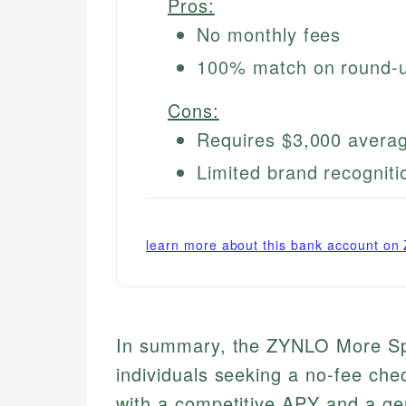
Pros:
No monthly fees
100% match on round-
Cons:
Requires $3,000 averag
Limited brand recogniti
learn more about this bank account on
In summary, the ZYNLO More Spe
individuals seeking a no-fee che
with a competitive APY and a ge