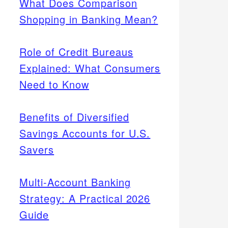
What Does Comparison
Shopping in Banking Mean?
Role of Credit Bureaus
Explained: What Consumers
Need to Know
Benefits of Diversified
Savings Accounts for U.S.
Savers
Multi-Account Banking
Strategy: A Practical 2026
Guide