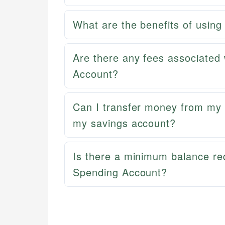
What are the benefits of usi
Are there any fees associate
Account?
Can I transfer money from m
my savings account?
Is there a minimum balance r
Spending Account?