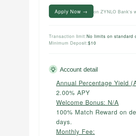
Apply Now →
on ZYNLO Bank's w
Transaction limit:
No limits on standard 
Minimum Deposit:
$10
Account detail
Annual Percentage Yield (
2.00% APY
Welcome Bonus:
N/A
100% Match Reward on debi
days.
Monthly Fee: