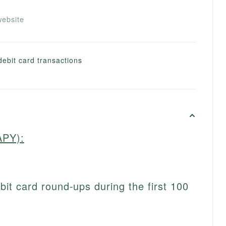
ebsite
debit card transactions
APY):
t card round-ups during the first 100