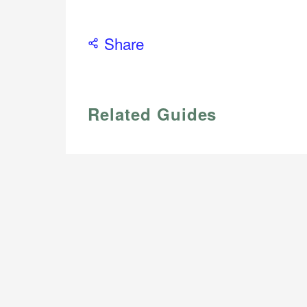
Share
Related Guides