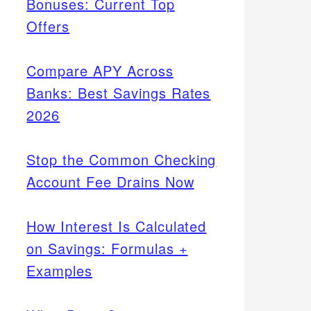
Bonuses: Current Top
Offers
Compare APY Across
Banks: Best Savings Rates
2026
Stop the Common Checking
Account Fee Drains Now
How Interest Is Calculated
on Savings: Formulas +
Examples