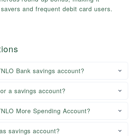
y savers and frequent debit card users.
tions
 ZYNLO Bank savings account?
for a savings account?
 ZYNLO More Spending Account?
as savings account?