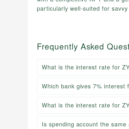
particularly well-suited for savv
Frequently Asked Ques
What is the interest rate for
Which bank gives 7% interest 
What is the interest rate for
Is spending account the same 