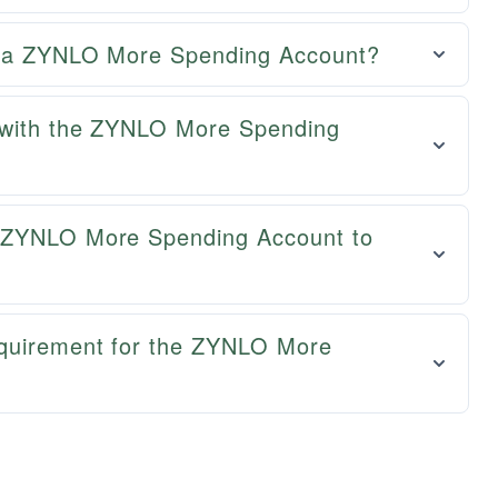
ng a ZYNLO More Spending Account?
d with the ZYNLO More Spending
y ZYNLO More Spending Account to
equirement for the ZYNLO More