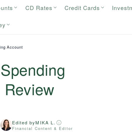
ounts
CD Rates
Credit Cards
Invest
ey
ing Account
Spending
6
Review
Edited by
MIKA L.
r
Financial Content & Editor