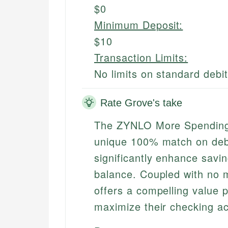
$0
Minimum Deposit:
$10
Transaction Limits:
No limits on standard debi
Rate Grove's take
The ZYNLO More Spending 
unique 100% match on debi
significantly enhance savi
balance. Coupled with no m
offers a compelling value p
maximize their checking ac