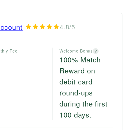
ccount
4.8/5
thly Fee
Welcome Bonus
?
100% Match
Reward on
debit card
round-ups
during the first
100 days.