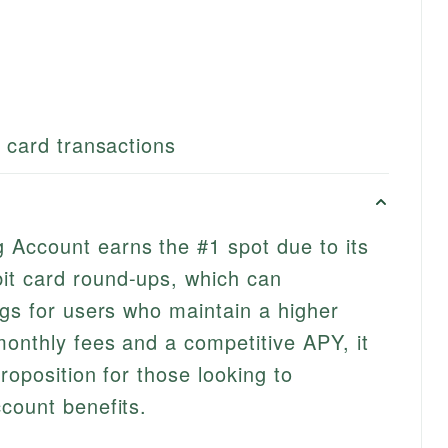
t card transactions
Account earns the #1 spot due to its
t card round-ups, which can
ngs for users who maintain a higher
onthly fees and a competitive APY, it
roposition for those looking to
count benefits.