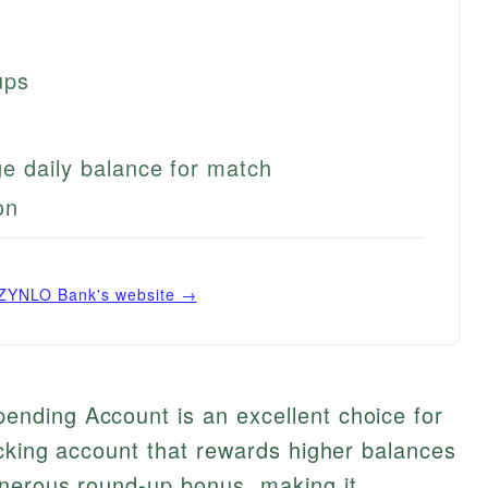
ups
e daily balance for match
on
ZYNLO Bank
's website →
nding Account is an excellent choice for
cking account that rewards higher balances
nerous round-up bonus, making it