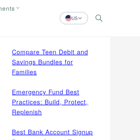
ments
US
Search
Compare Teen Debit and
Savings Bundles for
Families
Emergency Fund Best
Practices: Build, Protect,
Replenish
Best Bank Account Signup