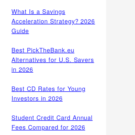
What Is a Savings
Acceleration Strategy? 2026
Guide
Best PickTheBank.eu
Alternatives for U.S. Savers
in 2026
Best CD Rates for Young
Investors in 2026
Student Credit Card Annual
Fees Compared for 2026