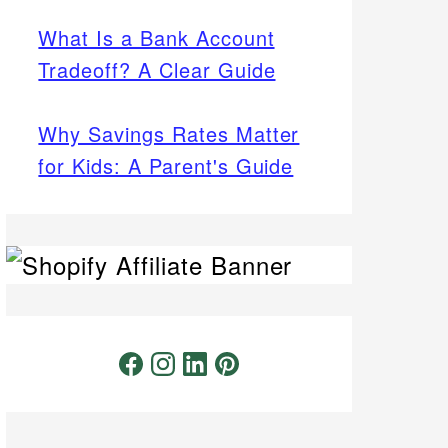
What Is a Bank Account
Tradeoff? A Clear Guide
Why Savings Rates Matter
for Kids: A Parent's Guide