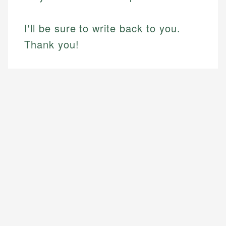
I'll be sure to write back to you.
Thank you!