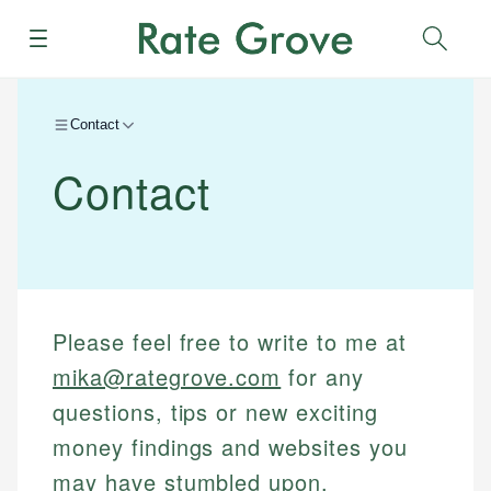
Menu
Sear
Contact
Contact
Please feel free to write to me at
mika@rategrove.com
for any
questions, tips or new exciting
money findings and websites you
may have stumbled upon.