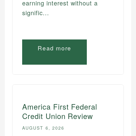
earning interest without a
signific...
Read more
America First Federal
Credit Union Review
AUGUST 6, 2026