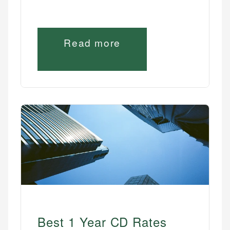
Read more
Best 1 Year CD Rates