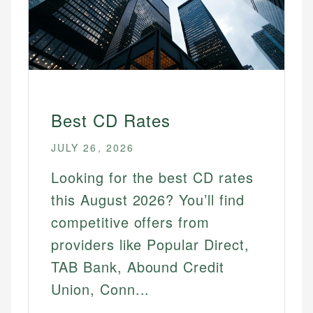
Best CD Rates
JULY 26, 2026
Looking for the best CD rates
this August 2026? You’ll find
competitive offers from
providers like Popular Direct,
TAB Bank, Abound Credit
Union, Conn...