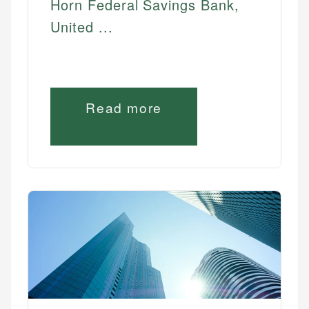
Horn Federal Savings Bank,
United ...
Read more