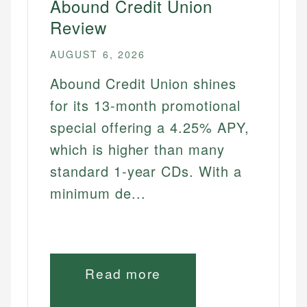
Abound Credit Union
Review
AUGUST 6, 2026
Abound Credit Union shines
for its 13-month promotional
special offering a 4.25% APY,
which is higher than many
standard 1-year CDs. With a
minimum de...
Read more