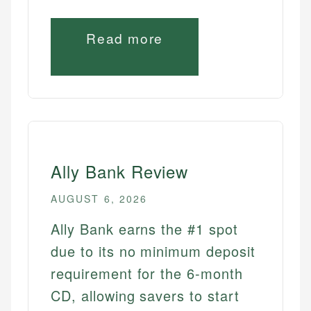
Read more
Ally Bank Review
AUGUST 6, 2026
Ally Bank earns the #1 spot
due to its no minimum deposit
requirement for the 6-month
CD, allowing savers to start