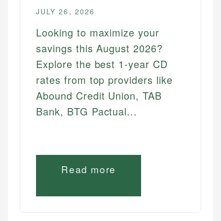
JULY 26, 2026
Looking to maximize your
savings this August 2026?
Explore the best 1-year CD
rates from top providers like
Abound Credit Union, TAB
Bank, BTG Pactual...
Read more