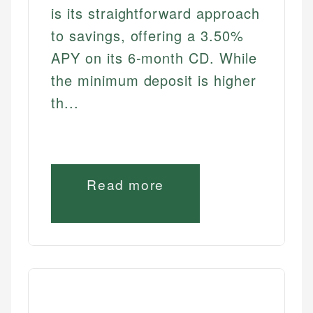
is its straightforward approach
to savings, offering a 3.50%
APY on its 6-month CD. While
the minimum deposit is higher
th...
Read more