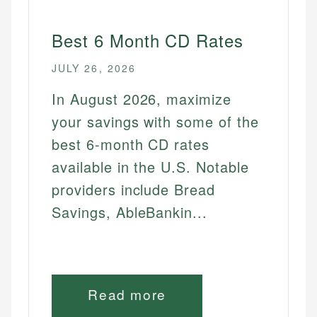
Best 6 Month CD Rates
JULY 26, 2026
In August 2026, maximize
your savings with some of the
best 6-month CD rates
available in the U.S. Notable
providers include Bread
Savings, AbleBankin...
Read more