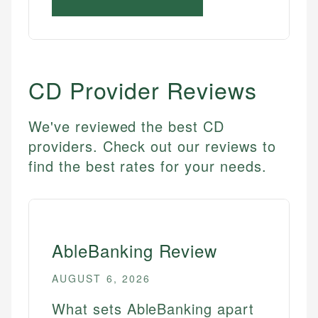
CD
Provider Reviews
We've reviewed the best CD
providers. Check out our reviews to
find the best rates for your needs.
AbleBanking Review
AUGUST 6, 2026
What sets AbleBanking apart