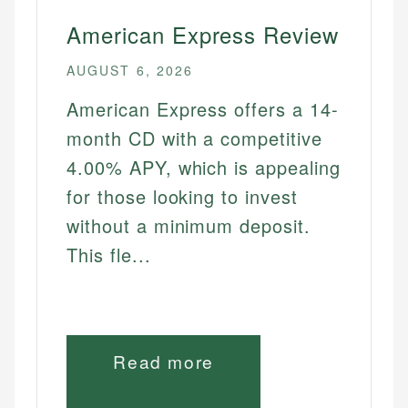
American Express Review
AUGUST 6, 2026
American Express offers a 14-
month CD with a competitive
4.00% APY, which is appealing
for those looking to invest
without a minimum deposit.
This fle...
Read more