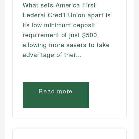
What sets America First
Federal Credit Union apart is
its low minimum deposit
requirement of just $500,
allowing more savers to take
advantage of thei...
Read more