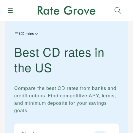
Menu
Sear
CD rates
Best CD rates in
the US
Compare the best CD rates from banks and
credit unions. Find competitive APY, terms,
and minimum deposits for your savings
goals.