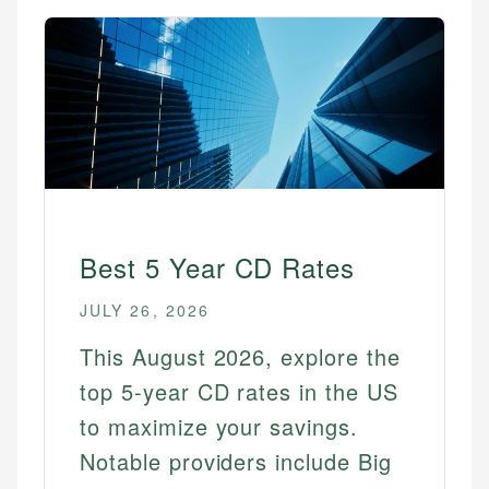
Best 5 Year CD Rates
JULY 26, 2026
This August 2026, explore the
top 5-year CD rates in the US
to maximize your savings.
Notable providers include Big