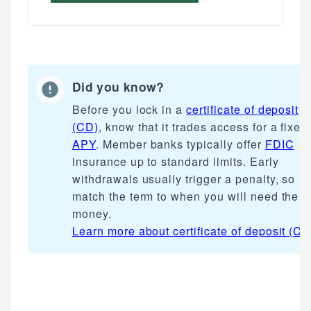
Did you know?
Before you lock in a
certificate of deposit
(CD)
, know that it trades access for a fixed
APY
. Member banks typically offer
FDIC
insurance up to standard limits. Early
withdrawals usually trigger a penalty, so
match the term to when you will need the
money.
Learn more about
certificate of deposit (CD