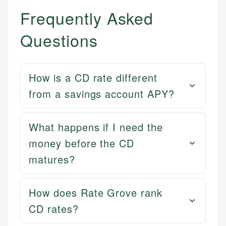
Frequently Asked
Questions
How is a CD rate different
from a savings account APY?
What happens if I need the
money before the CD
matures?
How does Rate Grove rank
CD rates?