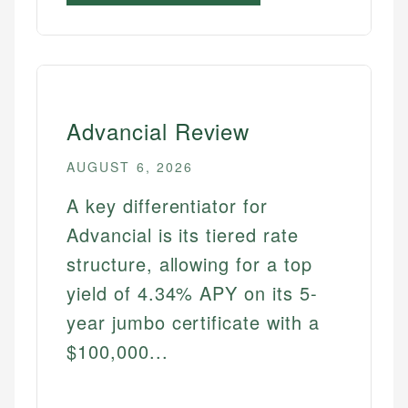
Advancial Review
AUGUST 6, 2026
A key differentiator for
Advancial is its tiered rate
structure, allowing for a top
yield of 4.34% APY on its 5-
year jumbo certificate with a
$100,000...