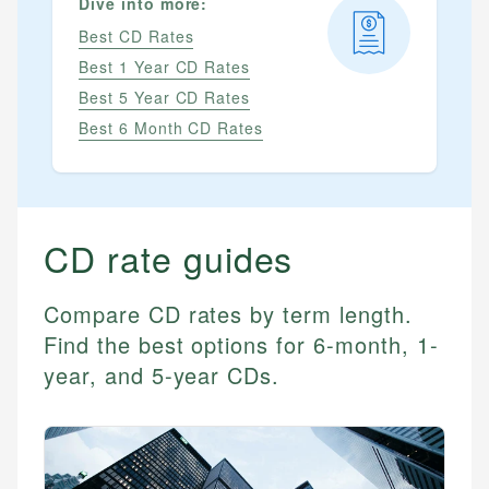
Dive into more:
Best CD Rates
Best 1 Year CD Rates
Best 5 Year CD Rates
Best 6 Month CD Rates
CD
rate guides
Compare CD rates by term length.
Find the best options for 6-month, 1-
year, and 5-year CDs.