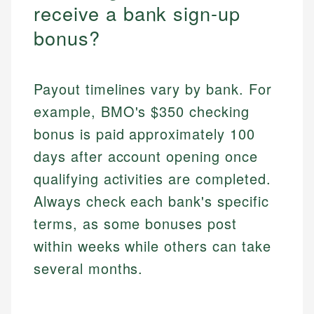
receive a bank sign-up
bonus?
Payout timelines vary by bank. For
example, BMO's $350 checking
bonus is paid approximately 100
days after account opening once
qualifying activities are completed.
Always check each bank's specific
terms, as some bonuses post
within weeks while others can take
several months.