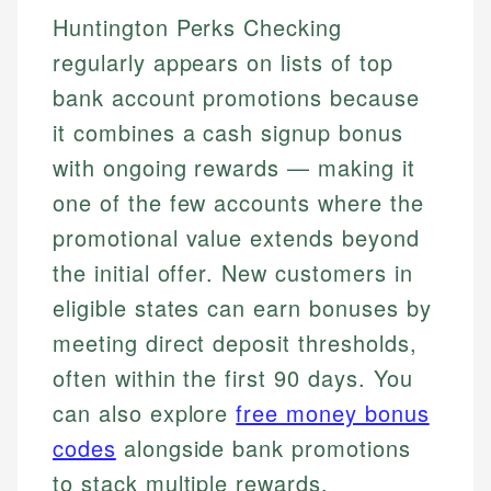
Huntington Perks Checking
regularly appears on lists of top
bank account promotions because
it combines a cash signup bonus
with ongoing rewards — making it
one of the few accounts where the
promotional value extends beyond
the initial offer. New customers in
eligible states can earn bonuses by
meeting direct deposit thresholds,
often within the first 90 days. You
can also explore
free money bonus
codes
alongside bank promotions
to stack multiple rewards.