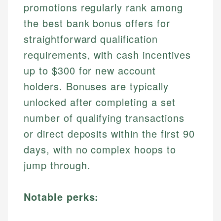
promotions regularly rank among
the best bank bonus offers for
straightforward qualification
requirements, with cash incentives
up to $300 for new account
holders. Bonuses are typically
unlocked after completing a set
number of qualifying transactions
or direct deposits within the first 90
days, with no complex hoops to
jump through.
Notable perks: