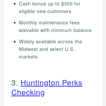
Cash bonus up to $300 for
eligible new customers
Monthly maintenance fees
waivable with minimum balance
Widely available across the
Midwest and select U.S.
markets
3.
Huntington Perks
Checking