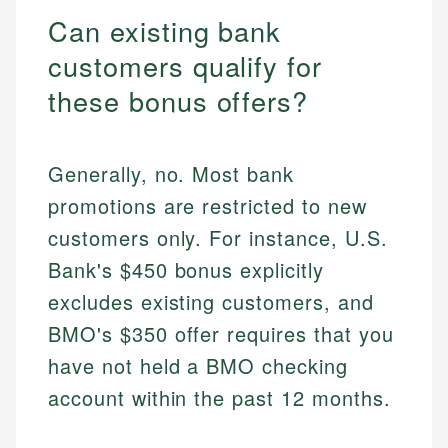
Can existing bank
customers qualify for
these bonus offers?
Generally, no. Most bank
promotions are restricted to new
customers only. For instance, U.S.
Bank's $450 bonus explicitly
excludes existing customers, and
BMO's $350 offer requires that you
have not held a BMO checking
account within the past 12 months.