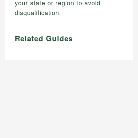
your state or region to avoid
disqualification.
Related Guides