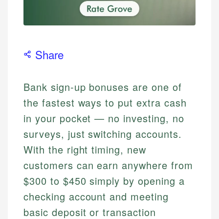
Share
Bank sign-up bonuses are one of
the fastest ways to put extra cash
in your pocket — no investing, no
surveys, just switching accounts.
With the right timing, new
customers can earn anywhere from
$300 to $450 simply by opening a
checking account and meeting
basic deposit or transaction