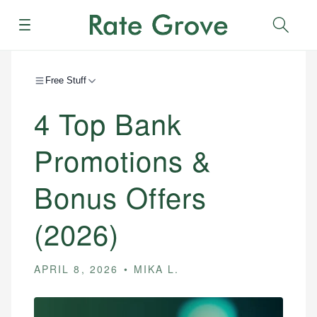
Menu
Sear
Free Stuff
4 Top Bank
Promotions &
Bonus Offers
(2026)
APRIL 8, 2026
MIKA L.