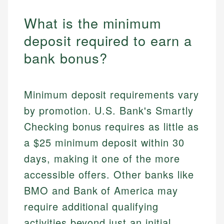
What is the minimum
deposit required to earn a
bank bonus?
Minimum deposit requirements vary
by promotion. U.S. Bank's Smartly
Checking bonus requires as little as
a $25 minimum deposit within 30
days, making it one of the more
accessible offers. Other banks like
BMO and Bank of America may
require additional qualifying
activities beyond just an initial