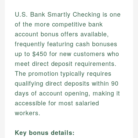
U.S. Bank Smartly Checking is one
of the more competitive bank
account bonus offers available,
frequently featuring cash bonuses
up to $450 for new customers who
meet direct deposit requirements.
The promotion typically requires
qualifying direct deposits within 90
days of account opening, making it
accessible for most salaried
workers.
Key bonus details: