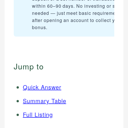
within 60–90 days. No investing or survey
needed — just meet basic requirements
after opening an account to collect your
bonus.
Jump to
Quick Answer
Summary Table
Full Listing