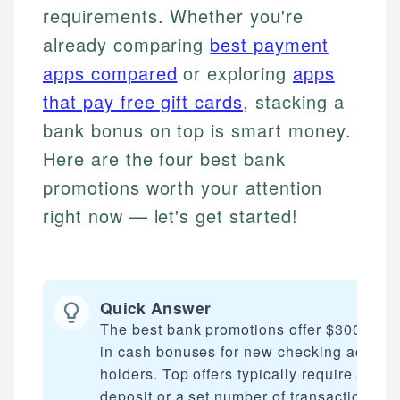
requirements. Whether you're
already comparing
best payment
apps compared
or exploring
apps
that pay free gift cards
, stacking a
bank bonus on top is smart money.
Here are the four best bank
promotions worth your attention
right now — let's get started!
Quick Answer
The best bank promotions offer $300–$45
in cash bonuses for new checking accoun
holders. Top offers typically require a dire
deposit or a set number of transactions