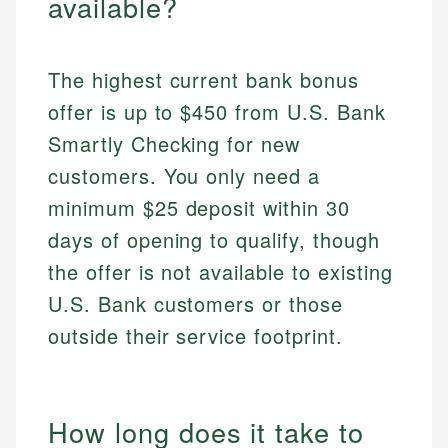
available?
The highest current bank bonus
offer is up to $450 from U.S. Bank
Smartly Checking for new
customers. You only need a
minimum $25 deposit within 30
days of opening to qualify, though
the offer is not available to existing
U.S. Bank customers or those
outside their service footprint.
How long does it take to