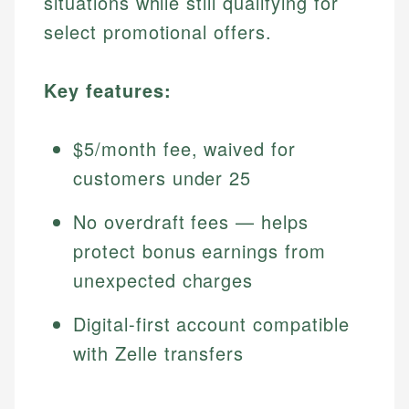
situations while still qualifying for
select promotional offers.
Key features:
$5/month fee, waived for
customers under 25
No overdraft fees — helps
protect bonus earnings from
unexpected charges
Digital-first account compatible
with Zelle transfers