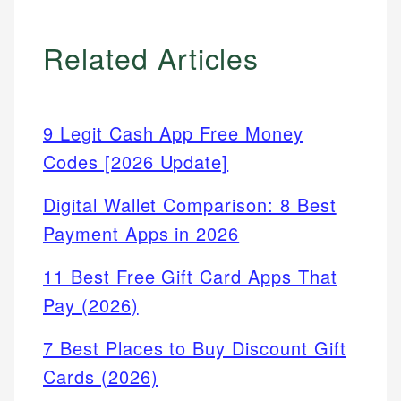
Related Articles
9 Legit Cash App Free Money
Codes [2026 Update]
Digital Wallet Comparison: 8 Best
Payment Apps in 2026
11 Best Free Gift Card Apps That
Pay (2026)
7 Best Places to Buy Discount Gift
Cards (2026)