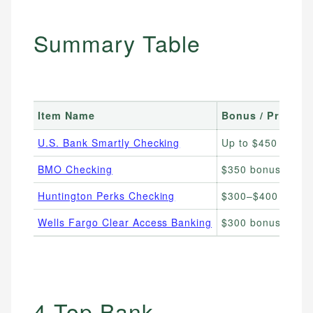
Summary Table
Item Name
Bonus / Price R
U.S. Bank Smartly Checking
Up to $450 bonus
BMO Checking
$350 bonus
Huntington Perks Checking
$300–$400 bonus
Wells Fargo Clear Access Banking
$300 bonus
4 Top Bank