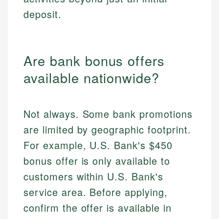
deposit.
Are bank bonus offers
available nationwide?
Not always. Some bank promotions
are limited by geographic footprint.
For example, U.S. Bank's $450
bonus offer is only available to
customers within U.S. Bank's
service area. Before applying,
confirm the offer is available in