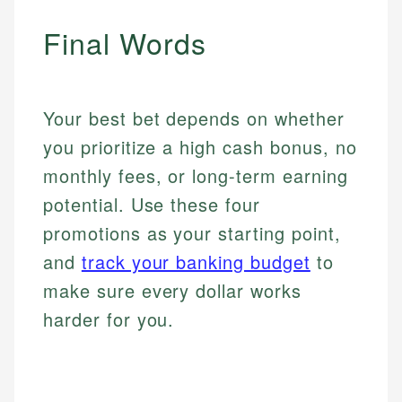
Final Words
Your best bet depends on whether
you prioritize a high cash bonus, no
monthly fees, or long-term earning
potential. Use these four
promotions as your starting point,
and
track your banking budget
to
make sure every dollar works
harder for you.