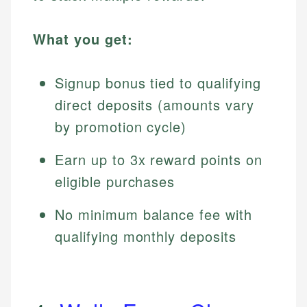
What you get:
Signup bonus tied to qualifying
direct deposits (amounts vary
by promotion cycle)
Earn up to 3x reward points on
eligible purchases
No minimum balance fee with
qualifying monthly deposits