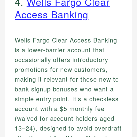
4.
Wells Fargo Clear
Access Banking
Wells Fargo Clear Access Banking
is a lower-barrier account that
occasionally offers introductory
promotions for new customers,
making it relevant for those new to
bank signup bonuses who want a
simple entry point. It's a checkless
account with a $5 monthly fee
(waived for account holders aged
13–24), designed to avoid overdraft