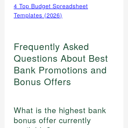
4 Top Budget Spreadsheet
Templates (2026)
Frequently Asked
Questions About Best
Bank Promotions and
Bonus Offers
What is the highest bank
bonus offer currently