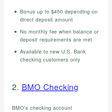
Bonus up to $450 depending on
direct deposit amount
No monthly fee when balance or
deposit requirements are met
Available to new U.S. Bank
checking customers only
2.
BMO Checking
BMO's checking account