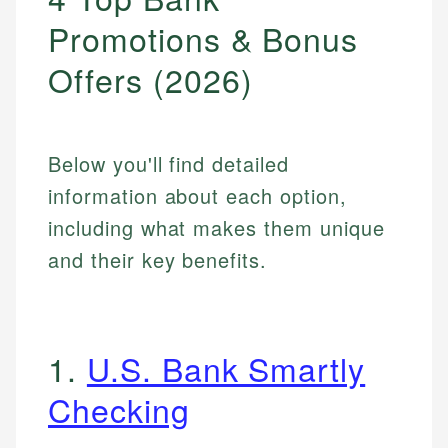
Promotions & Bonus
Offers (2026)
Below you'll find detailed
information about each option,
including what makes them unique
and their key benefits.
1.
U.S. Bank Smartly
Checking