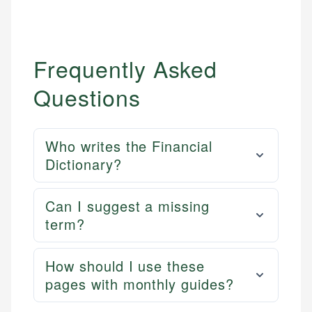
Frequently Asked
Questions
Who writes the Financial
Dictionary?
Can I suggest a missing
term?
How should I use these
pages with monthly guides?