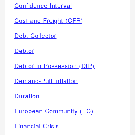
Confidence Interval
Cost and Freight (CFR)
Debt Collector
Debtor
Debtor in Possession (DIP)
Demand-Pull Inflation
Duration
European Community (EC)
Financial Crisis