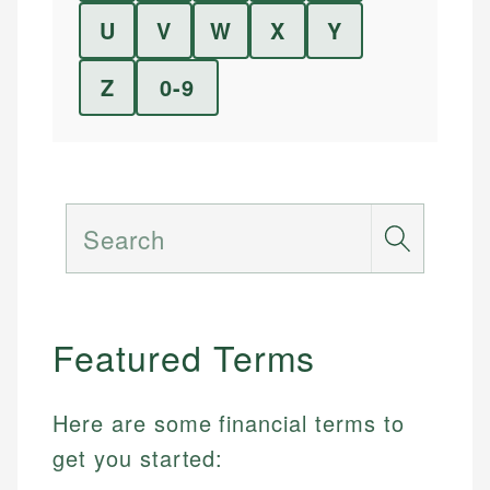
U
V
W
X
Y
Z
0-9
Search
Featured Terms
Here are some financial terms to
get you started: