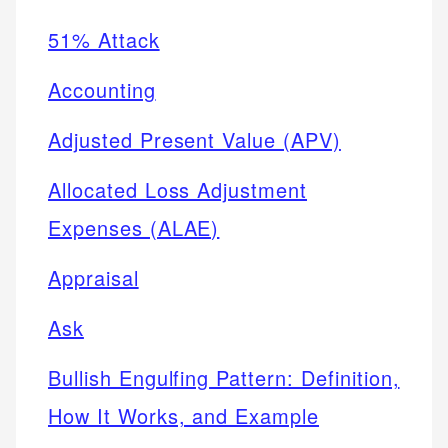
51% Attack
Accounting
Adjusted Present Value (APV)
Allocated Loss Adjustment
Expenses (ALAE)
Appraisal
Ask
Bullish Engulfing Pattern: Definition,
How It Works, and Example