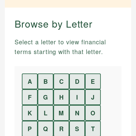
Browse by Letter
Select a letter to view financial
terms starting with that letter.
A
B
C
D
E
F
G
H
I
J
K
L
M
N
O
P
Q
R
S
T