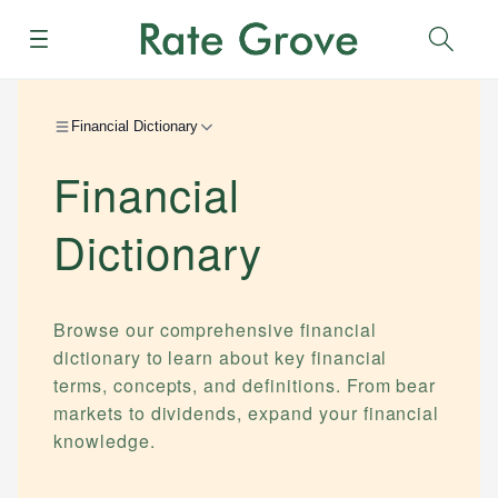
Menu
Sear
Financial Dictionary
Financial
Dictionary
Browse our comprehensive financial
dictionary to learn about key financial
terms, concepts, and definitions. From bear
markets to dividends, expand your financial
knowledge.