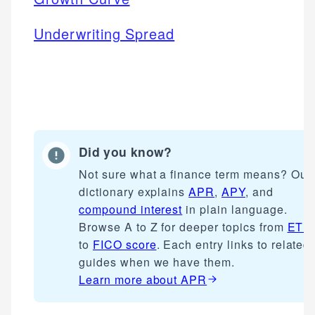
Underwriting Spread
Did you know?
Not sure what a finance term means? Our
dictionary explains
APR
,
APY
, and
compound interest
in plain language.
Browse A to Z for deeper topics from
ETF
to
FICO score
. Each entry links to related
guides when we have them.
Learn more about
APR