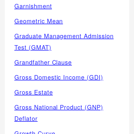
Garnishment
Geometric Mean
Graduate Management Admission
Test (GMAT)
Grandfather Clause
Gross Domestic Income (GDI)
Gross Estate
Gross National Product (GNP)
Deflator
Growth Curve