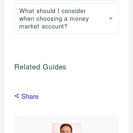
What should I consider
when choosing a money
market account?
Related Guides
Share