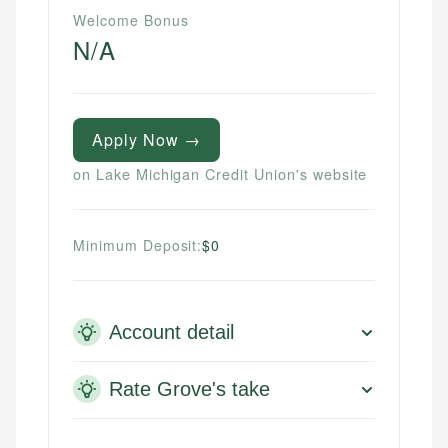
Welcome Bonus
N/A
Apply Now →
on Lake Michigan Credit Union's website
Minimum Deposit:
$0
Account detail
Rate Grove's take