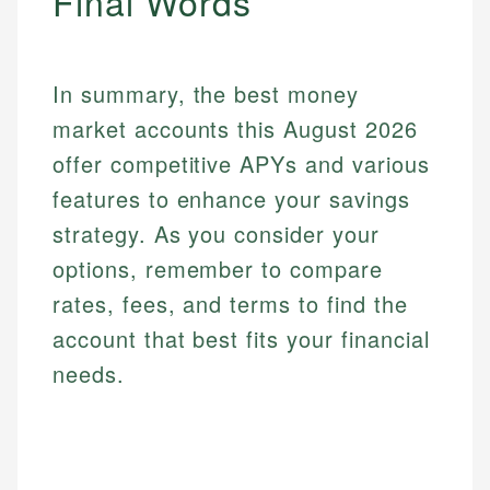
Final Words
In summary, the best money
market accounts this August 2026
offer competitive APYs and various
features to enhance your savings
strategy. As you consider your
options, remember to compare
rates, fees, and terms to find the
account that best fits your financial
needs.