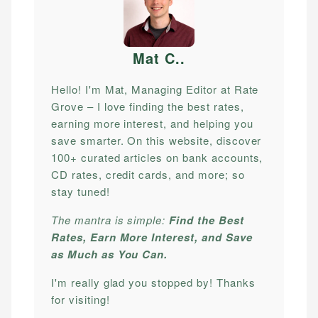
Mat C.
.
Hello! I'm Mat, Managing Editor at Rate
Grove – I love finding the best rates,
earning more interest, and helping you
save smarter. On this website, discover
100+ curated articles on bank accounts,
CD rates, credit cards, and more; so
stay tuned!
The mantra is simple:
Find the Best
Rates, Earn More Interest, and Save
as Much as You Can.
I'm really glad you stopped by! Thanks
for visiting!