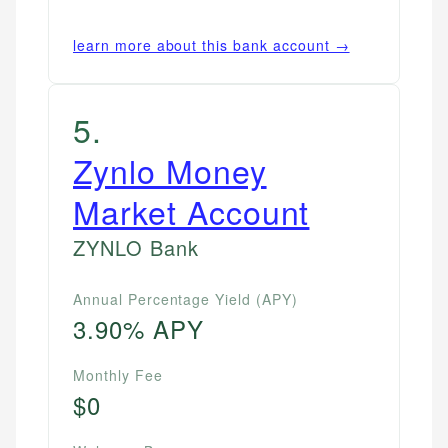
learn more about this bank account →
5
.
Zynlo Money
Market Account
ZYNLO Bank
Annual Percentage Yield (APY)
3.90% APY
Monthly Fee
$0