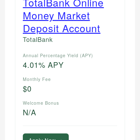
TotalBank Online
Money Market
Deposit Account
TotalBank
Annual Percentage Yield (APY)
4.01% APY
Monthly Fee
$0
Welcome Bonus
N/A