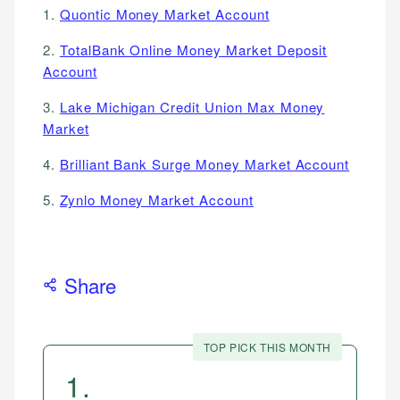
1.
Quontic Money Market Account
2.
TotalBank Online Money Market Deposit
Account
3.
Lake Michigan Credit Union Max Money
Market
4.
Brilliant Bank Surge Money Market Account
5.
Zynlo Money Market Account
Share
TOP PICK THIS MONTH
1
.