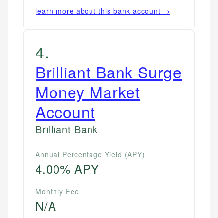
learn more about this bank account →
4
.
Brilliant Bank Surge
Money Market
Account
Brilliant Bank
Annual Percentage Yield (APY)
4.00% APY
Monthly Fee
N/A