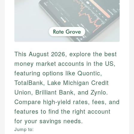
This August 2026, explore the best
money market accounts in the US,
featuring options like Quontic,
TotalBank, Lake Michigan Credit
Union, Brilliant Bank, and Zynlo.
Compare high-yield rates, fees, and
features to find the right account
for your savings needs.
Jump to: