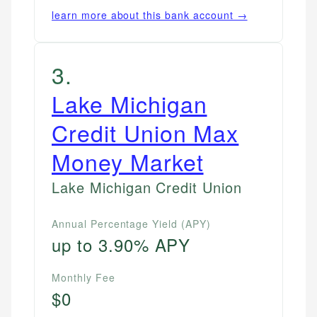
learn more about this bank account →
3
.
Lake Michigan
Credit Union Max
Money Market
Lake Michigan Credit Union
Annual Percentage Yield (APY)
up to 3.90% APY
Monthly Fee
$0