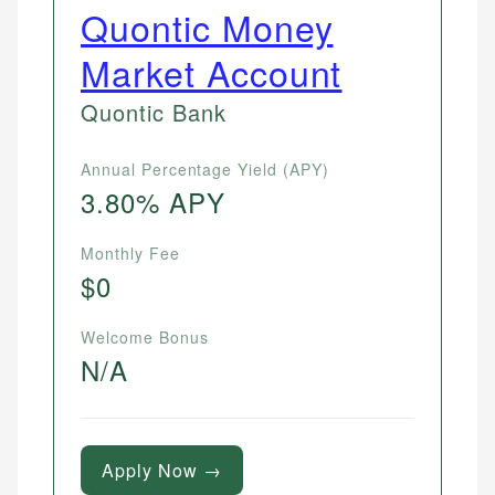
Quontic Money
Market Account
Quontic Bank
Annual Percentage Yield (APY)
3.80% APY
Monthly Fee
$0
Welcome Bonus
N/A
Apply Now →