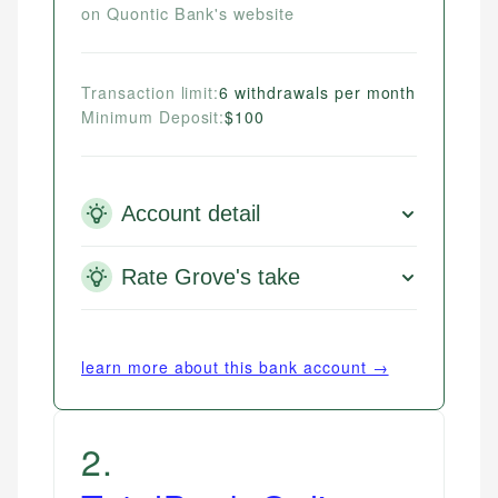
on Quontic Bank's website
Transaction limit:
6 withdrawals per month
Minimum Deposit:
$100
Account detail
Rate Grove's take
learn more about this bank account →
2
.