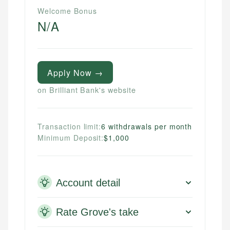
Welcome Bonus
N/A
Apply Now →
on Brilliant Bank's website
Transaction limit:
6 withdrawals per month
Minimum Deposit:
$1,000
Account detail
Rate Grove's take