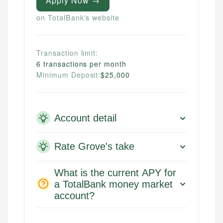
Apply Now →
on TotalBank's website
Transaction limit:
6 transactions per month
Minimum Deposit:
$25,000
Account detail
Rate Grove's take
What is the current APY for
a TotalBank money market
account?