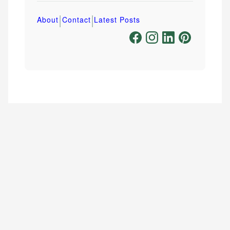
|
|
About
Contact
Latest Posts