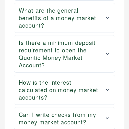
What are the general
benefits of a money market
account?
Is there a minimum deposit
requirement to open the
Quontic Money Market
Account?
How is the interest
calculated on money market
accounts?
Can I write checks from my
money market account?