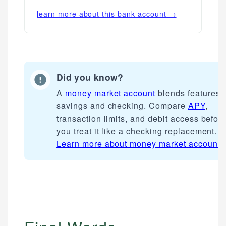
Email
LinkedIn
learn more about this bank account →
Did you know?
A
money market account
blends features 
savings and checking. Compare
APY
,
transaction limits, and debit access befor
you treat it like a checking replacement.
Learn more about
money market account