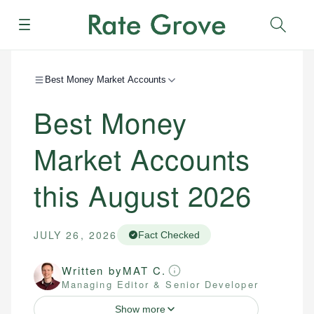
Menu
Sear
Best Money Market Accounts
Best Money
Market Accounts
this August 2026
JULY 26, 2026
Fact Checked
Written by
MAT C.
Managing Editor & Senior Developer
Show more