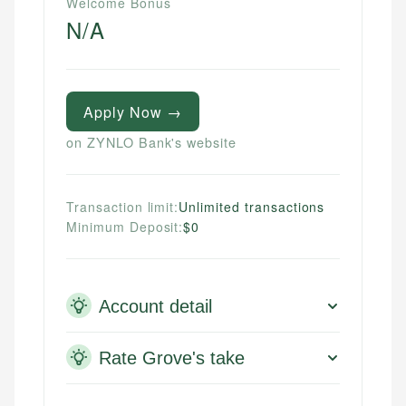
Welcome Bonus
N/A
Mat C.
Apply Now →
Mika L.
Managing Editor & Senior Developer
on ZYNLO Bank's website
Financial Content & Editor
How is this page expert verified?
Mat brings nearly a decade of experience from
Shopify building financial documentation and
Mika brings years of experience in financial
Every article goes through a rigorous fact-checking
public-facing content. His expertise in content
services, helping consumers navigate banking,
Transaction limit:
Unlimited transactions
and editorial review process. We verify all rates,
systems, data accuracy, and web accessibility
credit, and investment decisions.
Minimum Deposit:
$0
fees, and product information using authoritative
ensures every guide meets the highest standards.
primary sources including official U.S. government
Specialties:
websites, financial institution websites, and
Specialties:
US Credit Cards
regulatory bodies. Our content is reviewed by
Account detail
Financial Docs
US Banking
experienced financial professionals to ensure
Data Accuracy
Personal Finance
accuracy and relevance.
Web Accessibility
Rate Grove's take
Email