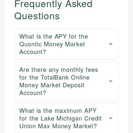
Frequently Asked
Questions
What is the APY for the
Quontic Money Market
Account?
Are there any monthly fees
for the TotalBank Online
Money Market Deposit
Account?
What is the maximum APY
for the Lake Michigan Credit
Union Max Money Market?