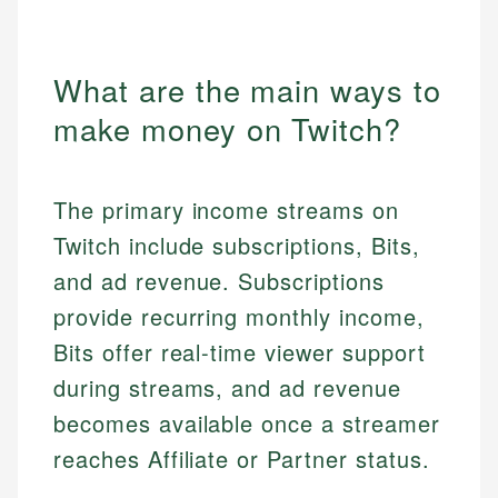
What are the main ways to
make money on Twitch?
The primary income streams on
Twitch include subscriptions, Bits,
and ad revenue. Subscriptions
provide recurring monthly income,
Bits offer real-time viewer support
during streams, and ad revenue
becomes available once a streamer
reaches Affiliate or Partner status.