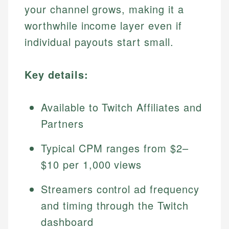
your channel grows, making it a
worthwhile income layer even if
individual payouts start small.
Key details:
Available to Twitch Affiliates and
Partners
Typical CPM ranges from $2–
$10 per 1,000 views
Streamers control ad frequency
and timing through the Twitch
dashboard