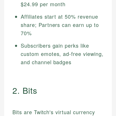
$24.99 per month
Affiliates start at 50% revenue
share; Partners can earn up to
70%
Subscribers gain perks like
custom emotes, ad-free viewing,
and channel badges
2. Bits
Bits are Twitch's virtual currency