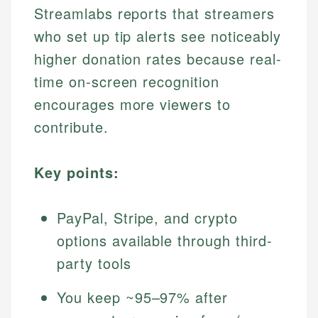
Streamlabs reports that streamers
who set up tip alerts see noticeably
higher donation rates because real-
time on-screen recognition
encourages more viewers to
contribute.
Key points:
PayPal, Stripe, and crypto
options available through third-
party tools
You keep ~95–97% after