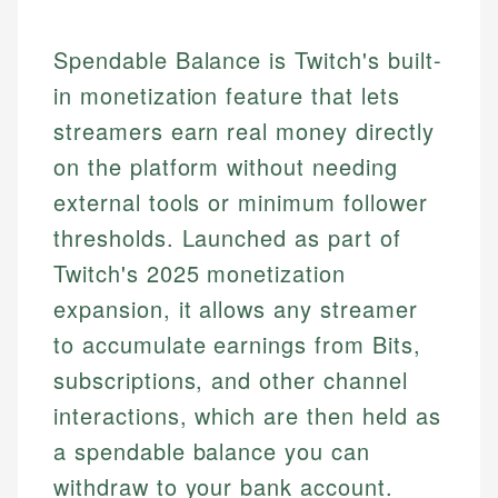
Spendable Balance is Twitch's built-
in monetization feature that lets
streamers earn real money directly
on the platform without needing
external tools or minimum follower
thresholds. Launched as part of
Twitch's 2025 monetization
expansion, it allows any streamer
to accumulate earnings from Bits,
subscriptions, and other channel
interactions, which are then held as
a spendable balance you can
withdraw to your bank account.