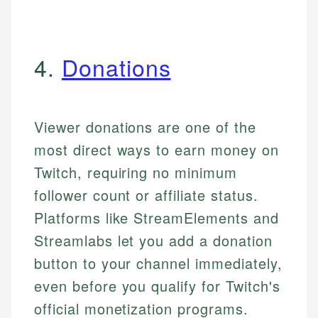
4.
Donations
Viewer donations are one of the
most direct ways to earn money on
Twitch, requiring no minimum
follower count or affiliate status.
Platforms like StreamElements and
Streamlabs let you add a donation
button to your channel immediately,
even before you qualify for Twitch's
official monetization programs.