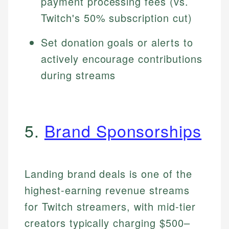
payment processing fees (vs.
Twitch's 50% subscription cut)
Set donation goals or alerts to
actively encourage contributions
during streams
5.
Brand Sponsorships
Landing brand deals is one of the
highest-earning revenue streams
for Twitch streamers, with mid-tier
creators typically charging $500–