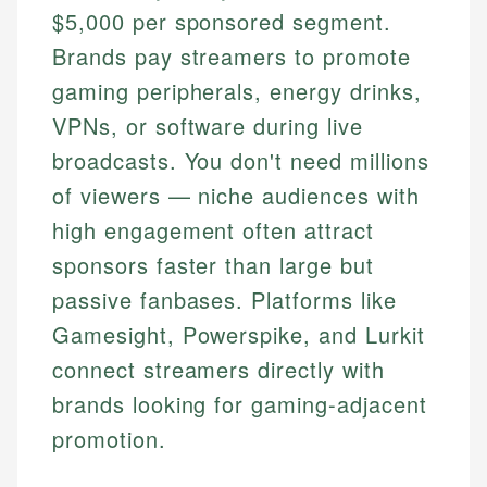
$5,000 per sponsored segment.
Brands pay streamers to promote
gaming peripherals, energy drinks,
VPNs, or software during live
broadcasts. You don't need millions
of viewers — niche audiences with
high engagement often attract
sponsors faster than large but
passive fanbases. Platforms like
Gamesight, Powerspike, and Lurkit
connect streamers directly with
brands looking for gaming-adjacent
promotion.