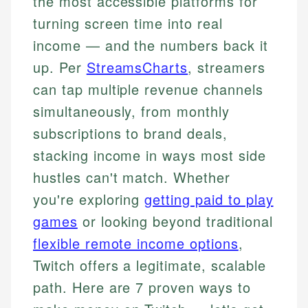
the most accessible platforms for
turning screen time into real
income — and the numbers back it
up. Per
StreamsCharts
, streamers
can tap multiple revenue channels
simultaneously, from monthly
subscriptions to brand deals,
stacking income in ways most side
hustles can't match. Whether
you're exploring
getting paid to play
games
or looking beyond traditional
flexible remote income options
,
Twitch offers a legitimate, scalable
path. Here are 7 proven ways to