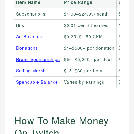
Item Name
Price Range
Best F
Subscriptions
$4.99–$24.99/month
Streame
Bits
$0.01 per Bit earned
New st
Ad Revenue
$0.25–$1.50 CPM
Affilia
Donations
$1–$500+ per donation
Stream
Brand Sponsorships
$50–$5,000+ per deal
Mid-to
Selling Merch
$15–$60 per item
Stream
Spendable Balance
Varies by earnings
Streame
How To Make Money
On Twitch