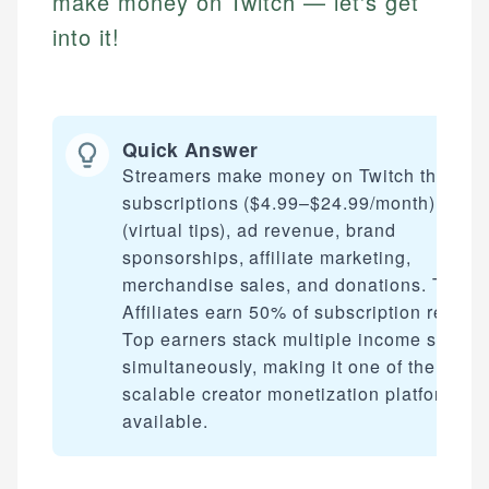
make money on Twitch — let's get
into it!
Quick Answer
Streamers make money on Twitch through
subscriptions ($4.99–$24.99/month), Bits
(virtual tips), ad revenue, brand
sponsorships, affiliate marketing,
merchandise sales, and donations. Twitch
Affiliates earn 50% of subscription revenu
Top earners stack multiple income stream
simultaneously, making it one of the most
scalable creator monetization platforms
available.