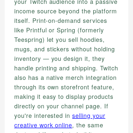
your Twitch audience into a passive
income source beyond the platform
itself. Print-on-demand services
like Printful or Spring (formerly
Teespring) let you sell hoodies,
mugs, and stickers without holding
inventory — you design it, they
handle printing and shipping. Twitch
also has a native merch integration
through its own storefront feature,
making it easy to display products
directly on your channel page. If
you're interested in
selling your
creative work online
, the same