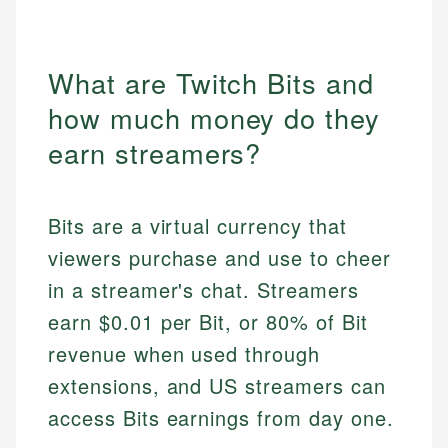
What are Twitch Bits and
how much money do they
earn streamers?
Bits are a virtual currency that
viewers purchase and use to cheer
in a streamer's chat. Streamers
earn $0.01 per Bit, or 80% of Bit
revenue when used through
extensions, and US streamers can
access Bits earnings from day one.