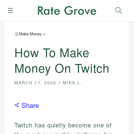
Menu
Sear
Make Money
How To Make
Money On Twitch
MARCH 17, 2026
MIKA L.
Share
Twitch has quietly become one of