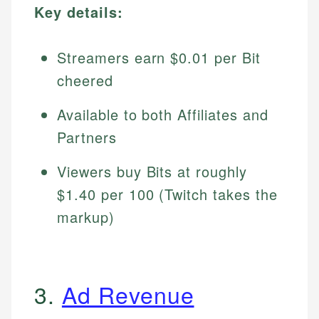
Key details:
Streamers earn $0.01 per Bit
cheered
Available to both Affiliates and
Partners
Viewers buy Bits at roughly
$1.40 per 100 (Twitch takes the
markup)
3.
Ad Revenue