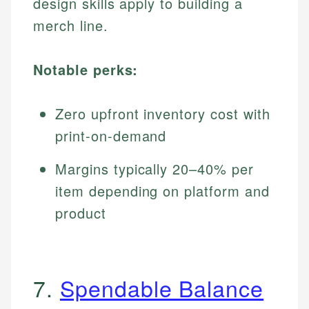
design skills apply to building a
merch line.
Notable perks:
Zero upfront inventory cost with
print-on-demand
Margins typically 20–40% per
item depending on platform and
product
7.
Spendable Balance