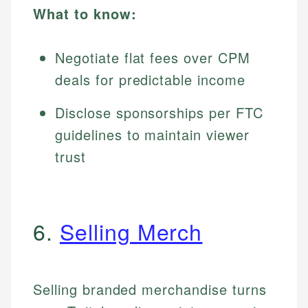
What to know:
Negotiate flat fees over CPM
deals for predictable income
Disclose sponsorships per FTC
guidelines to maintain viewer
trust
6.
Selling Merch
Selling branded merchandise turns