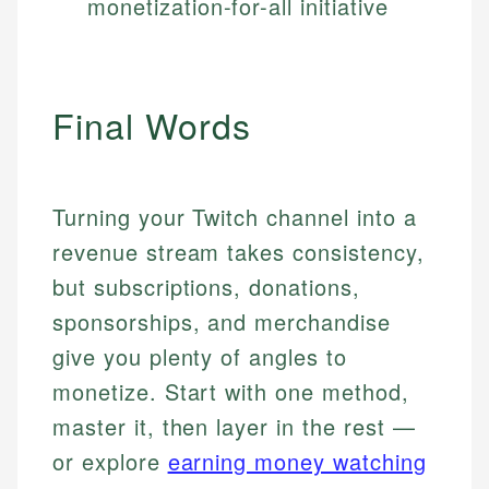
monetization-for-all initiative
Final Words
Turning your Twitch channel into a
revenue stream takes consistency,
but subscriptions, donations,
sponsorships, and merchandise
give you plenty of angles to
monetize. Start with one method,
master it, then layer in the rest —
or explore
earning money watching