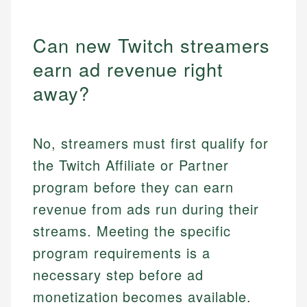
Can new Twitch streamers
earn ad revenue right
away?
No, streamers must first qualify for
the Twitch Affiliate or Partner
program before they can earn
revenue from ads run during their
streams. Meeting the specific
program requirements is a
necessary step before ad
monetization becomes available.