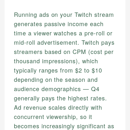
Running ads on your Twitch stream
generates passive income each
time a viewer watches a pre-roll or
mid-roll advertisement. Twitch pays
streamers based on CPM (cost per
thousand impressions), which
typically ranges from $2 to $10
depending on the season and
audience demographics — Q4
generally pays the highest rates.
Ad revenue scales directly with
concurrent viewership, so it
becomes increasingly significant as