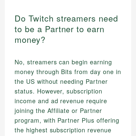
Do Twitch streamers need
to be a Partner to earn
money?
No, streamers can begin earning
money through Bits from day one in
the US without needing Partner
status. However, subscription
income and ad revenue require
joining the Affiliate or Partner
program, with Partner Plus offering
the highest subscription revenue