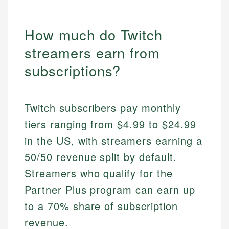
How much do Twitch
streamers earn from
subscriptions?
Twitch subscribers pay monthly
tiers ranging from $4.99 to $24.99
in the US, with streamers earning a
50/50 revenue split by default.
Streamers who qualify for the
Partner Plus program can earn up
to a 70% share of subscription
revenue.