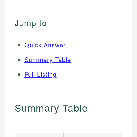
Jump to
Quick Answer
Summary Table
Full Listing
Summary Table