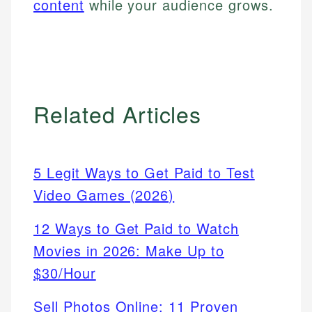
content
while your audience grows.
Related Articles
5 Legit Ways to Get Paid to Test
Video Games (2026)
12 Ways to Get Paid to Watch
Movies in 2026: Make Up to
$30/Hour
Sell Photos Online: 11 Proven