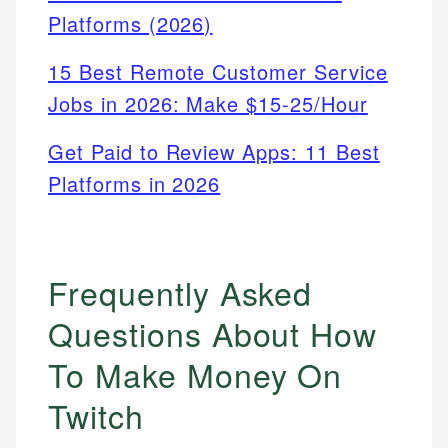
Platforms (2026)
15 Best Remote Customer Service
Jobs in 2026: Make $15-25/Hour
Get Paid to Review Apps: 11 Best
Platforms in 2026
Frequently Asked
Questions About How
To Make Money On
Twitch