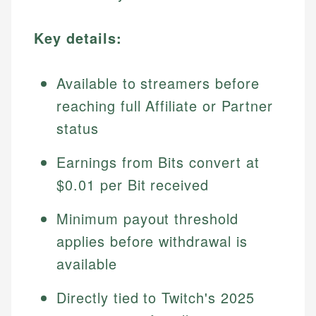
Key details:
Available to streamers before
reaching full Affiliate or Partner
status
Earnings from Bits convert at
$0.01 per Bit received
Minimum payout threshold
applies before withdrawal is
available
Directly tied to Twitch's 2025