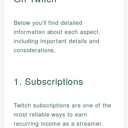
Below you'll find detailed
information about each aspect,
including important details and
considerations.
1. Subscriptions
Twitch subscriptions are one of the
most reliable ways to earn
recurring income as a streamer.