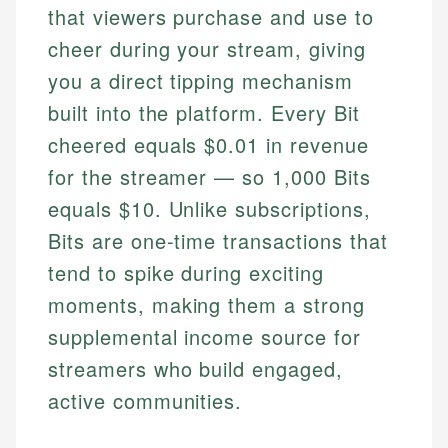
that viewers purchase and use to
cheer during your stream, giving
you a direct tipping mechanism
built into the platform. Every Bit
cheered equals $0.01 in revenue
for the streamer — so 1,000 Bits
equals $10. Unlike subscriptions,
Bits are one-time transactions that
tend to spike during exciting
moments, making them a strong
supplemental income source for
streamers who build engaged,
active communities.