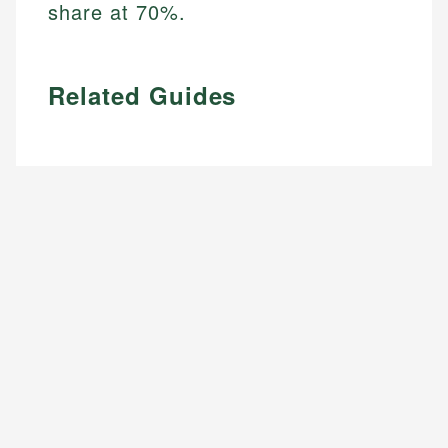
share at 70%.
Related Guides