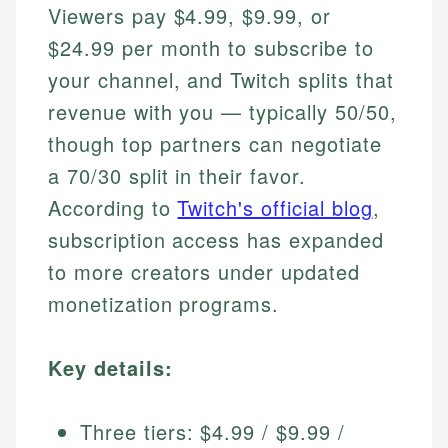
Viewers pay $4.99, $9.99, or
$24.99 per month to subscribe to
your channel, and Twitch splits that
revenue with you — typically 50/50,
though top partners can negotiate
a 70/30 split in their favor.
According to
Twitch's official blog
,
subscription access has expanded
to more creators under updated
monetization programs.
Key details:
Three tiers: $4.99 / $9.99 /