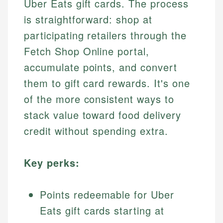
Uber Eats gift cards. The process
is straightforward: shop at
participating retailers through the
Fetch Shop Online portal,
accumulate points, and convert
them to gift card rewards. It's one
of the more consistent ways to
stack value toward food delivery
credit without spending extra.
Key perks:
Points redeemable for Uber
Eats gift cards starting at