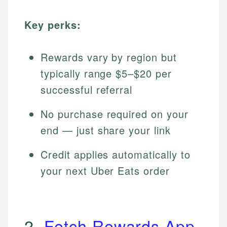
Key perks:
Rewards vary by region but
typically range $5–$20 per
successful referral
No purchase required on your
end — just share your link
Credit applies automatically to
your next Uber Eats order
2.
Fetch Rewards App