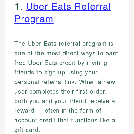
1.
Uber Eats Referral
Program
The Uber Eats referral program is
one of the most direct ways to earn
free Uber Eats credit by inviting
friends to sign up using your
personal referral link. When a new
user completes their first order,
both you and your friend receive a
reward — often in the form of
account credit that functions like a
gift card.