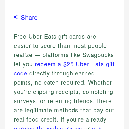
Share
Free Uber Eats gift cards are
easier to score than most people
realize — platforms like Swagbucks
let you
redeem a $25 Uber Eats gift
code
directly through earned
points, no catch required. Whether
you're clipping receipts, completing
surveys, or referring friends, there
are legitimate methods that pay out
real food credit. If you're already
earning through surveys
or
paid