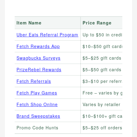
Item Name
Price Range
Uber Eats Referral Program
Up to $50 in credits
Fetch Rewards App
$10–$50 gift cards
Swagbucks Surveys
$5–$25 gift cards
PrizeRebel Rewards
$5–$50 gift cards
Fetch Referrals
$3–$10 per referral
Fetch Play Games
Free – varies by game
Fetch Shop Online
Varies by retailer
Brand Sweepstakes
$10–$100+ gift cards
Promo Code Hunts
$5–$25 off orders