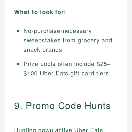
What to look for:
No-purchase-necessary
sweepstakes from grocery and
snack brands
Prize pools often include $25–
$100 Uber Eats gift card tiers
9. Promo Code Hunts
Hunting down active Uber Eats