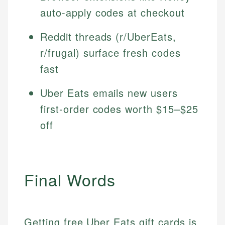
auto-apply codes at checkout
Reddit threads (r/UberEats,
r/frugal) surface fresh codes
fast
Uber Eats emails new users
first-order codes worth $15–$25
off
Final Words
Getting free Uber Eats gift cards is