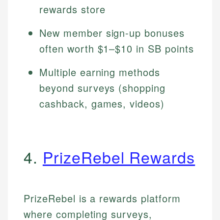
rewards store
New member sign-up bonuses
often worth $1–$10 in SB points
Multiple earning methods
beyond surveys (shopping
cashback, games, videos)
4.
PrizeRebel Rewards
PrizeRebel is a rewards platform
where completing surveys,