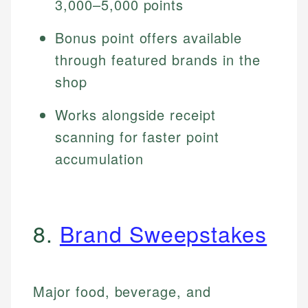
3,000–5,000 points
Bonus point offers available
through featured brands in the
shop
Works alongside receipt
scanning for faster point
accumulation
8.
Brand Sweepstakes
Major food, beverage, and