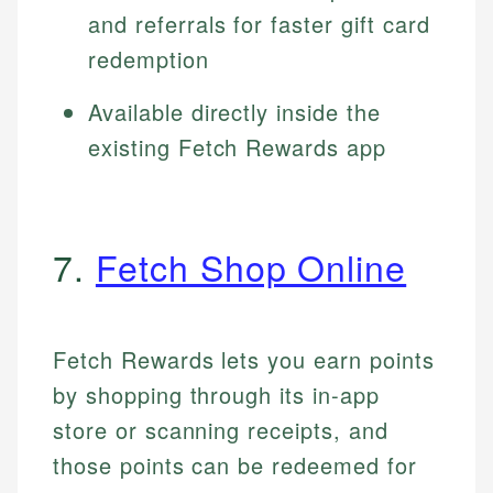
and referrals for faster gift card
redemption
Available directly inside the
existing Fetch Rewards app
7.
Fetch Shop Online
Fetch Rewards lets you earn points
by shopping through its in-app
store or scanning receipts, and
those points can be redeemed for