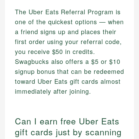
The Uber Eats Referral Program is
one of the quickest options — when
a friend signs up and places their
first order using your referral code,
you receive $50 in credits.
Swagbucks also offers a $5 or $10
signup bonus that can be redeemed
toward Uber Eats gift cards almost
immediately after joining.
Can I earn free Uber Eats
gift cards just by scanning