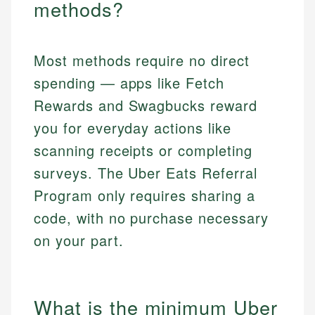
methods?
Most methods require no direct
spending — apps like Fetch
Rewards and Swagbucks reward
you for everyday actions like
scanning receipts or completing
surveys. The Uber Eats Referral
Program only requires sharing a
code, with no purchase necessary
on your part.
What is the minimum Uber