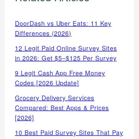
DoorDash vs Uber Eats: 11 Key
Differences (2026)
12 Legit Paid Online Survey Sites
in 2026: Get $5–$125 Per Survey
9 Legit Cash App Free Money
Codes [2026 Update]
Grocery Delivery Services
Compared: Best Apps & Prices
[2026]
10 Best Paid Survey Sites That Pay