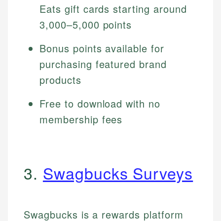
Eats gift cards starting around
3,000–5,000 points
Bonus points available for
purchasing featured brand
products
Free to download with no
membership fees
3.
Swagbucks Surveys
Swagbucks is a rewards platform