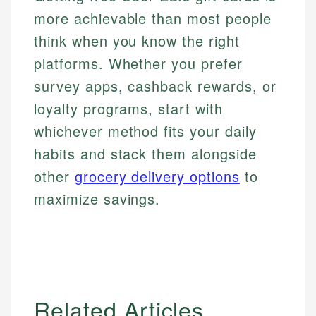
more achievable than most people
think when you know the right
platforms. Whether you prefer
survey apps, cashback rewards, or
loyalty programs, start with
whichever method fits your daily
habits and stack them alongside
other
grocery delivery options
to
maximize savings.
Related Articles