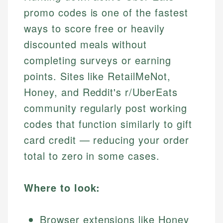
promo codes is one of the fastest
ways to score free or heavily
discounted meals without
completing surveys or earning
points. Sites like RetailMeNot,
Honey, and Reddit's r/UberEats
community regularly post working
codes that function similarly to gift
card credit — reducing your order
total to zero in some cases.
Where to look:
Browser extensions like Honey