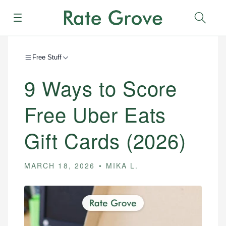
Menu
Sear
Free Stuff
9 Ways to Score
Free Uber Eats
Gift Cards (2026)
MARCH 18, 2026
MIKA L.