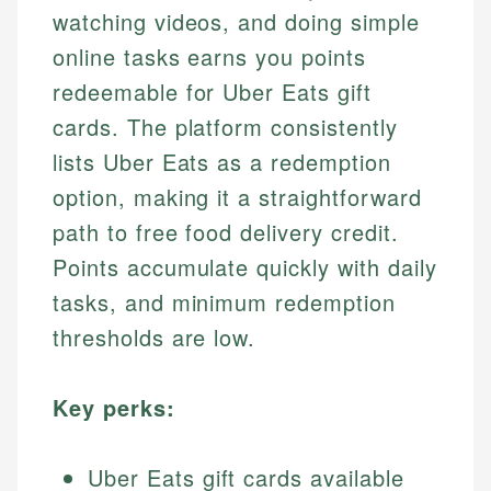
watching videos, and doing simple
online tasks earns you points
redeemable for Uber Eats gift
cards. The platform consistently
lists Uber Eats as a redemption
option, making it a straightforward
path to free food delivery credit.
Points accumulate quickly with daily
tasks, and minimum redemption
thresholds are low.
Key perks:
Uber Eats gift cards available