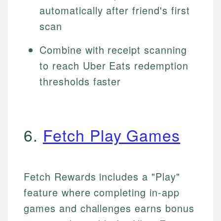
automatically after friend's first
scan
Combine with receipt scanning
to reach Uber Eats redemption
thresholds faster
6.
Fetch Play Games
Fetch Rewards includes a "Play"
feature where completing in-app
games and challenges earns bonus