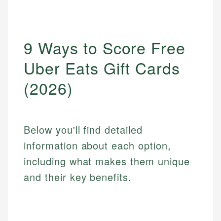
9 Ways to Score Free
Uber Eats Gift Cards
(2026)
Below you'll find detailed
information about each option,
including what makes them unique
and their key benefits.