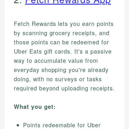
Fetch Rewards lets you earn points
by scanning grocery receipts, and
those points can be redeemed for
Uber Eats gift cards. It's a passive
way to accumulate value from
everyday shopping you're already
doing, with no surveys or tasks
required beyond uploading receipts.
What you get:
Points redeemable for Uber