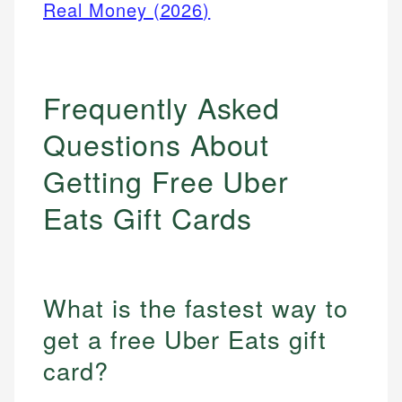
Real Money (2026)
Frequently Asked
Questions About
Getting Free Uber
Eats Gift Cards
What is the fastest way to
get a free Uber Eats gift
card?