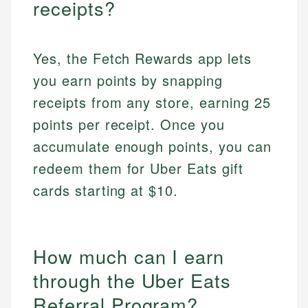
receipts?
Yes, the Fetch Rewards app lets
you earn points by snapping
receipts from any store, earning 25
points per receipt. Once you
accumulate enough points, you can
redeem them for Uber Eats gift
cards starting at $10.
How much can I earn
through the Uber Eats
Referral Program?