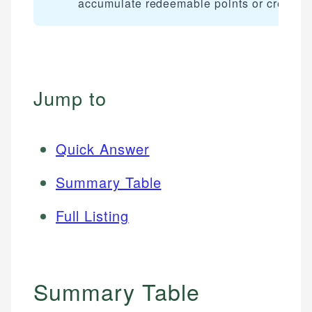
accumulate redeemable points or credits.
Jump to
Quick Answer
Summary Table
Full Listing
Summary Table