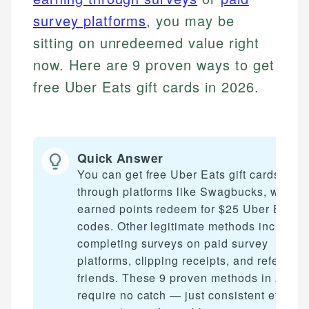
survey platforms
, you may be
sitting on unredeemed value right
now. Here are 9 proven ways to get
free Uber Eats gift cards in 2026.
Quick Answer
You can get free Uber Eats gift cards
through platforms like Swagbucks, where
earned points redeem for $25 Uber Eats
codes. Other legitimate methods include
completing surveys on paid survey
platforms, clipping receipts, and referring
friends. These 9 proven methods in 2026
require no catch — just consistent effort t