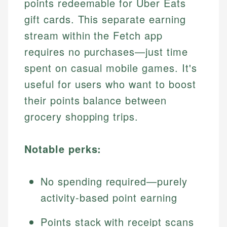
points redeemable for Uber Eats
gift cards. This separate earning
stream within the Fetch app
requires no purchases—just time
spent on casual mobile games. It's
useful for users who want to boost
their points balance between
grocery shopping trips.
Notable perks:
No spending required—purely
activity-based point earning
Points stack with receipt scans