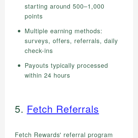
starting around 500–1,000
points
Multiple earning methods:
surveys, offers, referrals, daily
check-ins
Payouts typically processed
within 24 hours
5.
Fetch Referrals
Fetch Rewards' referral program