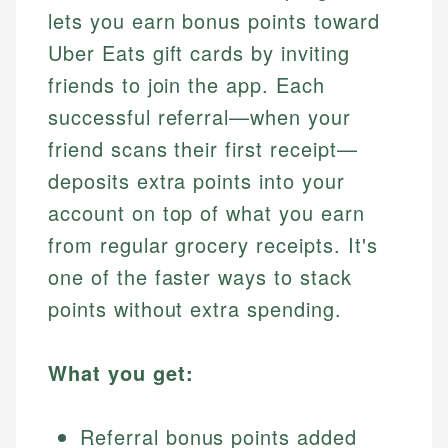
lets you earn bonus points toward
Uber Eats gift cards by inviting
friends to join the app. Each
successful referral—when your
friend scans their first receipt—
deposits extra points into your
account on top of what you earn
from regular grocery receipts. It's
one of the faster ways to stack
points without extra spending.
What you get:
Referral bonus points added