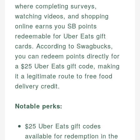
where completing surveys,
watching videos, and shopping
online earns you SB points
redeemable for Uber Eats gift
cards. According to Swagbucks,
you can redeem points directly for
a $25 Uber Eats gift code, making
it a legitimate route to free food
delivery credit.
Notable perks:
$25 Uber Eats gift codes
available for redemption in the