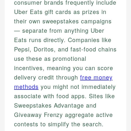
consumer brands frequently include
Uber Eats gift cards as prizes in
their own sweepstakes campaigns
— separate from anything Uber
Eats runs directly. Companies like
Pepsi, Doritos, and fast-food chains
use these as promotional
incentives, meaning you can score
delivery credit through
free money
methods
you might not immediately
associate with food apps. Sites like
Sweepstakes Advantage and
Giveaway Frenzy aggregate active
contests to simplify the search.