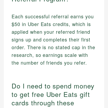
Each successful referral earns you
$50 in Uber Eats credits, which is
applied when your referred friend
signs up and completes their first
order. There is no stated cap in the
research, so earnings scale with
the number of friends you refer.
Do I need to spend money
to get free Uber Eats gift
cards through these