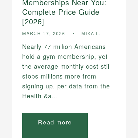
Memberships Near You:
Complete Price Guide
[2026]
MARCH 17, 2026
MIKA L.
Nearly 77 million Americans
hold a gym membership, yet
the average monthly cost still
stops millions more from
signing up, per data from the
Health &a...
Read more