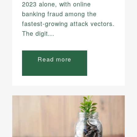
2023 alone, with online
banking fraud among the
fastest-growing attack vectors.
The digit...
Read more