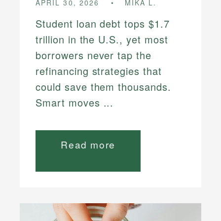
APRIL 30, 2026
MIKA L.
Student loan debt tops $1.7
trillion in the U.S., yet most
borrowers never tap the
refinancing strategies that
could save them thousands.
Smart moves ...
Read more