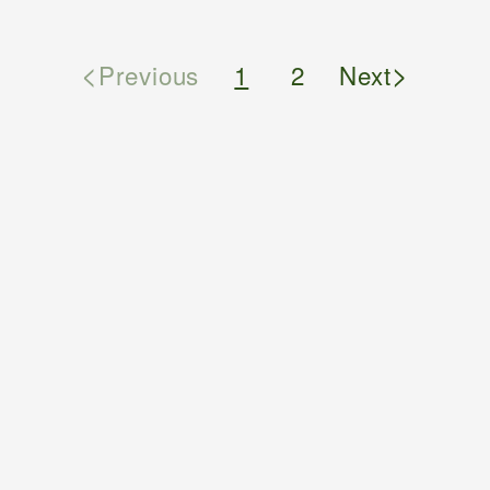
<
>
Previous
1
2
Next