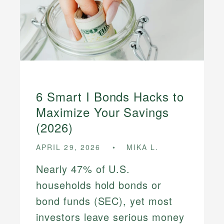
6 Smart I Bonds Hacks to
Maximize Your Savings
(2026)
APRIL 29, 2026
MIKA L.
Nearly 47% of U.S.
households hold bonds or
bond funds (SEC), yet most
investors leave serious money