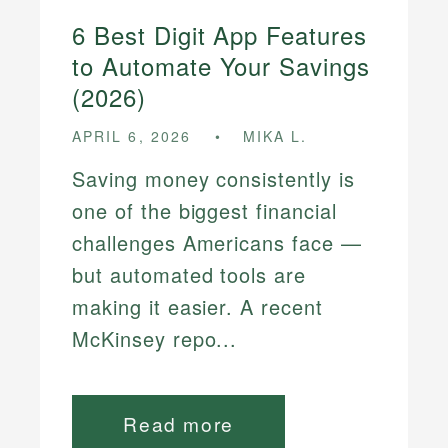
6 Best Digit App Features
to Automate Your Savings
(2026)
APRIL 6, 2026
MIKA L.
Saving money consistently is
one of the biggest financial
challenges Americans face —
but automated tools are
making it easier. A recent
McKinsey repo...
Read more