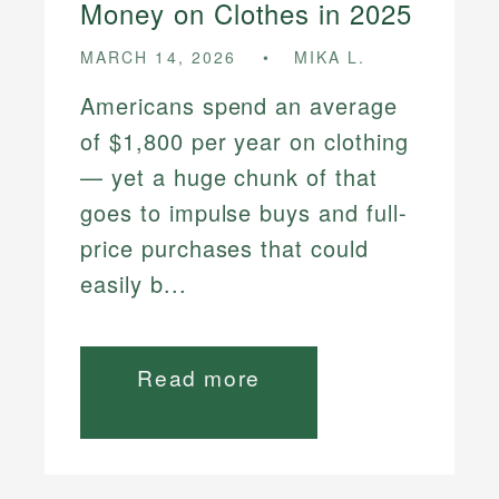
Money on Clothes in 2025
MARCH 14, 2026
MIKA L.
Americans spend an average
of $1,800 per year on clothing
— yet a huge chunk of that
goes to impulse buys and full-
price purchases that could
easily b...
Read more