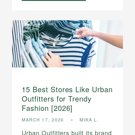
15 Best Stores Like Urban
Outfitters for Trendy
Fashion [2026]
MARCH 17, 2026
MIKA L.
Urban Outfitters built its brand