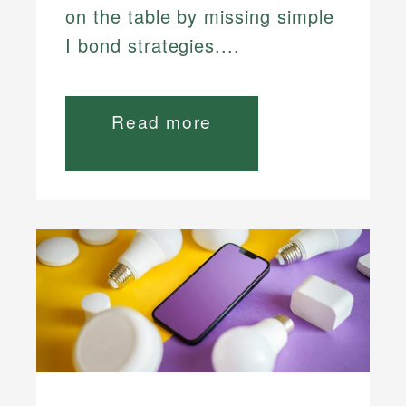
on the table by missing simple
I bond strategies....
Read more