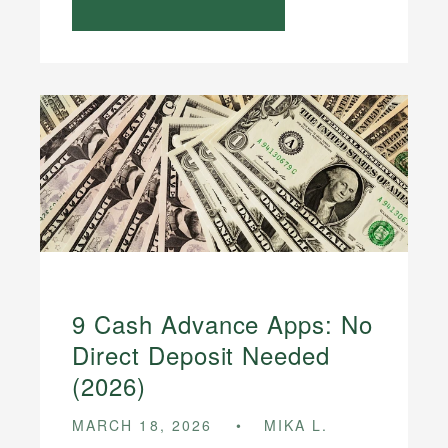
9 Cash Advance Apps: No
Direct Deposit Needed
(2026)
MARCH 18, 2026
MIKA L.