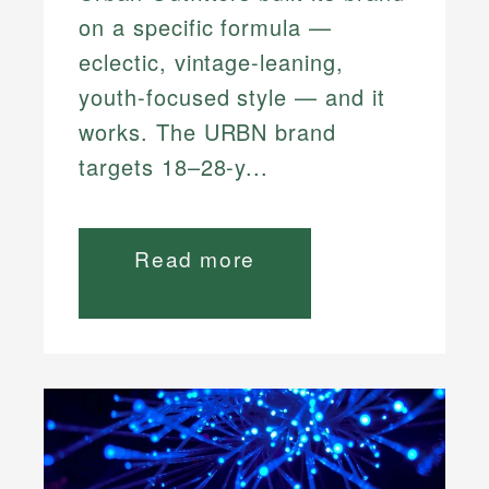
on a specific formula —
eclectic, vintage-leaning,
youth-focused style — and it
works. The URBN brand
targets 18–28-y...
Read more