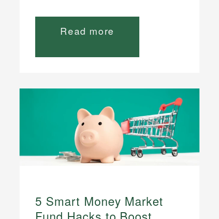
Read more
5 Smart Money Market
Fund Hacks to Boost