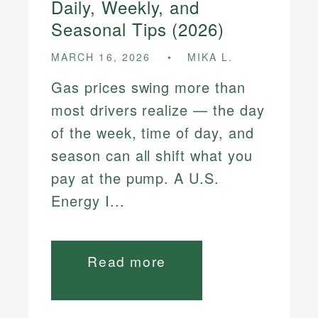
Daily, Weekly, and
Seasonal Tips (2026)
MARCH 16, 2026
MIKA L.
Gas prices swing more than
most drivers realize — the day
of the week, time of day, and
season can all shift what you
pay at the pump. A U.S.
Energy I...
Read more