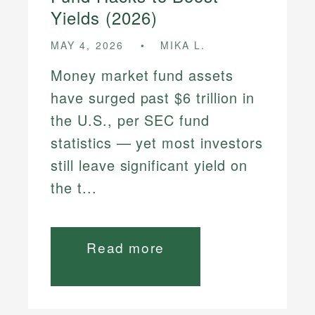
Yields (2026)
MAY 4, 2026
MIKA L.
Money market fund assets
have surged past $6 trillion in
the U.S., per SEC fund
statistics — yet most investors
still leave significant yield on
the t...
Read more