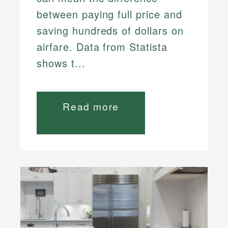
between paying full price and
saving hundreds of dollars on
airfare. Data from Statista
shows t...
Read more