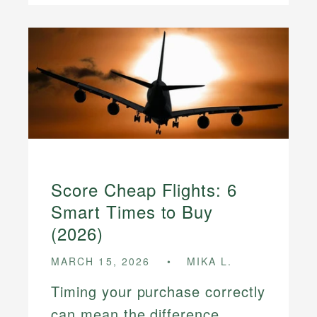
Score Cheap Flights: 6
Smart Times to Buy
(2026)
MARCH 15, 2026
MIKA L.
Timing your purchase correctly
can mean the difference