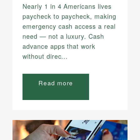
Nearly 1 in 4 Americans lives
paycheck to paycheck, making
emergency cash access a real
need — not a luxury. Cash
advance apps that work
without direc...
Read more