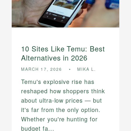
10 Sites Like Temu: Best
Alternatives in 2026
MARCH 17, 2026
MIKA L.
Temu's explosive rise has
reshaped how shoppers think
about ultra-low prices — but
it's far from the only option.
Whether you're hunting for
budget fa...