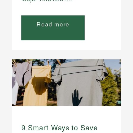
Read more
9 Smart Ways to Save