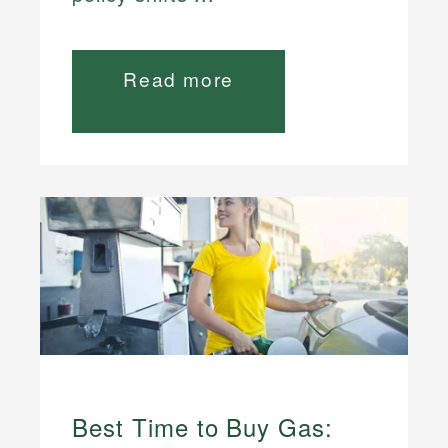
Read more
Best Time to Buy Gas: