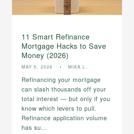
11 Smart Refinance
Mortgage Hacks to Save
Money (2026)
MAY 5, 2026
MIKA L.
Refinancing your mortgage
can slash thousands off your
total interest — but only if you
know which levers to pull.
Refinance application volume
has su...