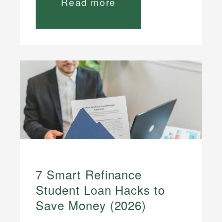
Read more
7 Smart Refinance
Student Loan Hacks to
Save Money (2026)