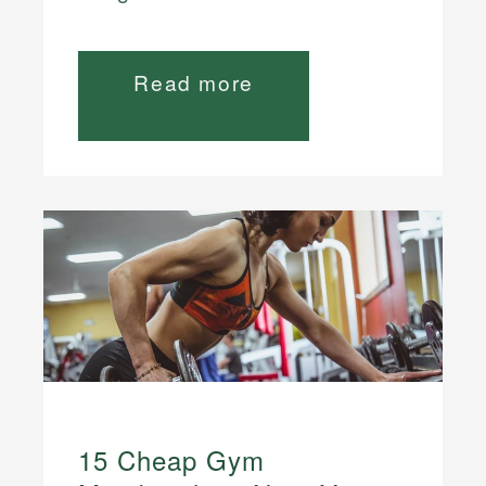
Read more
15 Cheap Gym