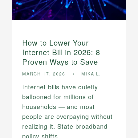
How to Lower Your
Internet Bill in 2026: 8
Proven Ways to Save
MARCH 17, 2026
MIKA L.
Internet bills have quietly
ballooned for millions of
households — and most
people are overpaying without
realizing it. State broadband
policy shifts ...