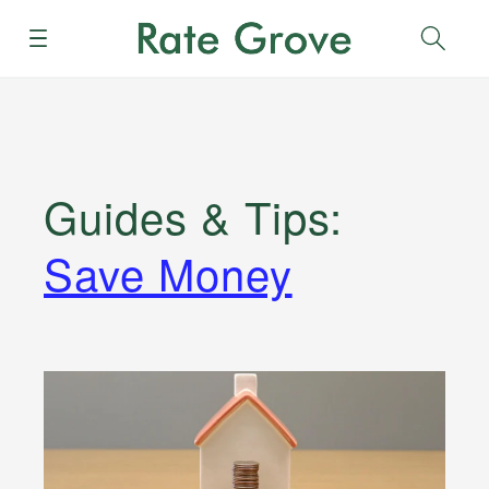
Menu
Sear
Guides & Tips
:
Save Money