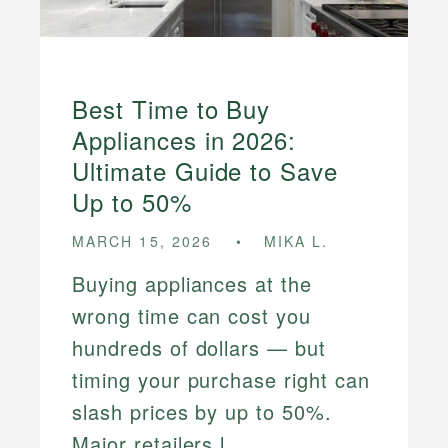
Best Time to Buy
Appliances in 2026:
Ultimate Guide to Save
Up to 50%
MARCH 15, 2026
MIKA L.
Buying appliances at the
wrong time can cost you
hundreds of dollars — but
timing your purchase right can
slash prices by up to 50%.
Major retailers l...