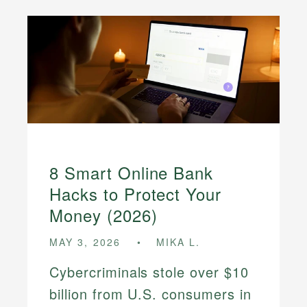
8 Smart Online Bank
Hacks to Protect Your
Money (2026)
MAY 3, 2026
MIKA L.
Cybercriminals stole over $10
billion from U.S. consumers in