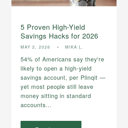
5 Proven High-Yield
Savings Hacks for 2026
MAY 2, 2026
MIKA L.
54% of Americans say they're
likely to open a high-yield
savings account, per Plinqit —
yet most people still leave
money sitting in standard
accounts...