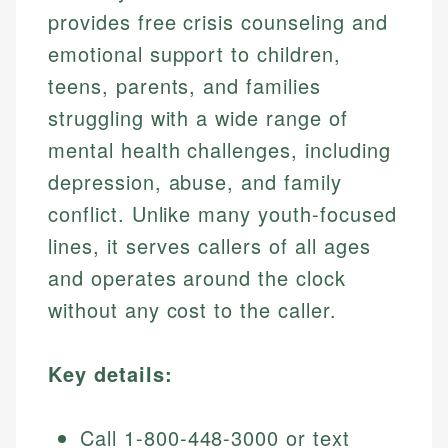
provides free crisis counseling and
emotional support to children,
teens, parents, and families
struggling with a wide range of
mental health challenges, including
depression, abuse, and family
conflict. Unlike many youth-focused
lines, it serves callers of all ages
and operates around the clock
without any cost to the caller.
Key details:
Call 1-800-448-3000 or text