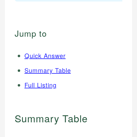
Jump to
Quick Answer
Summary Table
Full Listing
Summary Table