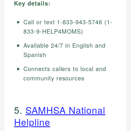
Key details:
Call or text 1-833-943-5746 (1-
833-9-HELP4MOMS)
Available 24/7 in English and
Spanish
Connects callers to local and
community resources
5.
SAMHSA National
Helpline