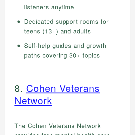
listeners anytime
Dedicated support rooms for
teens (13+) and adults
Self-help guides and growth
paths covering 30+ topics
8.
Cohen Veterans
Network
The Cohen Veterans Network