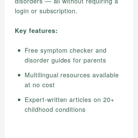
disorders — all without requiring a
login or subscription.
Key features:
Free symptom checker and
disorder guides for parents
Multilingual resources available
at no cost
Expert-written articles on 20+
childhood conditions