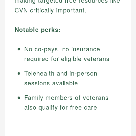
making targeted free resources like
CVN critically important.
Notable perks:
No co-pays, no insurance
required for eligible veterans
Telehealth and in-person
sessions available
Family members of veterans
also qualify for free care