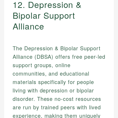
12. Depression &
Bipolar Support
Alliance
The Depression & Bipolar Support
Alliance (DBSA) offers free peer-led
support groups, online
communities, and educational
materials specifically for people
living with depression or bipolar
disorder. These no-cost resources
are run by trained peers with lived
experience, making them uniquely