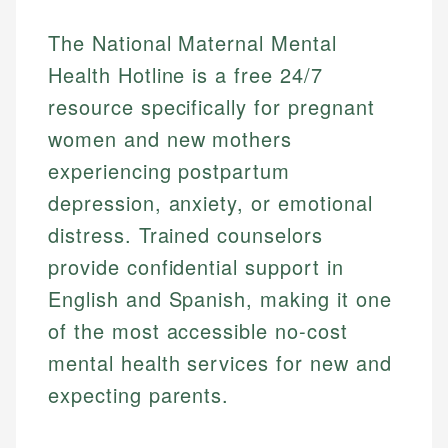
The National Maternal Mental
Health Hotline is a free 24/7
resource specifically for pregnant
women and new mothers
experiencing postpartum
depression, anxiety, or emotional
distress. Trained counselors
provide confidential support in
English and Spanish, making it one
of the most accessible no-cost
mental health services for new and
expecting parents.