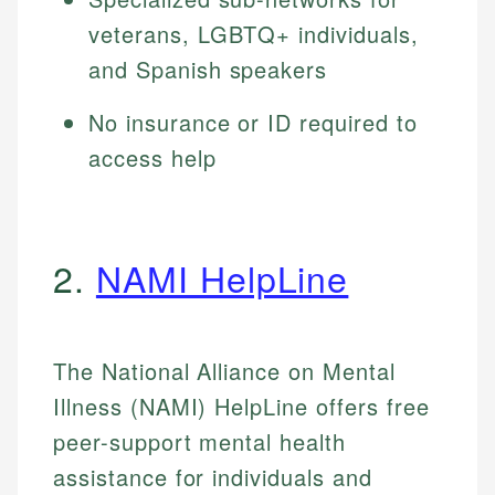
veterans, LGBTQ+ individuals,
and Spanish speakers
No insurance or ID required to
access help
2.
NAMI HelpLine
The National Alliance on Mental
Illness (NAMI) HelpLine offers free
peer-support mental health
assistance for individuals and