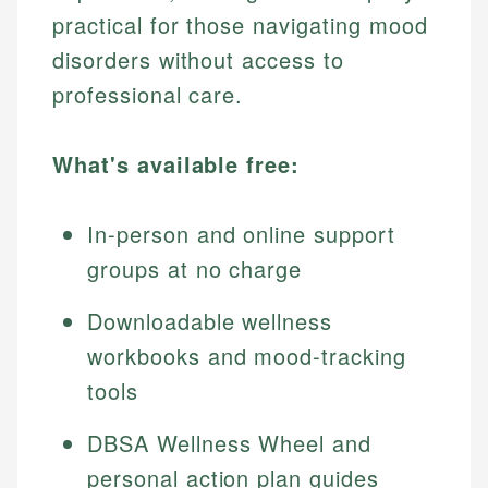
practical for those navigating mood
disorders without access to
professional care.
What's available free:
In-person and online support
groups at no charge
Downloadable wellness
workbooks and mood-tracking
tools
DBSA Wellness Wheel and
personal action plan guides