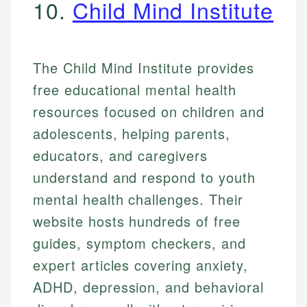
10.
Child Mind Institute
The Child Mind Institute provides
free educational mental health
resources focused on children and
adolescents, helping parents,
educators, and caregivers
understand and respond to youth
mental health challenges. Their
website hosts hundreds of free
guides, symptom checkers, and
expert articles covering anxiety,
ADHD, depression, and behavioral