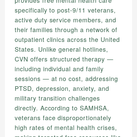
provides free mental health care
specifically to post-9/11 veterans,
active duty service members, and
their families through a network of
outpatient clinics across the United
States. Unlike general hotlines,
CVN offers structured therapy —
including individual and family
sessions — at no cost, addressing
PTSD, depression, anxiety, and
military transition challenges
directly. According to SAMHSA,
veterans face disproportionately
high rates of mental health crises,