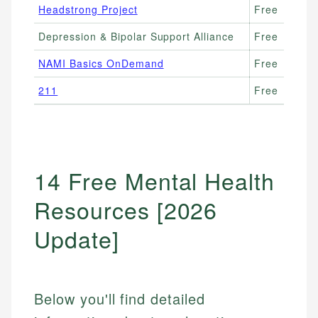
Headstrong Project
Free
Depression & Bipolar Support Alliance
Free
NAMI Basics OnDemand
Free
211
Free
14 Free Mental Health
Resources [2026
Update]
Below you'll find detailed