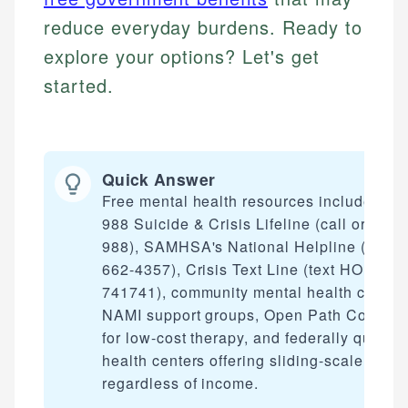
reduce everyday burdens. Ready to
explore your options? Let's get
started.
Quick Answer
Free mental health resources include the
988 Suicide & Crisis Lifeline (call or text
988), SAMHSA's National Helpline (1-800
662-4357), Crisis Text Line (text HOME to
741741), community mental health centers
NAMI support groups, Open Path Collecti
for low-cost therapy, and federally qualifi
health centers offering sliding-scale care
regardless of income.