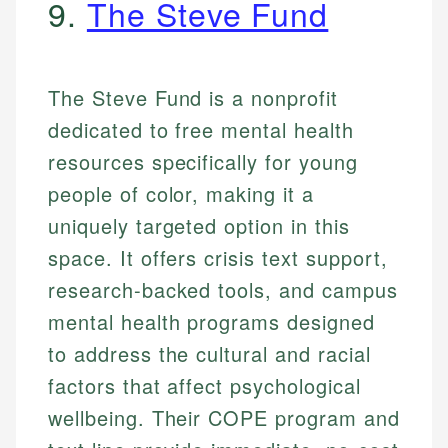
9.
The Steve Fund
The Steve Fund is a nonprofit
dedicated to free mental health
resources specifically for young
people of color, making it a
uniquely targeted option in this
space. It offers crisis text support,
research-backed tools, and campus
mental health programs designed
to address the cultural and racial
factors that affect psychological
wellbeing. Their COPE program and