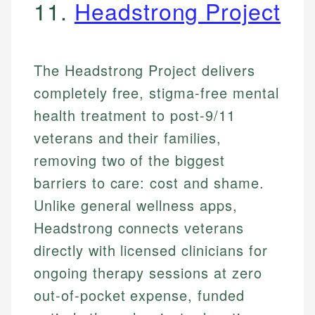
11.
Headstrong Project
The Headstrong Project delivers
completely free, stigma-free mental
health treatment to post-9/11
veterans and their families,
removing two of the biggest
barriers to care: cost and shame.
Unlike general wellness apps,
Headstrong connects veterans
directly with licensed clinicians for
ongoing therapy sessions at zero
out-of-pocket expense, funded