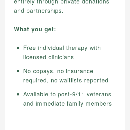
entirely through private donations
and partnerships.
What you get:
Free individual therapy with
licensed clinicians
No copays, no insurance
required, no waitlists reported
Available to post-9/11 veterans
and immediate family members