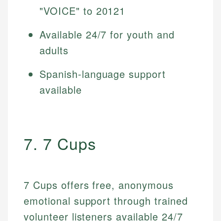
"VOICE" to 20121
Available 24/7 for youth and
adults
Spanish-language support
available
7. 7 Cups
7 Cups offers free, anonymous
emotional support through trained
volunteer listeners available 24/7