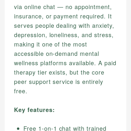
via online chat — no appointment,
insurance, or payment required. It
serves people dealing with anxiety,
depression, loneliness, and stress,
making it one of the most
accessible on-demand mental
wellness platforms available. A paid
therapy tier exists, but the core
peer support service is entirely
free.
Key features:
Free 1-on-1 chat with trained