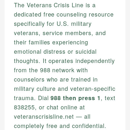
The Veterans Crisis Line is a
dedicated free counseling resource
specifically for U.S. military
veterans, service members, and
their families experiencing
emotional distress or suicidal
thoughts. It operates independently
from the 988 network with
counselors who are trained in
military culture and veteran-specific
trauma. Dial
988 then press 1
, text
838255, or chat online at
veteranscrisisline.net — all
completely free and confidential.