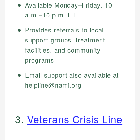
Available Monday–Friday, 10
a.m.–10 p.m. ET
Provides referrals to local
support groups, treatment
facilities, and community
programs
Email support also available at
helpline@nami.org
3.
Veterans Crisis Line