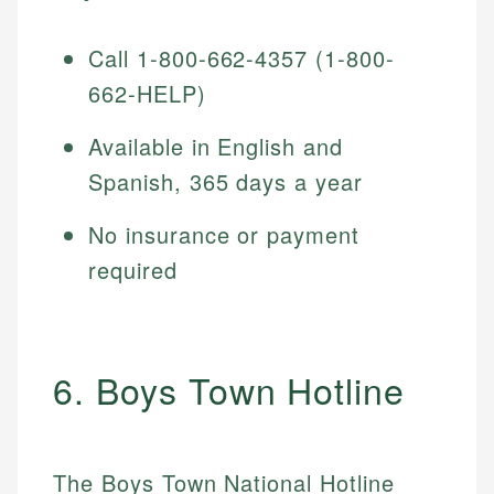
Call 1-800-662-4357 (1-800-
662-HELP)
Available in English and
Spanish, 365 days a year
No insurance or payment
required
6. Boys Town Hotline
The Boys Town National Hotline