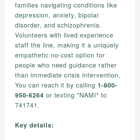
families navigating conditions like
depression, anxiety, bipolar
disorder, and schizophrenia.
Volunteers with lived experience
staff the line, making it a uniquely
empathetic no-cost option for
people who need guidance rather
than immediate crisis intervention.
You can reach it by calling
1-800-
950-6264
or texting "NAMI" to
741741.
Key details: