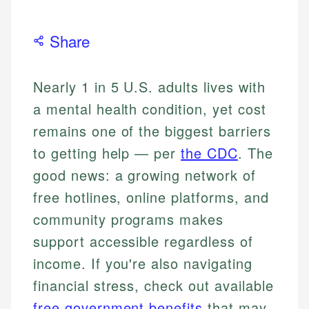
Share
Nearly 1 in 5 U.S. adults lives with
a mental health condition, yet cost
remains one of the biggest barriers
to getting help — per
the CDC
. The
good news: a growing network of
free hotlines, online platforms, and
community programs makes
support accessible regardless of
income. If you're also navigating
financial stress, check out available
free government benefits
that may