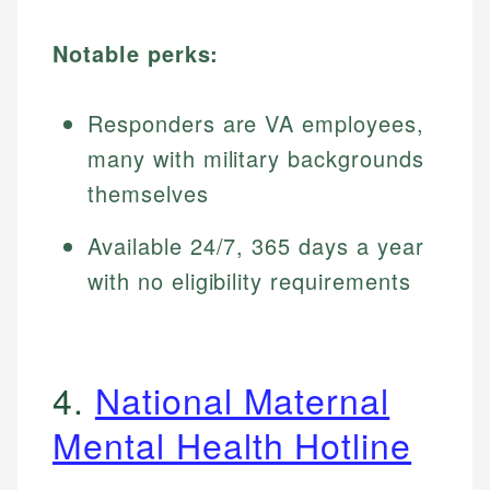
Notable perks:
Responders are VA employees,
many with military backgrounds
themselves
Available 24/7, 365 days a year
with no eligibility requirements
4.
National Maternal
Mental Health Hotline