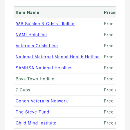
Item Name
Price Rang
988 Suicide & Crisis Lifeline
Free
NAMI HelpLine
Free
Veterans Crisis Line
Free
National Maternal Mental Health Hotline
Free
SAMHSA National Helpline
Free
Boys Town Hotline
Free
7 Cups
Free (paid 
Cohen Veterans Network
Free
The Steve Fund
Free
Child Mind Institute
Free resourc