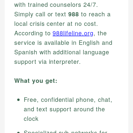
with trained counselors 24/7.
Simply call or text
988
to reach a
local crisis center at no cost.
According to
988lifeline.org
, the
service is available in English and
Spanish with additional language
support via interpreter.
What you get:
Free, confidential phone, chat,
and text support around the
clock
Specialized sub-networks for