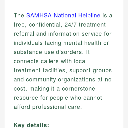
The
SAMHSA National Helpline
is a
free, confidential, 24/7 treatment
referral and information service for
individuals facing mental health or
substance use disorders. It
connects callers with local
treatment facilities, support groups,
and community organizations at no
cost, making it a cornerstone
resource for people who cannot
afford professional care.
Key details: