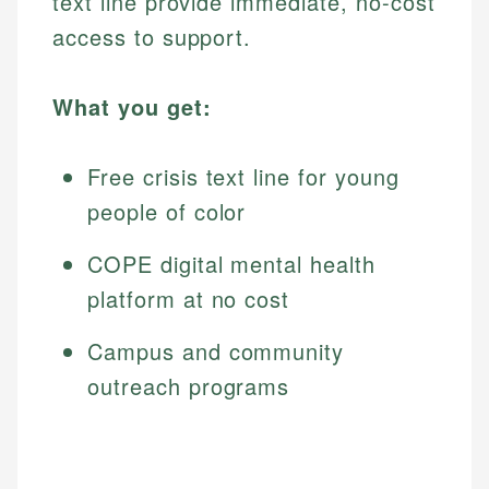
text line provide immediate, no-cost
access to support.
What you get:
Free crisis text line for young
people of color
COPE digital mental health
platform at no cost
Campus and community
outreach programs