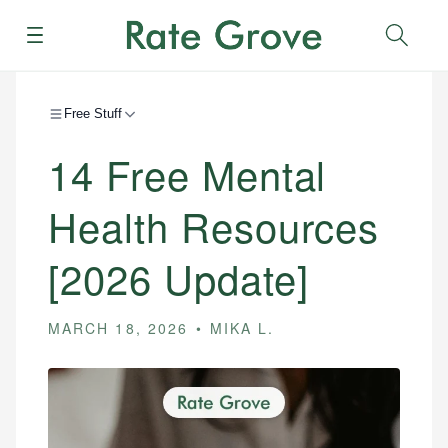
Menu
Sear
Free Stuff
14 Free Mental
Health Resources
[2026 Update]
MARCH 18, 2026
MIKA L.