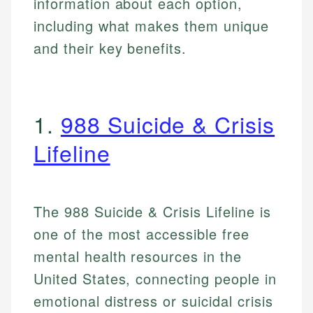
information about each option,
including what makes them unique
and their key benefits.
1.
988 Suicide & Crisis
Lifeline
The 988 Suicide & Crisis Lifeline is
one of the most accessible free
mental health resources in the
United States, connecting people in
emotional distress or suicidal crisis