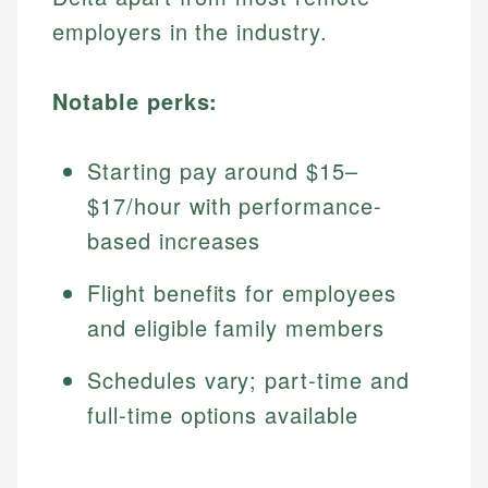
employers in the industry.
Notable perks:
Starting pay around $15–
$17/hour with performance-
based increases
Flight benefits for employees
and eligible family members
Schedules vary; part-time and
full-time options available