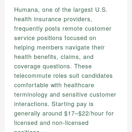
Humana, one of the largest U.S.
health insurance providers,
frequently posts remote customer
service positions focused on
helping members navigate their
health benefits, claims, and
coverage questions. These
telecommute roles suit candidates
comfortable with healthcare
terminology and sensitive customer
interactions. Starting pay is
generally around $17–$22/hour for
licensed and non-licensed
positions.