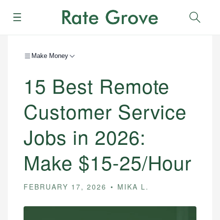
Menu
Sear
Make Money
15 Best Remote
Customer Service
Jobs in 2026:
Make $15-25/Hour
FEBRUARY 17, 2026
MIKA L.