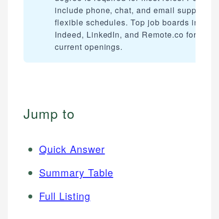
include phone, chat, and email support wi
flexible schedules. Top job boards includ
Indeed, LinkedIn, and Remote.co for findi
current openings.
Jump to
Quick Answer
Summary Table
Full Listing