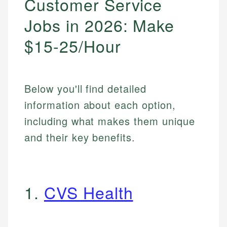
Customer Service
Jobs in 2026: Make
$15-25/Hour
Below you'll find detailed
information about each option,
including what makes them unique
and their key benefits.
1.
CVS Health