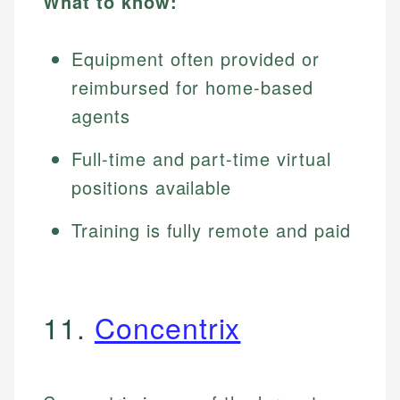
What to know:
Equipment often provided or
reimbursed for home-based
agents
Full-time and part-time virtual
positions available
Training is fully remote and paid
11.
Concentrix