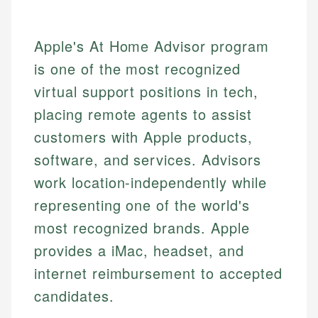
Apple's At Home Advisor program
is one of the most recognized
virtual support positions in tech,
placing remote agents to assist
customers with Apple products,
software, and services. Advisors
work location-independently while
representing one of the world's
most recognized brands. Apple
provides a iMac, headset, and
internet reimbursement to accepted
candidates.