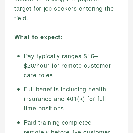
target for job seekers entering the
field.
What to expect:
Pay typically ranges $16–
$20/hour for remote customer
care roles
Full benefits including health
insurance and 401(k) for full-
time positions
Paid training completed
remotely before live customer