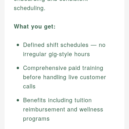
scheduling.
What you get:
Defined shift schedules — no
irregular gig-style hours
Comprehensive paid training
before handling live customer
calls
Benefits including tuition
reimbursement and wellness
programs