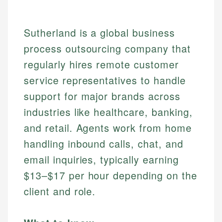
Sutherland is a global business
process outsourcing company that
regularly hires remote customer
service representatives to handle
support for major brands across
industries like healthcare, banking,
and retail. Agents work from home
handling inbound calls, chat, and
email inquiries, typically earning
$13–$17 per hour depending on the
client and role.