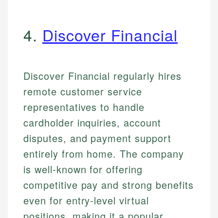
4.
Discover Financial
Discover Financial regularly hires
remote customer service
representatives to handle
cardholder inquiries, account
disputes, and payment support
entirely from home. The company
is well-known for offering
competitive pay and strong benefits
even for entry-level virtual
positions, making it a popular