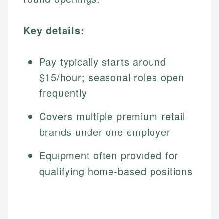
Key details:
Pay typically starts around
$15/hour; seasonal roles open
frequently
Covers multiple premium retail
brands under one employer
Equipment often provided for
qualifying home-based positions