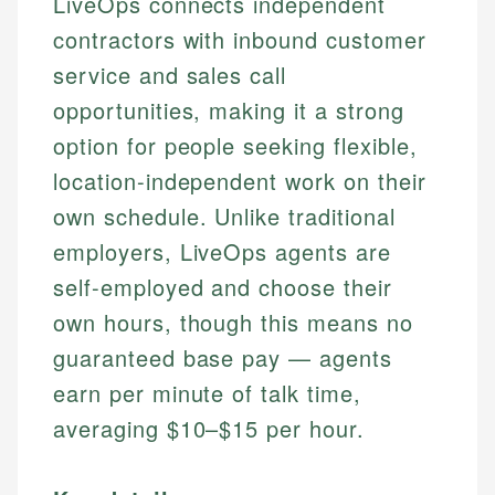
LiveOps connects independent
contractors with inbound customer
service and sales call
opportunities, making it a strong
option for people seeking flexible,
location-independent work on their
own schedule. Unlike traditional
employers, LiveOps agents are
self-employed and choose their
own hours, though this means no
guaranteed base pay — agents
earn per minute of talk time,
averaging $10–$15 per hour.