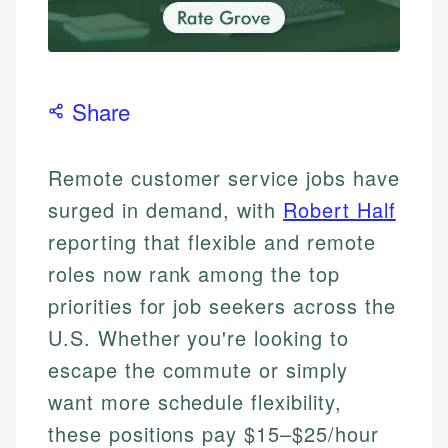
Share
Remote customer service jobs have
surged in demand, with
Robert Half
reporting that flexible and remote
roles now rank among the top
priorities for job seekers across the
U.S. Whether you're looking to
escape the commute or simply
want more schedule flexibility,
these positions pay $15–$25/hour