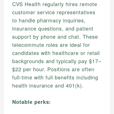
CVS Health regularly hires remote
customer service representatives
to handle pharmacy inquiries,
insurance questions, and patient
support by phone and chat. These
telecommute roles are ideal for
candidates with healthcare or retail
backgrounds and typically pay $17–
$22 per hour. Positions are often
full-time with full benefits including
health insurance and 401(k).
Notable perks: