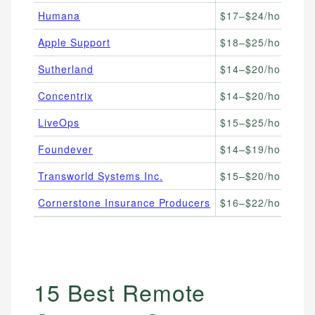
Humana
$17–$24/hour
Me
Apple Support
$18–$25/hour
Te
Sutherland
$14–$20/hour
BP
Concentrix
$14–$20/hour
Gl
LiveOps
$15–$25/hour
Fl
Foundever
$14–$19/hour
En
Transworld Systems Inc.
$15–$20/hour
Ac
Cornerstone Insurance Producers
$16–$22/hour
In
15 Best Remote