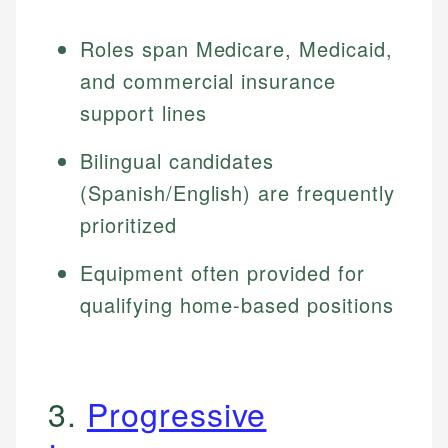
Roles span Medicare, Medicaid,
and commercial insurance
support lines
Bilingual candidates
(Spanish/English) are frequently
prioritized
Equipment often provided for
qualifying home-based positions
3.
Progressive