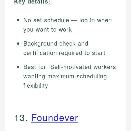
Key details:
No set schedule — log in when
you want to work
Background check and
certification required to start
Best for: Self-motivated workers
wanting maximum scheduling
flexibility
13.
Foundever