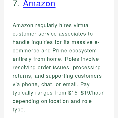
7.
Amazon
Amazon regularly hires virtual
customer service associates to
handle inquiries for its massive e-
commerce and Prime ecosystem
entirely from home. Roles involve
resolving order issues, processing
returns, and supporting customers
via phone, chat, or email. Pay
typically ranges from $15–$19/hour
depending on location and role
type.