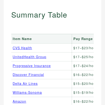
Summary Table
Item Name
Pay Range
Be
CVS Health
$17–$23/hour
He
UnitedHealth Group
$17–$25/hour
In
Progressive Insurance
$17–$24/hour
Cl
Discover Financial
$16–$22/hour
Ba
Delta Air Lines
$15–$20/hour
Tr
Williams-Sonoma
$15–$19/hour
Re
Amazon
$16–$22/hour
Hi