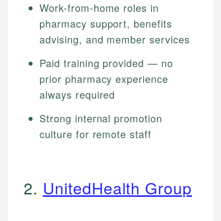
Work-from-home roles in
pharmacy support, benefits
advising, and member services
Paid training provided — no
prior pharmacy experience
always required
Strong internal promotion
culture for remote staff
2.
UnitedHealth Group