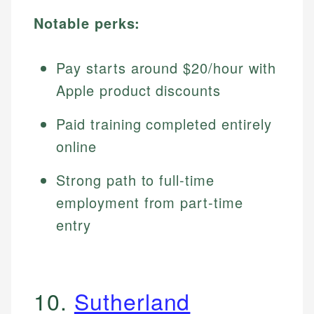
Notable perks:
Pay starts around $20/hour with
Apple product discounts
Paid training completed entirely
online
Strong path to full-time
employment from part-time
entry
10.
Sutherland