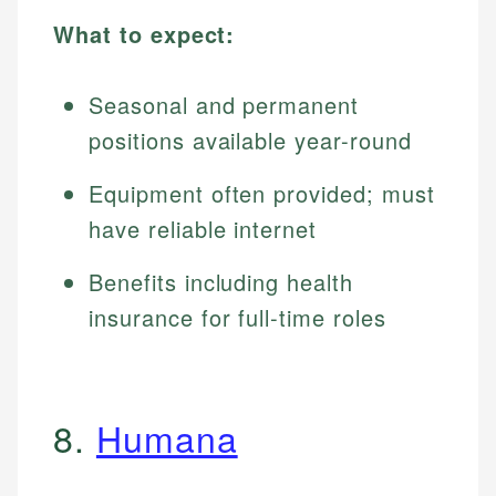
What to expect:
Seasonal and permanent
positions available year-round
Equipment often provided; must
have reliable internet
Benefits including health
insurance for full-time roles
8.
Humana