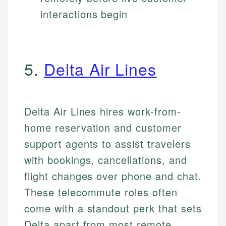
interactions begin
5.
Delta Air Lines
Delta Air Lines hires work-from-
home reservation and customer
support agents to assist travelers
with bookings, cancellations, and
flight changes over phone and chat.
These telecommute roles often
come with a standout perk that sets
Delta apart from most remote