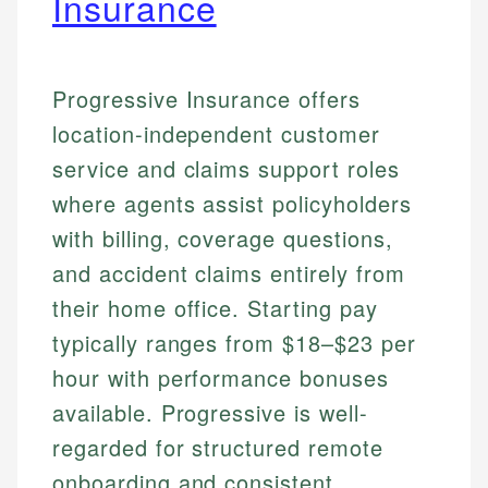
Insurance
Progressive Insurance offers
location-independent customer
service and claims support roles
where agents assist policyholders
with billing, coverage questions,
and accident claims entirely from
their home office. Starting pay
typically ranges from $18–$23 per
hour with performance bonuses
available. Progressive is well-
regarded for structured remote
onboarding and consistent