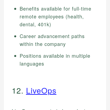
Benefits available for full-time
remote employees (health,
dental, 401k)
Career advancement paths
within the company
Positions available in multiple
languages
12.
LiveOps