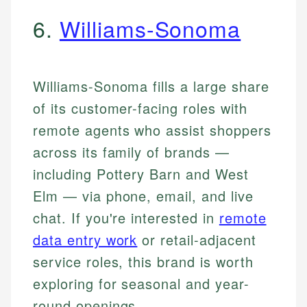
6.
Williams-Sonoma
Williams-Sonoma fills a large share
of its customer-facing roles with
remote agents who assist shoppers
across its family of brands —
including Pottery Barn and West
Elm — via phone, email, and live
chat. If you're interested in
remote
data entry work
or retail-adjacent
service roles, this brand is worth
exploring for seasonal and year-
round openings.