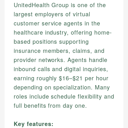
UnitedHealth Group is one of the
largest employers of virtual
customer service agents in the
healthcare industry, offering home-
based positions supporting
insurance members, claims, and
provider networks. Agents handle
inbound calls and digital inquiries,
earning roughly $16–$21 per hour
depending on specialization. Many
roles include schedule flexibility and
full benefits from day one.
Key features: