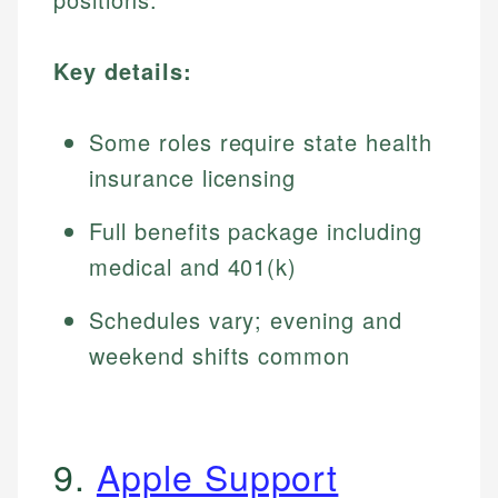
Key details:
Some roles require state health
insurance licensing
Full benefits package including
medical and 401(k)
Schedules vary; evening and
weekend shifts common
9.
Apple Support