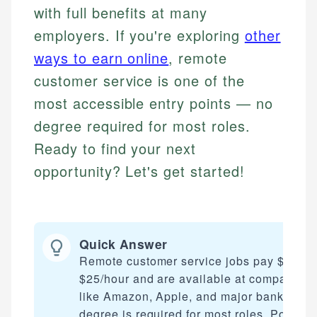
with full benefits at many
employers. If you're exploring
other
ways to earn online
, remote
customer service is one of the
most accessible entry points — no
degree required for most roles.
Ready to find your next
opportunity? Let's get started!
Quick Answer
Remote customer service jobs pay $15–
$25/hour and are available at companies
like Amazon, Apple, and major banks. No
degree is required for most roles. Positio