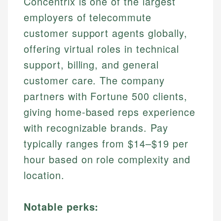
Concentrix is one of the largest
employers of telecommute
customer support agents globally,
offering virtual roles in technical
support, billing, and general
customer care. The company
partners with Fortune 500 clients,
giving home-based reps experience
with recognizable brands. Pay
typically ranges from $14–$19 per
hour based on role complexity and
location.
Notable perks: