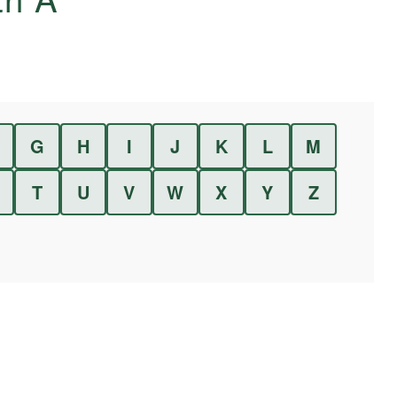
G
H
I
J
K
L
M
T
U
V
W
X
Y
Z