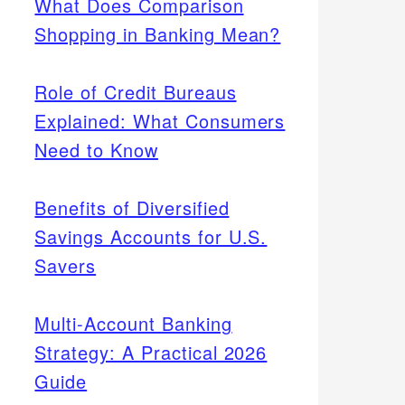
What Does Comparison
Shopping in Banking Mean?
Role of Credit Bureaus
Explained: What Consumers
Need to Know
Benefits of Diversified
Savings Accounts for U.S.
Savers
Multi-Account Banking
Strategy: A Practical 2026
Guide