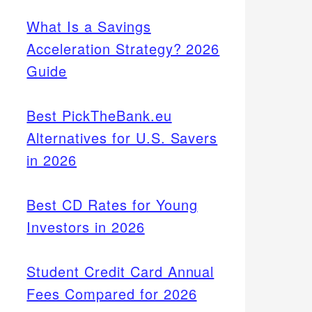
What Is a Savings
Acceleration Strategy? 2026
Guide
Best PickTheBank.eu
Alternatives for U.S. Savers
in 2026
Best CD Rates for Young
Investors in 2026
Student Credit Card Annual
Fees Compared for 2026