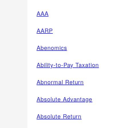
AAA
AARP
Abenomics
Ability-to-Pay Taxation
Abnormal Return
Absolute Advantage
Absolute Return