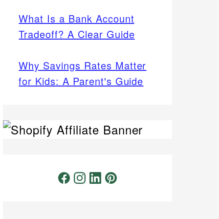
What Is a Bank Account
Tradeoff? A Clear Guide
Why Savings Rates Matter
for Kids: A Parent's Guide