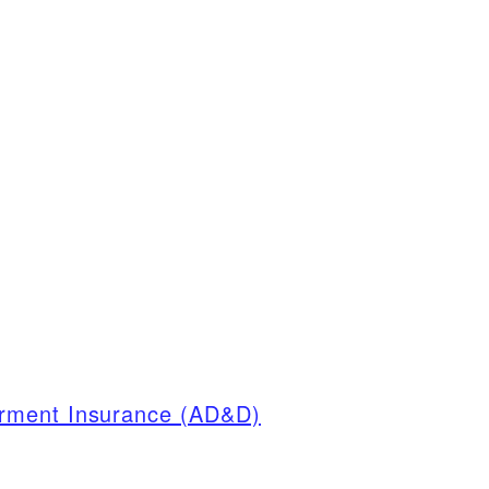
rment Insurance (AD&D)