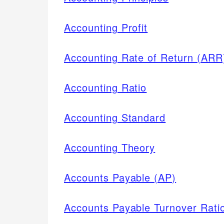
Accounting Profit
Accounting Rate of Return (ARR
Accounting Ratio
Accounting Standard
Accounting Theory
Accounts Payable (AP)
Accounts Payable Turnover Rati