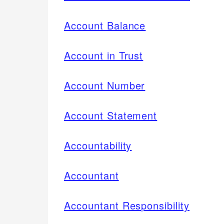
Account Balance
Account in Trust
Account Number
Account Statement
Accountability
Accountant
Accountant Responsibility