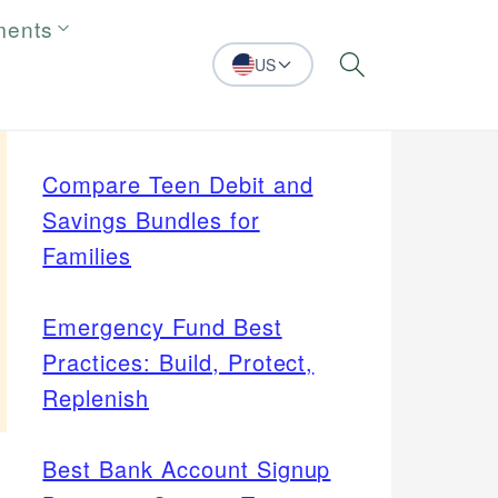
ments
US
Search
Compare Teen Debit and
Savings Bundles for
Families
Emergency Fund Best
Practices: Build, Protect,
Replenish
Best Bank Account Signup