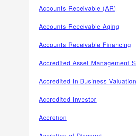
Accounts Receivable (AR)
Accounts Receivable Aging
Accounts Receivable Financing
Accredited Asset Management S
Accredited In Business Valuatio
Accredited Investor
Accretion
Accretion of Discount