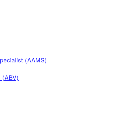
pecialist (AAMS)
n (ABV)