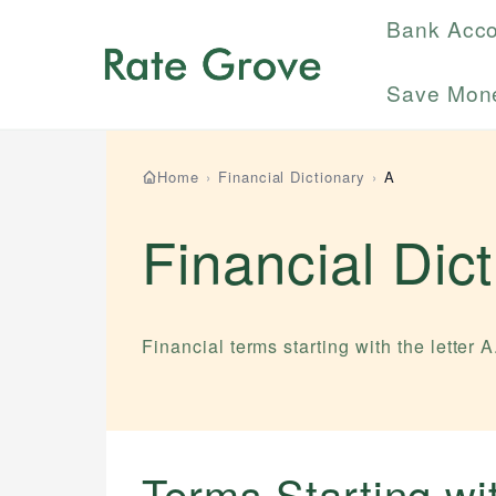
Bank Acc
Save Mon
Home
›
Financial Dictionary
›
A
Financial Dic
Financial terms starting with the letter
A
Terms Starting w