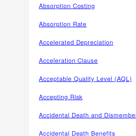
Absorption Costing
Absorption Rate
Accelerated Depreciation
Acceleration Clause
Acceptable Quality Level (AQL)
Accepting Risk
Accidental Death and Dismembe
Accidental Death Benefits