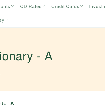
ounts
CD Rates
Credit Cards
Invest
ey
tionary -
A
.
ith
A