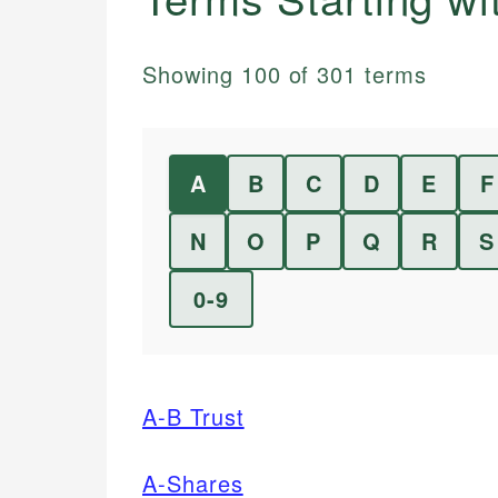
Showing
100
of
301
terms
A
B
C
D
E
F
N
O
P
Q
R
S
0-9
A-B Trust
A-Shares