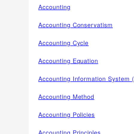
Accounting
Accounting Conservatism
Accounting Cycle
Accounting Equation
Accounting Information System 
Accounting Method
Accounting Policies
Accounting Principles