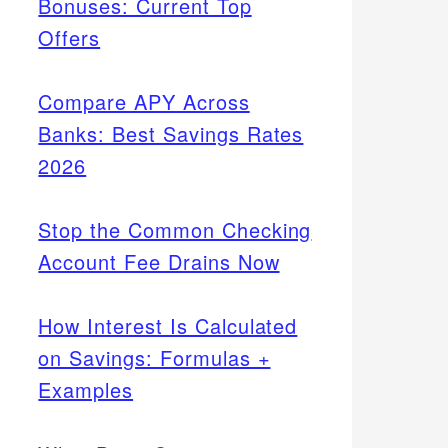
Bonuses: Current Top
Offers
Compare APY Across
Banks: Best Savings Rates
2026
Stop the Common Checking
Account Fee Drains Now
How Interest Is Calculated
on Savings: Formulas +
Examples