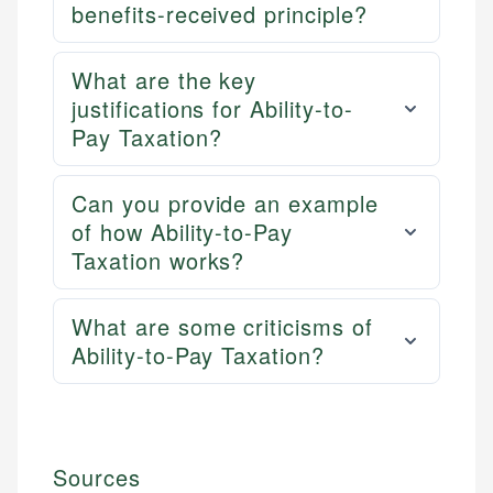
benefits-received principle?
What are the key
justifications for Ability-to-
Pay Taxation?
Can you provide an example
of how Ability-to-Pay
Taxation works?
What are some criticisms of
Ability-to-Pay Taxation?
Sources