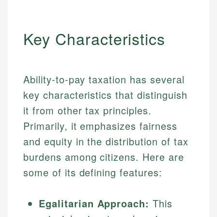
Key Characteristics
Ability-to-pay taxation has several
key characteristics that distinguish
it from other tax principles.
Primarily, it emphasizes fairness
and equity in the distribution of tax
burdens among citizens. Here are
some of its defining features:
Egalitarian Approach:
This