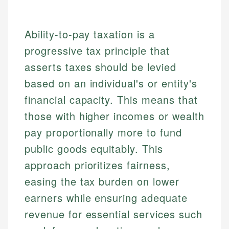
Ability-to-pay taxation is a
progressive tax principle that
asserts taxes should be levied
based on an individual's or entity's
financial capacity. This means that
those with higher incomes or wealth
pay proportionally more to fund
public goods equitably. This
approach prioritizes fairness,
easing the tax burden on lower
earners while ensuring adequate
revenue for essential services such