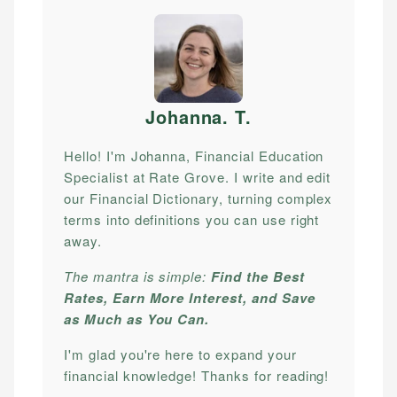
Johanna. T
.
Hello! I'm Johanna, Financial Education
Specialist at Rate Grove. I write and edit
our Financial Dictionary, turning complex
terms into definitions you can use right
away.
The mantra is simple:
Find the Best
Rates, Earn More Interest, and Save
as Much as You Can.
I'm glad you're here to expand your
financial knowledge! Thanks for reading!