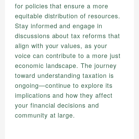
for policies that ensure a more
equitable distribution of resources.
Stay informed and engage in
discussions about tax reforms that
align with your values, as your
voice can contribute to a more just
economic landscape. The journey
toward understanding taxation is
ongoing—continue to explore its
implications and how they affect
your financial decisions and
community at large.