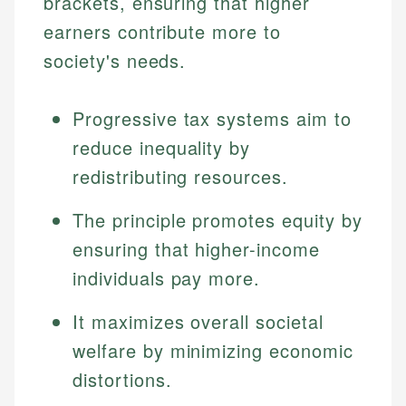
brackets, ensuring that higher
earners contribute more to
society's needs.
Progressive tax systems aim to
reduce inequality by
redistributing resources.
The principle promotes equity by
ensuring that higher-income
individuals pay more.
It maximizes overall societal
welfare by minimizing economic
distortions.