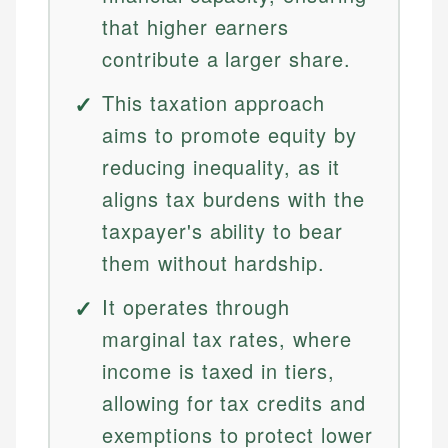
that higher earners
contribute a larger share.
This taxation approach
aims to promote equity by
reducing inequality, as it
aligns tax burdens with the
taxpayer's ability to bear
them without hardship.
It operates through
marginal tax rates, where
income is taxed in tiers,
allowing for tax credits and
exemptions to protect lower