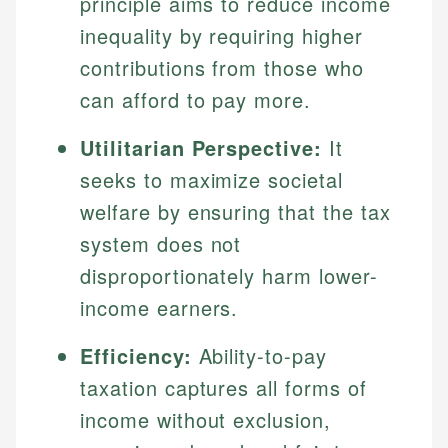
principle aims to reduce income
inequality by requiring higher
contributions from those who
can afford to pay more.
Utilitarian Perspective:
It
seeks to maximize societal
welfare by ensuring that the tax
system does not
disproportionately harm lower-
income earners.
Efficiency:
Ability-to-pay
taxation captures all forms of
income without exclusion,