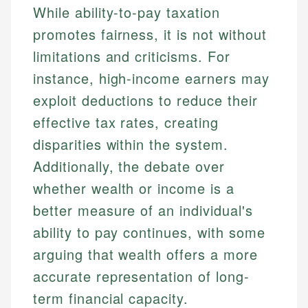
While ability-to-pay taxation
promotes fairness, it is not without
limitations and criticisms. For
instance, high-income earners may
exploit deductions to reduce their
effective tax rates, creating
disparities within the system.
Additionally, the debate over
whether wealth or income is a
better measure of an individual's
ability to pay continues, with some
arguing that wealth offers a more
accurate representation of long-
term financial capacity.