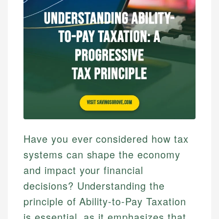
Have you ever considered how tax
systems can shape the economy
and impact your financial
decisions? Understanding the
principle of Ability-to-Pay Taxation
is essential, as it emphasizes that