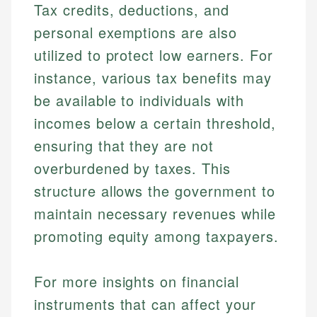
Tax credits, deductions, and
personal exemptions are also
utilized to protect low earners. For
instance, various tax benefits may
be available to individuals with
incomes below a certain threshold,
ensuring that they are not
overburdened by taxes. This
structure allows the government to
maintain necessary revenues while
promoting equity among taxpayers.
For more insights on financial
instruments that can affect your