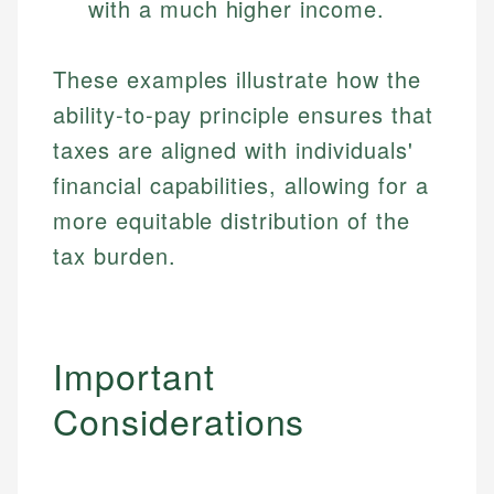
with a much higher income.
These examples illustrate how the
ability-to-pay principle ensures that
taxes are aligned with individuals'
financial capabilities, allowing for a
more equitable distribution of the
tax burden.
Important
Considerations