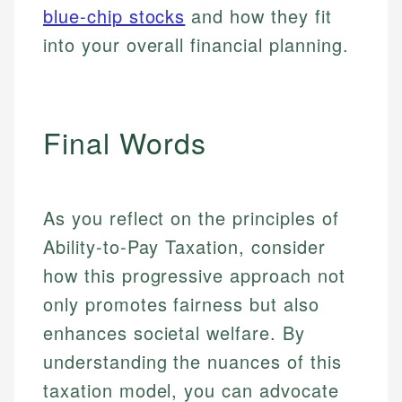
blue-chip stocks
and how they fit
into your overall financial planning.
Final Words
As you reflect on the principles of
Ability-to-Pay Taxation, consider
how this progressive approach not
only promotes fairness but also
enhances societal welfare. By
understanding the nuances of this
taxation model, you can advocate