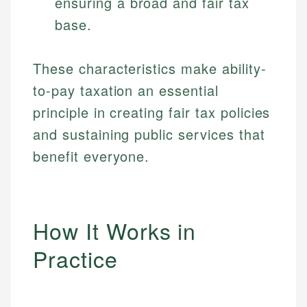
ensuring a broad and fair tax
base.
These characteristics make ability-
to-pay taxation an essential
principle in creating fair tax policies
and sustaining public services that
benefit everyone.
How It Works in
Practice