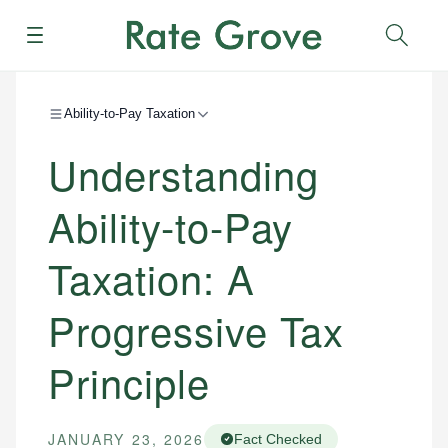
Menu
Sear
Ability-to-Pay Taxation
Understanding
Ability-to-Pay
Taxation: A
Progressive Tax
Principle
JANUARY 23, 2026
Fact Checked