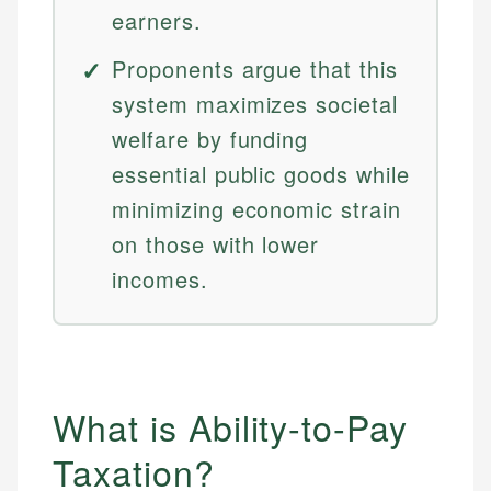
earners.
Proponents argue that this
system maximizes societal
welfare by funding
essential public goods while
minimizing economic strain
on those with lower
incomes.
What is Ability-to-Pay
Taxation?