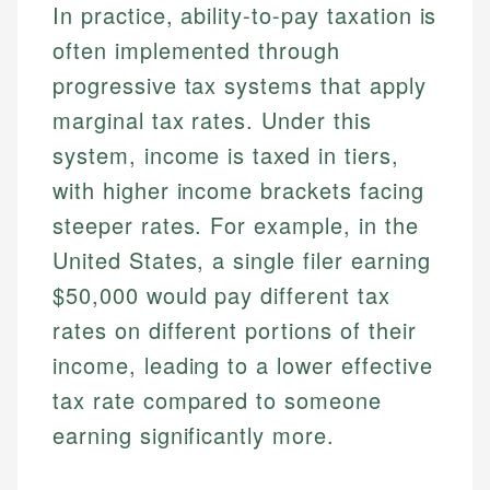
In practice, ability-to-pay taxation is
often implemented through
progressive tax systems that apply
marginal tax rates. Under this
system, income is taxed in tiers,
with higher income brackets facing
steeper rates. For example, in the
United States, a single filer earning
$50,000 would pay different tax
rates on different portions of their
income, leading to a lower effective
tax rate compared to someone
earning significantly more.