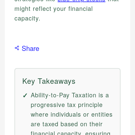
might reflect your financial
capacity.
Share
Key Takeaways
Ability-to-Pay Taxation is a
progressive tax principle
where individuals or entities
are taxed based on their
financial capacity, ensuring