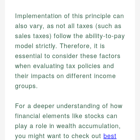
Implementation of this principle can
also vary, as not all taxes (such as
sales taxes) follow the ability-to-pay
model strictly. Therefore, it is
essential to consider these factors
when evaluating tax policies and
their impacts on different income
groups.
For a deeper understanding of how
financial elements like stocks can
play a role in wealth accumulation,
you might want to check out
best