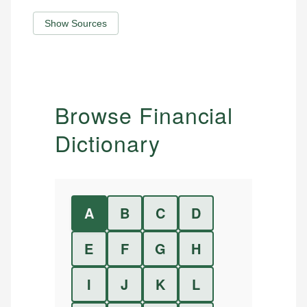
Show Sources
Browse Financial
Dictionary
A
B
C
D
E
F
G
H
I
J
K
L