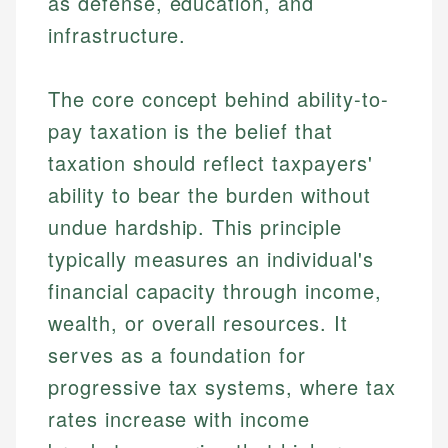
as defense, education, and
infrastructure.
The core concept behind ability-to-
pay taxation is the belief that
taxation should reflect taxpayers'
ability to bear the burden without
undue hardship. This principle
typically measures an individual's
financial capacity through income,
wealth, or overall resources. It
serves as a foundation for
progressive tax systems, where tax
rates increase with income