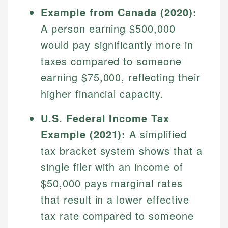
Specialties:
websites, financial institution websites, and
Example from Canada (2020):
US Credit Cards
regulatory bodies. Our content is reviewed by
Financial Education
A person earning $500,000
US Banking
experienced financial professionals to ensure
Investment Terms
Personal Finance
would pay significantly more in
accuracy and relevance.
Market Analysis
taxes compared to someone
Personal Finance
earning $75,000, reflecting their
Email
higher financial capacity.
Email
U.S. Federal Income Tax
Example (2021):
A simplified
tax bracket system shows that a
single filer with an income of
$50,000 pays marginal rates
that result in a lower effective
tax rate compared to someone