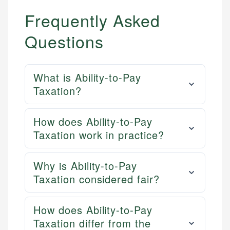
Frequently Asked
Questions
What is Ability-to-Pay
Taxation?
How does Ability-to-Pay
Taxation work in practice?
Why is Ability-to-Pay
Taxation considered fair?
How does Ability-to-Pay
Taxation differ from the