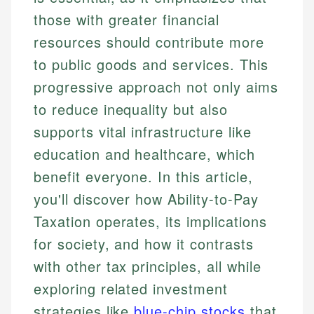
those with greater financial
resources should contribute more
to public goods and services. This
progressive approach not only aims
to reduce inequality but also
supports vital infrastructure like
education and healthcare, which
benefit everyone. In this article,
you'll discover how Ability-to-Pay
Taxation operates, its implications
for society, and how it contrasts
with other tax principles, all while
exploring related investment
strategies like
blue-chip stocks
that