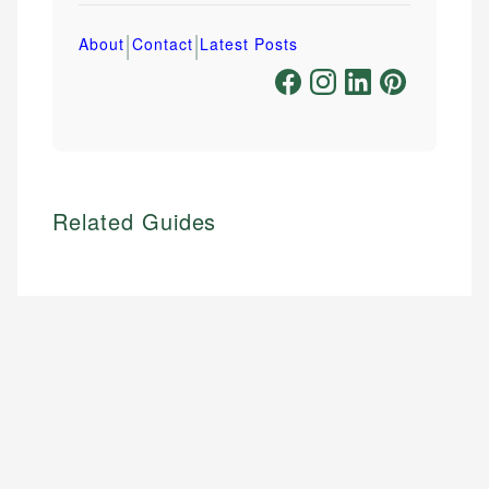
|
|
About
Contact
Latest Posts
Related Guides