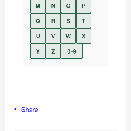
M
N
O
P
Q
R
S
T
U
V
W
X
Y
Z
0-9
Share