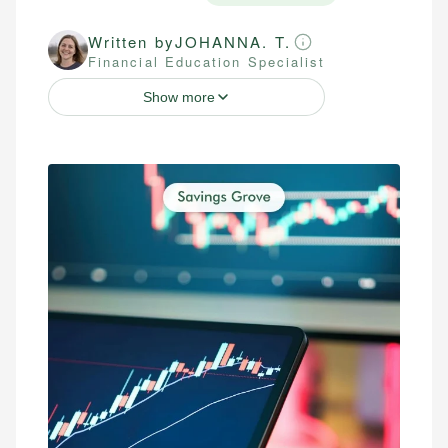
Written by
JOHANNA. T.
Financial Education Specialist
Show more