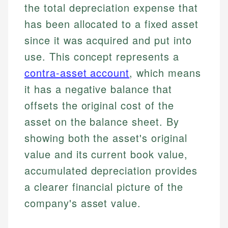
the total depreciation expense that
has been allocated to a fixed asset
since it was acquired and put into
use. This concept represents a
contra-asset account
, which means
it has a negative balance that
offsets the original cost of the
asset on the balance sheet. By
showing both the asset's original
value and its current book value,
accumulated depreciation provides
a clearer financial picture of the
company's asset value.