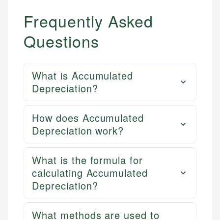
Frequently Asked
Questions
What is Accumulated
Depreciation?
How does Accumulated
Depreciation work?
What is the formula for
calculating Accumulated
Depreciation?
What methods are used to