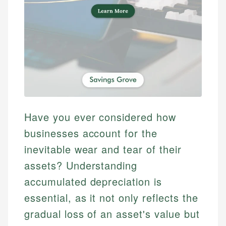
Have you ever considered how
businesses account for the
inevitable wear and tear of their
assets? Understanding
accumulated depreciation is
essential, as it not only reflects the
gradual loss of an asset's value but