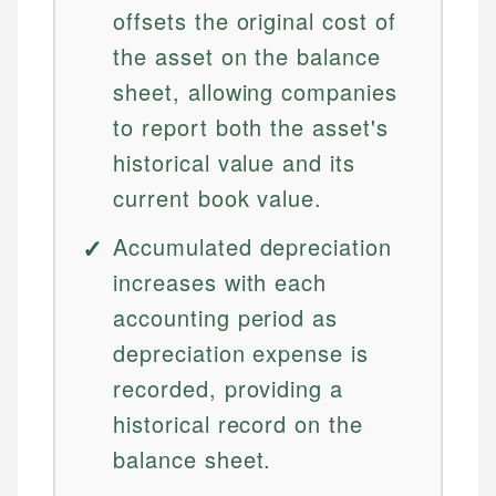
offsets the original cost of
the asset on the balance
sheet, allowing companies
to report both the asset's
historical value and its
current book value.
Accumulated depreciation
increases with each
accounting period as
depreciation expense is
recorded, providing a
historical record on the
balance sheet.