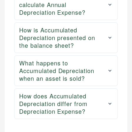
calculate Annual
Depreciation Expense?
How is Accumulated
Depreciation presented on
the balance sheet?
What happens to
Accumulated Depreciation
when an asset is sold?
How does Accumulated
Depreciation differ from
Depreciation Expense?