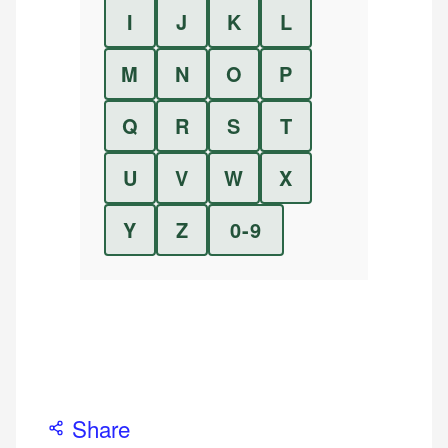
I
J
K
L
M
N
O
P
Q
R
S
T
U
V
W
X
Y
Z
0-9
Share