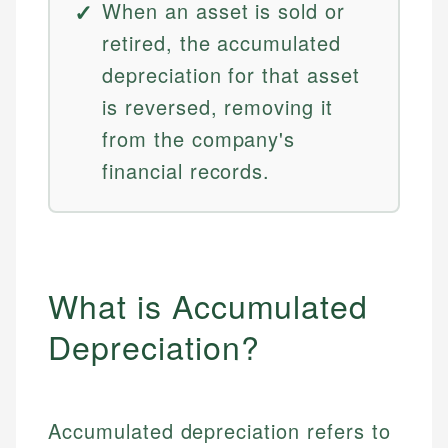
When an asset is sold or
retired, the accumulated
depreciation for that asset
is reversed, removing it
from the company's
financial records.
What is Accumulated
Depreciation?
Accumulated depreciation refers to