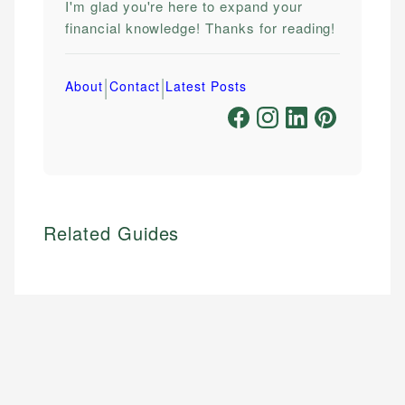
I'm glad you're here to expand your
financial knowledge! Thanks for reading!
|
|
About
Contact
Latest Posts
Related Guides