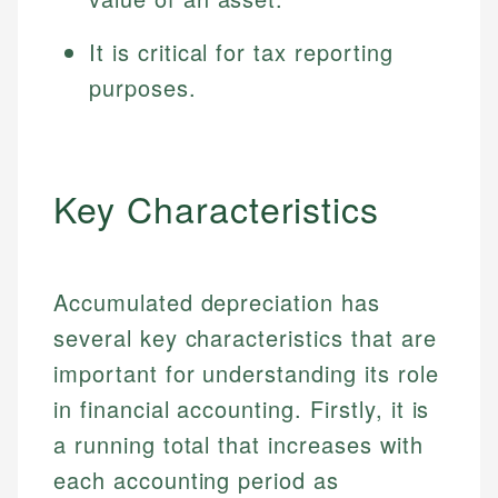
It is critical for tax reporting
purposes.
Key Characteristics
Accumulated depreciation has
several key characteristics that are
important for understanding its role
in financial accounting. Firstly, it is
a running total that increases with
each accounting period as