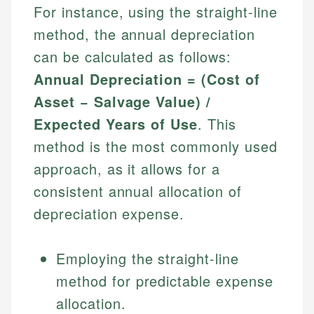
For instance, using the straight-line
method, the annual depreciation
can be calculated as follows:
Annual Depreciation = (Cost of
Asset − Salvage Value) /
Expected Years of Use
. This
method is the most commonly used
approach, as it allows for a
consistent annual allocation of
depreciation expense.
Employing the straight-line
method for predictable expense
allocation.