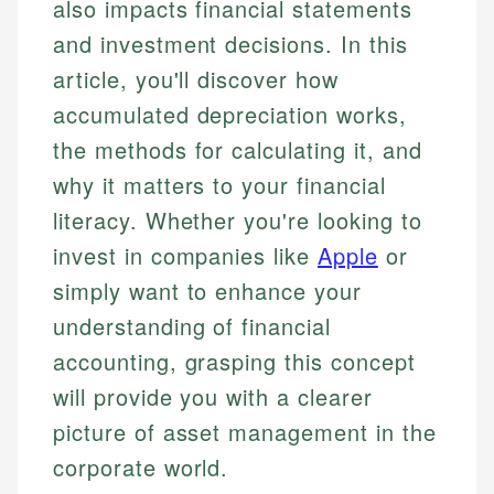
also impacts financial statements
and investment decisions. In this
article, you'll discover how
accumulated depreciation works,
the methods for calculating it, and
why it matters to your financial
literacy. Whether you're looking to
invest in companies like
Apple
or
simply want to enhance your
understanding of financial
accounting, grasping this concept
will provide you with a clearer
picture of asset management in the
corporate world.