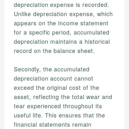
depreciation expense is recorded.
Unlike depreciation expense, which
appears on the income statement
for a specific period, accumulated
depreciation maintains a historical
record on the balance sheet.
Secondly, the accumulated
depreciation account cannot
exceed the original cost of the
asset, reflecting the total wear and
tear experienced throughout its
useful life. This ensures that the
financial statements remain