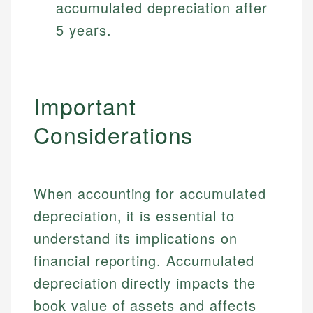
accumulated depreciation after
5 years.
Important
Considerations
When accounting for accumulated
depreciation, it is essential to
understand its implications on
financial reporting. Accumulated
depreciation directly impacts the
book value of assets and affects