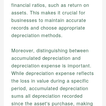
financial ratios, such as return on
assets. This makes it crucial for
businesses to maintain accurate
records and choose appropriate
depreciation methods.
Moreover, distinguishing between
accumulated depreciation and
depreciation expense is important.
While depreciation expense reflects
the loss in value during a specific
period, accumulated depreciation
sums all depreciation recorded
since the asset's purchase, making