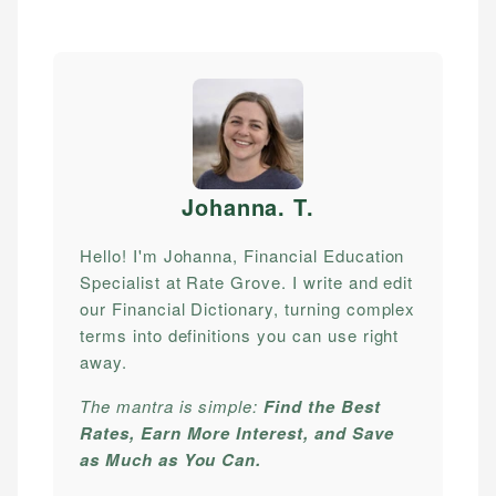
Johanna. T
.
Hello! I'm Johanna, Financial Education
Specialist at Rate Grove. I write and edit
our Financial Dictionary, turning complex
terms into definitions you can use right
away.
The mantra is simple:
Find the Best
Rates, Earn More Interest, and Save
as Much as You Can.