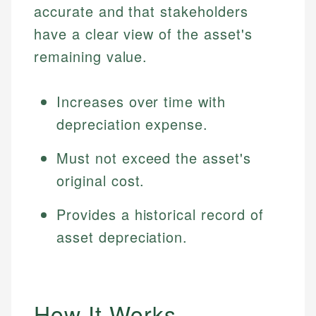
accurate and that stakeholders
have a clear view of the asset's
remaining value.
Increases over time with
depreciation expense.
Must not exceed the asset's
original cost.
Provides a historical record of
asset depreciation.
How It Works