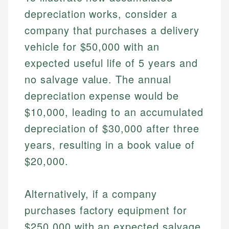
depreciation works, consider a
company that purchases a delivery
vehicle for $50,000 with an
expected useful life of 5 years and
no salvage value. The annual
depreciation expense would be
$10,000, leading to an accumulated
Johanna. T.
depreciation of $30,000 after three
Financial Education Specialist
years, resulting in a book value of
Mika L.
$20,000.
Financial Content & Editor
Johanna brings expertise in financial education and
How is this page expert verified?
investing, helping readers understand complex
financial concepts and terminology. With a passion
Mika brings years of experience in financial
Alternatively, if a company
Every article goes through a rigorous fact-checking
for making finance accessible, she writes clear,
services, helping consumers navigate banking,
and editorial review process. We verify all rates,
purchases factory equipment for
actionable content that empowers individuals to
credit, and investment decisions.
fees, and product information using authoritative
make informed financial decisions.
$250,000 with an expected salvage
primary sources including official U.S. government
Specialties: