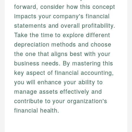
forward, consider how this concept
impacts your company's financial
statements and overall profitability.
Take the time to explore different
depreciation methods and choose
the one that aligns best with your
business needs. By mastering this
key aspect of financial accounting,
you will enhance your ability to
manage assets effectively and
contribute to your organization's
financial health.