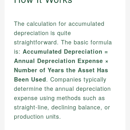
The calculation for accumulated
depreciation is quite
straightforward. The basic formula
is:
Accumulated Depreciation =
Annual Depreciation Expense ×
Number of Years the Asset Has
Been Used
. Companies typically
determine the annual depreciation
expense using methods such as
straight-line, declining balance, or
production units.