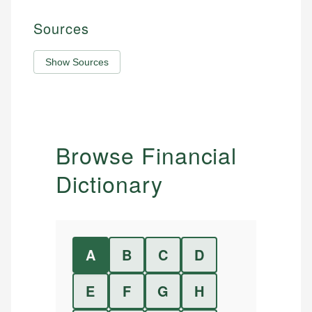
Sources
Show Sources
Browse Financial
Dictionary
A
B
C
D
E
F
G
H