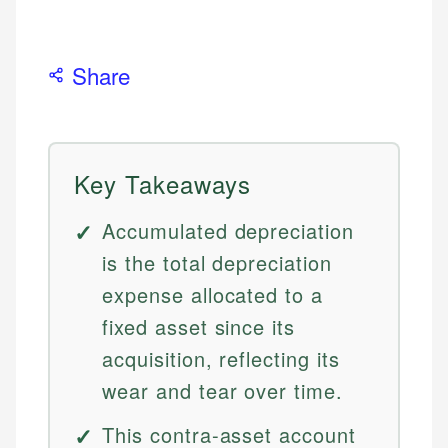
Share
Key Takeaways
Accumulated depreciation
is the total depreciation
expense allocated to a
fixed asset since its
acquisition, reflecting its
wear and tear over time.
This contra-asset account