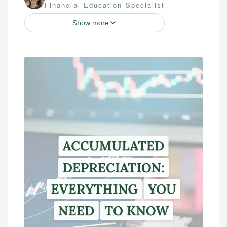
Financial Education Specialist
Show more