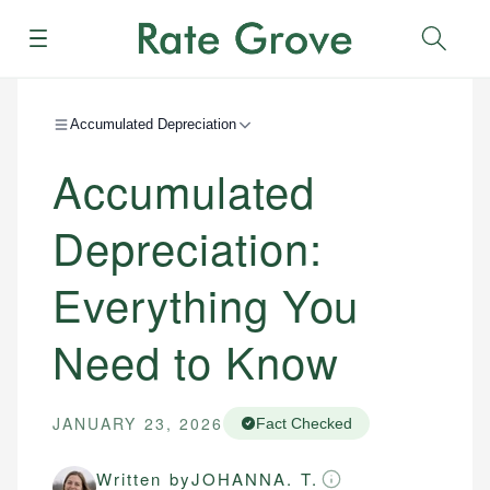
Menu
Sear
Accumulated Depreciation
Accumulated
Depreciation:
Everything You
Need to Know
JANUARY 23, 2026
Fact Checked
Written by
JOHANNA. T.