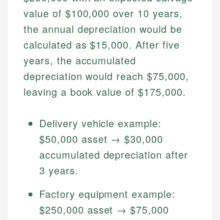
Specialties:
websites, financial institution websites, and
value of $100,000 over 10 years,
US Credit Cards
regulatory bodies. Our content is reviewed by
Financial Education
US Banking
the annual depreciation would be
experienced financial professionals to ensure
Investment Terms
Personal Finance
accuracy and relevance.
calculated as $15,000. After five
Market Analysis
years, the accumulated
Personal Finance
Email
depreciation would reach $75,000,
leaving a book value of $175,000.
Email
Delivery vehicle example:
$50,000 asset → $30,000
accumulated depreciation after
3 years.
Factory equipment example:
$250,000 asset → $75,000