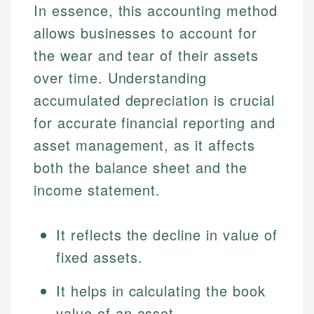
In essence, this accounting method
allows businesses to account for
the wear and tear of their assets
over time. Understanding
accumulated depreciation is crucial
for accurate financial reporting and
asset management, as it affects
both the balance sheet and the
income statement.
It reflects the decline in value of
fixed assets.
It helps in calculating the book
value of an asset.