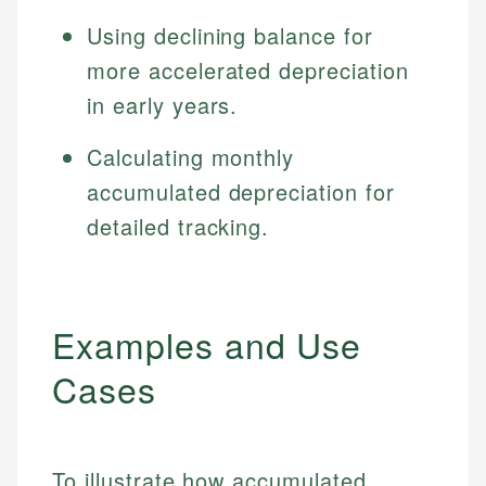
Using declining balance for
more accelerated depreciation
in early years.
Calculating monthly
accumulated depreciation for
detailed tracking.
Examples and Use
Cases
To illustrate how accumulated