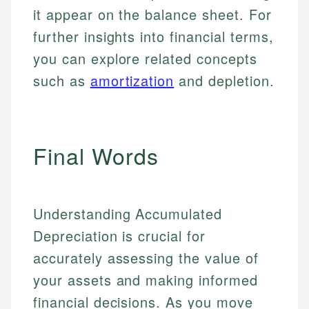
it appear on the balance sheet. For
further insights into financial terms,
you can explore related concepts
such as
amortization
and depletion.
Final Words
Understanding Accumulated
Depreciation is crucial for
accurately assessing the value of
your assets and making informed
financial decisions. As you move