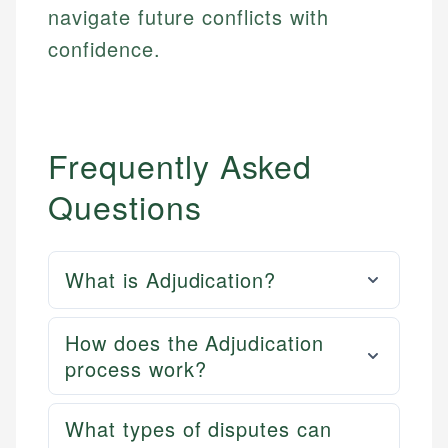
navigate future conflicts with
confidence.
Frequently Asked
Questions
What is Adjudication?
How does the Adjudication
process work?
What types of disputes can