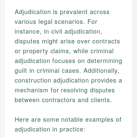
Adjudication is prevalent across
various legal scenarios. For
instance, in civil adjudication,
disputes might arise over contracts
or property claims, while criminal
adjudication focuses on determining
guilt in criminal cases. Additionally,
construction adjudication provides a
mechanism for resolving disputes
between contractors and clients.
Here are some notable examples of
adjudication in practice: