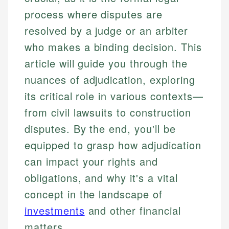
process where disputes are
resolved by a judge or an arbiter
who makes a binding decision. This
article will guide you through the
nuances of adjudication, exploring
its critical role in various contexts—
from civil lawsuits to construction
disputes. By the end, you'll be
equipped to grasp how adjudication
can impact your rights and
obligations, and why it's a vital
concept in the landscape of
investments
and other financial
matters.