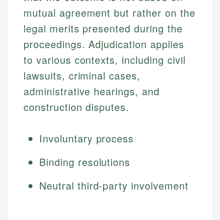
mutual agreement but rather on the
legal merits presented during the
proceedings. Adjudication applies
to various contexts, including civil
lawsuits, criminal cases,
administrative hearings, and
construction disputes.
Involuntary process
Binding resolutions
Neutral third-party involvement