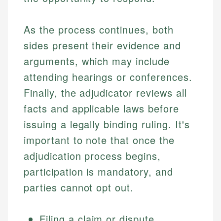
As the process continues, both
sides present their evidence and
arguments, which may include
attending hearings or conferences.
Finally, the adjudicator reviews all
facts and applicable laws before
issuing a legally binding ruling. It's
important to note that once the
adjudication process begins,
participation is mandatory, and
parties cannot opt out.
Filing a claim or dispute