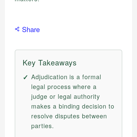
Share
Key Takeaways
Adjudication is a formal
legal process where a
judge or legal authority
makes a binding decision to
resolve disputes between
parties.