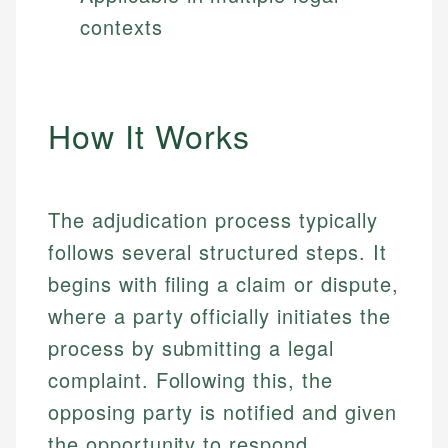
contexts
How It Works
The adjudication process typically
follows several structured steps. It
begins with filing a claim or dispute,
where a party officially initiates the
process by submitting a legal
complaint. Following this, the
opposing party is notified and given
the opportunity to respond.