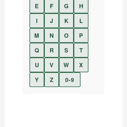
E
F
G
H
I
J
K
L
M
N
O
P
Q
R
S
T
U
V
W
X
Y
Z
0-9