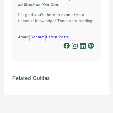
as Much as You Can.
I'm glad you're here to expand your
financial knowledge! Thanks for reading!
|
|
About
Contact
Latest Posts
Related Guides