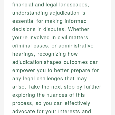
financial and legal landscapes,
understanding adjudication is
essential for making informed
decisions in disputes. Whether
you're involved in civil matters,
criminal cases, or administrative
hearings, recognizing how
adjudication shapes outcomes can
empower you to better prepare for
any legal challenges that may
arise. Take the next step by further
exploring the nuances of this
process, so you can effectively
advocate for your interests and