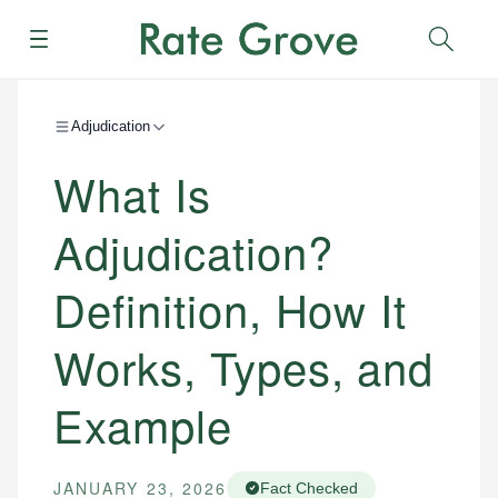
Menu
Sear
Adjudication
What Is
Adjudication?
Definition, How It
Works, Types, and
Example
JANUARY 23, 2026
Fact Checked