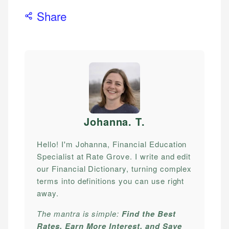
Share
Johanna. T
.
Hello! I'm Johanna, Financial Education
Specialist at Rate Grove. I write and edit
our Financial Dictionary, turning complex
terms into definitions you can use right
away.
The mantra is simple:
Find the Best
Rates, Earn More Interest, and Save