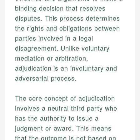
binding decision that resolves
disputes. This process determines
the rights and obligations between
parties involved in a legal
disagreement. Unlike voluntary
mediation or arbitration,
adjudication is an involuntary and
adversarial process.
The core concept of adjudication
involves a neutral third party who
has the authority to issue a
judgment or award. This means
that the outcome is not based on