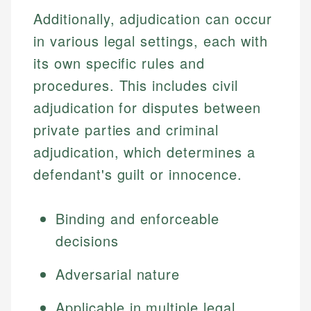
Additionally, adjudication can occur
in various legal settings, each with
its own specific rules and
procedures. This includes civil
adjudication for disputes between
private parties and criminal
adjudication, which determines a
defendant's guilt or innocence.
Binding and enforceable
decisions
Adversarial nature
Applicable in multiple legal