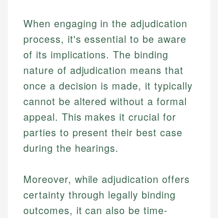
Investment Terms
Personal Finance
accuracy and relevance.
Market Analysis
When engaging in the adjudication
Personal Finance
process, it's essential to be aware
Email
of its implications. The binding
Email
nature of adjudication means that
once a decision is made, it typically
cannot be altered without a formal
appeal. This makes it crucial for
parties to present their best case
during the hearings.
Moreover, while adjudication offers
certainty through legally binding
outcomes, it can also be time-