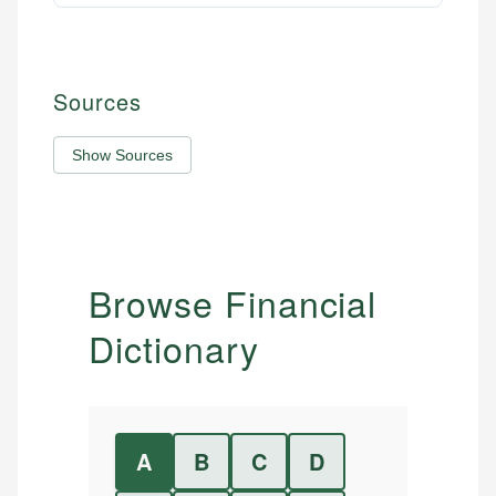
Sources
Show Sources
Browse Financial
Dictionary
A
B
C
D