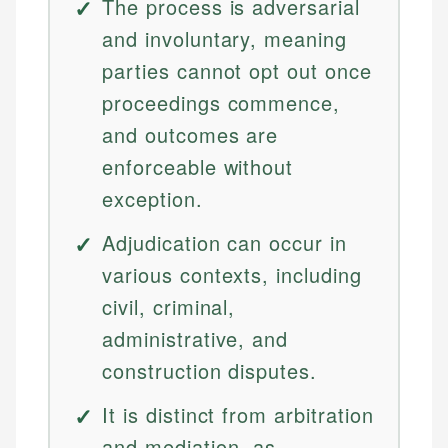
The process is adversarial
and involuntary, meaning
parties cannot opt out once
proceedings commence,
and outcomes are
enforceable without
exception.
Adjudication can occur in
various contexts, including
civil, criminal,
administrative, and
construction disputes.
It is distinct from arbitration
and mediation, as