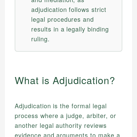
adjudication follows strict
legal procedures and
results in a legally binding
ruling.
What is Adjudication?
Adjudication is the formal legal
process where a judge, arbiter, or
another legal authority reviews
evidence and arguments to make a