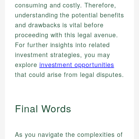
consuming and costly. Therefore,
understanding the potential benefits
and drawbacks is vital before
proceeding with this legal avenue.
For further insights into related
investment strategies, you may
explore
investment opportunities
that could arise from legal disputes.
Final Words
As you navigate the complexities of