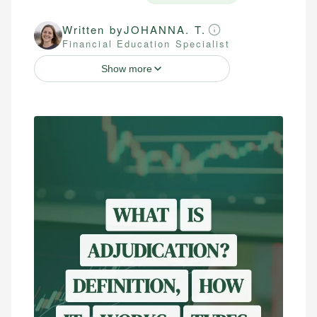
Written by
JOHANNA. T.
Financial Education Specialist
Show more