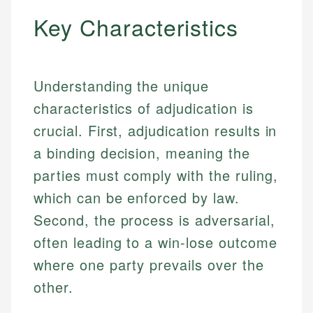
Key Characteristics
Understanding the unique
characteristics of adjudication is
crucial. First, adjudication results in
a binding decision, meaning the
parties must comply with the ruling,
which can be enforced by law.
Second, the process is adversarial,
often leading to a win-lose outcome
where one party prevails over the
other.