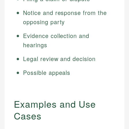
Notice and response from the
opposing party
Evidence collection and
hearings
Legal review and decision
Possible appeals
Examples and Use
Cases