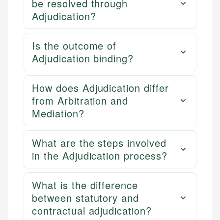
be resolved through
Adjudication?
Is the outcome of
Adjudication binding?
How does Adjudication differ
from Arbitration and
Mediation?
What are the steps involved
in the Adjudication process?
What is the difference
between statutory and
contractual adjudication?