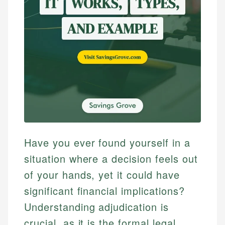
Have you ever found yourself in a
situation where a decision feels out
of your hands, yet it could have
significant financial implications?
Understanding adjudication is
crucial, as it is the formal legal