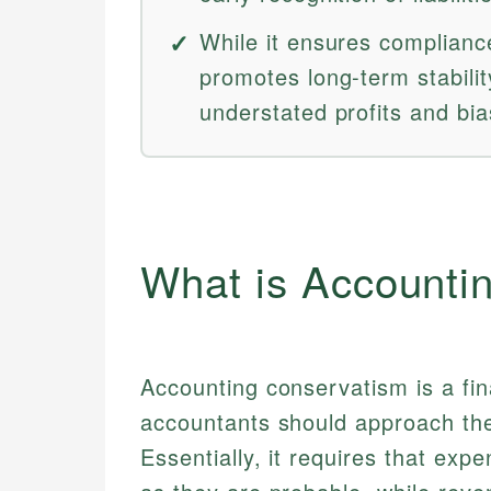
While it ensures complianc
promotes long-term stabili
understated profits and bia
What is Accounti
Accounting conservatism is a fina
accountants should approach the
Essentially, it requires that exp