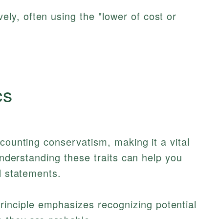
ely, often using the "lower of cost or
cs
ccounting conservatism, making it a vital
 Understanding these traits can help you
l statements.
rinciple emphasizes recognizing potential