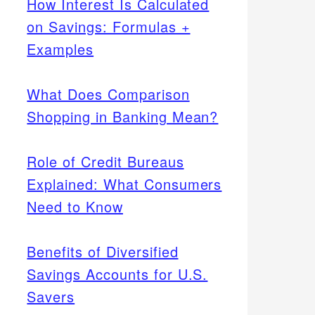
How Interest Is Calculated
on Savings: Formulas +
Examples
What Does Comparison
Shopping in Banking Mean?
Role of Credit Bureaus
Explained: What Consumers
Need to Know
Benefits of Diversified
Savings Accounts for U.S.
Savers