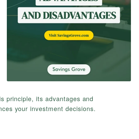
is principle, its advantages and
nces your investment decisions.