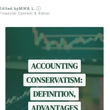
Edited by
MIKA L.
Financial Content & Editor