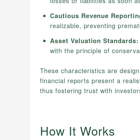
losses or liabilities as soon 
Cautious Revenue Reportin
realizable, preventing prematu
Asset Valuation Standards:
with the principle of conserva
These characteristics are design
financial reports present a realis
thus fostering trust with investor
How It Works