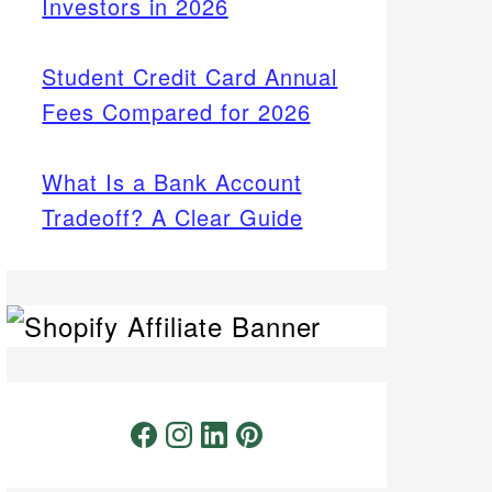
Investors in 2026
Student Credit Card Annual
Fees Compared for 2026
What Is a Bank Account
Tradeoff? A Clear Guide