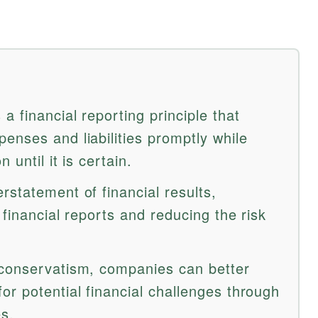
a financial reporting principle that
enses and liabilities promptly while
 until it is certain.
statement of financial results,
 financial reports and reducing the risk
 conservatism, companies can better
or potential financial challenges through
es.