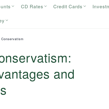
ounts
CD Rates
Credit Cards
Invest
ey
g Conservatism
onservatism:
dvantages and
es