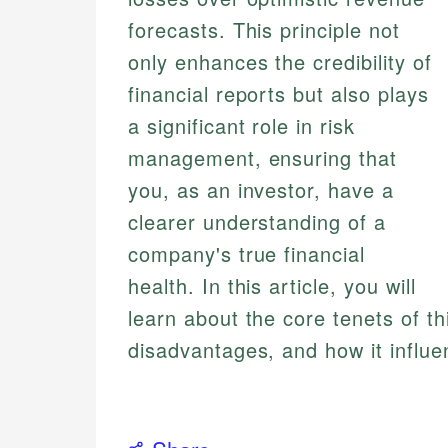
forecasts. This principle not
only enhances the credibility of
financial reports but also plays
a significant role in risk
management, ensuring that
you, as an investor, have a
clearer understanding of a
company's true financial
health. In this article, you will
learn about the core tenets of th
disadvantages, and how it influe