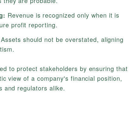
as they are probable.
g:
Revenue is recognized only when it is
re profit reporting.
Assets should not be overstated, aligning
tism.
ed to protect stakeholders by ensuring that
tic view of a company's financial position,
s and regulators alike.