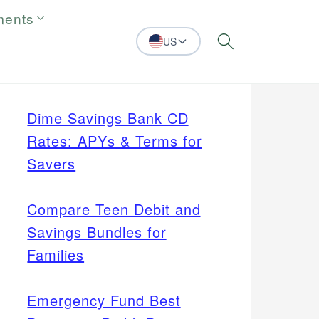
ments
US
Search
Dime Savings Bank CD
Rates: APYs & Terms for
Savers
Compare Teen Debit and
Savings Bundles for
Families
Emergency Fund Best