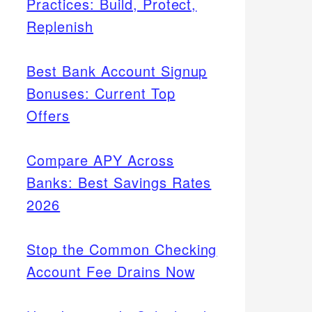
Practices: Build, Protect,
Replenish
Best Bank Account Signup
Bonuses: Current Top
Offers
Compare APY Across
Banks: Best Savings Rates
2026
Stop the Common Checking
Account Fee Drains Now