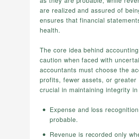
as they are probable, while rev
are realized and assured of bein
ensures that financial statement
health.
The core idea behind accounting 
caution when faced with uncertai
accountants must choose the acc
profits, fewer assets, or greater li
crucial in maintaining integrity in
Expense and loss recognitio
probable.
Revenue is recorded only whe