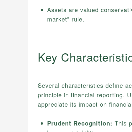
Assets are valued conservativ
market" rule.
Key Characteristi
Several characteristics define a
principle in financial reporting.
appreciate its impact on financia
Prudent Recognition:
This p