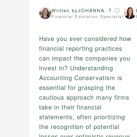
Written by
JOHANNA. T.
Financial Education Specialist
Have you ever considered how
financial reporting practices
can impact the companies you
invest in? Understanding
Accounting Conservatism is
essential for grasping the
cautious approach many firms
take in their financial
statements, often prioritizing
the recognition of potential
losses over optimistic revenue