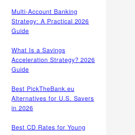
Multi-Account Banking
Strategy: A Practical 2026
Guide
What Is a Savings
Acceleration Strategy? 2026
Guide
Best PickTheBank.eu
Alternatives for U.S. Savers
in 2026
Best CD Rates for Young