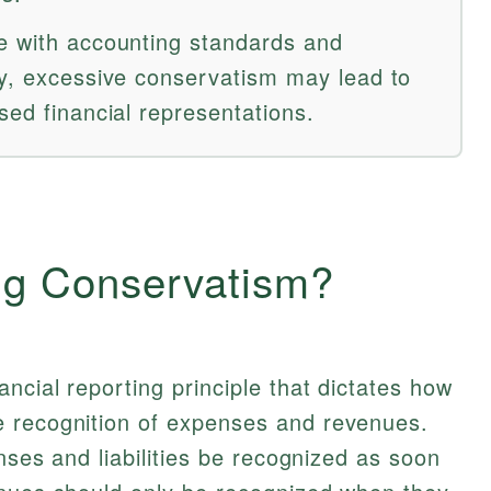
e with accounting standards and
ty, excessive conservatism may lead to
sed financial representations.
ng Conservatism?
ncial reporting principle that dictates how
 recognition of expenses and revenues.
enses and liabilities be recognized as soon