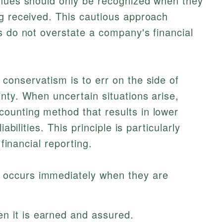
enues should only be recognized when they
g received. This cautious approach
s do not overstate a company's financial
conservatism is to err on the side of
nty. When uncertain situations arise,
ounting method that results in lower
abilities. This principle is particularly
 financial reporting.
n occurs immediately when they are
n it is earned and assured.