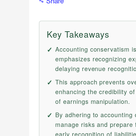
Share
Key Takeaways
Accounting conservatism is 
emphasizes recognizing exp
delaying revenue recognition
This approach prevents over
enhancing the credibility of
of earnings manipulation.
By adhering to accounting
manage risks and prepare f
early recognition of liabiliti