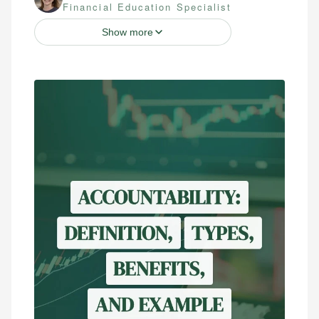
Financial Education Specialist
Show more