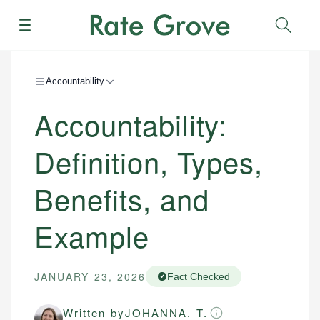
Menu
Sear
Accountability
Accountability:
Definition, Types,
Benefits, and
Example
JANUARY 23, 2026
Fact Checked
Written by
JOHANNA. T.