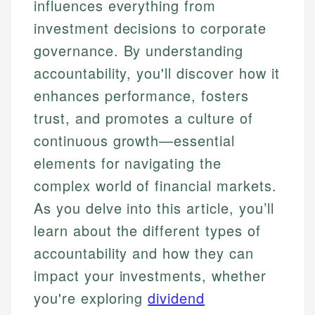
influences everything from
investment decisions to corporate
governance. By understanding
accountability, you'll discover how it
enhances performance, fosters
trust, and promotes a culture of
continuous growth—essential
elements for navigating the
complex world of financial markets.
As you delve into this article, you’ll
learn about the different types of
accountability and how they can
impact your investments, whether
you're exploring
dividend