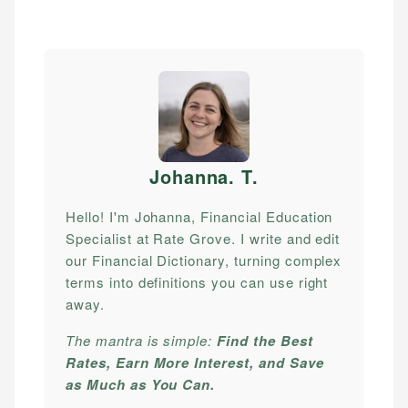
Johanna. T
.
Hello! I'm Johanna, Financial Education
Specialist at Rate Grove. I write and edit
our Financial Dictionary, turning complex
terms into definitions you can use right
away.
The mantra is simple:
Find the Best
Rates, Earn More Interest, and Save
as Much as You Can.