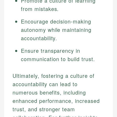
Promote a culture of learning
from mistakes.
Encourage decision-making
autonomy while maintaining
accountability.
Ensure transparency in
communication to build trust.
Ultimately, fostering a culture of
accountability can lead to
numerous benefits, including
enhanced performance, increased
trust, and stronger team