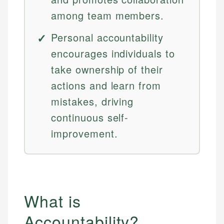
among team members.
Personal accountability
encourages individuals to
take ownership of their
actions and learn from
mistakes, driving
continuous self-
improvement.
What is
Accountability?