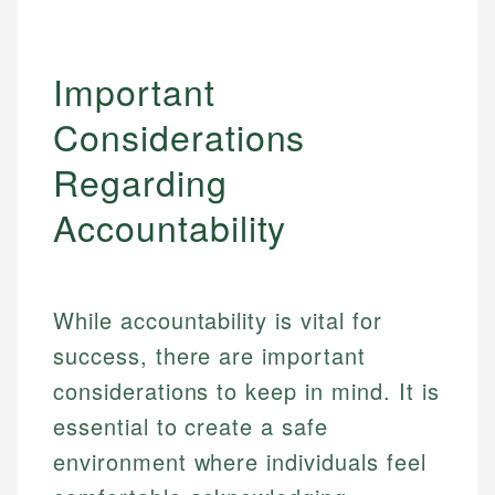
Important
Considerations
Regarding
Accountability
While accountability is vital for
success, there are important
considerations to keep in mind. It is
essential to create a safe
environment where individuals feel