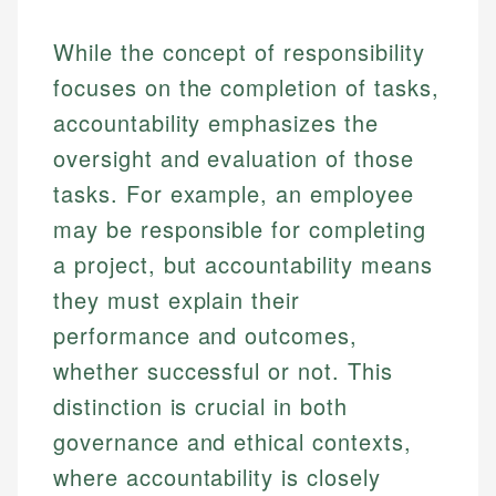
While the concept of responsibility
focuses on the completion of tasks,
accountability emphasizes the
oversight and evaluation of those
tasks. For example, an employee
may be responsible for completing
a project, but accountability means
they must explain their
performance and outcomes,
whether successful or not. This
distinction is crucial in both
governance and ethical contexts,
where accountability is closely