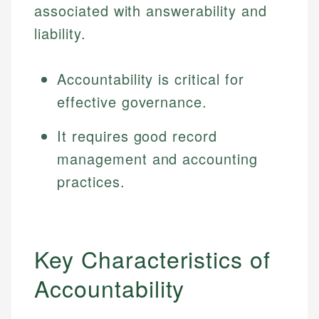
associated with answerability and
liability.
Accountability is critical for
effective governance.
It requires good record
management and accounting
practices.
Key Characteristics of
Accountability