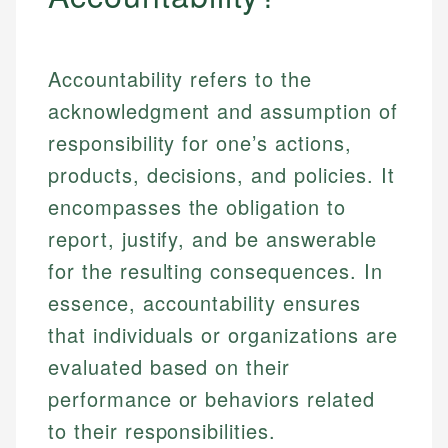
Accountability refers to the
acknowledgment and assumption of
responsibility for one’s actions,
products, decisions, and policies. It
encompasses the obligation to
report, justify, and be answerable
for the resulting consequences. In
essence, accountability ensures
that individuals or organizations are
evaluated based on their
performance or behaviors related
to their responsibilities.