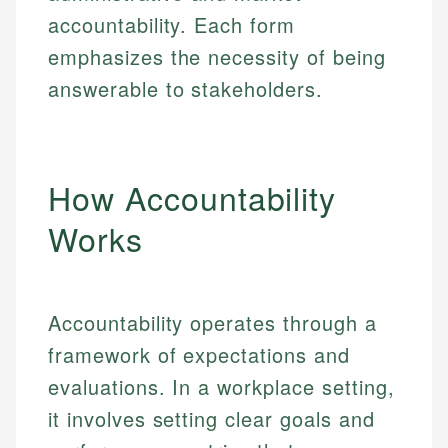
accountability. Each form
emphasizes the necessity of being
answerable to stakeholders.
How Accountability
Works
Accountability operates through a
framework of expectations and
evaluations. In a workplace setting,
it involves setting clear goals and