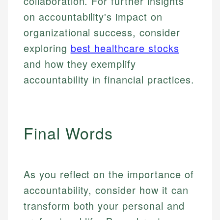
collaboration. For further insights
on accountability's impact on
organizational success, consider
exploring
best healthcare stocks
and how they exemplify
accountability in financial practices.
Final Words
As you reflect on the importance of
accountability, consider how it can
transform both your personal and