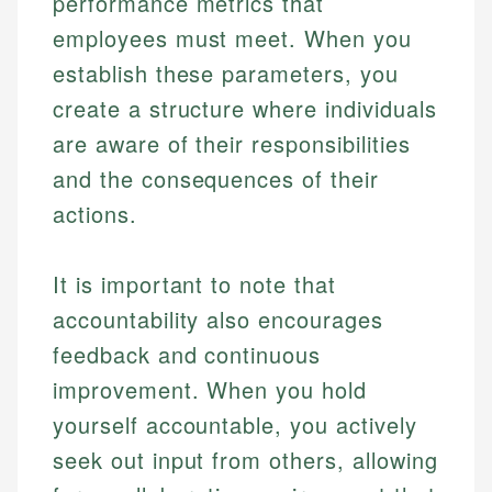
performance metrics that
employees must meet. When you
establish these parameters, you
create a structure where individuals
are aware of their responsibilities
and the consequences of their
actions.
It is important to note that
accountability also encourages
feedback and continuous
improvement. When you hold
yourself accountable, you actively
seek out input from others, allowing