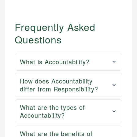
Frequently Asked
Questions
What is Accountability?
How does Accountability
differ from Responsibility?
What are the types of
Accountability?
What are the benefits of