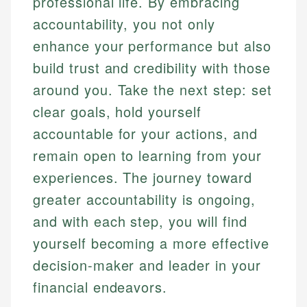
professional life. By embracing
accountability, you not only
enhance your performance but also
build trust and credibility with those
around you. Take the next step: set
clear goals, hold yourself
accountable for your actions, and
remain open to learning from your
experiences. The journey toward
greater accountability is ongoing,
and with each step, you will find
yourself becoming a more effective
decision-maker and leader in your
financial endeavors.