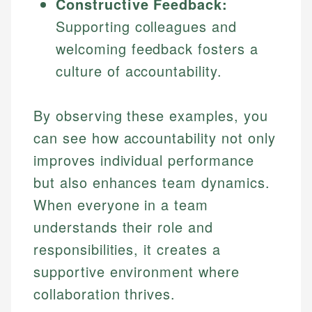
Constructive Feedback:
Supporting colleagues and
welcoming feedback fosters a
culture of accountability.
By observing these examples, you
can see how accountability not only
improves individual performance
but also enhances team dynamics.
When everyone in a team
understands their role and
responsibilities, it creates a
supportive environment where
collaboration thrives.