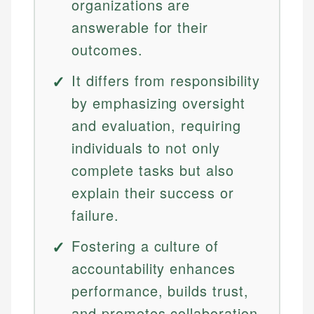
organizations are
answerable for their
outcomes.
It differs from responsibility
by emphasizing oversight
and evaluation, requiring
individuals to not only
complete tasks but also
explain their success or
failure.
Fostering a culture of
accountability enhances
performance, builds trust,
and promotes collaboration