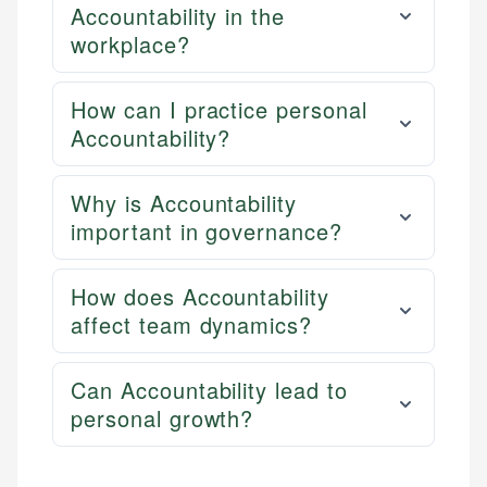
Accountability in the
workplace?
How can I practice personal
Accountability?
Why is Accountability
important in governance?
How does Accountability
affect team dynamics?
Can Accountability lead to
personal growth?