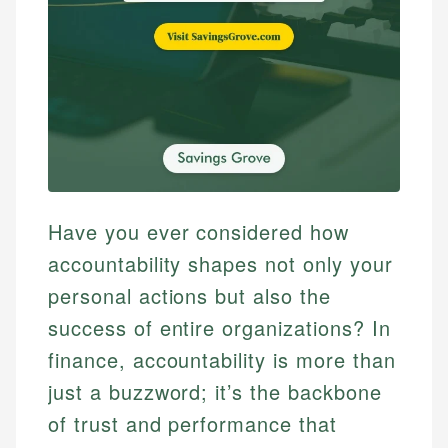
Have you ever considered how
accountability shapes not only your
personal actions but also the
success of entire organizations? In
finance, accountability is more than
just a buzzword; it’s the backbone
of trust and performance that