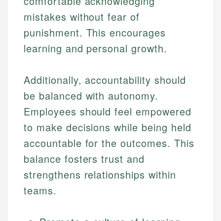
comfortable acknowledging
mistakes without fear of
punishment. This encourages
learning and personal growth.
Additionally, accountability should
be balanced with autonomy.
Employees should feel empowered
to make decisions while being held
accountable for the outcomes. This
balance fosters trust and
strengthens relationships within
teams.