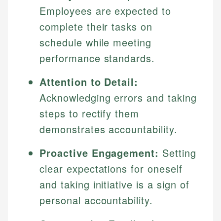
Specialties:
Employees are expected to
websites, financial institution websites, and
US Credit Cards
regulatory bodies. Our content is reviewed by
Financial Education
complete their tasks on
US Banking
experienced financial professionals to ensure
Investment Terms
Personal Finance
schedule while meeting
accuracy and relevance.
Market Analysis
performance standards.
Personal Finance
Email
Attention to Detail:
Acknowledging errors and taking
Email
steps to rectify them
demonstrates accountability.
Proactive Engagement:
Setting
clear expectations for oneself
and taking initiative is a sign of
personal accountability.