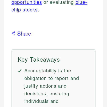
opportunities
or evaluating
blue-
chip stocks
.
Share
Key Takeaways
Accountability is the
obligation to report and
justify actions and
decisions, ensuring
individuals and