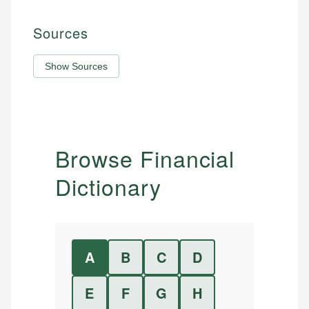
Sources
Show Sources
Browse Financial
Dictionary
A
B
C
D
E
F
G
H