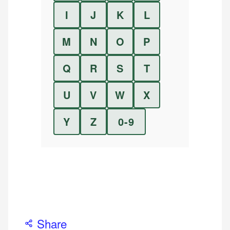
I
J
K
L
M
N
O
P
Q
R
S
T
U
V
W
X
Y
Z
0-9
Share