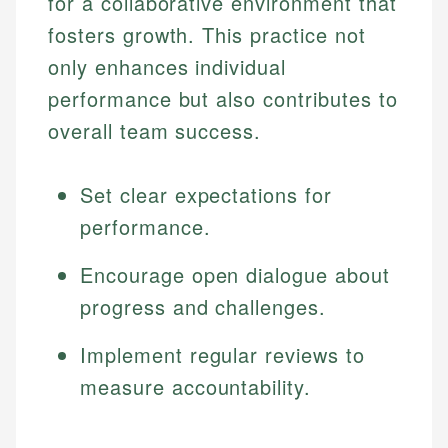
for a collaborative environment that
fosters growth. This practice not
only enhances individual
performance but also contributes to
overall team success.
Set clear expectations for
performance.
Encourage open dialogue about
progress and challenges.
Implement regular reviews to
measure accountability.