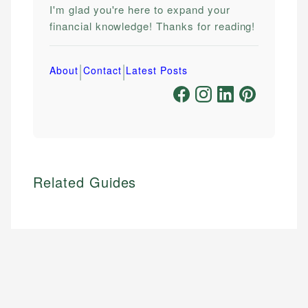
I'm glad you're here to expand your
financial knowledge! Thanks for reading!
|
|
About
Contact
Latest Posts
Related Guides