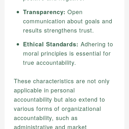
Transparency:
Open
communication about goals and
results strengthens trust.
Ethical Standards:
Adhering to
moral principles is essential for
true accountability.
These characteristics are not only
applicable in personal
accountability but also extend to
various forms of organizational
accountability, such as
administrative and market