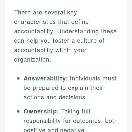
There are several key
characteristics that define
accountability. Understanding these
can help you foster a culture of
accountability within your
organization.
Answerability:
Individuals must
be prepared to explain their
actions and decisions.
Ownership:
Taking full
responsibility for outcomes, both
positive and negative.