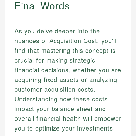
Final Words
As you delve deeper into the
nuances of Acquisition Cost, you'll
find that mastering this concept is
crucial for making strategic
financial decisions, whether you are
acquiring fixed assets or analyzing
customer acquisition costs.
Understanding how these costs
impact your balance sheet and
overall financial health will empower
you to optimize your investments