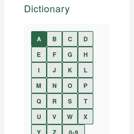
Dictionary
A
B
C
D
E
F
G
H
I
J
K
L
M
N
O
P
Q
R
S
T
U
V
W
X
Y
Z
0-9