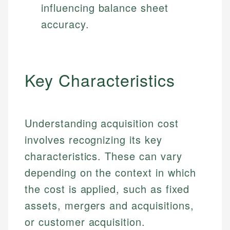
influencing balance sheet
accuracy.
Key Characteristics
Understanding acquisition cost
involves recognizing its key
characteristics. These can vary
depending on the context in which
the cost is applied, such as fixed
assets, mergers and acquisitions,
or customer acquisition.