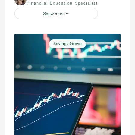
Financial Education Specialist
Show more