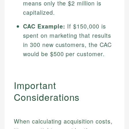
means only the $2 million is
Specialties:
websites, financial institution websites, and
US Credit Cards
capitalized.
regulatory bodies. Our content is reviewed by
Financial Education
US Banking
experienced financial professionals to ensure
Investment Terms
Personal Finance
accuracy and relevance.
CAC Example:
If $150,000 is
Market Analysis
spent on marketing that results
Personal Finance
Email
in 300 new customers, the CAC
would be $500 per customer.
Email
Important
Considerations
When calculating acquisition costs,