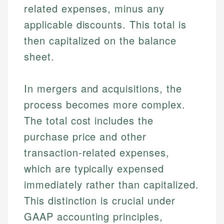
related expenses, minus any
applicable discounts. This total is
then capitalized on the balance
sheet.
In mergers and acquisitions, the
process becomes more complex.
The total cost includes the
purchase price and other
transaction-related expenses,
which are typically expensed
immediately rather than capitalized.
This distinction is crucial under
GAAP accounting principles,