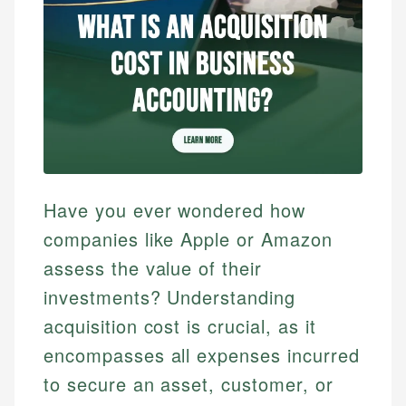
Have you ever wondered how
companies like Apple or Amazon
assess the value of their
investments? Understanding
acquisition cost is crucial, as it
encompasses all expenses incurred
to secure an asset, customer, or