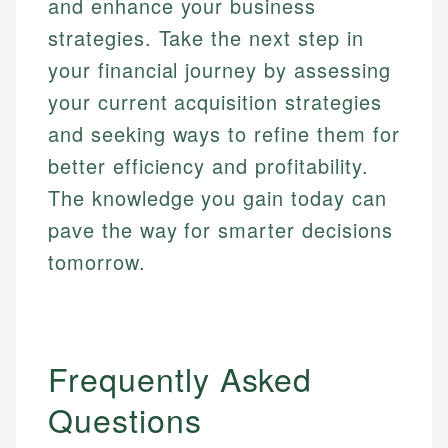
and enhance your business
strategies. Take the next step in
your financial journey by assessing
your current acquisition strategies
and seeking ways to refine them for
better efficiency and profitability.
The knowledge you gain today can
pave the way for smarter decisions
tomorrow.
Frequently Asked
Questions