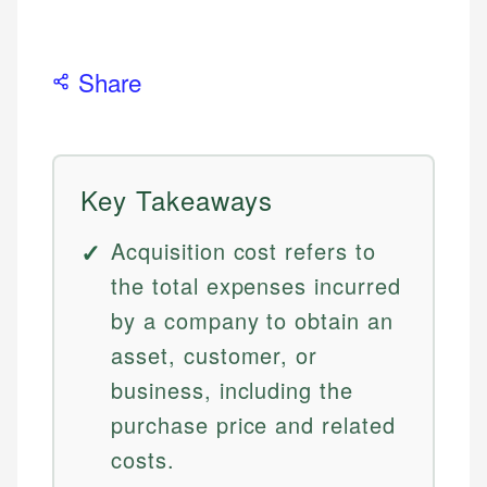
Share
Key Takeaways
Acquisition cost refers to
the total expenses incurred
by a company to obtain an
asset, customer, or
business, including the
purchase price and related
costs.