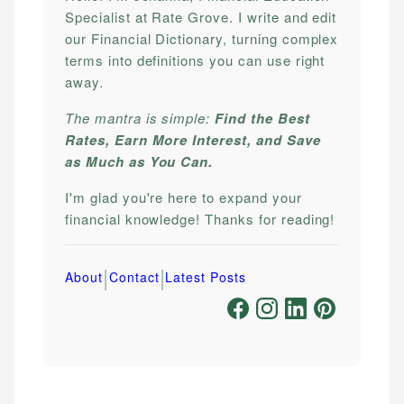
Specialist at Rate Grove. I write and edit
our Financial Dictionary, turning complex
terms into definitions you can use right
away.
The mantra is simple:
Find the Best
Rates, Earn More Interest, and Save
as Much as You Can.
I'm glad you're here to expand your
financial knowledge! Thanks for reading!
|
|
About
Contact
Latest Posts