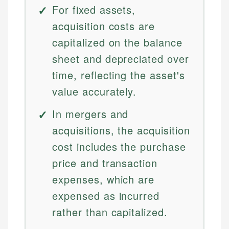
For fixed assets,
acquisition costs are
capitalized on the balance
sheet and depreciated over
time, reflecting the asset's
value accurately.
In mergers and
acquisitions, the acquisition
cost includes the purchase
price and transaction
expenses, which are
expensed as incurred
rather than capitalized.