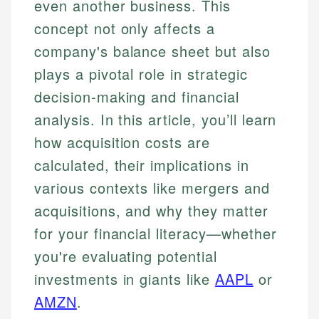
even another business. This
concept not only affects a
company's balance sheet but also
plays a pivotal role in strategic
decision-making and financial
analysis. In this article, you’ll learn
how acquisition costs are
calculated, their implications in
various contexts like mergers and
acquisitions, and why they matter
for your financial literacy—whether
you're evaluating potential
investments in giants like
AAPL
or
AMZN
.