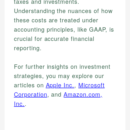
taxes and investments.
Understanding the nuances of how
these costs are treated under
accounting principles, like GAAP, is
crucial for accurate financial
reporting.
For further insights on investment
strategies, you may explore our
articles on
Apple Inc.
,
Microsoft
Corporation
, and
Amazon.com,
Inc.
.