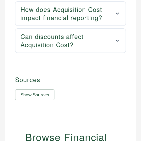
How does Acquisition Cost
impact financial reporting?
Can discounts affect
Acquisition Cost?
Sources
Show Sources
Browse Financial