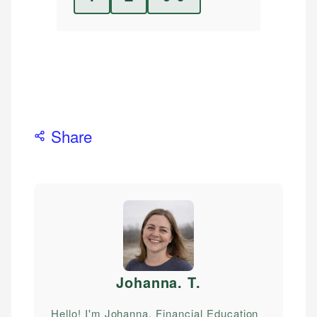
Share
Johanna. T
.
Hello! I'm Johanna, Financial Education