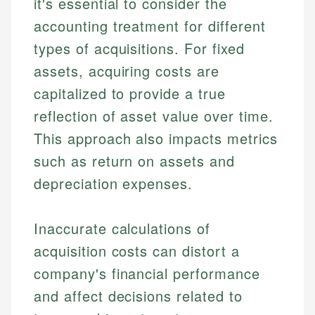
it's essential to consider the
accounting treatment for different
types of acquisitions. For fixed
assets, acquiring costs are
capitalized to provide a true
reflection of asset value over time.
This approach also impacts metrics
such as return on assets and
depreciation expenses.
Inaccurate calculations of
acquisition costs can distort a
company's financial performance
and affect decisions related to