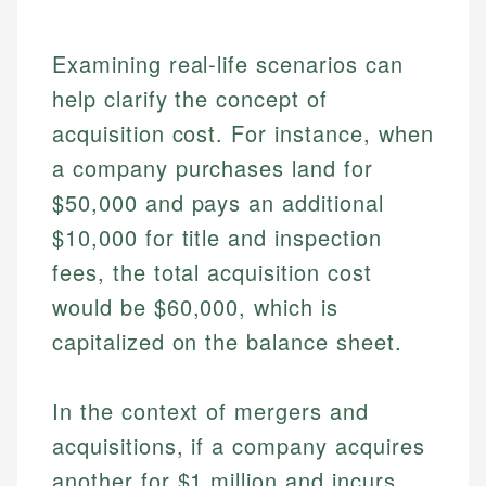
Examining real-life scenarios can
help clarify the concept of
acquisition cost. For instance, when
a company purchases land for
$50,000 and pays an additional
$10,000 for title and inspection
fees, the total acquisition cost
would be $60,000, which is
capitalized on the balance sheet.
In the context of mergers and
acquisitions, if a company acquires
another for $1 million and incurs