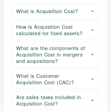
What is Acquisition Cost?
How is Acquisition Cost
calculated for fixed assets?
What are the components of
Acquisition Cost in mergers
and acquisitions?
What is Customer
Acquisition Cost (CAC)?
Are sales taxes included in
Acquisition Cost?