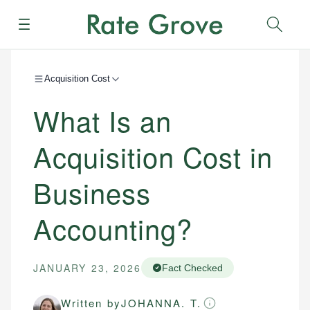
Menu
Sear
Acquisition Cost
What Is an
Acquisition Cost in
Business
Accounting?
JANUARY 23, 2026
Fact Checked
Written by
JOHANNA. T.