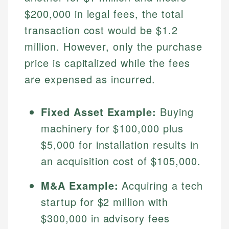
$200,000 in legal fees, the total
transaction cost would be $1.2
million. However, only the purchase
price is capitalized while the fees
are expensed as incurred.
Fixed Asset Example:
Buying
Johanna. T.
machinery for $100,000 plus
Financial Education Specialist
$5,000 for installation results in
Mika L.
an acquisition cost of $105,000.
Financial Content & Editor
Johanna brings expertise in financial education and
How is this page expert verified?
investing, helping readers understand complex
M&A Example:
Acquiring a tech
financial concepts and terminology. With a passion
Mika brings years of experience in financial
Every article goes through a rigorous fact-checking
for making finance accessible, she writes clear,
services, helping consumers navigate banking,
startup for $2 million with
and editorial review process. We verify all rates,
actionable content that empowers individuals to
credit, and investment decisions.
$300,000 in advisory fees
fees, and product information using authoritative
make informed financial decisions.
primary sources including official U.S. government
Specialties: