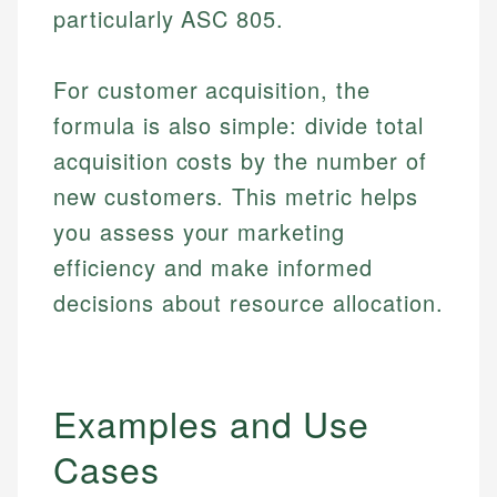
particularly ASC 805.
For customer acquisition, the
formula is also simple: divide total
acquisition costs by the number of
new customers. This metric helps
you assess your marketing
efficiency and make informed
decisions about resource allocation.
Examples and Use
Cases