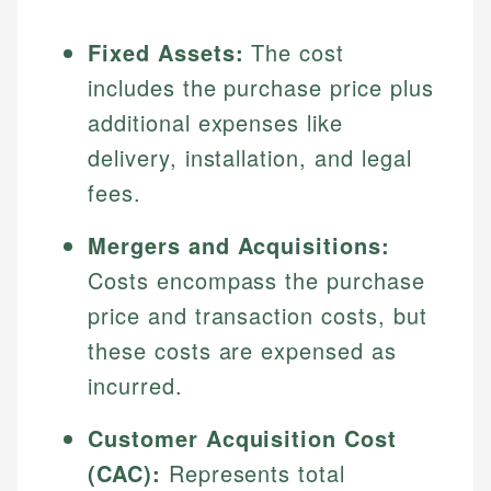
Fixed Assets:
The cost
includes the purchase price plus
additional expenses like
delivery, installation, and legal
fees.
Mergers and Acquisitions:
Costs encompass the purchase
price and transaction costs, but
these costs are expensed as
incurred.
Customer Acquisition Cost
(CAC):
Represents total