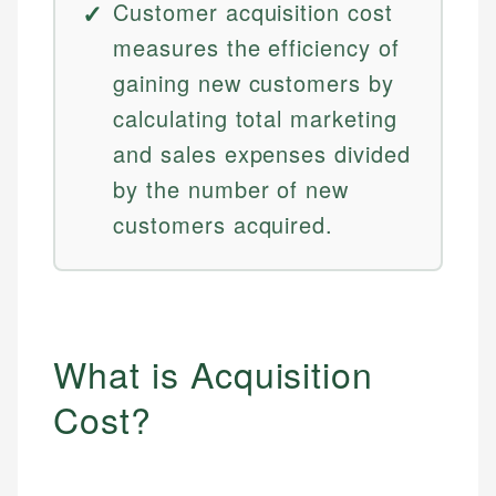
Customer acquisition cost
measures the efficiency of
gaining new customers by
calculating total marketing
and sales expenses divided
by the number of new
customers acquired.
What is Acquisition
Cost?