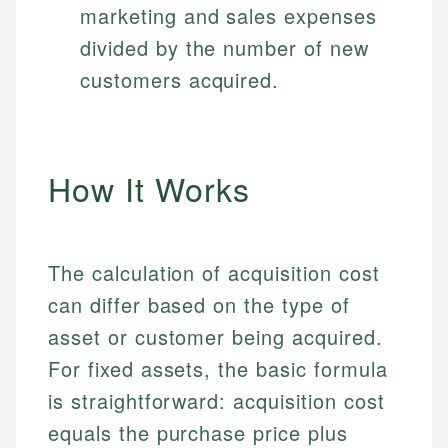
marketing and sales expenses
divided by the number of new
customers acquired.
How It Works
The calculation of acquisition cost
can differ based on the type of
asset or customer being acquired.
For fixed assets, the basic formula
is straightforward: acquisition cost
equals the purchase price plus