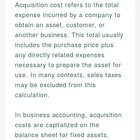
Acquisition cost refers to the total
expense incurred by a company to
obtain an asset, customer, or
another business. This total usually
includes the purchase price plus
any directly related expenses
necessary to prepare the asset for
use. In many contexts, sales taxes
may be excluded from this
calculation.
In business accounting, acquisition
costs are capitalized on the
balance sheet for fixed assets,