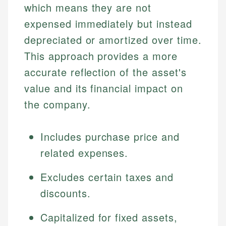
which means they are not
expensed immediately but instead
depreciated or amortized over time.
This approach provides a more
accurate reflection of the asset's
value and its financial impact on
the company.
Includes purchase price and
related expenses.
Excludes certain taxes and
discounts.
Capitalized for fixed assets,