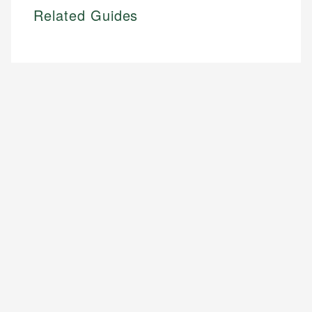
Related Guides