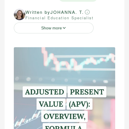
Written by
JOHANNA. T.
Financial Education Specialist
Show more