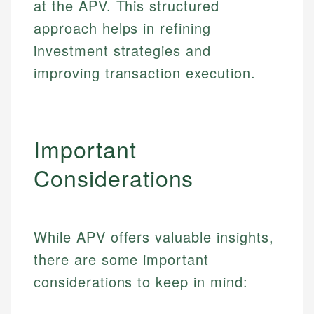
at the APV. This structured
Specialties:
websites, financial institution websites, and
US Credit Cards
approach helps in refining
regulatory bodies. Our content is reviewed by
Financial Education
US Banking
experienced financial professionals to ensure
investment strategies and
Investment Terms
Personal Finance
accuracy and relevance.
Market Analysis
improving transaction execution.
Personal Finance
Email
Email
Important
Considerations
While APV offers valuable insights,
there are some important
considerations to keep in mind: