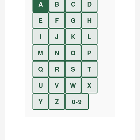
A
B
C
D
E
F
G
H
I
J
K
L
M
N
O
P
Q
R
S
T
U
V
W
X
Y
Z
0-9