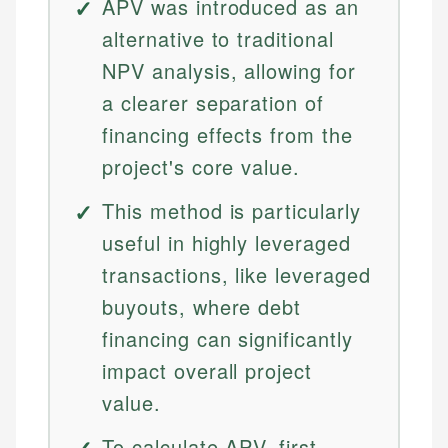
APV was introduced as an
alternative to traditional
NPV analysis, allowing for
a clearer separation of
financing effects from the
project's core value.
This method is particularly
useful in highly leveraged
transactions, like leveraged
buyouts, where debt
financing can significantly
impact overall project
value.
To calculate APV, first