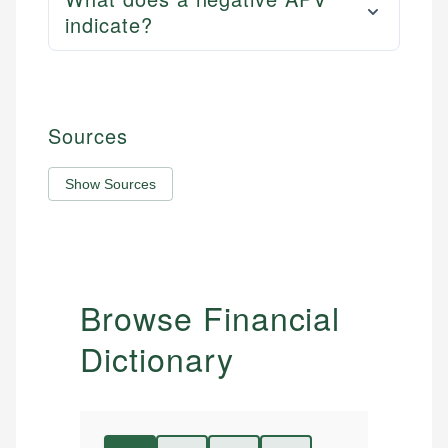
indicate?
Sources
Show Sources
Browse Financial
Dictionary