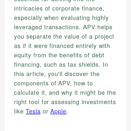
intricacies of corporate finance,
especially when evaluating highly
leveraged transactions. APV helps
you separate the value of a project
as if it were financed entirely with
equity from the benefits of debt
financing, such as tax shields. In
this article, you'll discover the
components of APV, how to
calculate it, and why it might be the
right tool for assessing investments
like
Tesla
or
Apple
.