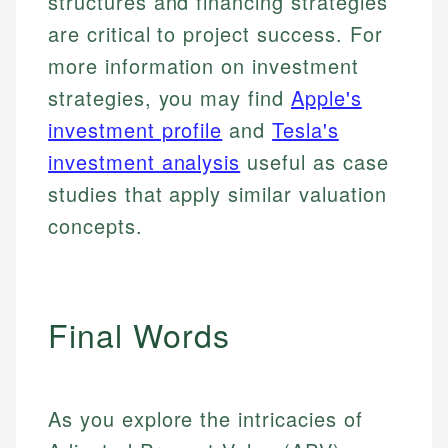
structures and financing strategies
are critical to project success. For
more information on investment
strategies, you may find
Apple's
investment profile
and
Tesla's
investment analysis
useful as case
studies that apply similar valuation
concepts.
Final Words
As you explore the intricacies of