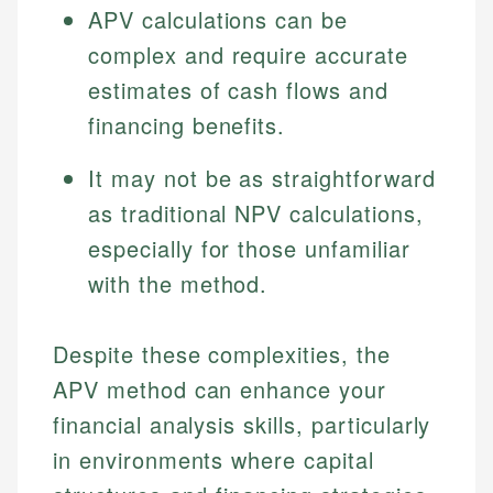
APV calculations can be
complex and require accurate
estimates of cash flows and
financing benefits.
It may not be as straightforward
as traditional NPV calculations,
especially for those unfamiliar
with the method.
Despite these complexities, the
APV method can enhance your
financial analysis skills, particularly
in environments where capital