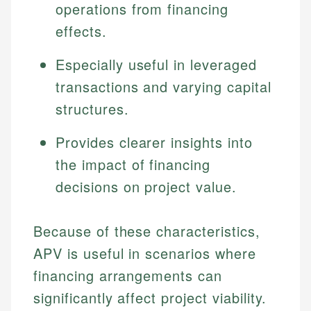
operations from financing
effects.
Especially useful in leveraged
transactions and varying capital
structures.
Provides clearer insights into
the impact of financing
decisions on project value.
Because of these characteristics,
APV is useful in scenarios where
financing arrangements can
significantly affect project viability.