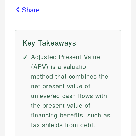
Share
Key Takeaways
Adjusted Present Value
(APV) is a valuation
method that combines the
net present value of
unlevered cash flows with
the present value of
financing benefits, such as
tax shields from debt.