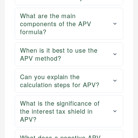
What are the main
components of the APV
formula?
When is it best to use the
APV method?
Can you explain the
calculation steps for APV?
What is the significance of
the interest tax shield in
APV?
What does a negative APV