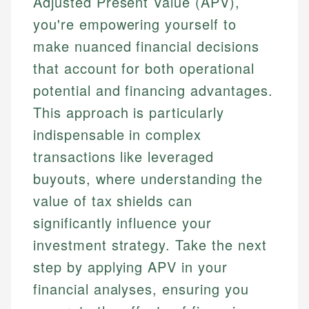
Adjusted Present Value (APV),
you're empowering yourself to
make nuanced financial decisions
that account for both operational
potential and financing advantages.
This approach is particularly
indispensable in complex
transactions like leveraged
buyouts, where understanding the
value of tax shields can
significantly influence your
investment strategy. Take the next
step by applying APV in your
financial analyses, ensuring you