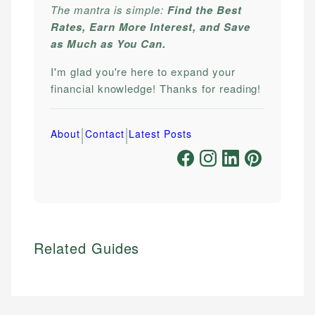
The mantra is simple:
Find the Best
Rates, Earn More Interest, and Save
as Much as You Can.
I'm glad you're here to expand your
financial knowledge! Thanks for reading!
|
|
About
Contact
Latest Posts
Related Guides