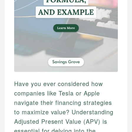
Have you ever considered how
companies like Tesla or Apple
navigate their financing strategies
to maximize value? Understanding
Adjusted Present Value (APV) is
essential for delving into the