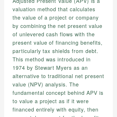
Adjusted Present Value (APV) is a
valuation method that calculates
the value of a project or company
by combining the net present value
of unlevered cash flows with the
present value of financing benefits,
particularly tax shields from debt.
This method was introduced in
1974 by Stewart Myers as an
alternative to traditional net present
value (NPV) analysis. The
fundamental concept behind APV is
to value a project as if it were
financed entirely with equity, then