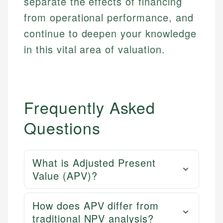
separate the effects of financing
from operational performance, and
continue to deepen your knowledge
in this vital area of valuation.
Frequently Asked
Questions
What is Adjusted Present
Value (APV)?
How does APV differ from
traditional NPV analysis?