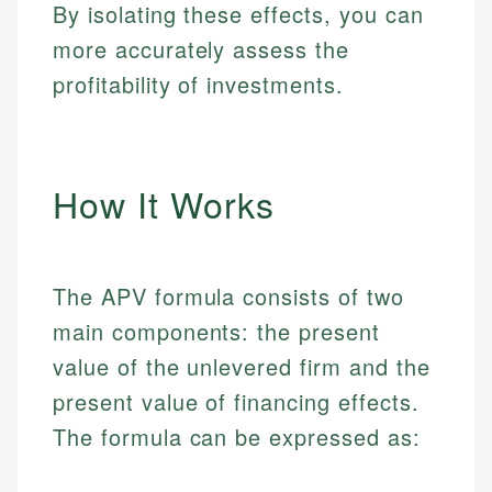
By isolating these effects, you can
more accurately assess the
profitability of investments.
How It Works
The APV formula consists of two
main components: the present
value of the unlevered firm and the
present value of financing effects.
The formula can be expressed as: