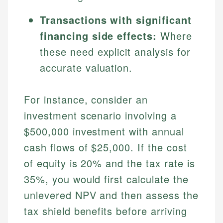
Transactions with significant
financing side effects:
Where
these need explicit analysis for
accurate valuation.
For instance, consider an
investment scenario involving a
Johanna. T.
$500,000 investment with annual
Financial Education Specialist
Mika L.
cash flows of $25,000. If the cost
Financial Content & Editor
Johanna brings expertise in financial education and
of equity is 20% and the tax rate is
How is this page expert verified?
investing, helping readers understand complex
35%, you would first calculate the
financial concepts and terminology. With a passion
Mika brings years of experience in financial
Every article goes through a rigorous fact-checking
for making finance accessible, she writes clear,
unlevered NPV and then assess the
services, helping consumers navigate banking,
and editorial review process. We verify all rates,
actionable content that empowers individuals to
credit, and investment decisions.
tax shield benefits before arriving
fees, and product information using authoritative
make informed financial decisions.
primary sources including official U.S. government
Specialties: