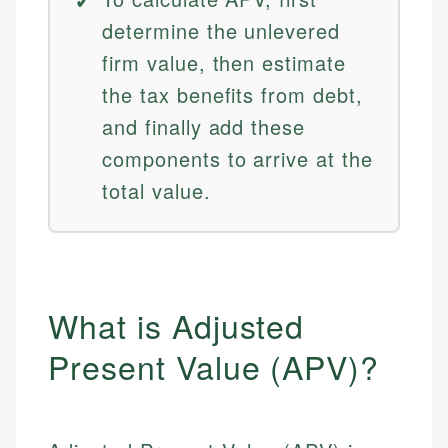
determine the unlevered
firm value, then estimate
the tax benefits from debt,
and finally add these
components to arrive at the
total value.
What is Adjusted
Present Value (APV)?