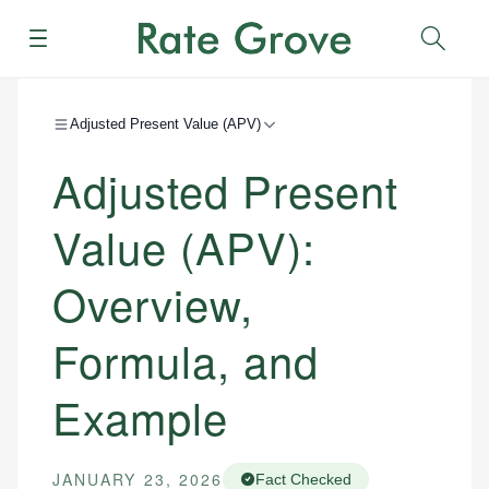
Menu
Sear
Adjusted Present Value (APV)
Adjusted Present
Value (APV):
Overview,
Formula, and
Example
JANUARY 23, 2026
Fact Checked