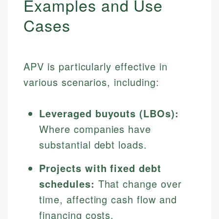
Examples and Use
Cases
APV is particularly effective in
various scenarios, including:
Leveraged buyouts (LBOs):
Where companies have
substantial debt loads.
Projects with fixed debt
schedules:
That change over
time, affecting cash flow and
financing costs.