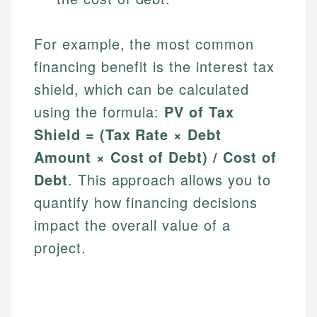
For example, the most common
financing benefit is the interest tax
shield, which can be calculated
using the formula:
PV of Tax
Shield = (Tax Rate × Debt
Amount × Cost of Debt) / Cost of
Debt
. This approach allows you to
quantify how financing decisions
impact the overall value of a
project.