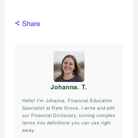
Share
Johanna. T
.
Hello! I'm Johanna, Financial Education
Specialist at Rate Grove. I write and edit
our Financial Dictionary, turning complex
terms into definitions you can use right
away.