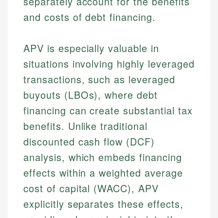
separately account for the benefits
and costs of debt financing.
APV is especially valuable in
situations involving highly leveraged
transactions, such as leveraged
buyouts (LBOs), where debt
financing can create substantial tax
benefits. Unlike traditional
discounted cash flow (DCF)
analysis, which embeds financing
effects within a weighted average
cost of capital (WACC), APV
explicitly separates these effects,