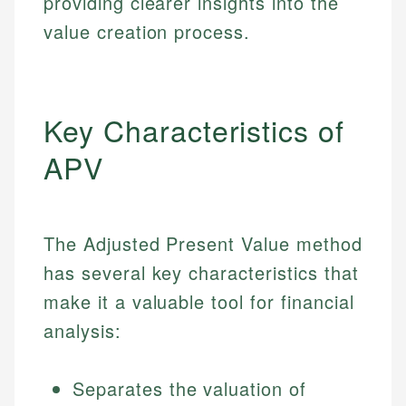
providing clearer insights into the
value creation process.
Key Characteristics of
APV
The Adjusted Present Value method
has several key characteristics that
make it a valuable tool for financial
analysis:
Separates the valuation of