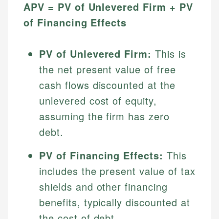
APV = PV of Unlevered Firm + PV
of Financing Effects
PV of Unlevered Firm:
This is
the net present value of free
cash flows discounted at the
unlevered cost of equity,
assuming the firm has zero
debt.
PV of Financing Effects:
This
includes the present value of tax
shields and other financing
benefits, typically discounted at
the cost of debt.