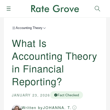
Menu
Sear
Accounting Theory
What Is
Accounting Theory
in Financial
Reporting?
JANUARY 23, 2026
Fact Checked
Written by
JOHANNA. T.