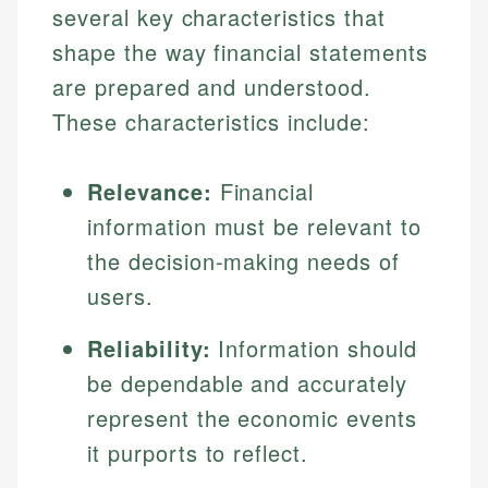
several key characteristics that
shape the way financial statements
are prepared and understood.
These characteristics include:
Relevance:
Financial
information must be relevant to
the decision-making needs of
users.
Reliability:
Information should
be dependable and accurately
represent the economic events
it purports to reflect.