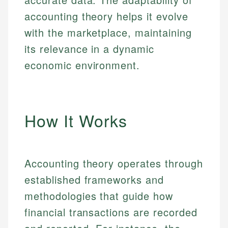
accounting theory helps it evolve
with the marketplace, maintaining
its relevance in a dynamic
economic environment.
How It Works
Accounting theory operates through
established frameworks and
methodologies that guide how
financial transactions are recorded