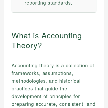
reporting standards.
What is Accounting
Theory?
Accounting theory is a collection of
frameworks, assumptions,
methodologies, and historical
practices that guide the
development of principles for
preparing accurate, consistent, and