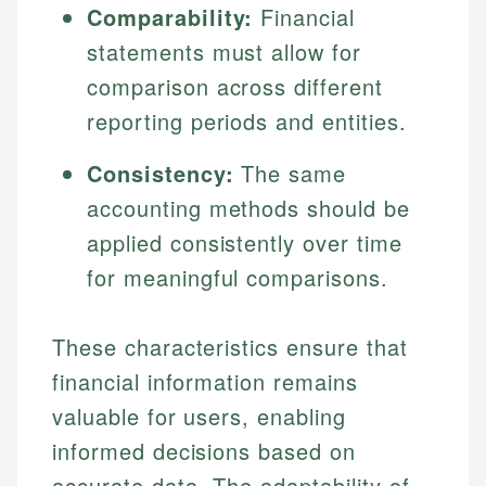
Comparability:
Financial
statements must allow for
comparison across different
reporting periods and entities.
Consistency:
The same
accounting methods should be
applied consistently over time
for meaningful comparisons.
These characteristics ensure that
financial information remains
valuable for users, enabling
informed decisions based on
accurate data. The adaptability of