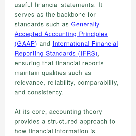
useful financial statements. It
serves as the backbone for
standards such as
Generally
Accepted Accounting Principles
(GAAP)
and
International Financial
Reporting Standards (IFRS)
,
ensuring that financial reports
maintain qualities such as
relevance, reliability, comparability,
and consistency.
At its core, accounting theory
provides a structured approach to
how financial information is