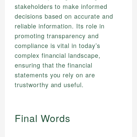
stakeholders to make informed
decisions based on accurate and
reliable information. Its role in
promoting transparency and
compliance is vital in today’s
complex financial landscape,
ensuring that the financial
statements you rely on are
trustworthy and useful.
Final Words