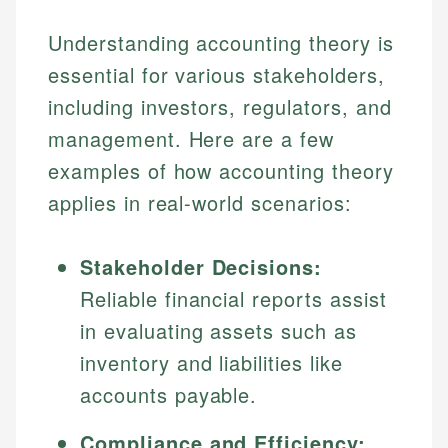
Specialties:
websites, financial institution websites, and
US Credit Cards
Understanding accounting theory is
regulatory bodies. Our content is reviewed by
Financial Education
US Banking
experienced financial professionals to ensure
essential for various stakeholders,
Investment Terms
Personal Finance
accuracy and relevance.
Market Analysis
including investors, regulators, and
Personal Finance
management. Here are a few
Email
examples of how accounting theory
Email
applies in real-world scenarios:
Stakeholder Decisions:
Reliable financial reports assist
in evaluating assets such as
inventory and liabilities like
accounts payable.
Compliance and Efficiency: