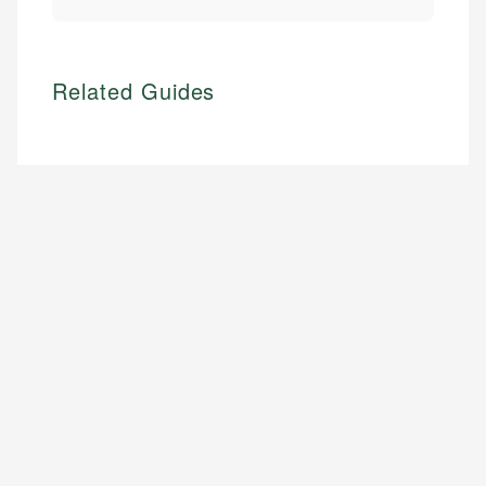
Related Guides