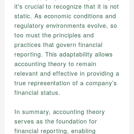
it's crucial to recognize that it is not
static. As economic conditions and
regulatory environments evolve, so
too must the principles and
practices that govern financial
reporting. This adaptability allows
accounting theory to remain
relevant and effective in providing a
true representation of a company’s
financial status.
In summary, accounting theory
serves as the foundation for
financial reporting, enabling