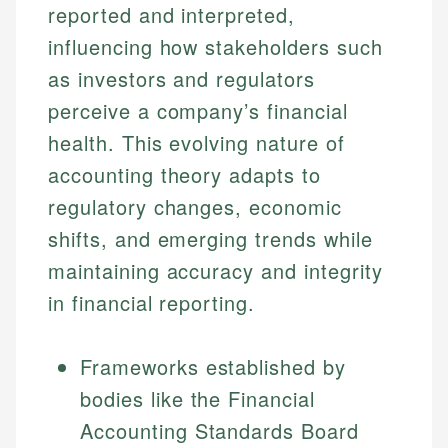
reported and interpreted,
influencing how stakeholders such
as investors and regulators
perceive a company’s financial
health. This evolving nature of
accounting theory adapts to
regulatory changes, economic
shifts, and emerging trends while
maintaining accuracy and integrity
in financial reporting.
Frameworks established by
bodies like the Financial
Accounting Standards Board