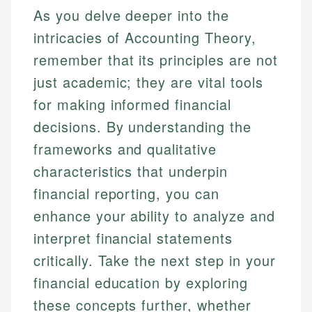
As you delve deeper into the
intricacies of Accounting Theory,
remember that its principles are not
just academic; they are vital tools
for making informed financial
decisions. By understanding the
frameworks and qualitative
characteristics that underpin
financial reporting, you can
enhance your ability to analyze and
interpret financial statements
critically. Take the next step in your
financial education by exploring
these concepts further, whether