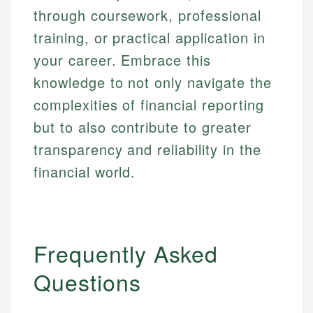
through coursework, professional
training, or practical application in
your career. Embrace this
knowledge to not only navigate the
complexities of financial reporting
but to also contribute to greater
transparency and reliability in the
financial world.
Frequently Asked
Questions