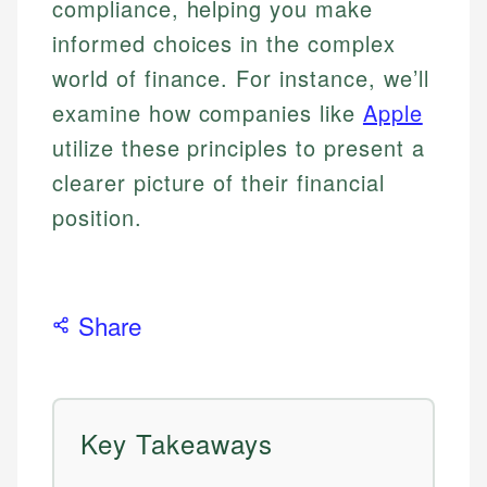
compliance, helping you make
informed choices in the complex
world of finance. For instance, we’ll
examine how companies like
Apple
utilize these principles to present a
clearer picture of their financial
position.
Share
Key Takeaways