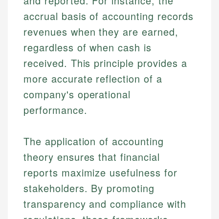
and reported. For instance, the
accrual basis of accounting records
revenues when they are earned,
regardless of when cash is
received. This principle provides a
more accurate reflection of a
company's operational
performance.
The application of accounting
theory ensures that financial
reports maximize usefulness for
stakeholders. By promoting
transparency and compliance with