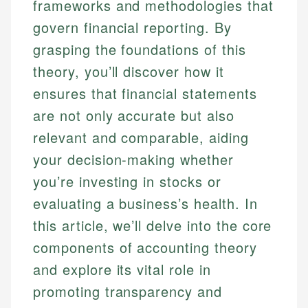
frameworks and methodologies that
govern financial reporting. By
grasping the foundations of this
theory, you’ll discover how it
ensures that financial statements
are not only accurate but also
relevant and comparable, aiding
your decision-making whether
you’re investing in stocks or
evaluating a business’s health. In
this article, we’ll delve into the core
components of accounting theory
and explore its vital role in
promoting transparency and