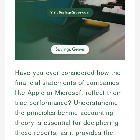
Have you ever considered how the
financial statements of companies
like Apple or Microsoft reflect their
true performance? Understanding
the principles behind accounting
theory is essential for deciphering
these reports, as it provides the