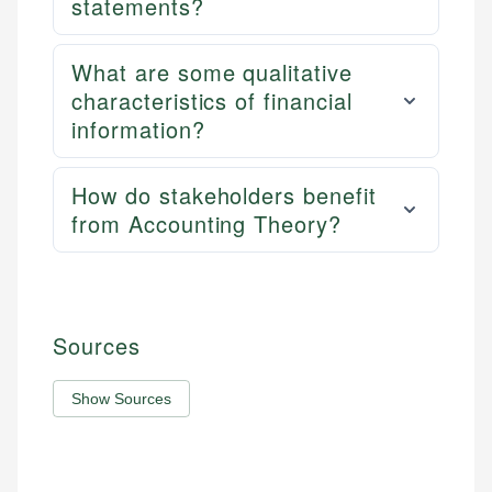
statements?
What are some qualitative
characteristics of financial
information?
How do stakeholders benefit
from Accounting Theory?
Sources
Show Sources