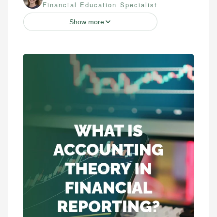
Financial Education Specialist
Show more