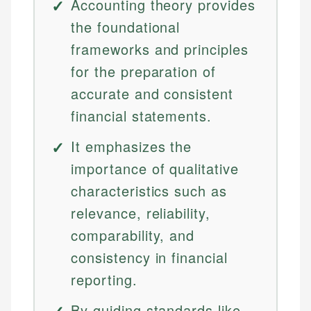
Accounting theory provides
the foundational
frameworks and principles
for the preparation of
accurate and consistent
financial statements.
It emphasizes the
importance of qualitative
characteristics such as
relevance, reliability,
comparability, and
consistency in financial
reporting.
By guiding standards like