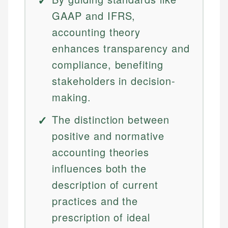
GAAP and IFRS,
accounting theory
enhances transparency and
compliance, benefiting
stakeholders in decision-
making.
The distinction between
positive and normative
accounting theories
influences both the
description of current
practices and the
prescription of ideal