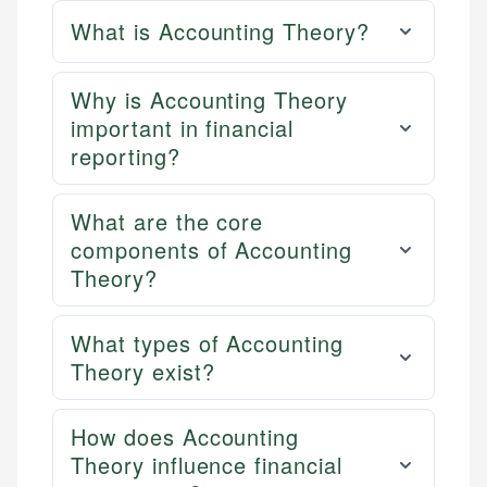
What is Accounting Theory?
Why is Accounting Theory
important in financial
reporting?
What are the core
components of Accounting
Theory?
What types of Accounting
Theory exist?
How does Accounting
Theory influence financial