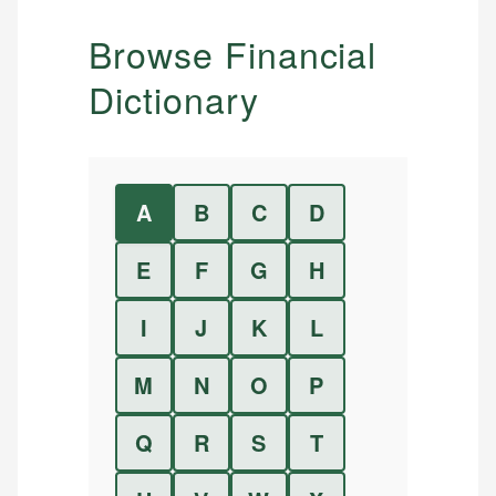
Browse Financial
Dictionary
A
B
C
D
E
F
G
H
I
J
K
L
M
N
O
P
Q
R
S
T