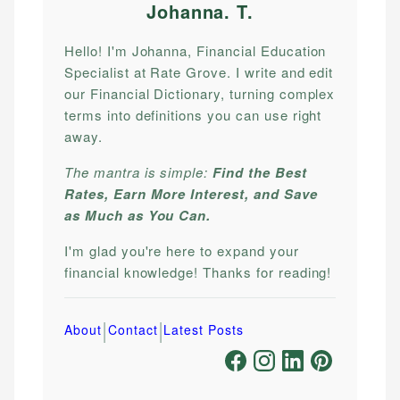
Johanna. T
.
Hello! I'm Johanna, Financial Education
Specialist at Rate Grove. I write and edit
our Financial Dictionary, turning complex
terms into definitions you can use right
away.
The mantra is simple:
Find the Best
Rates, Earn More Interest, and Save
as Much as You Can.
I'm glad you're here to expand your
financial knowledge! Thanks for reading!
|
|
About
Contact
Latest Posts