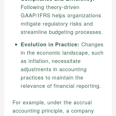
Following theory-driven
GAAP/IFRS helps organizations
mitigate regulatory risks and
streamline budgeting processes.
Evolution in Practice:
Changes
in the economic landscape, such
as inflation, necessitate
adjustments in accounting
practices to maintain the
relevance of financial reporting.
For example, under the accrual
accounting principle, a company