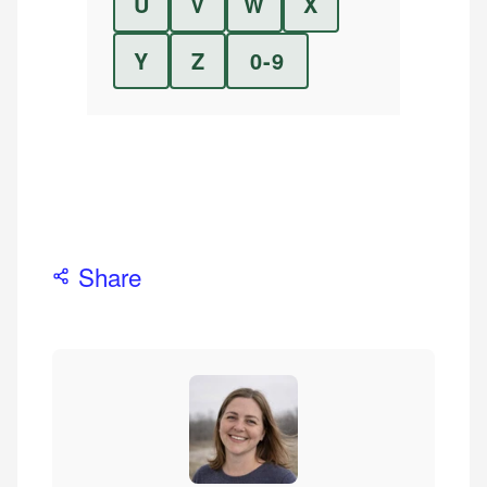
U
V
W
X
Y
Z
0-9
Share