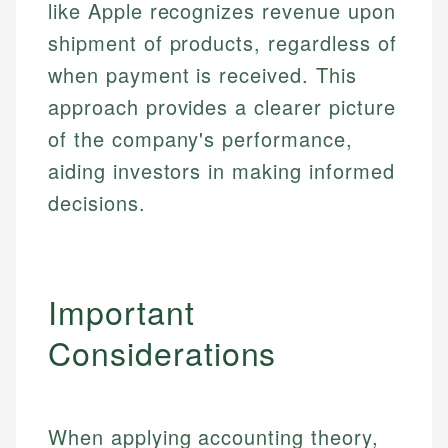
like Apple recognizes revenue upon
shipment of products, regardless of
when payment is received. This
approach provides a clearer picture
of the company's performance,
aiding investors in making informed
decisions.
Important
Considerations
When applying accounting theory,