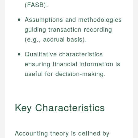
(FASB).
Assumptions and methodologies
guiding transaction recording
(e.g., accrual basis).
Qualitative characteristics
ensuring financial information is
useful for decision-making.
Key Characteristics
Accounting theory is defined by