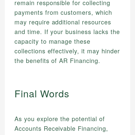
remain responsible for collecting
payments from customers, which
may require additional resources
and time. If your business lacks the
capacity to manage these
collections effectively, it may hinder
the benefits of AR Financing.
Final Words
As you explore the potential of
Accounts Receivable Financing,