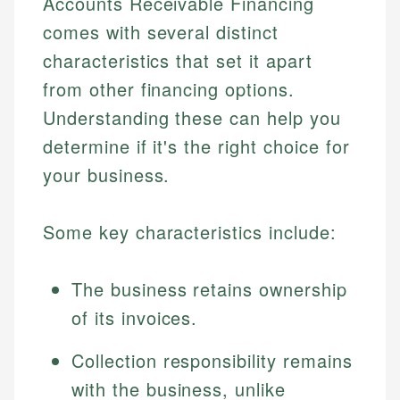
Accounts Receivable Financing
comes with several distinct
characteristics that set it apart
from other financing options.
Understanding these can help you
determine if it's the right choice for
your business.
Some key characteristics include:
The business retains ownership
of its invoices.
Collection responsibility remains
with the business, unlike