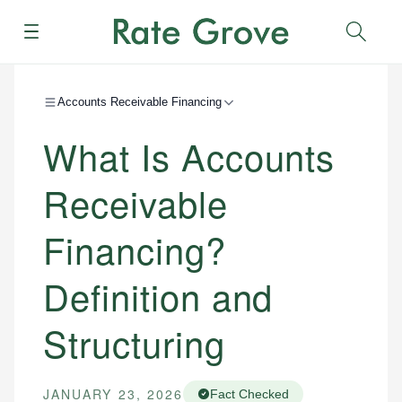
Menu
Sear
Accounts Receivable Financing
What Is Accounts
Receivable
Financing?
Definition and
Structuring
JANUARY 23, 2026
Fact Checked