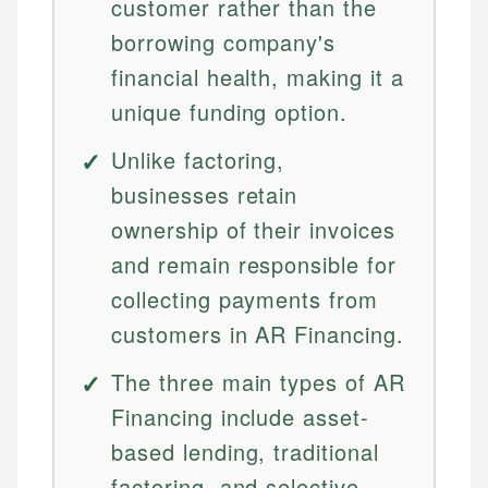
customer rather than the
borrowing company's
financial health, making it a
unique funding option.
Unlike factoring,
businesses retain
ownership of their invoices
and remain responsible for
collecting payments from
customers in AR Financing.
The three main types of AR
Financing include asset-
based lending, traditional
factoring, and selective