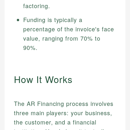
factoring.
Funding is typically a
percentage of the invoice's face
value, ranging from 70% to
90%.
How It Works
The AR Financing process involves
three main players: your business,
the customer, and a financial