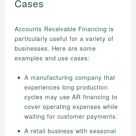
Cases
Accounts Receivable Financing is
particularly useful for a variety of
businesses. Here are some
examples and use cases:
A manufacturing company that
experiences long production
cycles may use AR financing to
cover operating expenses while
waiting for customer payments.
A retail business with seasonal