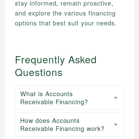
stay informed, remain proactive,
and explore the various financing
options that best suit your needs.
Frequently Asked
Questions
What is Accounts
Receivable Financing?
How does Accounts
Receivable Financing work?