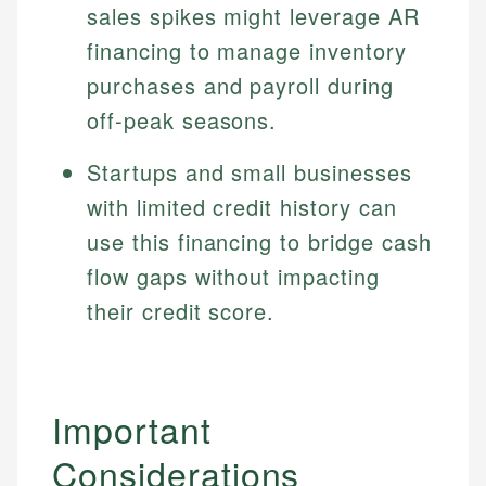
sales spikes might leverage AR
financing to manage inventory
purchases and payroll during
off-peak seasons.
Startups and small businesses
with limited credit history can
use this financing to bridge cash
flow gaps without impacting
their credit score.
Important
Considerations