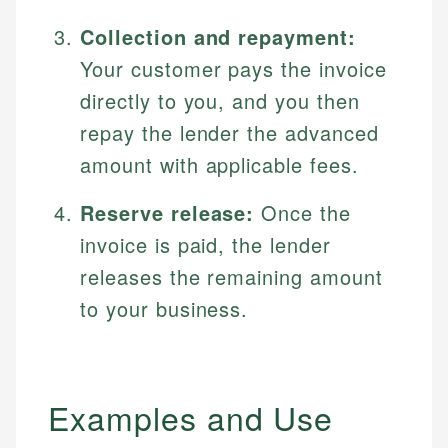
Collection and repayment:
Your customer pays the invoice
directly to you, and you then
repay the lender the advanced
amount with applicable fees.
Reserve release:
Once the
invoice is paid, the lender
releases the remaining amount
to your business.
Examples and Use