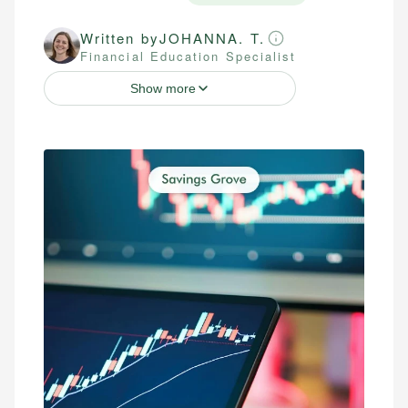
Written by
JOHANNA. T.
Financial Education Specialist
Show more