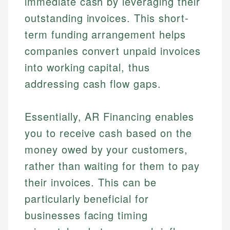
immediate cash by leveraging their
outstanding invoices. This short-
term funding arrangement helps
companies convert unpaid invoices
into working capital, thus
addressing cash flow gaps.
Essentially, AR Financing enables
you to receive cash based on the
money owed by your customers,
rather than waiting for them to pay
their invoices. This can be
particularly beneficial for
businesses facing timing