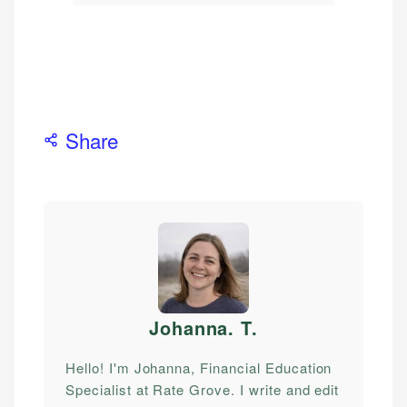
Share
Johanna. T
.
Hello! I'm Johanna, Financial Education
Specialist at Rate Grove. I write and edit