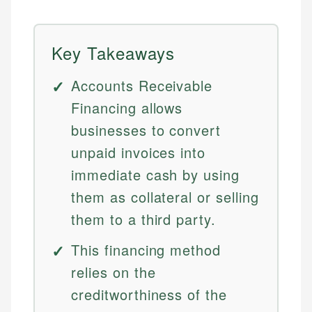
Key Takeaways
Accounts Receivable
Financing allows
businesses to convert
unpaid invoices into
immediate cash by using
them as collateral or selling
them to a third party.
This financing method
relies on the
creditworthiness of the