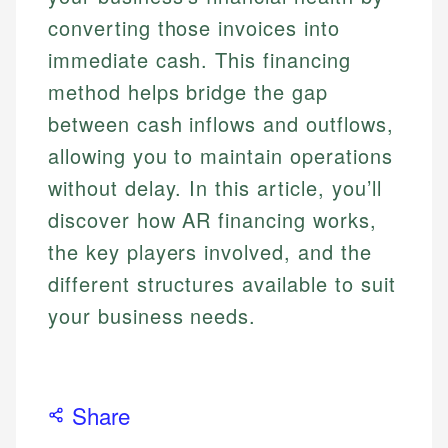
converting those invoices into
immediate cash. This financing
method helps bridge the gap
between cash inflows and outflows,
allowing you to maintain operations
without delay. In this article, you’ll
discover how AR financing works,
the key players involved, and the
different structures available to suit
your business needs.
Share