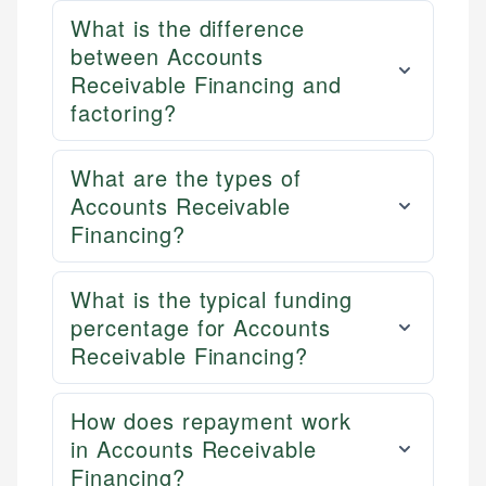
What is the difference
between Accounts
Receivable Financing and
factoring?
What are the types of
Accounts Receivable
Financing?
What is the typical funding
percentage for Accounts
Receivable Financing?
How does repayment work
in Accounts Receivable
Financing?