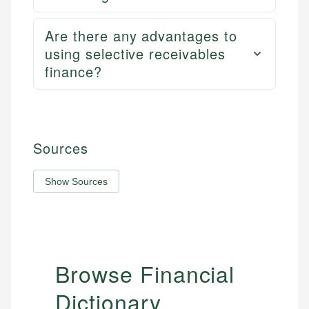
Are there any advantages to
using selective receivables
finance?
Sources
Show Sources
Browse Financial
Dictionary