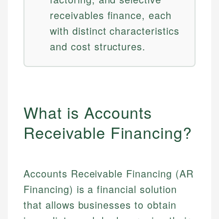
receivables finance, each
with distinct characteristics
and cost structures.
What is Accounts
Receivable Financing?
Accounts Receivable Financing (AR
Financing) is a financial solution
that allows businesses to obtain