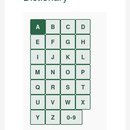
A
B
C
D
E
F
G
H
I
J
K
L
M
N
O
P
Q
R
S
T
U
V
W
X
Y
Z
0-9