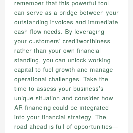
remember that this powerful tool
can serve as a bridge between your
outstanding invoices and immediate
cash flow needs. By leveraging
your customers’ creditworthiness
rather than your own financial
standing, you can unlock working
capital to fuel growth and manage
operational challenges. Take the
time to assess your business’s
unique situation and consider how
AR financing could be integrated
into your financial strategy. The
road ahead is full of opportunities—