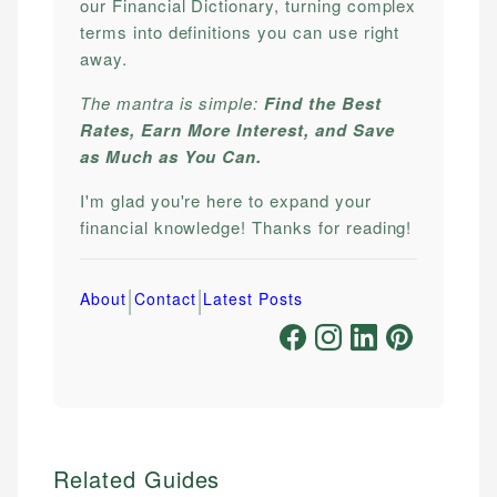
our Financial Dictionary, turning complex
terms into definitions you can use right
away.
The mantra is simple:
Find the Best
Rates, Earn More Interest, and Save
as Much as You Can.
I'm glad you're here to expand your
financial knowledge! Thanks for reading!
|
|
About
Contact
Latest Posts
Related Guides