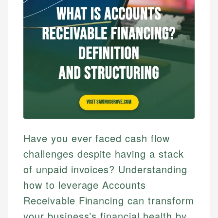
Have you ever faced cash flow
challenges despite having a stack
of unpaid invoices? Understanding
how to leverage Accounts
Receivable Financing can transform
your business’s financial health by