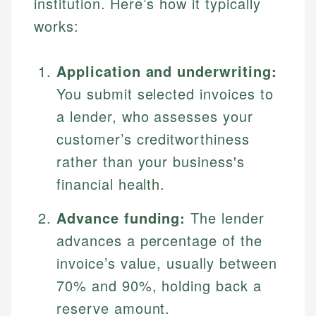
institution. Here’s how it typically
works:
Application and underwriting:
You submit selected invoices to
a lender, who assesses your
customer’s creditworthiness
rather than your business's
financial health.
Advance funding:
The lender
advances a percentage of the
invoice’s value, usually between
70% and 90%, holding back a
reserve amount.