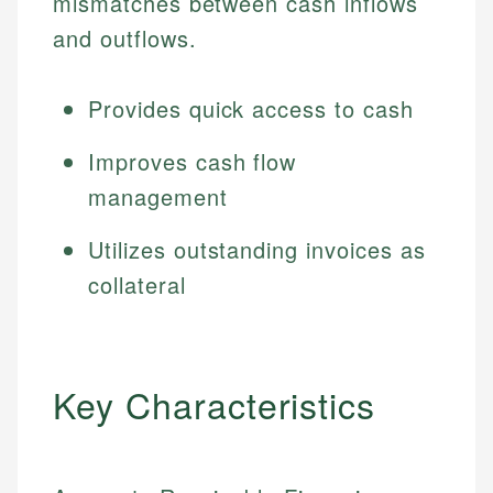
mismatches between cash inflows
and outflows.
Provides quick access to cash
Improves cash flow
management
Utilizes outstanding invoices as
collateral
Key Characteristics