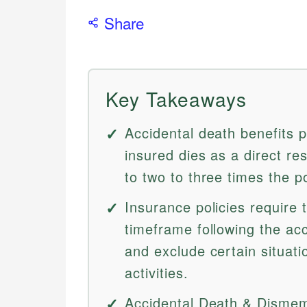
Share
Key Takeaways
Accidental death benefits p
insured dies as a direct re
to two to three times the po
Insurance policies require 
timeframe following the ac
and exclude certain situati
activities.
Accidental Death & Dismem