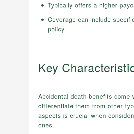
Typically offers a higher payo
Coverage can include specific
policy.
Key Characteristi
Accidental death benefits come w
differentiate them from other ty
aspects is crucial when consider
ones.