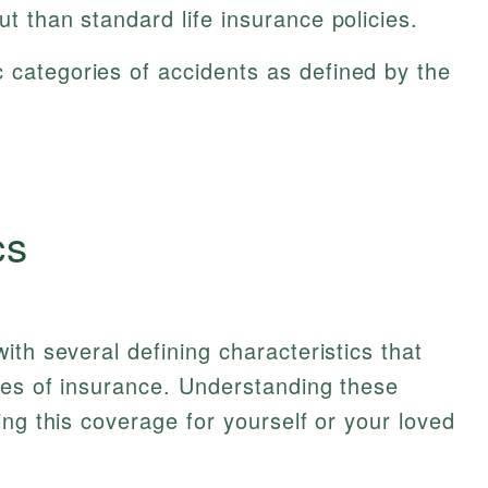
ut than standard life insurance policies.
 categories of accidents as defined by the
cs
ith several defining characteristics that
pes of insurance. Understanding these
ing this coverage for yourself or your loved