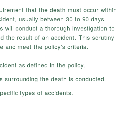
uirement that the death must occur within
cident, usually between 30 to 90 days.
s will conduct a thorough investigation to
 the result of an accident. This scrutiny
e and meet the policy's criteria.
ident as defined in the policy.
es surrounding the death is conducted.
pecific types of accidents.