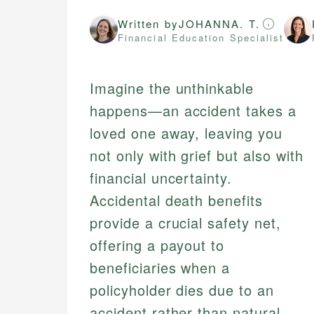
Written by
JOHANNA. T.
Financial Education Specialist
Imagine the unthinkable
happens—an accident takes a
loved one away, leaving you
not only with grief but also with
financial uncertainty.
Accidental death benefits
provide a crucial safety net,
offering a payout to
beneficiaries when a
policyholder dies due to an
accident rather than natural