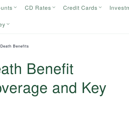
ounts
CD Rates
Credit Cards
Invest
ey
 Death Benefits
ath Benefit
overage and Key