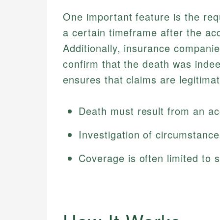
One important feature is the req
a certain timeframe after the ac
Additionally, insurance companie
confirm that the death was indeed
ensures that claims are legitimat
Death must result from an acc
Investigation of circumstanc
Coverage is often limited to s