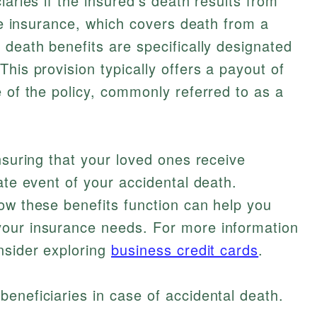
iaries if the insured's death results from
ife insurance, which covers death from a
 death benefits are specifically designated
his provision typically offers a payout of
e of the policy, commonly referred to as a
nsuring that your loved ones receive
ate event of your accidental death.
ow these benefits function can help you
our insurance needs. For more information
nsider exploring
business credit cards
.
 beneficiaries in case of accidental death.