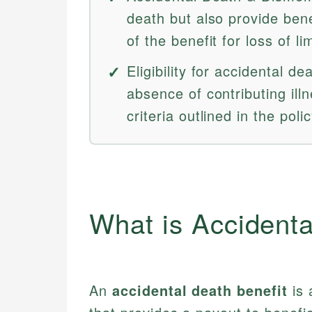
death but also provide bene
of the benefit for loss of li
Eligibility for accidental d
absence of contributing ill
criteria outlined in the polic
What is Accidenta
An
accidental death benefit
is 