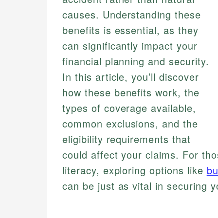
causes. Understanding these
benefits is essential, as they
can significantly impact your
financial planning and security.
In this article, you’ll discover
how these benefits work, the
types of coverage available,
common exclusions, and the
eligibility requirements that
could affect your claims. For tho
literacy, exploring options like
bu
can be just as vital in securing y