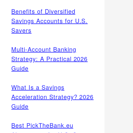
Benefits of Diversified
Savings Accounts for U.S.
Savers
Multi-Account Banking
Strategy: A Practical 2026
Guide
What Is a Savings
Acceleration Strategy? 2026
Guide
Best PickTheBank.eu