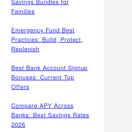
Savings Bundles for
Families
Emergency Fund Best
Practices: Build, Protect,
Replenish
Best Bank Account Signup
Bonuses: Current Top
Offers
Compare APY Across
Banks: Best Savings Rates
2026