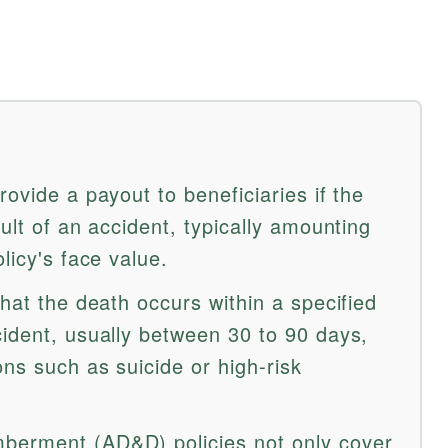
rovide a payout to beneficiaries if the
sult of an accident, typically amounting
licy's face value.
that the death occurs within a specified
cident, usually between 30 to 90 days,
ons such as suicide or high-risk
berment (AD&D) policies not only cover