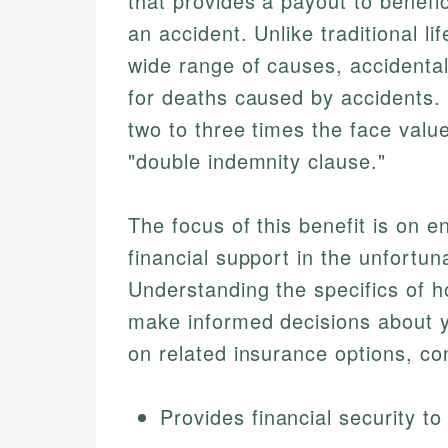
that provides a payout to benefic
an accident. Unlike traditional l
wide range of causes, accidental
for deaths caused by accidents. T
two to three times the face valu
"double indemnity clause."
The focus of this benefit is on e
financial support in the unfortun
Understanding the specifics of h
make informed decisions about y
on related insurance options, co
Provides financial security to