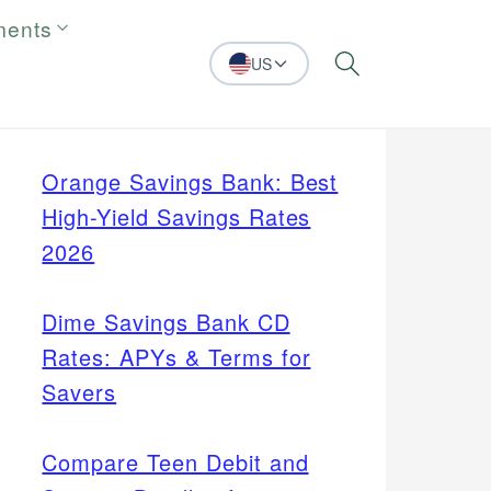
ments
US
Search
Orange Savings Bank: Best
High-Yield Savings Rates
2026
Dime Savings Bank CD
Rates: APYs & Terms for
Savers
Compare Teen Debit and