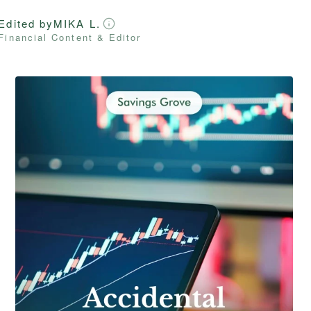
Edited by
MIKA L.
Financial Content & Editor