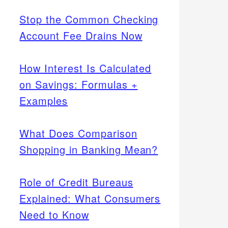
Stop the Common Checking
Account Fee Drains Now
How Interest Is Calculated
on Savings: Formulas +
Examples
What Does Comparison
Shopping in Banking Mean?
Role of Credit Bureaus
Explained: What Consumers
Need to Know