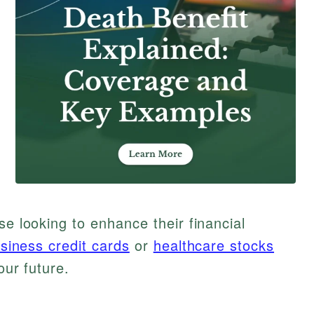
se looking to enhance their financial
siness credit cards
or
healthcare stocks
our future.