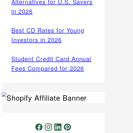
Alternatives for U.S. Savers
in 2026
Best CD Rates for Young
Investors in 2026
Student Credit Card Annual
Fees Compared for 2026