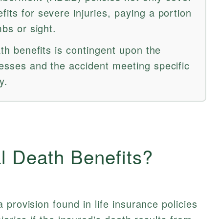
fits for severe injuries, paying a portion
mbs or sight.
eath benefits is contingent upon the
nesses and the accident meeting specific
y.
l Death Benefits?
a provision found in life insurance policies