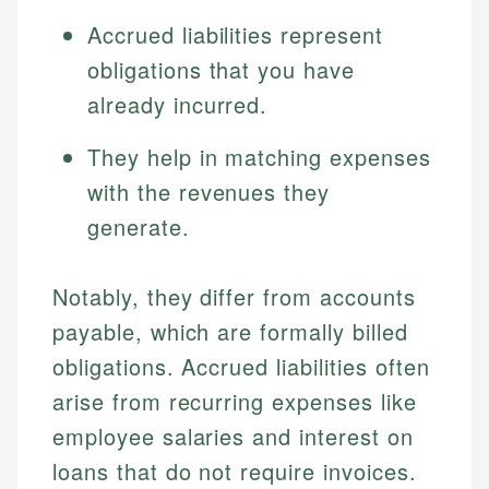
Accrued liabilities represent
obligations that you have
already incurred.
They help in matching expenses
with the revenues they
generate.
Notably, they differ from accounts
payable, which are formally billed
obligations. Accrued liabilities often
arise from recurring expenses like
employee salaries and interest on
loans that do not require invoices.