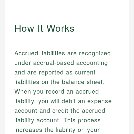
How It Works
Accrued liabilities are recognized
under accrual-based accounting
and are reported as current
liabilities on the balance sheet.
When you record an accrued
liability, you will debit an expense
account and credit the accrued
liability account. This process
increases the liability on your