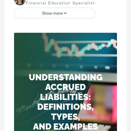
Financial Education Specialist
Show more