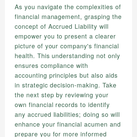
As you navigate the complexities of
financial management, grasping the
concept of Accrued Liability will
empower you to present a clearer
picture of your company's financial
health. This understanding not only
ensures compliance with
accounting principles but also aids
in strategic decision-making. Take
the next step by reviewing your
own financial records to identify
any accrued liabilities; doing so will
enhance your financial acumen and
prepare you for more informed