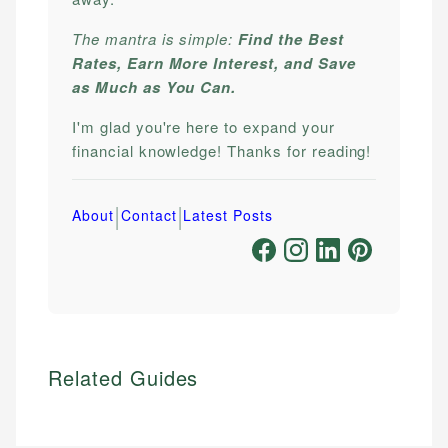
The mantra is simple:
Find the Best
Rates, Earn More Interest, and Save
as Much as You Can.
I'm glad you're here to expand your
financial knowledge! Thanks for reading!
|
|
About
Contact
Latest Posts
Related Guides