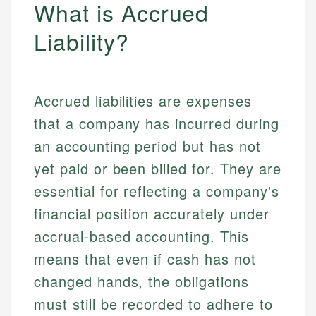
What is Accrued
Liability?
Accrued liabilities are expenses
that a company has incurred during
an accounting period but has not
yet paid or been billed for. They are
essential for reflecting a company's
financial position accurately under
accrual-based accounting. This
means that even if cash has not
changed hands, the obligations
must still be recorded to adhere to