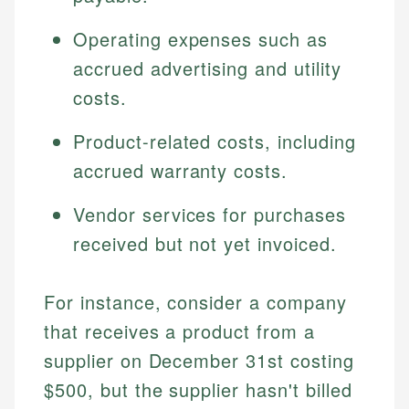
Operating expenses such as
accrued advertising and utility
costs.
Product-related costs, including
accrued warranty costs.
Vendor services for purchases
received but not yet invoiced.
For instance, consider a company
that receives a product from a
supplier on December 31st costing
$500, but the supplier hasn't billed