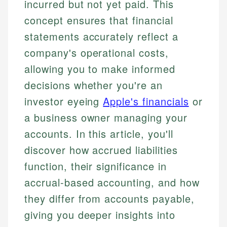
incurred but not yet paid. This
concept ensures that financial
statements accurately reflect a
company's operational costs,
allowing you to make informed
decisions whether you're an
investor eyeing
Apple's financials
or
a business owner managing your
accounts. In this article, you'll
discover how accrued liabilities
function, their significance in
accrual-based accounting, and how
they differ from accounts payable,
giving you deeper insights into