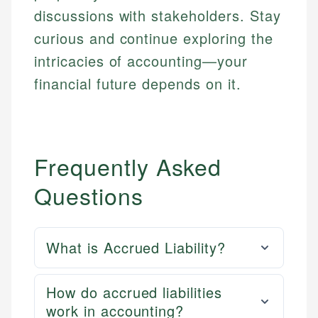
discussions with stakeholders. Stay
curious and continue exploring the
intricacies of accounting—your
financial future depends on it.
Frequently Asked
Questions
What is Accrued Liability?
How do accrued liabilities
work in accounting?