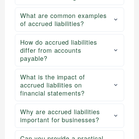
What are common examples
of accrued liabilities?
How do accrued liabilities
differ from accounts
payable?
What is the impact of
accrued liabilities on
financial statements?
Why are accrued liabilities
important for businesses?
Can you provide a practical