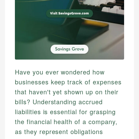
Have you ever wondered how
businesses keep track of expenses
that haven't yet shown up on their
bills? Understanding accrued
liabilities is essential for grasping
the financial health of a company,
as they represent obligations