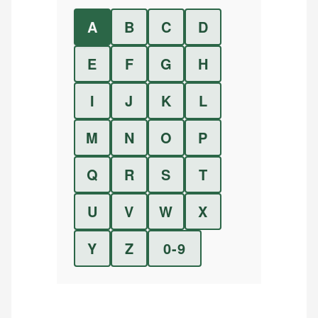
A
B
C
D
E
F
G
H
I
J
K
L
M
N
O
P
Q
R
S
T
U
V
W
X
Y
Z
0-9