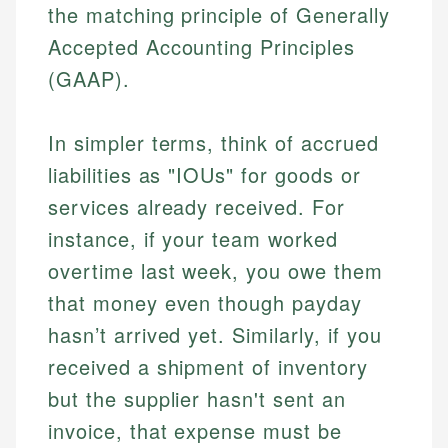
the matching principle of Generally
Accepted Accounting Principles
(GAAP).
In simpler terms, think of accrued
liabilities as "IOUs" for goods or
services already received. For
instance, if your team worked
overtime last week, you owe them
that money even though payday
hasn’t arrived yet. Similarly, if you
received a shipment of inventory
but the supplier hasn't sent an
invoice, that expense must be