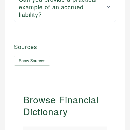
example of an accrued
liability?
Sources
Show Sources
Browse Financial
Dictionary