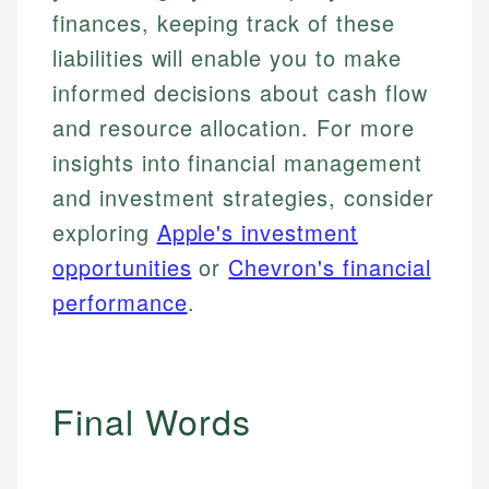
finances, keeping track of these
liabilities will enable you to make
informed decisions about cash flow
and resource allocation. For more
insights into financial management
and investment strategies, consider
exploring
Apple's investment
opportunities
or
Chevron's financial
performance
.
Final Words