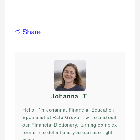
Share
Johanna. T
.
Hello! I'm Johanna, Financial Education
Specialist at Rate Grove. I write and edit
our Financial Dictionary, turning complex
terms into definitions you can use right
away.