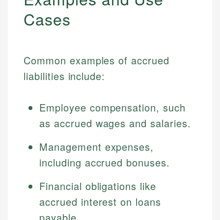
Cases
Common examples of accrued
liabilities include:
Employee compensation, such
as accrued wages and salaries.
Management expenses,
including accrued bonuses.
Financial obligations like
accrued interest on loans
payable.