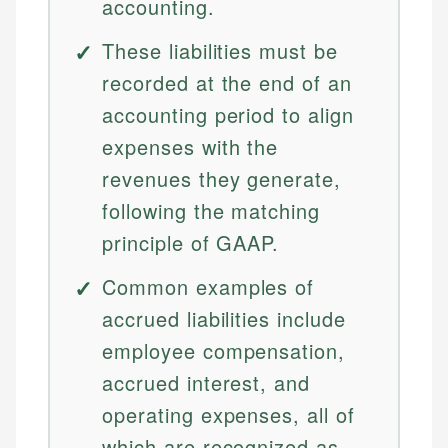
accounting.
These liabilities must be
recorded at the end of an
accounting period to align
expenses with the
revenues they generate,
following the matching
principle of GAAP.
Common examples of
accrued liabilities include
employee compensation,
accrued interest, and
operating expenses, all of
which are recognized as