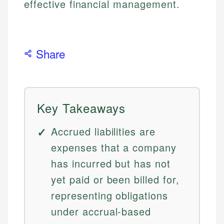
effective financial management.
Share
Key Takeaways
Accrued liabilities are
expenses that a company
has incurred but has not
yet paid or been billed for,
representing obligations
under accrual-based