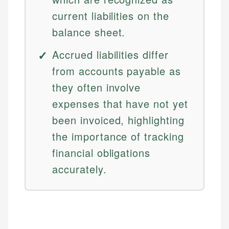
current liabilities on the
balance sheet.
Accrued liabilities differ
from accounts payable as
they often involve
expenses that have not yet
been invoiced, highlighting
the importance of tracking
financial obligations
accurately.