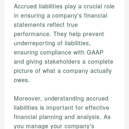
regulatory bodies. Our content is reviewed by
Financial Education
US Banking
Accrued liabilities play a crucial role
experienced financial professionals to ensure
Investment Terms
Personal Finance
accuracy and relevance.
in ensuring a company's financial
Market Analysis
statements reflect true
Personal Finance
Email
performance. They help prevent
underreporting of liabilities,
Email
ensuring compliance with GAAP
and giving stakeholders a complete
picture of what a company actually
owes.
Moreover, understanding accrued
liabilities is important for effective
financial planning and analysis. As
you manage your company's