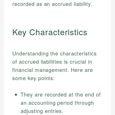
recorded as an accrued liability.
Key Characteristics
Understanding the characteristics
of accrued liabilities is crucial in
financial management. Here are
some key points:
They are recorded at the end of
an accounting period through
adjusting entries.