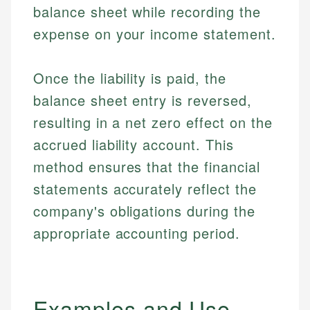
balance sheet while recording the
expense on your income statement.
Once the liability is paid, the
balance sheet entry is reversed,
resulting in a net zero effect on the
accrued liability account. This
method ensures that the financial
statements accurately reflect the
company's obligations during the
appropriate accounting period.
Examples and Use