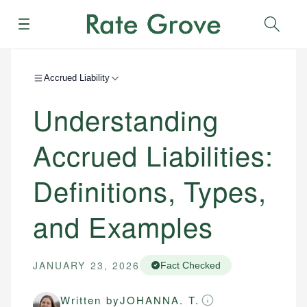
Menu
Sear
Accrued Liability
Understanding
Accrued Liabilities:
Definitions, Types,
and Examples
JANUARY 23, 2026
Fact Checked
Written by
JOHANNA. T.