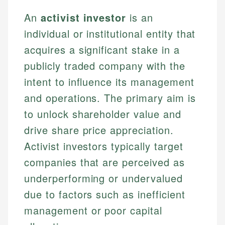
An
activist investor
is an
individual or institutional entity that
acquires a significant stake in a
publicly traded company with the
intent to influence its management
and operations. The primary aim is
to unlock shareholder value and
drive share price appreciation.
Activist investors typically target
companies that are perceived as
underperforming or undervalued
due to factors such as inefficient
management or poor capital