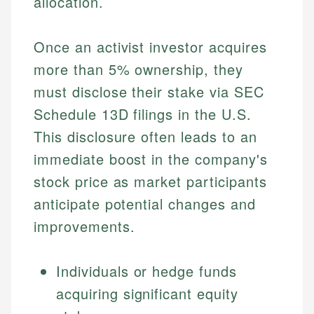
allocation.
Once an activist investor acquires
more than 5% ownership, they
must disclose their stake via SEC
Schedule 13D filings in the U.S.
This disclosure often leads to an
immediate boost in the company's
stock price as market participants
anticipate potential changes and
improvements.
Individuals or hedge funds
acquiring significant equity