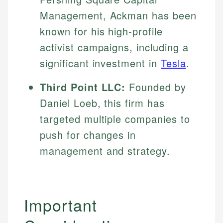
Specialties:
websites, financial institution websites, and
Management, Ackman has been
US Credit Cards
regulatory bodies. Our content is reviewed by
Financial Education
US Banking
known for his high-profile
experienced financial professionals to ensure
Investment Terms
Personal Finance
accuracy and relevance.
activist campaigns, including a
Market Analysis
significant investment in
Tesla
.
Personal Finance
Email
Third Point LLC:
Founded by
Email
Daniel Loeb, this firm has
targeted multiple companies to
push for changes in
management and strategy.
Important