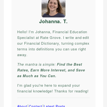
Johanna. T
.
Hello! I'm Johanna, Financial Education
Specialist at Rate Grove. I write and edit
our Financial Dictionary, turning complex
terms into definitions you can use right
away.
The mantra is simple:
Find the Best
Rates, Earn More Interest, and Save
as Much as You Can.
I'm glad you're here to expand your
financial knowledge! Thanks for reading!
|
|
About
Contact
Latest Posts