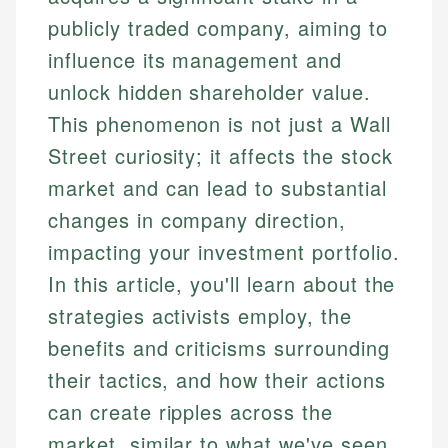
publicly traded company, aiming to
influence its management and
unlock hidden shareholder value.
This phenomenon is not just a Wall
Street curiosity; it affects the stock
market and can lead to substantial
changes in company direction,
impacting your investment portfolio.
In this article, you'll learn about the
strategies activists employ, the
benefits and criticisms surrounding
their tactics, and how their actions
can create ripples across the
market, similar to what we've seen