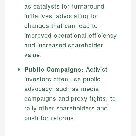
as catalysts for turnaround
initiatives, advocating for
changes that can lead to
improved operational efficiency
and increased shareholder
value.
Public Campaigns:
Activist
investors often use public
advocacy, such as media
campaigns and proxy fights, to
rally other shareholders and
push for reforms.