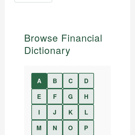
Browse Financial
Dictionary
A
B
C
D
E
F
G
H
I
J
K
L
M
N
O
P