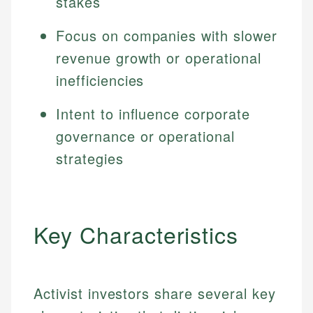
stakes
Focus on companies with slower
revenue growth or operational
inefficiencies
Intent to influence corporate
governance or operational
strategies
Key Characteristics
Activist investors share several key