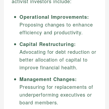
activist investors include:
Operational Improvements:
Proposing changes to enhance
efficiency and productivity.
Capital Restructuring:
Advocating for debt reduction or
better allocation of capital to
improve financial health.
Management Changes:
Pressuring for replacements of
underperforming executives or
board members.