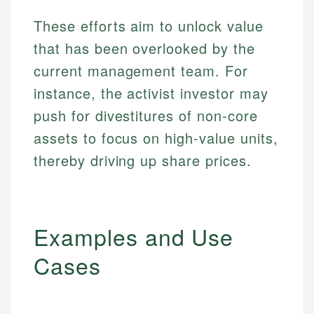
These efforts aim to unlock value
that has been overlooked by the
current management team. For
instance, the activist investor may
push for divestitures of non-core
assets to focus on high-value units,
thereby driving up share prices.
Examples and Use
Cases