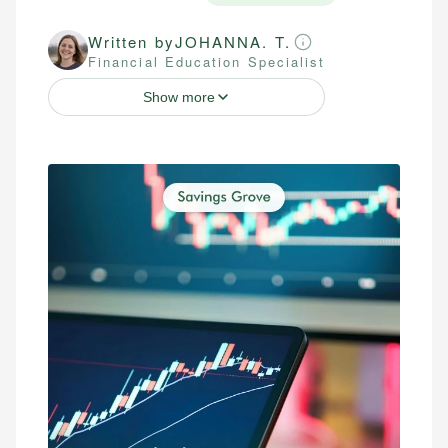
Written by
JOHANNA. T.
Financial Education Specialist
Show more