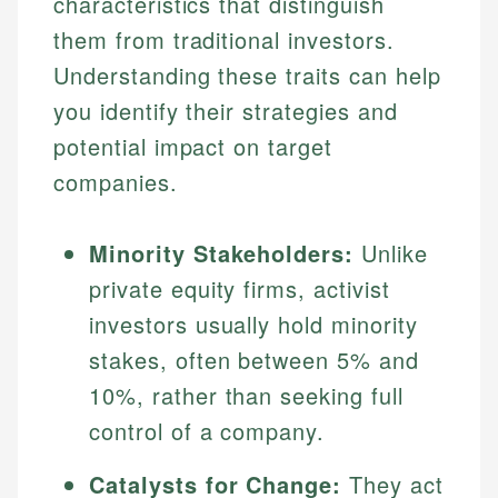
characteristics that distinguish
them from traditional investors.
Understanding these traits can help
you identify their strategies and
potential impact on target
companies.
Minority Stakeholders:
Unlike
private equity firms, activist
investors usually hold minority
stakes, often between 5% and
10%, rather than seeking full
control of a company.
Catalysts for Change:
They act