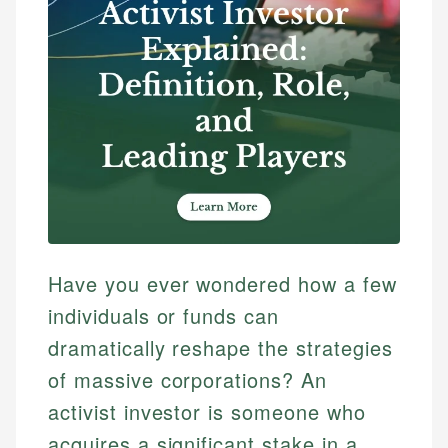
Have you ever wondered how a few
individuals or funds can
dramatically reshape the strategies
of massive corporations? An
activist investor is someone who
acquires a significant stake in a