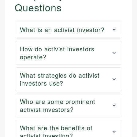
Questions
What is an activist investor?
How do activist investors
operate?
What strategies do activist
investors use?
Who are some prominent
activist investors?
What are the benefits of
activist investing?