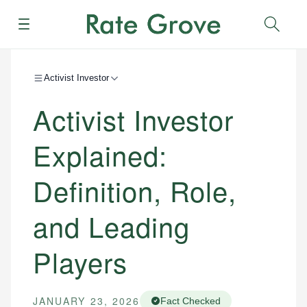
Menu
Sear
Activist Investor
Activist Investor
Explained:
Definition, Role,
and Leading
Players
JANUARY 23, 2026
Fact Checked