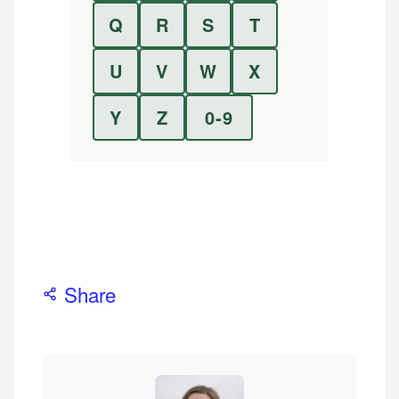
Q
R
S
T
U
V
W
X
Y
Z
0-9
Share