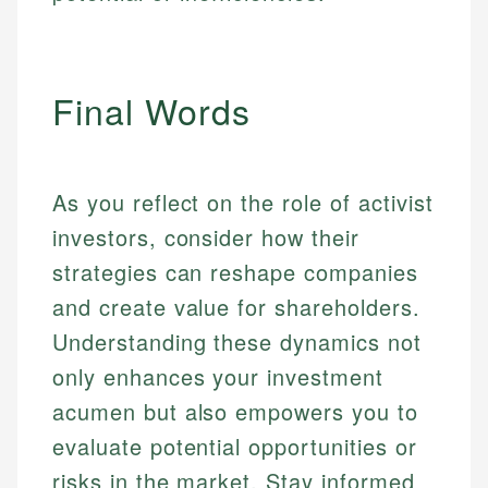
Final Words
As you reflect on the role of activist
investors, consider how their
strategies can reshape companies
and create value for shareholders.
Understanding these dynamics not
only enhances your investment
acumen but also empowers you to
evaluate potential opportunities or
risks in the market. Stay informed