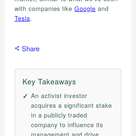
with companies like
Google
and
Tesla
.
Share
Key Takeaways
An activist investor
acquires a significant stake
in a publicly traded
company to influence its
management and drive