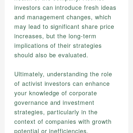
investors can introduce fresh ideas
and management changes, which
may lead to significant share price
increases, but the long-term
implications of their strategies
should also be evaluated.
Ultimately, understanding the role
of activist investors can enhance
your knowledge of corporate
governance and investment
strategies, particularly in the
context of companies with growth
potential or inefficiencies.