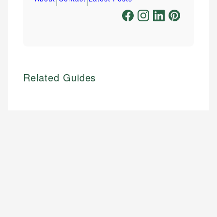
Related Guides