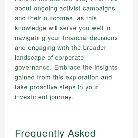
about ongoing activist campaigns
and their outcomes, as this
knowledge will serve you well in
navigating your financial decisions
and engaging with the broader
landscape of corporate
governance. Embrace the insights
gained from this exploration and
take proactive steps in your
investment journey.
Frequently Asked