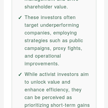
shareholder value.
These investors often
target underperforming
companies, employing
strategies such as public
campaigns, proxy fights,
and operational
improvements.
While activist investors aim
to unlock value and
enhance efficiency, they
can be perceived as
prioritizing short-term gains