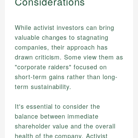
Considerations
While activist investors can bring
valuable changes to stagnating
companies, their approach has
drawn criticism. Some view them as
"corporate raiders" focused on
short-term gains rather than long-
term sustainability.
It's essential to consider the
balance between immediate
shareholder value and the overall
health of the company. Activist