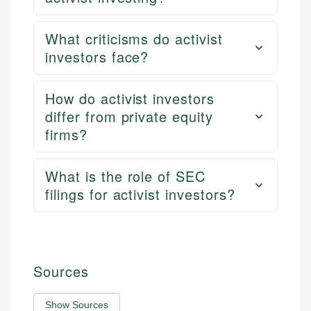
What criticisms do activist
investors face?
How do activist investors
differ from private equity
firms?
What is the role of SEC
filings for activist investors?
Sources
Show Sources