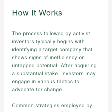
How It Works
The process followed by activist
investors typically begins with
identifying a target company that
shows signs of inefficiency or
untapped potential. After acquiring
a substantial stake, investors may
engage in various tactics to
advocate for change.
Common strategies employed by