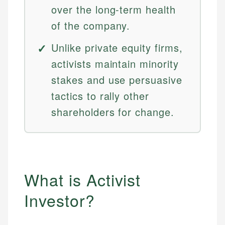
over the long-term health
of the company.
Unlike private equity firms,
activists maintain minority
stakes and use persuasive
tactics to rally other
shareholders for change.
What is Activist
Investor?