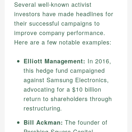
Several well-known activist
investors have made headlines for
their successful campaigns to
improve company performance.
Here are a few notable examples:
Elliott Management:
In 2016,
this hedge fund campaigned
Johanna. T.
against Samsung Electronics,
Financial Education Specialist
Mika L.
advocating for a $10 billion
Financial Content & Editor
Johanna brings expertise in financial education and
return to shareholders through
How is this page expert verified?
investing, helping readers understand complex
restructuring.
financial concepts and terminology. With a passion
Mika brings years of experience in financial
Every article goes through a rigorous fact-checking
for making finance accessible, she writes clear,
services, helping consumers navigate banking,
and editorial review process. We verify all rates,
actionable content that empowers individuals to
Bill Ackman:
The founder of
credit, and investment decisions.
fees, and product information using authoritative
make informed financial decisions.
Pershing Square Capital
primary sources including official U.S. government
Specialties: