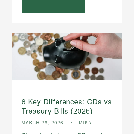
8 Key Differences: CDs vs
Treasury Bills (2026)
MARCH 26, 2026
MIKA L.