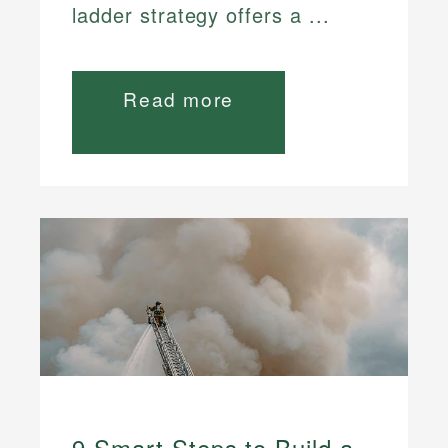
ladder strategy offers a ...
Read more
9 Smart Steps to Build a