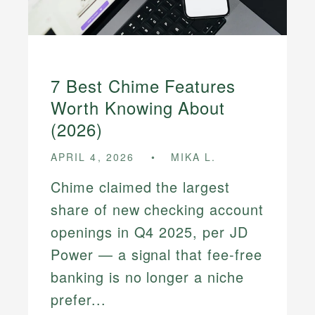
7 Best Chime Features
Worth Knowing About
(2026)
APRIL 4, 2026
MIKA L.
Chime claimed the largest
share of new checking account
openings in Q4 2025, per JD
Power — a signal that fee-free
banking is no longer a niche
prefer...