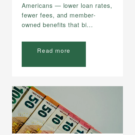
Americans — lower loan rates,
fewer fees, and member-
owned benefits that bi...
Read more