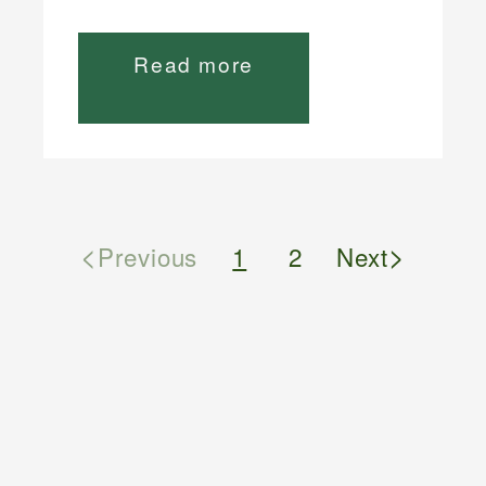
Read more
<
>
Previous
1
2
Next