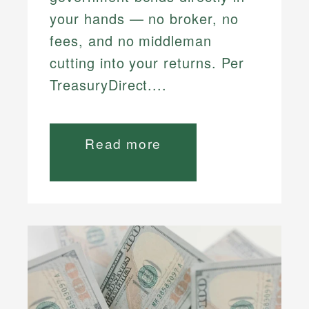
your hands — no broker, no
fees, and no middleman
cutting into your returns. Per
TreasuryDirect....
Read more