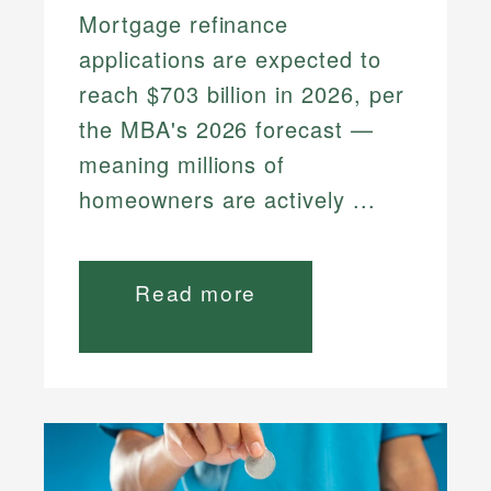
Mortgage refinance
applications are expected to
reach $703 billion in 2026, per
the MBA's 2026 forecast —
meaning millions of
homeowners are actively ...
Read more