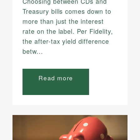
Choosing between CDs and
Treasury bills comes down to
more than just the interest
rate on the label. Per Fidelity,
the after-tax yield difference
betw...
Read more