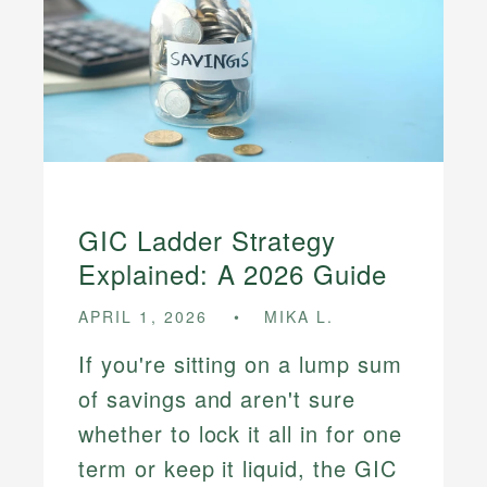
GIC Ladder Strategy
Explained: A 2026 Guide
APRIL 1, 2026
MIKA L.
If you're sitting on a lump sum
of savings and aren't sure
whether to lock it all in for one
term or keep it liquid, the GIC