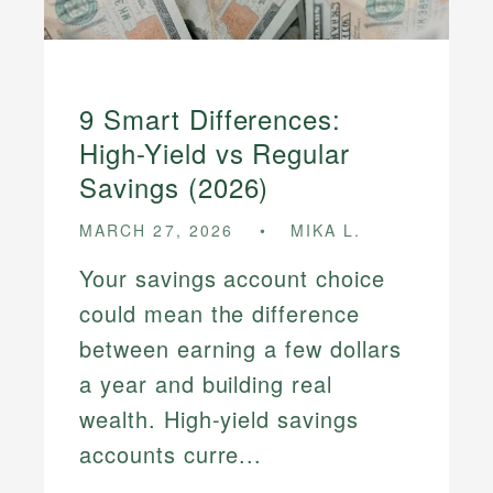
9 Smart Differences:
High-Yield vs Regular
Savings (2026)
MARCH 27, 2026
MIKA L.
Your savings account choice
could mean the difference
between earning a few dollars
a year and building real
wealth. High-yield savings
accounts curre...