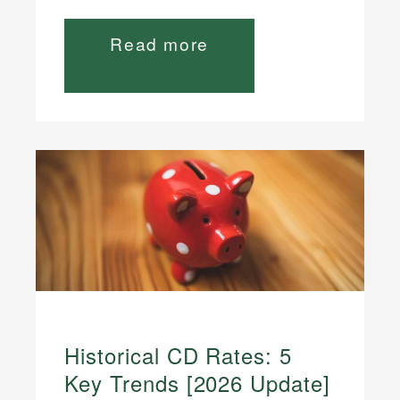
Read more
Historical CD Rates: 5
Key Trends [2026 Update]