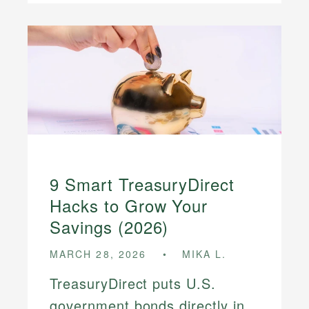
9 Smart TreasuryDirect
Hacks to Grow Your
Savings (2026)
MARCH 28, 2026
MIKA L.
TreasuryDirect puts U.S.
government bonds directly in