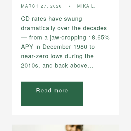
MARCH 27, 2026
MIKA L.
CD rates have swung
dramatically over the decades
— from a jaw-dropping 18.65%
APY in December 1980 to
near-zero lows during the
2010s, and back above...
Read more