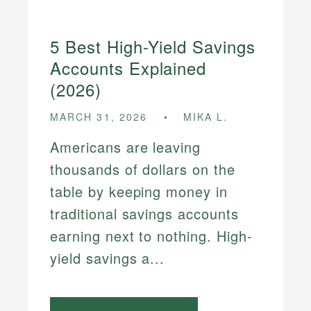
5 Best High-Yield Savings
Accounts Explained
(2026)
MARCH 31, 2026
MIKA L.
Americans are leaving
thousands of dollars on the
table by keeping money in
traditional savings accounts
earning next to nothing. High-
yield savings a...