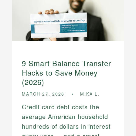
9 Smart Balance Transfer
Hacks to Save Money
(2026)
MARCH 27, 2026
MIKA L.
Credit card debt costs the
average American household
hundreds of dollars in interest
every year — and a smart