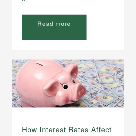
Read more
How Interest Rates Affect