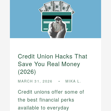
Credit Union Hacks That
Save You Real Money
(2026)
MARCH 31, 2026
MIKA L.
Credit unions offer some of
the best financial perks
available to everyday