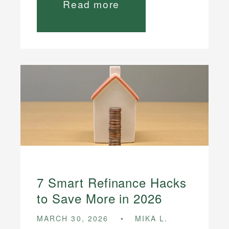
Read more
7 Smart Refinance Hacks
to Save More in 2026
MARCH 30, 2026
MIKA L.