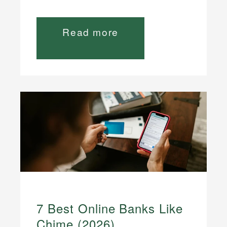
Read more
7 Best Online Banks Like
Chime (2026)