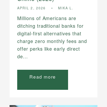
APRIL 2, 2026
MIKA L.
Millions of Americans are
ditching traditional banks for
digital-first alternatives that
charge zero monthly fees and
offer perks like early direct
de...
Read more