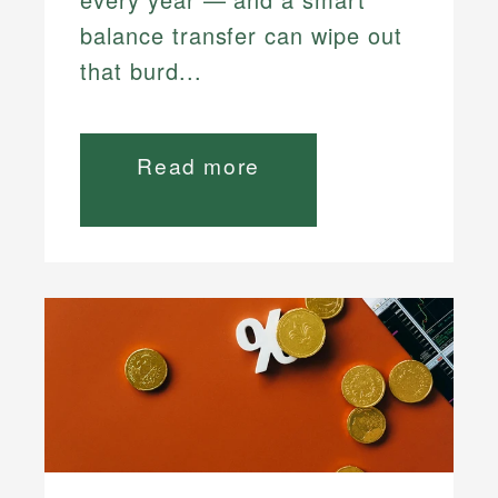
balance transfer can wipe out
that burd...
Read more