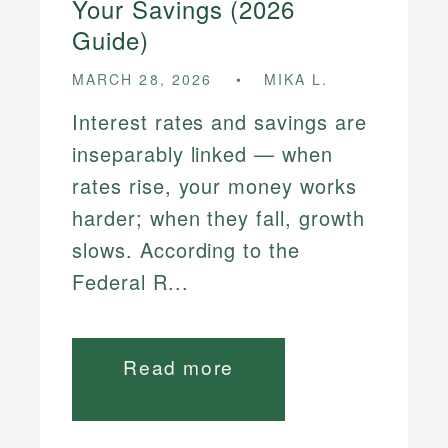
Your Savings (2026
Guide)
MARCH 28, 2026
MIKA L.
Interest rates and savings are
inseparably linked — when
rates rise, your money works
harder; when they fall, growth
slows. According to the
Federal R...
Read more