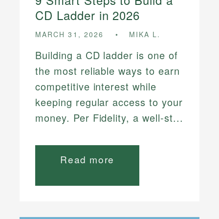
CD Ladder in 2026
MARCH 31, 2026
MIKA L.
Building a CD ladder is one of
the most reliable ways to earn
competitive interest while
keeping regular access to your
money. Per Fidelity, a well-st...
Read more