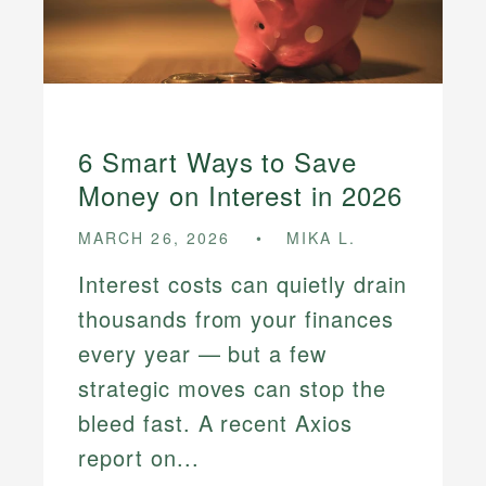
6 Smart Ways to Save
Money on Interest in 2026
MARCH 26, 2026
MIKA L.
Interest costs can quietly drain
thousands from your finances
every year — but a few
strategic moves can stop the
bleed fast. A recent Axios
report on...