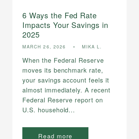
6 Ways the Fed Rate
Impacts Your Savings in
2025
MARCH 26, 2026
MIKA L.
When the Federal Reserve
moves its benchmark rate,
your savings account feels it
almost immediately. A recent
Federal Reserve report on
U.S. household...
Read more