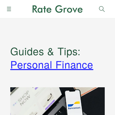
Menu
Sear
Guides & Tips
:
Personal Finance