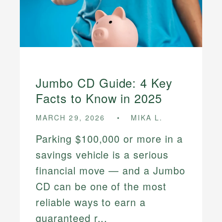
Jumbo CD Guide: 4 Key
Facts to Know in 2025
MARCH 29, 2026
MIKA L.
Parking $100,000 or more in a
savings vehicle is a serious
financial move — and a Jumbo
CD can be one of the most
reliable ways to earn a
guaranteed r...