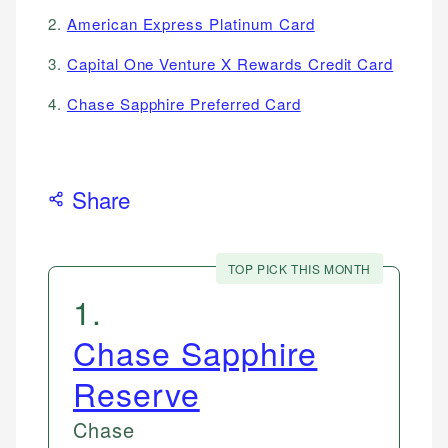
2.
American Express Platinum Card
3.
Capital One Venture X Rewards Credit Card
4.
Chase Sapphire Preferred Card
Share
TOP PICK THIS MONTH
1
.
Chase Sapphire
Reserve
Chase