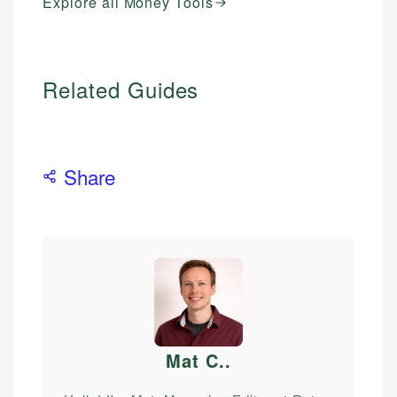
Explore all Money Tools
Related Guides
Share
Mat C.
.