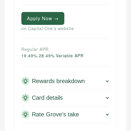
Apply Now →
on Capital One's website
Regular APR:
19.49%-28.49% Variable APR
Rewards breakdown
Card details
Rate Grove's take