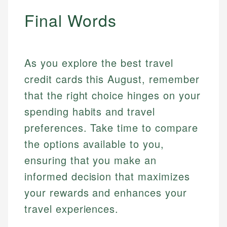
Final Words
As you explore the best travel
credit cards this August, remember
that the right choice hinges on your
spending habits and travel
Mat C.
preferences. Take time to compare
Mika L.
Managing Editor & Senior Developer
the options available to you,
Financial Content & Editor
ensuring that you make an
How is this page expert verified?
Mat brings nearly a decade of experience from
informed decision that maximizes
Shopify building financial documentation and
Mika brings years of experience in financial
Every article goes through a rigorous fact-checking
public-facing content. His expertise in content
services, helping consumers navigate banking,
your rewards and enhances your
and editorial review process. We verify all rates,
systems, data accuracy, and web accessibility
credit, and investment decisions.
fees, and product information using authoritative
travel experiences.
ensures every guide meets the highest standards.
primary sources including official U.S. government
Specialties:
websites, financial institution websites, and
Specialties: