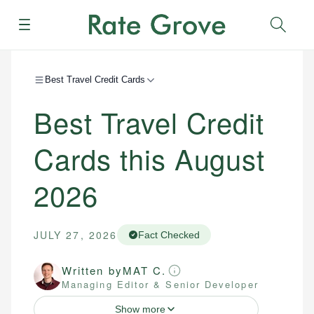
Menu
Sear
Best Travel Credit Cards
Best Travel Credit
Cards this August
2026
JULY 27, 2026
Fact Checked
Written by
MAT C.
Managing Editor & Senior Developer
Show more