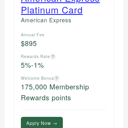
Platinum Card
American Express
Annual Fee
$895
Rewards Rate
?
5%-1%
Welcome Bonus
?
175,000 Membership
Rewards points
Apply Now →