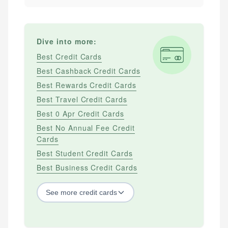
Dive into more:
Best Credit Cards
Best Cashback Credit Cards
Best Rewards Credit Cards
Best Travel Credit Cards
Best 0 Apr Credit Cards
Best No Annual Fee Credit
Cards
Best Student Credit Cards
Best Business Credit Cards
See
more
credit cards
BY CREDIT SCORE