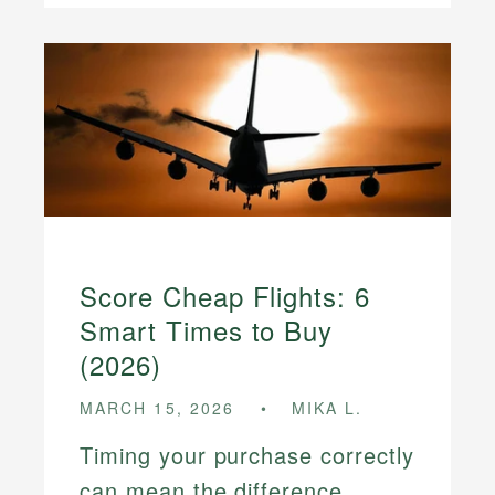
Score Cheap Flights: 6
Smart Times to Buy
(2026)
MARCH 15, 2026
MIKA L.
Timing your purchase correctly
can mean the difference