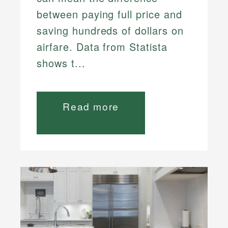
between paying full price and
saving hundreds of dollars on
airfare. Data from Statista
shows t...
Read more