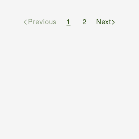
<
>
Previous
1
2
Next