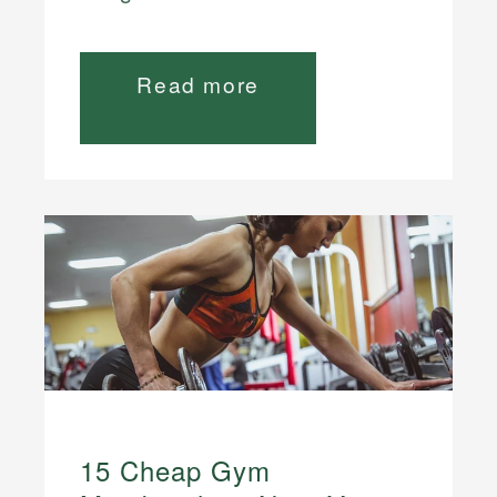
Read more
15 Cheap Gym