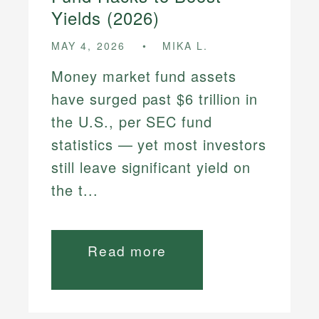
Yields (2026)
MAY 4, 2026
MIKA L.
Money market fund assets
have surged past $6 trillion in
the U.S., per SEC fund
statistics — yet most investors
still leave significant yield on
the t...
Read more