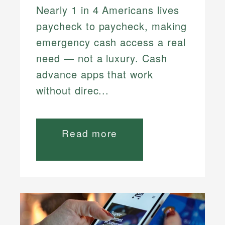
Nearly 1 in 4 Americans lives
paycheck to paycheck, making
emergency cash access a real
need — not a luxury. Cash
advance apps that work
without direc...
Read more