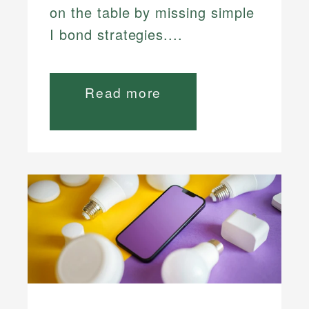
on the table by missing simple
I bond strategies....
Read more