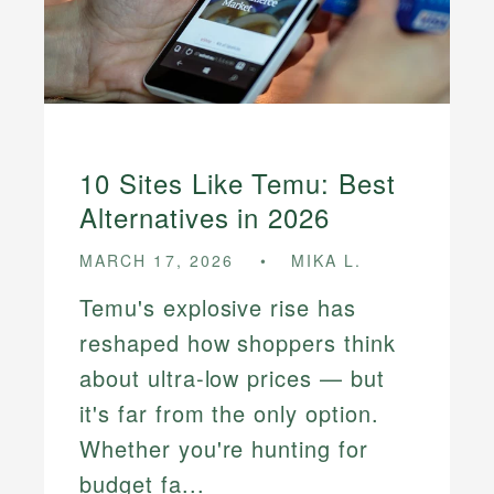
10 Sites Like Temu: Best
Alternatives in 2026
MARCH 17, 2026
MIKA L.
Temu's explosive rise has
reshaped how shoppers think
about ultra-low prices — but
it's far from the only option.
Whether you're hunting for
budget fa...