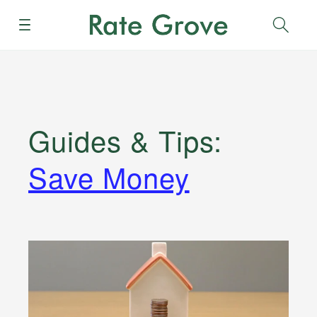
Menu
Sear
Guides & Tips
:
Save Money