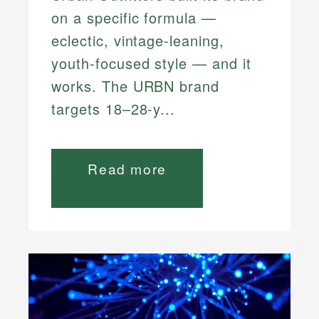
on a specific formula —
eclectic, vintage-leaning,
youth-focused style — and it
works. The URBN brand
targets 18–28-y...
Read more