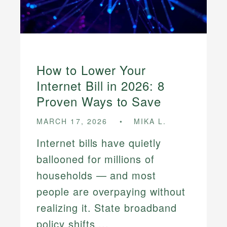
How to Lower Your
Internet Bill in 2026: 8
Proven Ways to Save
MARCH 17, 2026
MIKA L.
Internet bills have quietly
ballooned for millions of
households — and most
people are overpaying without
realizing it. State broadband
policy shifts ...