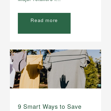
Read more
9 Smart Ways to Save