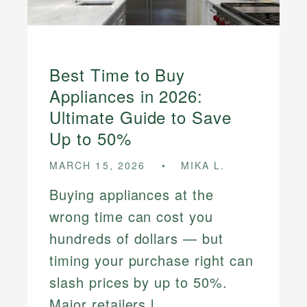
Best Time to Buy
Appliances in 2026:
Ultimate Guide to Save
Up to 50%
MARCH 15, 2026
MIKA L.
Buying appliances at the
wrong time can cost you
hundreds of dollars — but
timing your purchase right can
slash prices by up to 50%.
Major retailers l...