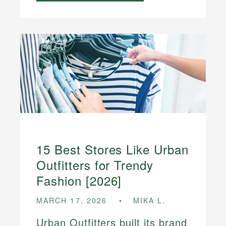
15 Best Stores Like Urban
Outfitters for Trendy
Fashion [2026]
MARCH 17, 2026
MIKA L.
Urban Outfitters built its brand