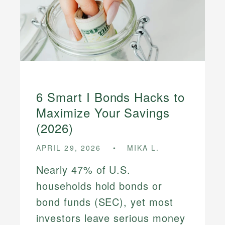
6 Smart I Bonds Hacks to
Maximize Your Savings
(2026)
APRIL 29, 2026
MIKA L.
Nearly 47% of U.S.
households hold bonds or
bond funds (SEC), yet most
investors leave serious money