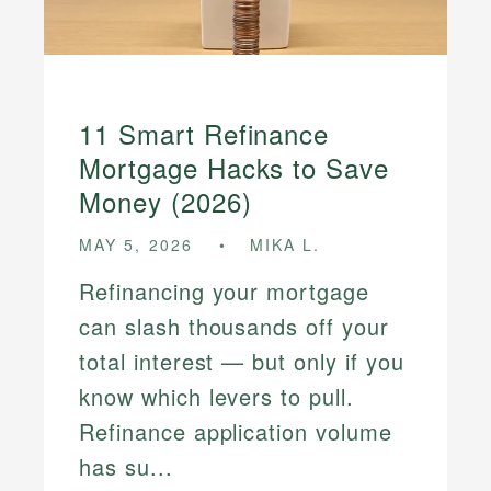
11 Smart Refinance
Mortgage Hacks to Save
Money (2026)
MAY 5, 2026
MIKA L.
Refinancing your mortgage
can slash thousands off your
total interest — but only if you
know which levers to pull.
Refinance application volume
has su...