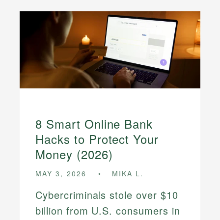
8 Smart Online Bank
Hacks to Protect Your
Money (2026)
MAY 3, 2026
MIKA L.
Cybercriminals stole over $10
billion from U.S. consumers in