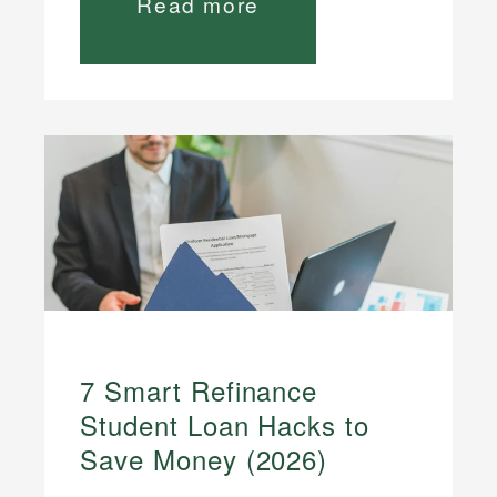
Read more
7 Smart Refinance
Student Loan Hacks to
Save Money (2026)