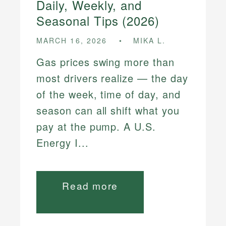
Daily, Weekly, and
Seasonal Tips (2026)
MARCH 16, 2026
MIKA L.
Gas prices swing more than
most drivers realize — the day
of the week, time of day, and
season can all shift what you
pay at the pump. A U.S.
Energy I...
Read more