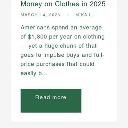
Money on Clothes in 2025
MARCH 14, 2026
MIKA L.
Americans spend an average
of $1,800 per year on clothing
— yet a huge chunk of that
goes to impulse buys and full-
price purchases that could
easily b...
Read more