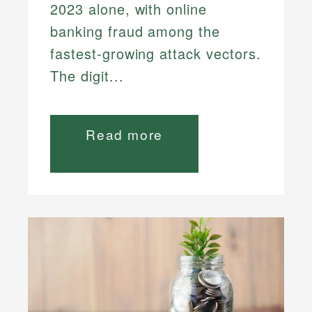
2023 alone, with online
banking fraud among the
fastest-growing attack vectors.
The digit...
Read more