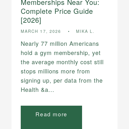
Memberships Near You:
Complete Price Guide
[2026]
MARCH 17, 2026
MIKA L.
Nearly 77 million Americans
hold a gym membership, yet
the average monthly cost still
stops millions more from
signing up, per data from the
Health &a...
Read more