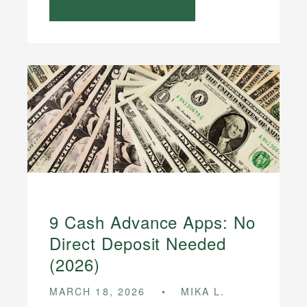
9 Cash Advance Apps: No
Direct Deposit Needed
(2026)
MARCH 18, 2026
MIKA L.