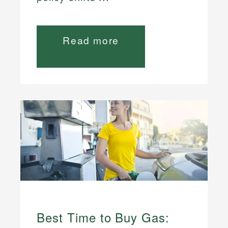
Read more
Best Time to Buy Gas: