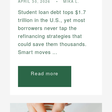
APRIL 30, 2026
MIKA L.
Student loan debt tops $1.7
trillion in the U.S., yet most
borrowers never tap the
refinancing strategies that
could save them thousands.
Smart moves ...
Read more