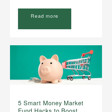
Read more
5 Smart Money Market
Fund Hacks to Boost