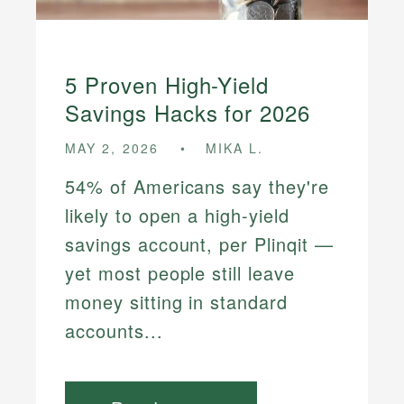
5 Proven High-Yield
Savings Hacks for 2026
MAY 2, 2026
MIKA L.
54% of Americans say they're
likely to open a high-yield
savings account, per Plinqit —
yet most people still leave
money sitting in standard
accounts...