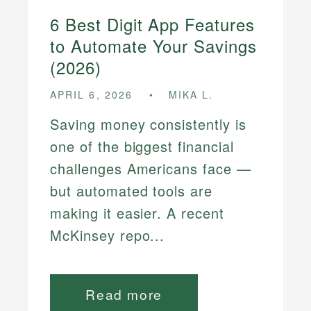
6 Best Digit App Features
to Automate Your Savings
(2026)
APRIL 6, 2026
MIKA L.
Saving money consistently is
one of the biggest financial
challenges Americans face —
but automated tools are
making it easier. A recent
McKinsey repo...
Read more