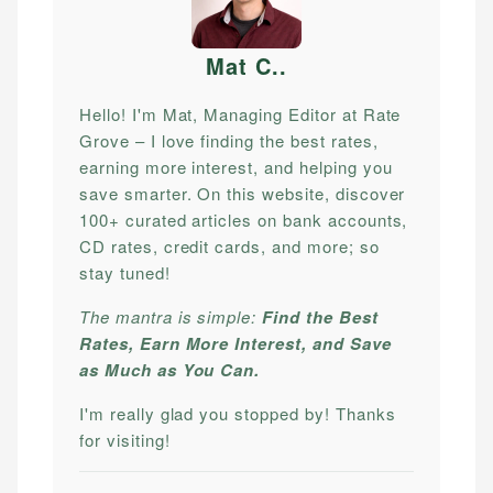
Mat C.
.
Hello! I'm Mat, Managing Editor at Rate
Grove – I love finding the best rates,
earning more interest, and helping you
save smarter. On this website, discover
100+ curated articles on bank accounts,
CD rates, credit cards, and more; so
stay tuned!
The mantra is simple:
Find the Best
Rates, Earn More Interest, and Save
as Much as You Can.
I'm really glad you stopped by! Thanks
for visiting!