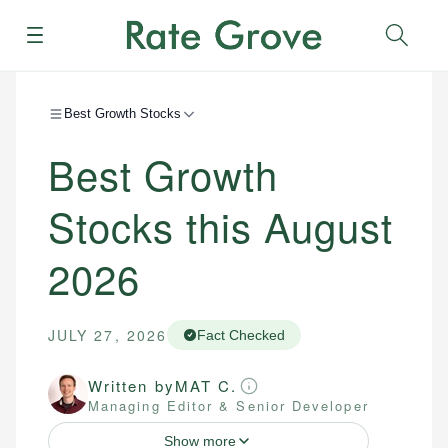
Menu
Sear
Best Growth Stocks
Best Growth
Stocks this August
2026
JULY 27, 2026
Fact Checked
Written by
MAT C.
Managing Editor & Senior Developer
Show more