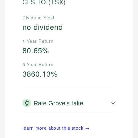
CLS.TO
(TSX)
Dividend Yield
no dividend
1-Year Return
80.65%
5-Year Return
3860.13%
Rate Grove's take
learn more about this stock →