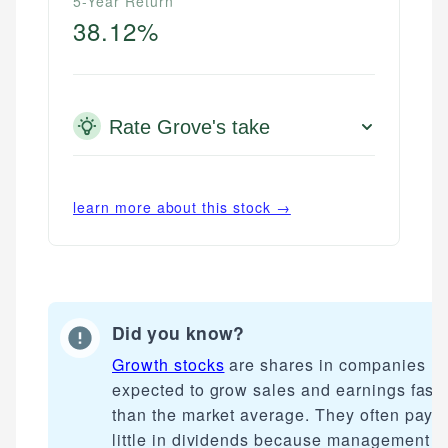
5-Year Return
38.12%
Rate Grove's take
learn more about this stock →
Did you know?
Growth stocks
are shares in companies
expected to grow sales and earnings faste
than the market average. They often pay
little in dividends because management