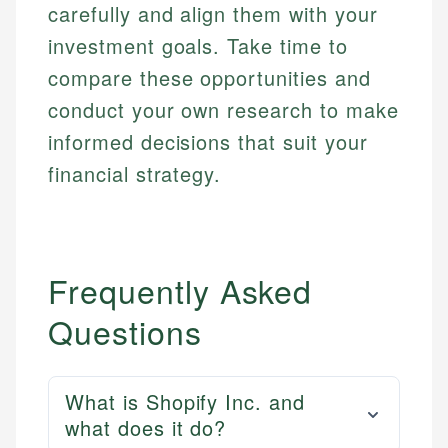
carefully and align them with your
investment goals. Take time to
compare these opportunities and
conduct your own research to make
informed decisions that suit your
financial strategy.
Frequently Asked
Questions
What is Shopify Inc. and
what does it do?