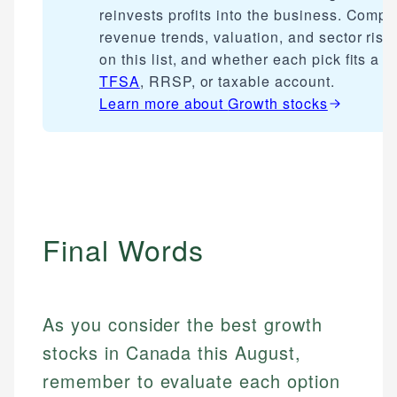
reinvests profits into the business. Compa
revenue trends, valuation, and sector risk
on this list, and whether each pick fits a
TFSA
, RRSP, or taxable account.
Learn more about
Growth stocks
Final Words
As you consider the best growth
stocks in Canada this August,
remember to evaluate each option