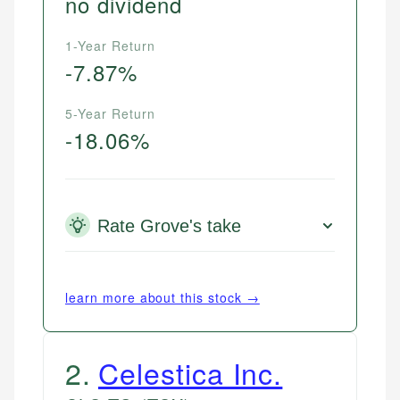
no dividend
1-Year Return
-7.87%
5-Year Return
-18.06%
Rate Grove's take
learn more about this stock →
2
.
Celestica Inc.