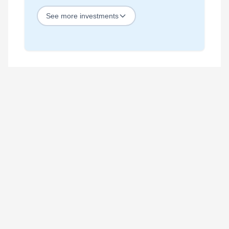
See
more
investments
STOCKS
Best Blue Chip Stocks
Best Growth Stocks
Best Recession Proof Stocks
Best Stock Investments
Best Stock Options
Best Value Stocks
BY SECTOR
Best Ai Stocks
Best Bank Stocks
Best Energy Stocks