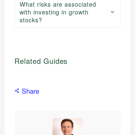
What risks are associated
with investing in growth
stocks?
Related Guides
Share