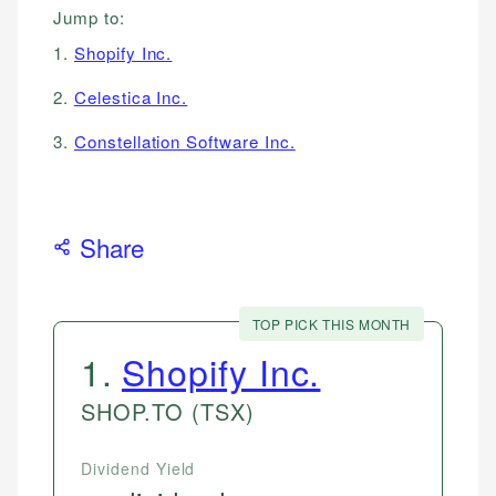
Jump to:
1.
Shopify Inc.
2.
Celestica Inc.
3.
Constellation Software Inc.
Share
TOP PICK THIS MONTH
1
.
Shopify Inc.
SHOP.TO
(TSX)
Dividend Yield