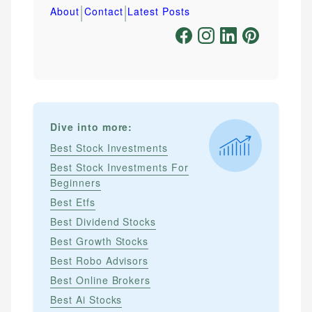
|
|
About
Contact
Latest Posts
Dive into more:
Best Stock Investments
Best Stock Investments For
Beginners
Best Etfs
Best Dividend Stocks
Best Growth Stocks
Best Robo Advisors
Best Online Brokers
Best Ai Stocks