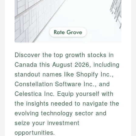
Discover the top growth stocks in
Canada this August 2026, including
standout names like Shopify Inc.,
Constellation Software Inc., and
Celestica Inc. Equip yourself with
the insights needed to navigate the
evolving technology sector and
seize your investment
opportunities.