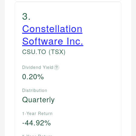
3
.
Constellation
Software Inc.
CSU.TO
(TSX)
Dividend Yield
?
0.20%
Distribution
Quarterly
1-Year Return
-44.92%