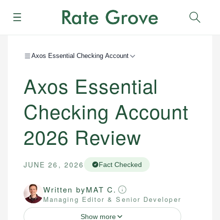
Menu
Sear
Axos Essential Checking Account
Axos Essential
Checking Account
2026
Review
JUNE 26, 2026
Fact Checked
Written by
MAT C.
Managing Editor & Senior Developer
Show more