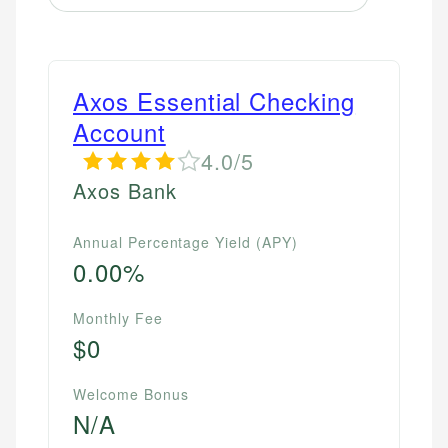
Axos Essential Checking
Account
4.0/5
Axos Bank
Annual Percentage Yield (APY)
0.00%
Monthly Fee
$0
Welcome Bonus
N/A