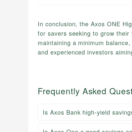
In conclusion, the Axos ONE High
for savers seeking to grow their
maintaining a minimum balance, m
and experienced investors aiming
Frequently Asked Ques
Is Axos Bank high-yield saving
Is Axos One a good savings a