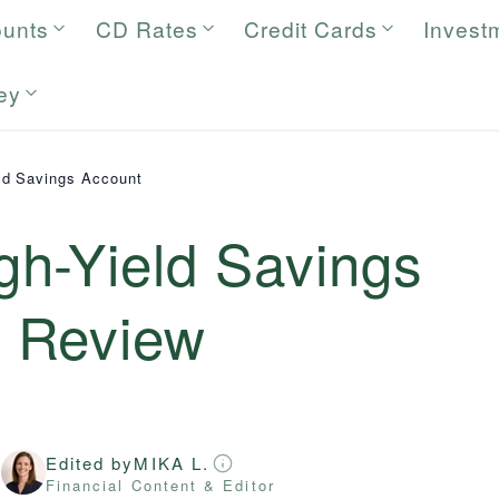
ounts
CD Rates
Credit Cards
Invest
ey
ld Savings Account
h-Yield Savings
6
Review
Edited by
MIKA L.
r
Financial Content & Editor