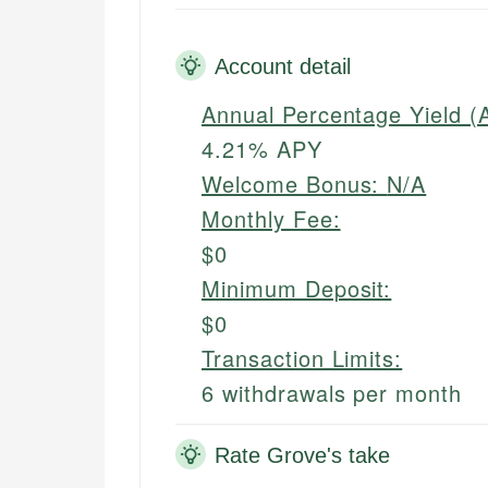
Account detail
Annual Percentage Yield (
4.21% APY
Welcome Bonus:
N/A
Monthly Fee:
$0
Minimum Deposit:
$0
Transaction Limits:
6 withdrawals per month
Rate Grove's take