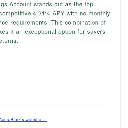
gs Account stands out as the top
a competitive 4.21% APY with no monthly
ce requirements. This combination of
es it an exceptional option for savers
eturns.
Axos Bank
's website →