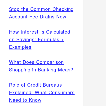
Stop the Common Checking
Account Fee Drains Now
How Interest Is Calculated
on Savings: Formulas +
Examples
What Does Comparison
Shopping in Banking Mean?
Role of Credit Bureaus
Explained: What Consumers
Need to Know