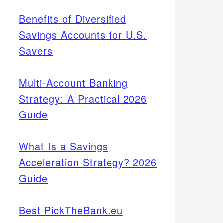
Benefits of Diversified
Savings Accounts for U.S.
Savers
Multi-Account Banking
Strategy: A Practical 2026
Guide
What Is a Savings
Acceleration Strategy? 2026
Guide
Best PickTheBank.eu