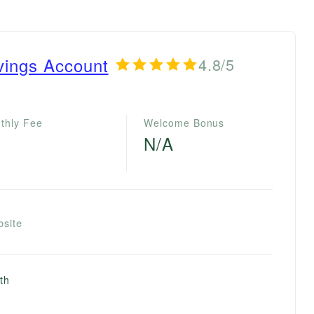
vings Account
4.8/5
thly Fee
Welcome Bonus
N/A
bsite
th