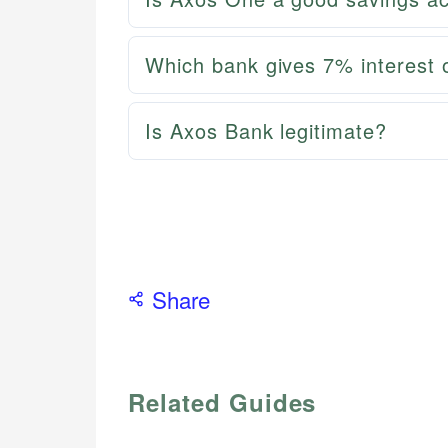
Which bank gives 7% interest 
Is Axos Bank legitimate?
Share
Related Guides