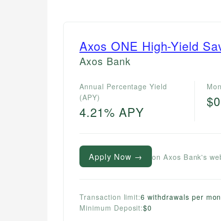
Axos ONE High-Yield Sa
Axos Bank
Annual Percentage Yield
Mon
(APY)
$0
4.21% APY
Apply Now →
on Axos Bank's we
Transaction limit:
6 withdrawals per mon
Minimum Deposit:
$0