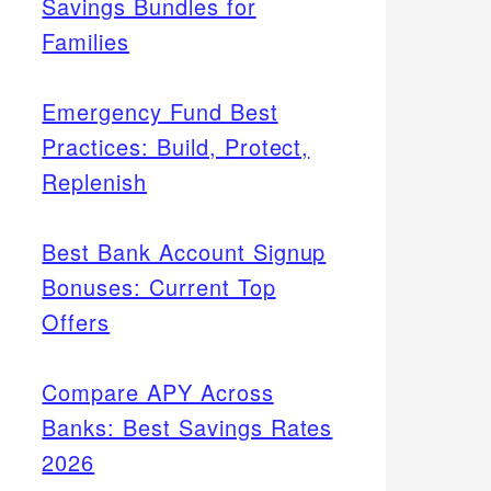
Savings Bundles for
Families
Emergency Fund Best
Practices: Build, Protect,
Replenish
Best Bank Account Signup
Bonuses: Current Top
Offers
Compare APY Across
Banks: Best Savings Rates
2026