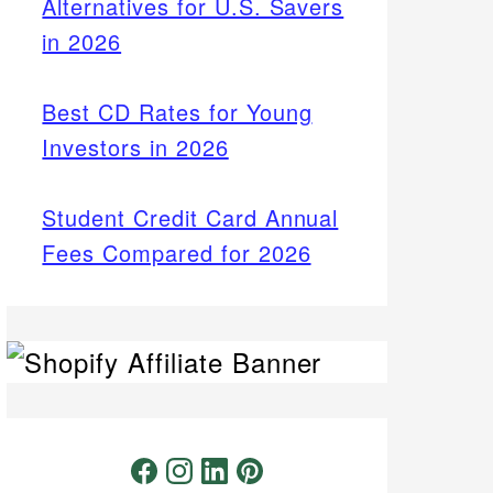
Alternatives for U.S. Savers
in 2026
Best CD Rates for Young
Investors in 2026
Student Credit Card Annual
Fees Compared for 2026