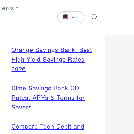
ments
US
Search
Orange Savings Bank: Best
High-Yield Savings Rates
2026
Dime Savings Bank CD
Rates: APYs & Terms for
Savers
Compare Teen Debit and