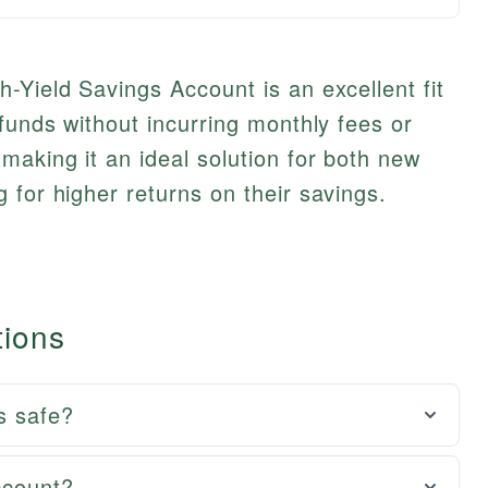
-Yield Savings Account is an excellent fit
 funds without incurring monthly fees or
aking it an ideal solution for both new
 for higher returns on their savings.
tions
s safe?
ccount?