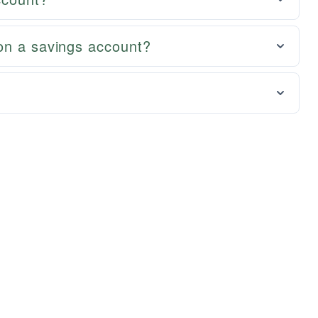
on a savings account?