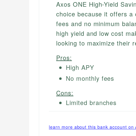
Axos ONE High-Yield Savin
choice because it offers 
fees and no minimum balan
high yield and low cost mak
looking to maximize their r
Pros:
High APY
No monthly fees
Cons:
Limited branches
learn more about this bank account on