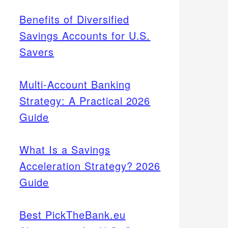
Benefits of Diversified
Savings Accounts for U.S.
Savers
Multi-Account Banking
Strategy: A Practical 2026
Guide
What Is a Savings
Acceleration Strategy? 2026
Guide
Best PickTheBank.eu