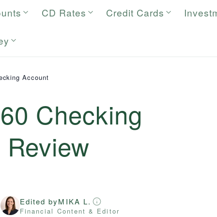
ounts
CD Rates
Credit Cards
Invest
ey
ecking Account
360 Checking
6
Review
Edited by
MIKA L.
r
Financial Content & Editor