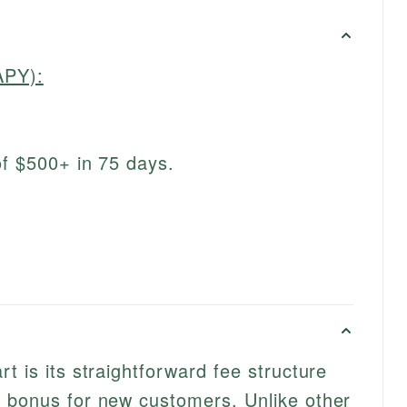
APY):
of $500+ in 75 days.
t is its straightforward fee structure
e bonus for new customers. Unlike other