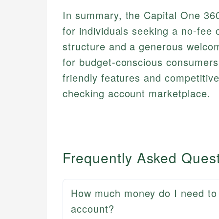
In summary, the Capital One 360
for individuals seeking a no-fee 
structure and a generous welcome
for budget-conscious consumers 
friendly features and competitiv
checking account marketplace.
Frequently Asked Ques
How much money do I need to 
account?