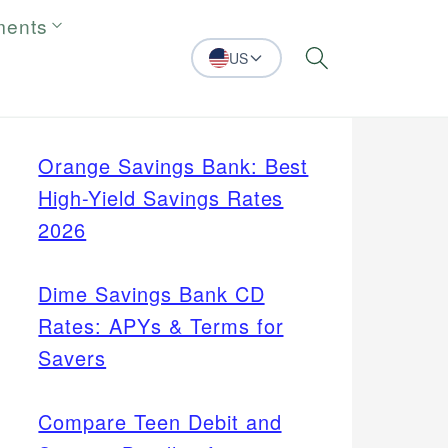
ments
US
Search
Orange Savings Bank: Best
High-Yield Savings Rates
2026
Dime Savings Bank CD
Rates: APYs & Terms for
Savers
Compare Teen Debit and