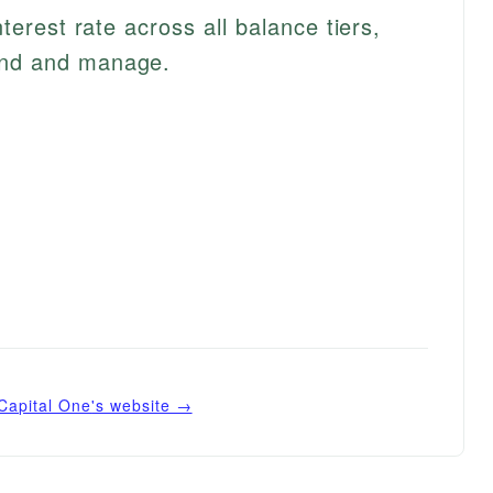
interest rate across all balance tiers,
and and manage.
Capital One
's website →