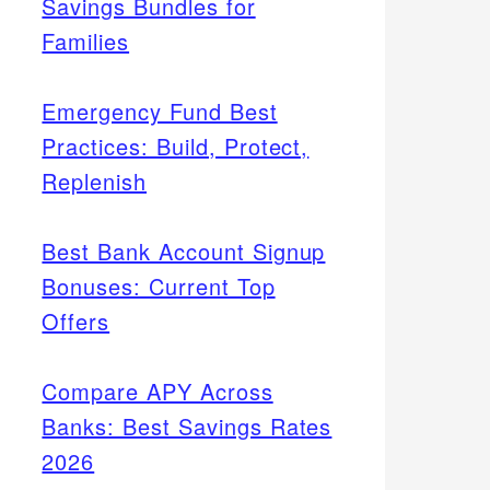
Savings Bundles for
Families
Emergency Fund Best
Practices: Build, Protect,
Replenish
Best Bank Account Signup
Bonuses: Current Top
Offers
Compare APY Across
Banks: Best Savings Rates
2026