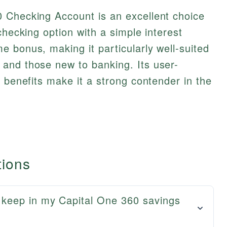
 Checking Account is an excellent choice
checking option with a simple interest
 bonus, making it particularly well-suited
and those new to banking. Its user-
e benefits make it a strong contender in the
tions
keep in my Capital One 360 savings