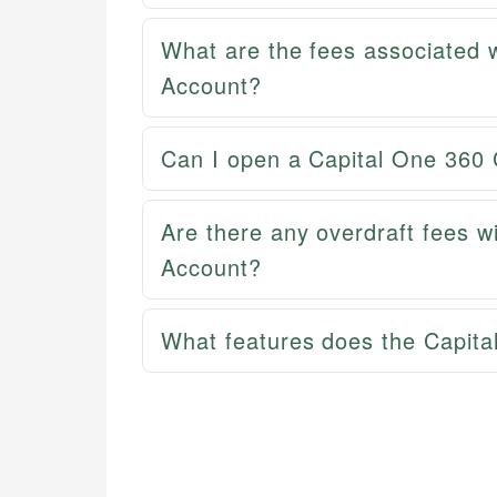
What are the fees associated 
Account?
Can I open a Capital One 360 
Are there any overdraft fees w
Account?
What features does the Capita