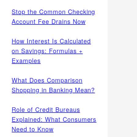
Stop the Common Checking
Account Fee Drains Now
How Interest Is Calculated
on Savings: Formulas +
Examples
What Does Comparison
Shopping in Banking Mean?
Role of Credit Bureaus
Explained: What Consumers
Need to Know