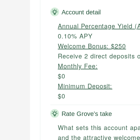
Account detail
Annual Percentage Yield (
0.10% APY
Welcome Bonus:
$250
Receive 2 direct deposits 
Monthly Fee:
$0
Minimum Deposit:
$0
Rate Grove's take
What sets this account apar
and the attractive welcom