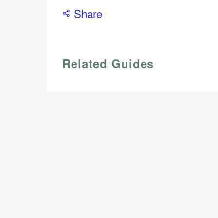
Share
Related Guides