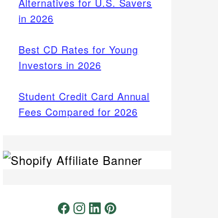
Alternatives for U.S. Savers
in 2026
Best CD Rates for Young
Investors in 2026
Student Credit Card Annual
Fees Compared for 2026