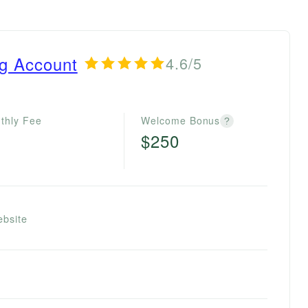
ng Account
4.6/5
thly Fee
Welcome Bonus
?
$250
ebsite