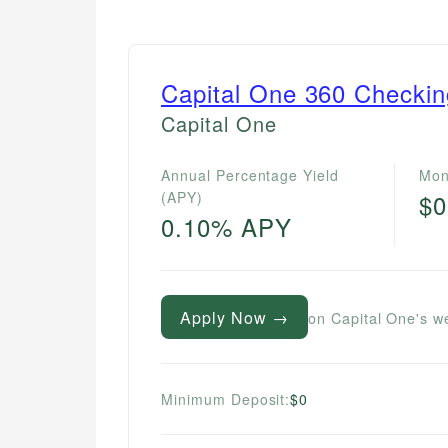
Capital One 360 Checki
Capital One
Annual Percentage Yield
Mon
(APY)
$0
0.10% APY
Apply Now →
on Capital One's w
Minimum Deposit:
$0