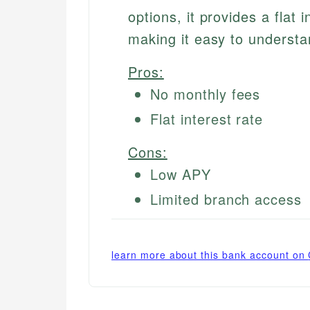
options, it provides a flat 
making it easy to underst
Pros:
No monthly fees
Flat interest rate
Cons:
Low APY
Limited branch access
learn more about this bank account on