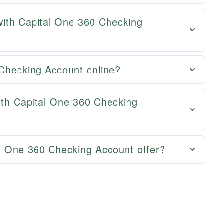
with Capital One 360 Checking
Checking Account online?
ith Capital One 360 Checking
l One 360 Checking Account offer?