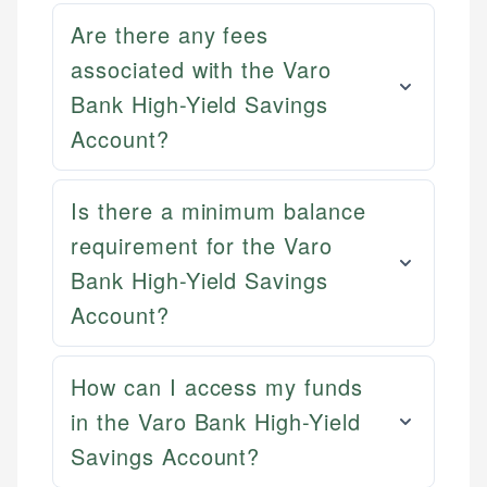
Are there any fees
associated with the Varo
Bank High-Yield Savings
Account?
Is there a minimum balance
requirement for the Varo
Bank High-Yield Savings
Account?
Mat C.
Mika L.
Managing Editor & Senior Developer
Financial Content & Editor
How can I access my funds
How is this page expert verified?
Mat brings nearly a decade of experience from
in the Varo Bank High-Yield
Shopify building financial documentation and
Mika brings years of experience in financial
Every article goes through a rigorous fact-checking
public-facing content. His expertise in content
services, helping consumers navigate banking,
Savings Account?
and editorial review process. We verify all rates,
systems, data accuracy, and web accessibility
credit, and investment decisions.
fees, and product information using authoritative