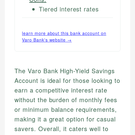
Tiered interest rates
learn more about this bank account on
Varo Bank
's website →
The Varo Bank High-Yield Savings
Account is ideal for those looking to
earn a competitive interest rate
without the burden of monthly fees
or minimum balance requirements,
making it a great option for casual
savers. Overall, it caters well to