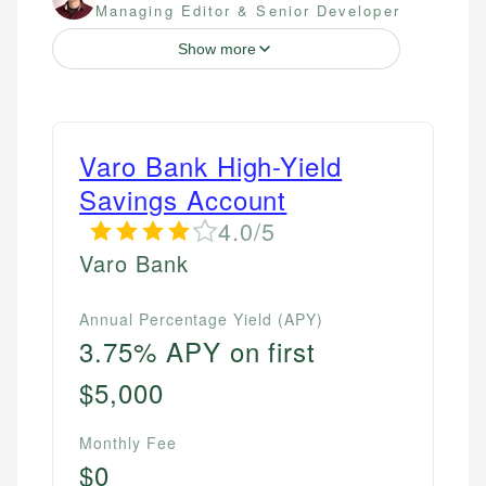
Managing Editor & Senior Developer
Show more
Varo Bank High-Yield
Savings Account
4.0/5
Varo Bank
Annual Percentage Yield (APY)
3.75% APY on first
$5,000
Monthly Fee
$0