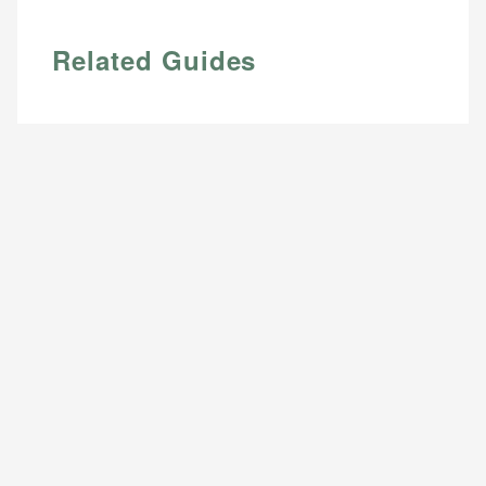
Related Guides