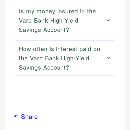
ensures every guide meets the highest standards.
primary sources including official U.S. government
Specialties:
Is my money insured in the
websites, financial institution websites, and
Specialties:
US Credit Cards
regulatory bodies. Our content is reviewed by
Varo Bank High-Yield
Financial Docs
US Banking
experienced financial professionals to ensure
Data Accuracy
Savings Account?
Personal Finance
accuracy and relevance.
Web Accessibility
How often is interest paid on
Email
Email
LinkedIn
the Varo Bank High-Yield
Savings Account?
Share