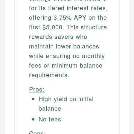
for its tiered interest rates,
offering 3.75% APY on the
first $5,000. This structure
rewards savers who
maintain lower balances
while ensuring no monthly
fees or minimum balance
requirements.
Pros:
High yield on initial
balance
No fees
Cons: