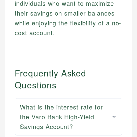
individuals who want to maximize
their savings on smaller balances
while enjoying the flexibility of a no-
cost account.
Frequently Asked
Questions
What is the interest rate for
the Varo Bank High-Yield
Savings Account?