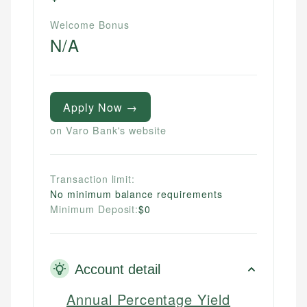
Welcome Bonus
N/A
Apply Now →
on Varo Bank's website
Transaction limit:
No minimum balance requirements
Minimum Deposit:
$0
Account detail
Annual Percentage Yield