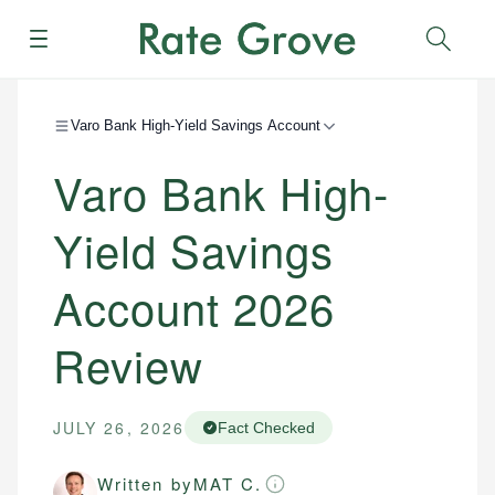
Menu
Sear
Varo Bank High-Yield Savings Account
Varo Bank High-
Yield Savings
Account
2026
Review
JULY 26, 2026
Fact Checked
Written by
MAT C.