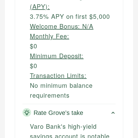
(APY):
3.75% APY on first $5,000
Welcome Bonus:
N/A
Monthly Fee:
$0
Minimum Deposit:
$0
Transaction Limits:
No minimum balance
requirements
Rate Grove's take
Varo Bank's high-yield
savings account is notable