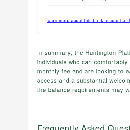
learn more about this bank account on
In summary, the Huntington Plat
individuals who can comfortably 
monthly fee and are looking to e
access and a substantial welco
the balance requirements may wa
Frequently Asked Ques