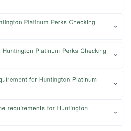
untington Platinum Perks Checking
n Huntington Platinum Perks Checking
quirement for Huntington Platinum
he requirements for Huntington