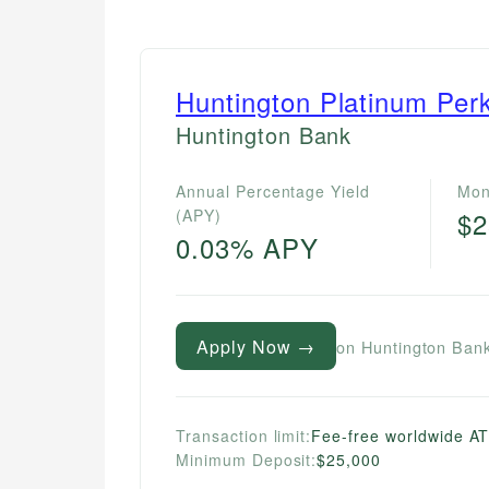
Huntington Platinum Per
Huntington Bank
Annual Percentage Yield
Mon
(APY)
$2
0.03% APY
Apply Now →
on Huntington Bank
Transaction limit:
Fee-free worldwide A
Minimum Deposit:
$25,000