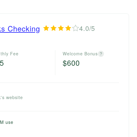
ks Checking
4.0/5
thly Fee
Welcome Bonus
?
5
$600
's website
TM use