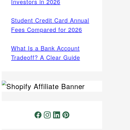
Investors in 2026
Student Credit Card Annual
Fees Compared for 2026
What Is a Bank Account
Tradeoff? A Clear Guide