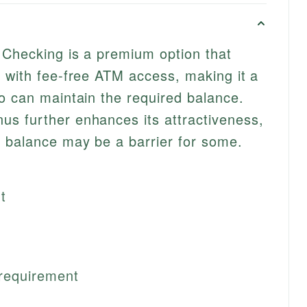
 Checking is a premium option that
 with fee-free ATM access, making it a
o can maintain the required balance.
s further enhances its attractiveness,
 balance may be a barrier for some.
t
requirement