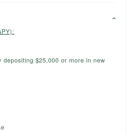
APY):
 depositing $25,000 or more in new
se