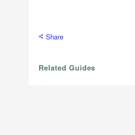
Share
Related Guides