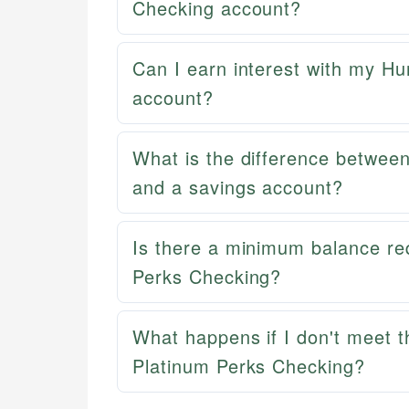
Checking account?
Can I earn interest with my H
account?
What is the difference betwee
and a savings account?
Is there a minimum balance re
Perks Checking?
What happens if I don't meet t
Platinum Perks Checking?