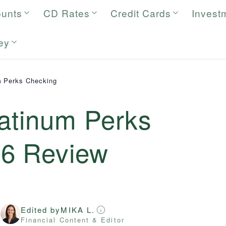
ounts
CD Rates
Credit Cards
Invest
ey
m Perks Checking
latinum Perks
26
Review
Edited by
MIKA L.
r
Financial Content & Editor