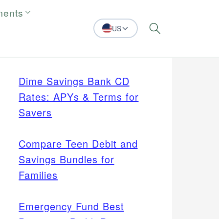
ments
US
Search
Dime Savings Bank CD
Rates: APYs & Terms for
Savers
Compare Teen Debit and
Savings Bundles for
Families
Emergency Fund Best