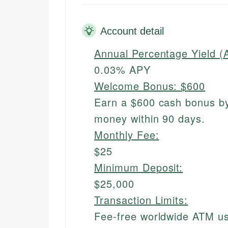
Account detail
Annual Percentage Yield (
0.03% APY
Welcome Bonus:
$600
Earn a $600 cash bonus by
money within 90 days.
Monthly Fee:
$25
Minimum Deposit:
$25,000
Transaction Limits:
Fee-free worldwide ATM u