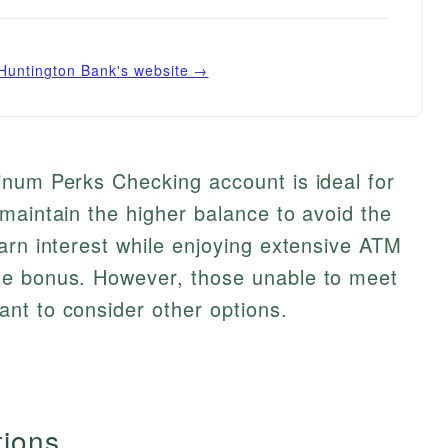
Huntington Bank
's website →
inum Perks Checking account is ideal for
maintain the higher balance to avoid the
arn interest while enjoying extensive ATM
me bonus. However, those unable to meet
nt to consider other options.
tions