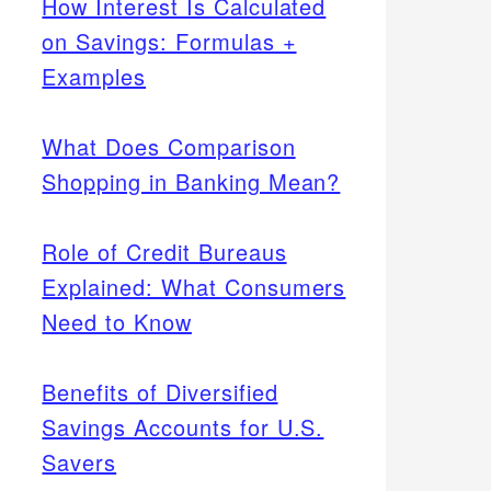
How Interest Is Calculated
on Savings: Formulas +
Examples
What Does Comparison
Shopping in Banking Mean?
Role of Credit Bureaus
Explained: What Consumers
Need to Know
Benefits of Diversified
Savings Accounts for U.S.
Savers