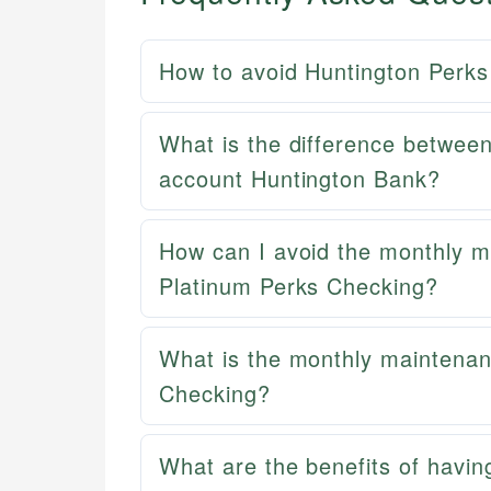
How to avoid Huntington Perks
What is the difference betwee
account Huntington Bank?
How can I avoid the monthly m
Platinum Perks Checking?
What is the monthly maintenan
Checking?
What are the benefits of havin