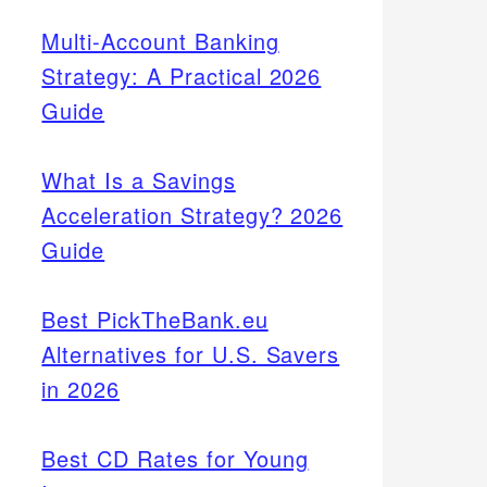
Multi-Account Banking
Strategy: A Practical 2026
Guide
What Is a Savings
Acceleration Strategy? 2026
Guide
Best PickTheBank.eu
Alternatives for U.S. Savers
in 2026
Best CD Rates for Young