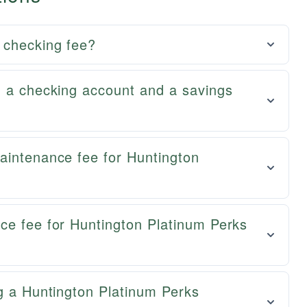
 checking fee?
n a checking account and a savings
aintenance fee for Huntington
ce fee for Huntington Platinum Perks
g a Huntington Platinum Perks