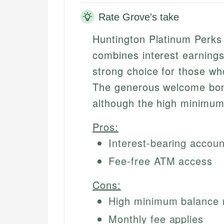
Rate Grove's take
Huntington Platinum Perks
combines interest earnings
strong choice for those wh
The generous welcome bonu
although the high minimum
Pros:
Interest-bearing accoun
Fee-free ATM access
Cons:
High minimum balance 
Monthly fee applies