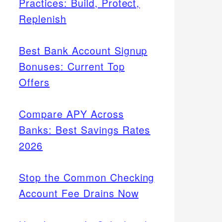
Practices: Build, Protect,
Replenish
Best Bank Account Signup
Bonuses: Current Top
Offers
Compare APY Across
Banks: Best Savings Rates
2026
Stop the Common Checking
Account Fee Drains Now