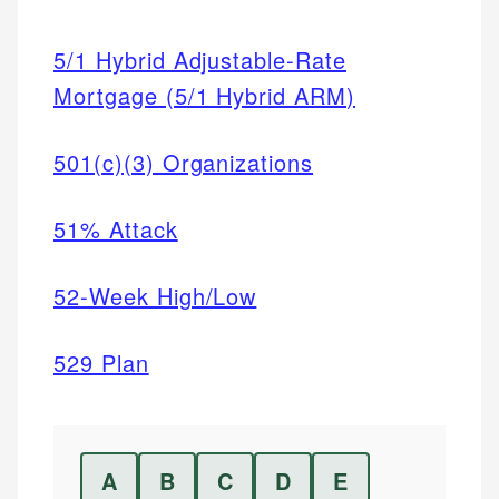
5/1 Hybrid Adjustable-Rate
Mortgage (5/1 Hybrid ARM)
501(c)(3) Organizations
51% Attack
52-Week High/Low
529 Plan
A
B
C
D
E