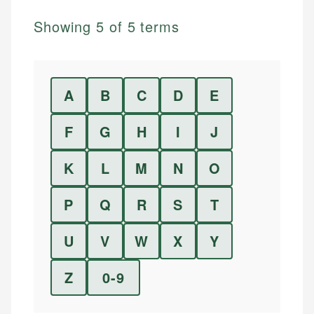
Showing
5
of
5
terms
A
B
C
D
E
F
G
H
I
J
K
L
M
N
O
P
Q
R
S
T
U
V
W
X
Y
Z
0-9