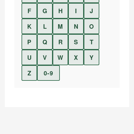
F
G
H
I
J
K
L
M
N
O
P
Q
R
S
T
U
V
W
X
Y
Z
0-9