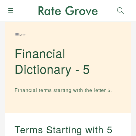
Menu
Sear
5
Financial
Dictionary -
5
Financial terms starting with the letter
5
.
Terms Starting with
5