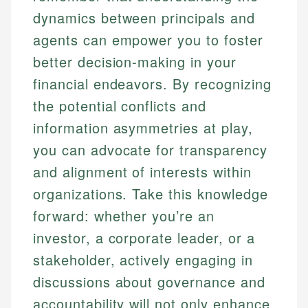
dynamics between principals and
agents can empower you to foster
better decision-making in your
financial endeavors. By recognizing
the potential conflicts and
information asymmetries at play,
you can advocate for transparency
and alignment of interests within
organizations. Take this knowledge
forward: whether you’re an
investor, a corporate leader, or a
stakeholder, actively engaging in
discussions about governance and
accountability will not only enhance