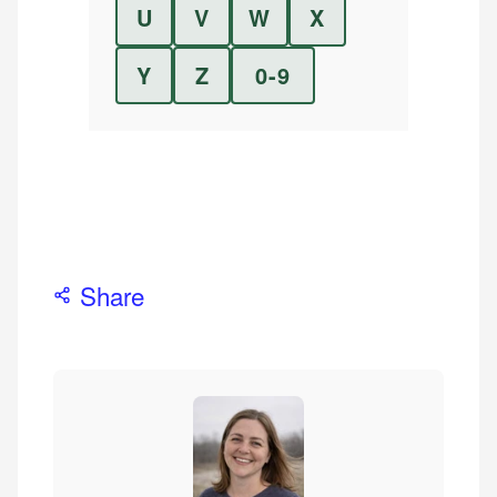
U
V
W
X
Y
Z
0-9
Share