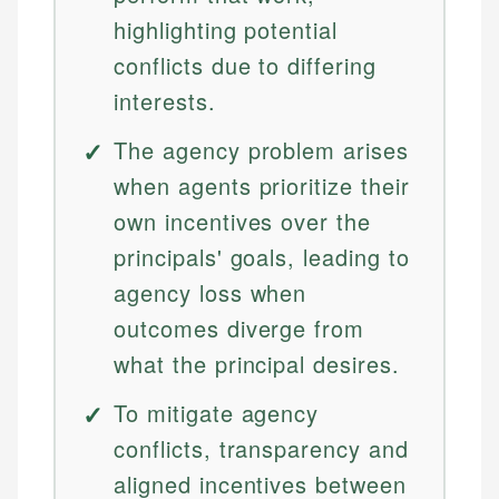
highlighting potential
conflicts due to differing
interests.
The agency problem arises
when agents prioritize their
own incentives over the
principals' goals, leading to
agency loss when
outcomes diverge from
what the principal desires.
To mitigate agency
conflicts, transparency and
aligned incentives between