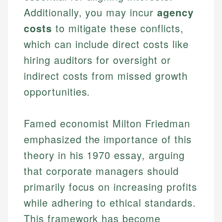
Specialties:
websites, financial institution websites, and
Additionally, you may incur
agency
US Credit Cards
regulatory bodies. Our content is reviewed by
Financial Education
costs
to mitigate these conflicts,
US Banking
experienced financial professionals to ensure
Investment Terms
Personal Finance
which can include direct costs like
accuracy and relevance.
Market Analysis
hiring auditors for oversight or
Personal Finance
indirect costs from missed growth
Email
opportunities.
Email
Famed economist Milton Friedman
emphasized the importance of this
theory in his 1970 essay, arguing
that corporate managers should
primarily focus on increasing profits
while adhering to ethical standards.
This framework has become