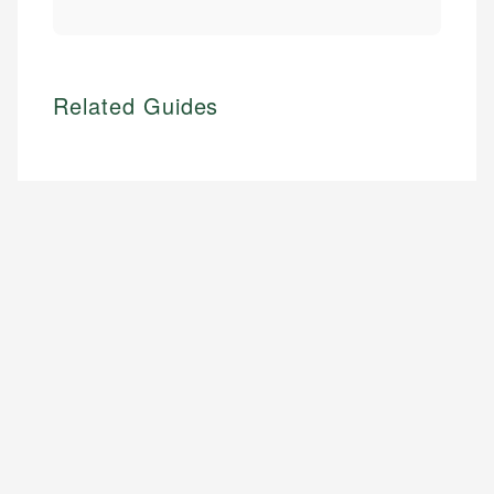
Related Guides