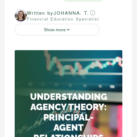
Written by
JOHANNA. T.
Financial Education Specialist
Show more