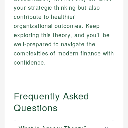
your strategic thinking but also
contribute to healthier
organizational outcomes. Keep
exploring this theory, and you’ll be
well-prepared to navigate the
complexities of modern finance with
confidence.
Frequently Asked
Questions