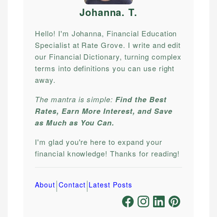
Johanna. T
.
Hello! I'm Johanna, Financial Education
Specialist at Rate Grove. I write and edit
our Financial Dictionary, turning complex
terms into definitions you can use right
away.
The mantra is simple:
Find the Best
Rates, Earn More Interest, and Save
as Much as You Can.
I'm glad you're here to expand your
financial knowledge! Thanks for reading!
|
|
About
Contact
Latest Posts