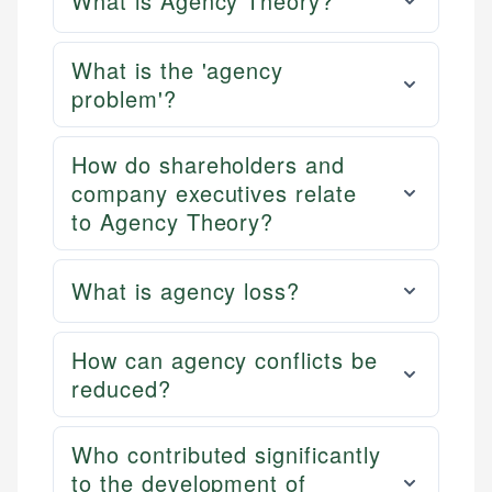
What is Agency Theory?
What is the 'agency
problem'?
How do shareholders and
company executives relate
to Agency Theory?
What is agency loss?
How can agency conflicts be
reduced?
Who contributed significantly
to the development of