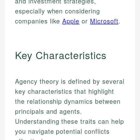
and investment strategies,
especially when considering
companies like
Apple
or
Microsoft
.
Key Characteristics
Agency theory is defined by several
key characteristics that highlight
the relationship dynamics between
principals and agents.
Understanding these traits can help
you navigate potential conflicts