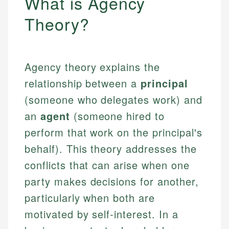
What is Agency
Theory?
Agency theory explains the
relationship between a
principal
(someone who delegates work) and
an
agent
(someone hired to
perform that work on the principal's
behalf). This theory addresses the
conflicts that can arise when one
party makes decisions for another,
particularly when both are
motivated by self-interest. In a