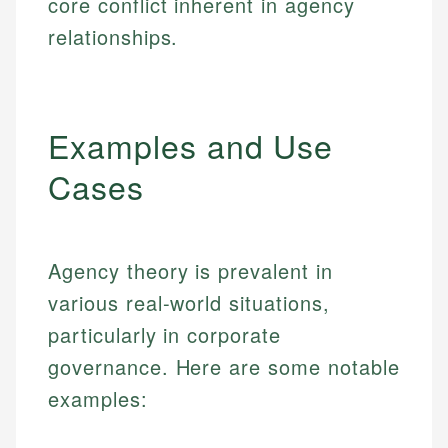
core conflict inherent in agency
relationships.
Examples and Use
Cases
Agency theory is prevalent in
various real-world situations,
particularly in corporate
governance. Here are some notable
examples: