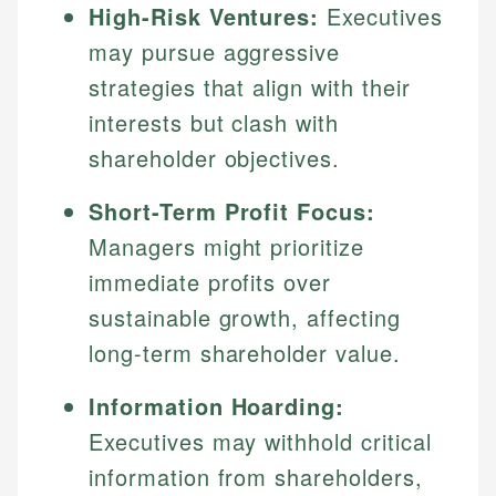
High-Risk Ventures:
Executives
may pursue aggressive
strategies that align with their
interests but clash with
shareholder objectives.
Short-Term Profit Focus:
Managers might prioritize
immediate profits over
sustainable growth, affecting
long-term shareholder value.
Information Hoarding:
Executives may withhold critical
information from shareholders,