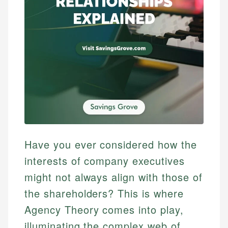
Have you ever considered how the
interests of company executives
might not always align with those of
the shareholders? This is where
Agency Theory comes into play,
illuminating the complex web of