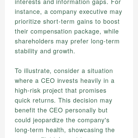
interests and information gaps. For
instance, a company executive may
prioritize short-term gains to boost
their compensation package, while
shareholders may prefer long-term
stability and growth.
To illustrate, consider a situation
where a CEO invests heavily in a
high-risk project that promises
quick returns. This decision may
benefit the CEO personally but
could jeopardize the company's
long-term health, showcasing the