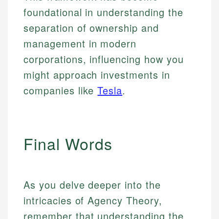
foundational in understanding the
separation of ownership and
management in modern
corporations, influencing how you
might approach investments in
companies like
Tesla
.
Final Words
As you delve deeper into the
intricacies of Agency Theory,
remember that understanding the