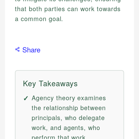
that both parties can work towards
a common goal.
Share
Key Takeaways
Agency theory examines
the relationship between
principals, who delegate
work, and agents, who
perform that work,