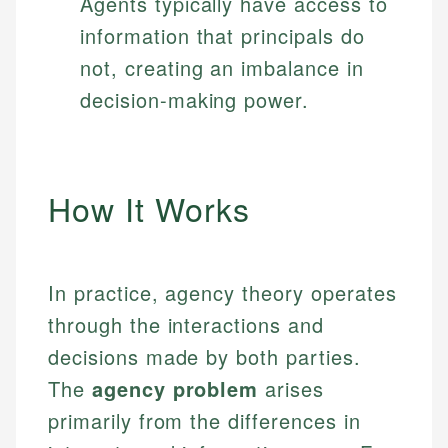
Agents typically have access to
information that principals do
not, creating an imbalance in
decision-making power.
How It Works
In practice, agency theory operates
through the interactions and
decisions made by both parties.
The
agency problem
arises
primarily from the differences in