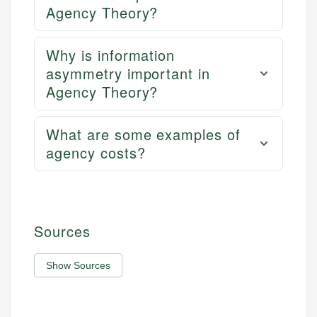
Agency Theory?
Why is information
asymmetry important in
Agency Theory?
What are some examples of
agency costs?
Sources
Show Sources