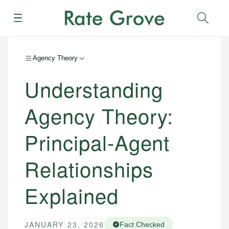
Menu
Sear
Agency Theory
Understanding
Agency Theory:
Principal-Agent
Relationships
Explained
JANUARY 23, 2026
Fact Checked