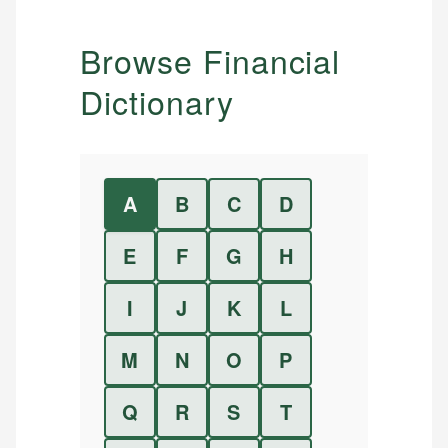
Browse Financial
Dictionary
A
B
C
D
E
F
G
H
I
J
K
L
M
N
O
P
Q
R
S
T