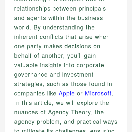
relationships between principals
and agents within the business
world. By understanding the
inherent conflicts that arise when
one party makes decisions on
behalf of another, you’ll gain
valuable insights into corporate
governance and investment
strategies, such as those found in
companies like
Apple
or
Microsoft
.
In this article, we will explore the
nuances of Agency Theory, the
agency problem, and practical ways
to mitigate its challenges, ensuring