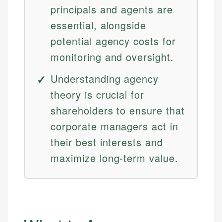
principals and agents are
essential, alongside
potential agency costs for
monitoring and oversight.
Understanding agency
theory is crucial for
shareholders to ensure that
corporate managers act in
their best interests and
maximize long-term value.