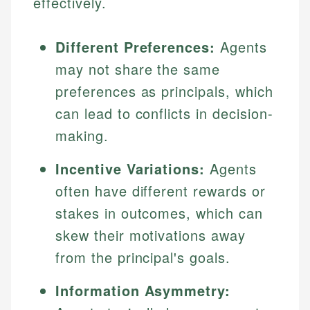
effectively.
Different Preferences:
Agents
may not share the same
preferences as principals, which
can lead to conflicts in decision-
making.
Incentive Variations:
Agents
often have different rewards or
stakes in outcomes, which can
skew their motivations away
from the principal's goals.
Information Asymmetry: