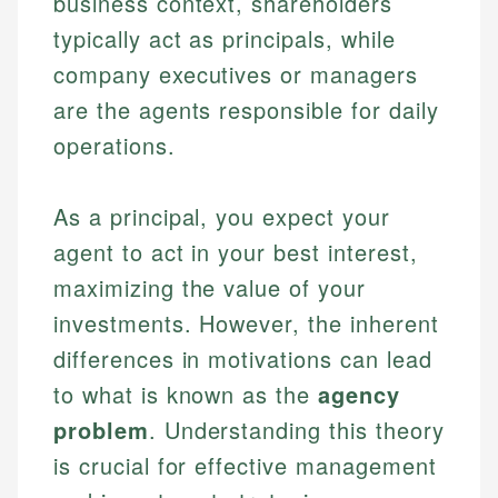
business context, shareholders
typically act as principals, while
company executives or managers
are the agents responsible for daily
operations.
As a principal, you expect your
agent to act in your best interest,
maximizing the value of your
investments. However, the inherent
differences in motivations can lead
to what is known as the
agency
problem
. Understanding this theory
is crucial for effective management