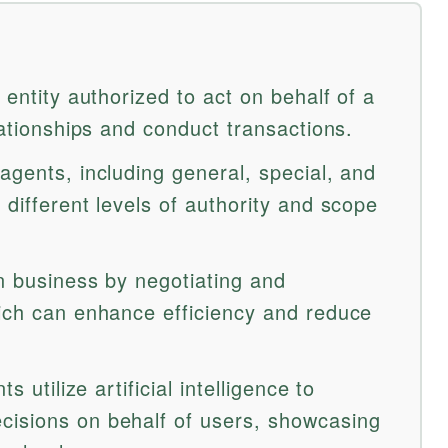
 entity authorized to act on behalf of a
elationships and conduct transactions.
agents, including general, special, and
 different levels of authority and scope
in business by negotiating and
hich can enhance efficiency and reduce
s utilize artificial intelligence to
cisions on behalf of users, showcasing