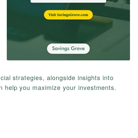
cial strategies, alongside insights into
n help you maximize your investments.