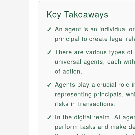
Key Takeaways
An agent is an individual or
principal to create legal r
There are various types of 
universal agents, each with
of action.
Agents play a crucial role 
representing principals, w
risks in transactions.
In the digital realm, AI agent
perform tasks and make de