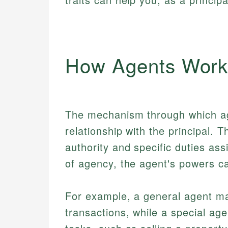
How Agents Wor
The mechanism through which ag
relationship with the principal. T
authority and specific duties as
of agency, the agent's powers can
For example, a general agent ma
transactions, while a special age