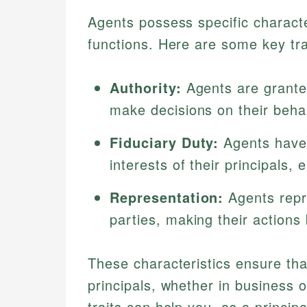
Agents possess specific character
functions. Here are some key tra
Authority:
Agents are granted
make decisions on their behal
Fiduciary Duty:
Agents have a
interests of their principals, 
Representation:
Agents repre
parties, making their actions 
These characteristics ensure tha
principals, whether in business 
traits can help you, as a principa