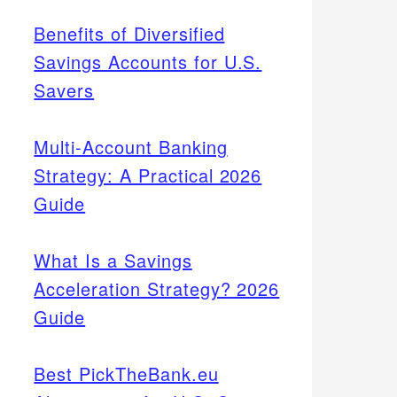
Benefits of Diversified
Savings Accounts for U.S.
Savers
Multi-Account Banking
Strategy: A Practical 2026
Guide
What Is a Savings
Acceleration Strategy? 2026
Guide
Best PickTheBank.eu