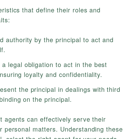
istics that define their roles and
its:
 authority by the principal to act and
f.
 legal obligation to act in the best
ensuring loyalty and confidentiality.
sent the principal in dealings with third
binding on the principal.
t agents can effectively serve their
or personal matters. Understanding these
l, select the right agent for your needs.