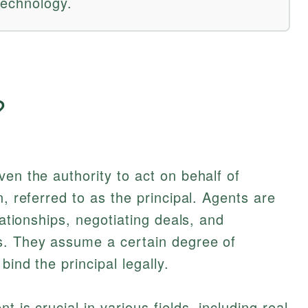
technology.
?
ven the authority to act on behalf of
n, referred to as the principal. Agents are
lationships, negotiating deals, and
s. They assume a certain degree of
bind the principal legally.
 is crucial in various fields, including real