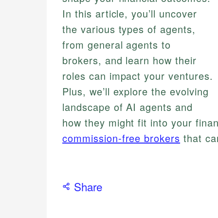
In this article, you’ll uncover
the various types of agents,
from general agents to
brokers, and learn how their
roles can impact your ventures.
Plus, we’ll explore the evolving
landscape of AI agents and
how they might fit into your finan
commission-free brokers
that ca
Share