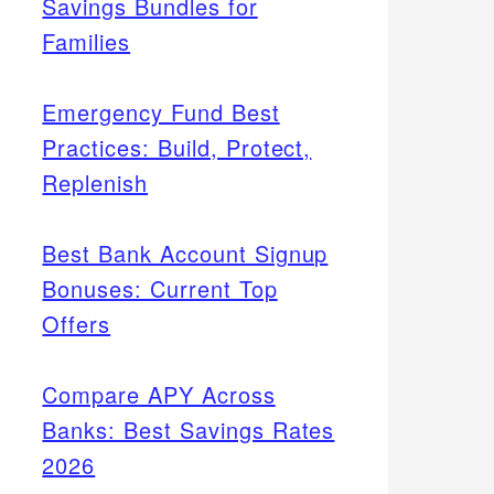
Savings Bundles for
Families
Emergency Fund Best
Practices: Build, Protect,
Replenish
Best Bank Account Signup
Bonuses: Current Top
Offers
Compare APY Across
Banks: Best Savings Rates
2026