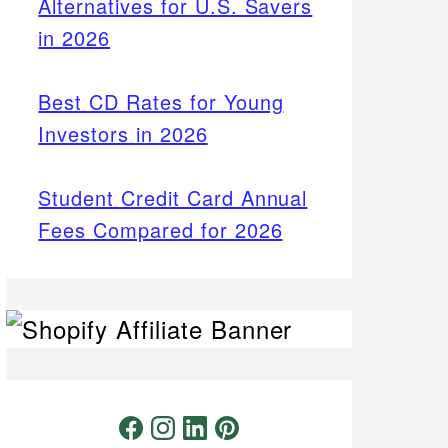
Alternatives for U.S. Savers
in 2026
Best CD Rates for Young
Investors in 2026
Student Credit Card Annual
Fees Compared for 2026