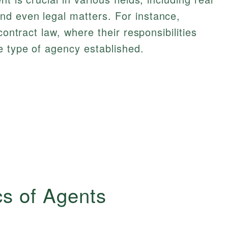
d even legal matters. For instance,
contract law, where their responsibilities
e type of agency established.
cs of Agents