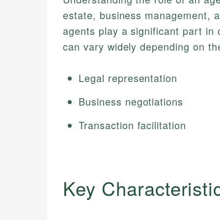
estate, business management, an
agents play a significant part in 
can vary widely depending on th
Legal representation
Business negotiations
Transaction facilitation
Key Characteristi