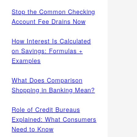
Stop the Common Checking
Account Fee Drains Now
How Interest Is Calculated
on Savings: Formulas +
Examples
What Does Comparison
Shopping in Banking Mean?
Role of Credit Bureaus
Explained: What Consumers
Need to Know