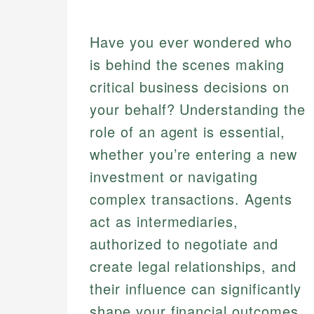
Have you ever wondered who
is behind the scenes making
critical business decisions on
your behalf? Understanding the
role of an agent is essential,
whether you’re entering a new
investment or navigating
complex transactions. Agents
act as intermediaries,
authorized to negotiate and
create legal relationships, and
their influence can significantly
shape your financial outcomes.