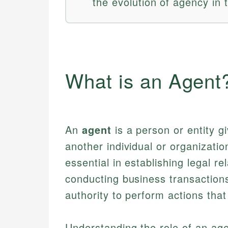
the evolution of agency in 
What is an Agent
An
agent
is a person or entity gi
another individual or organizatio
essential in establishing legal re
conducting business transaction
authority to perform actions that 
Understanding the role of an agent