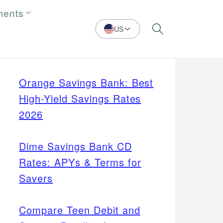
ments
US
Search
Orange Savings Bank: Best
High-Yield Savings Rates
2026
Dime Savings Bank CD
Rates: APYs & Terms for
Savers
Compare Teen Debit and