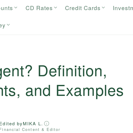
ounts
CD Rates
Credit Cards
Invest
ey
ent? Definition,
nts, and Examples
Edited by
MIKA L.
Financial Content & Editor