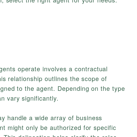
k
ents operate involves a contractual
his relationship outlines the scope of
signed to the agent. Depending on the type
 vary significantly.
y handle a wide array of business
nt might only be authorized for specific