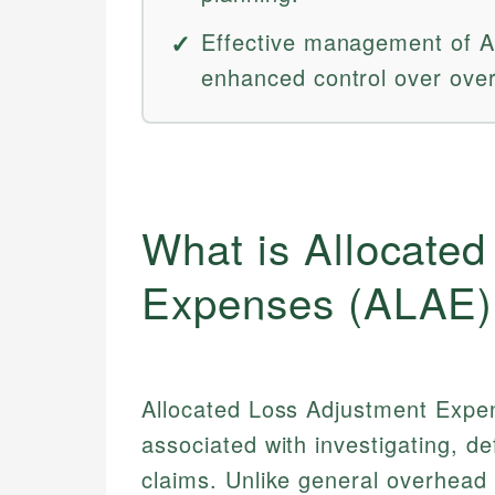
Effective management of AL
enhanced control over overa
What is Allocate
Expenses (ALAE)
Allocated Loss Adjustment Expen
associated with investigating, de
claims. Unlike general overhea