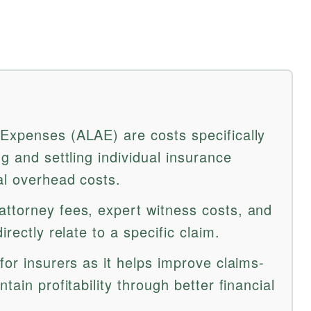
Expenses (ALAE) are costs specifically
ng and settling individual insurance
al overhead costs.
ttorney fees, expert witness costs, and
irectly relate to a specific claim.
for insurers as it helps improve claims-
tain profitability through better financial