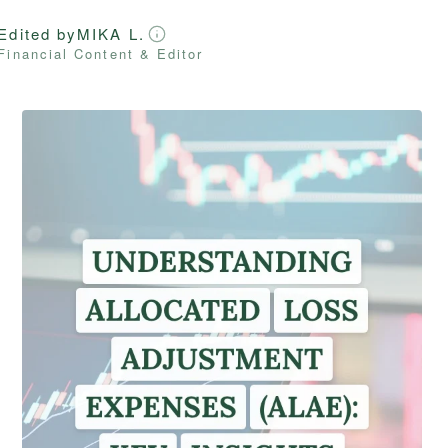
Edited by
MIKA L.
Financial Content & Editor