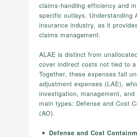
claims-handling efficiency and ma
specific outlays. Understanding 
insurance industry, as it provide
claims management.
ALAE is distinct from unallocat
cover indirect costs not tied to a
Together, these expenses fall un
adjustment expenses (LAE), whic
investigation, management, and 
main types: Defense and Cost C
(AO).
Defense and Cost Containm