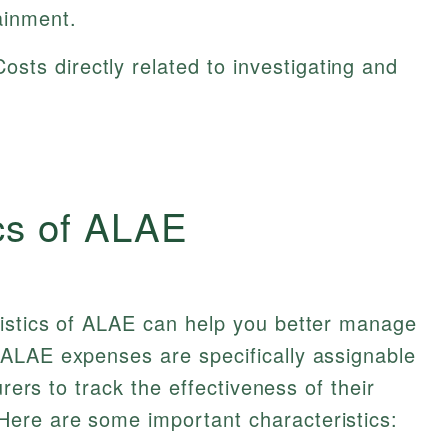
ainment.
osts directly related to investigating and
cs of ALAE
istics of ALAE can help you better manage
ALAE expenses are specifically assignable
urers to track the effectiveness of their
ere are some important characteristics: