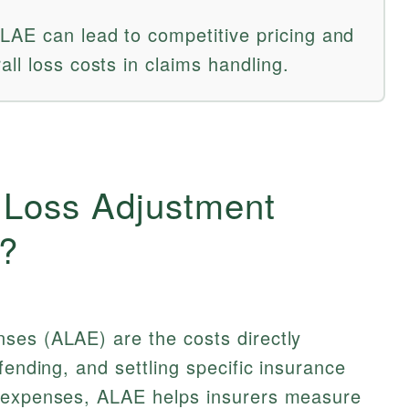
AE can lead to competitive pricing and
ll loss costs in claims handling.
d Loss Adjustment
?
ses (ALAE) are the costs directly
fending, and settling specific insurance
d expenses, ALAE helps insurers measure