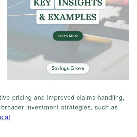
ive pricing and improved claims handling,
g broader investment strategies, such as
cial
.