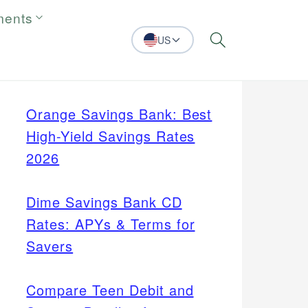
ments
US
Search
Orange Savings Bank: Best
High-Yield Savings Rates
2026
Dime Savings Bank CD
Rates: APYs & Terms for
Savers
Compare Teen Debit and