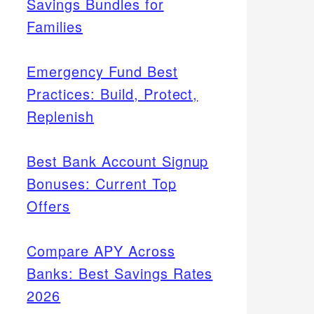
Savings Bundles for
Families
Emergency Fund Best
Practices: Build, Protect,
Replenish
Best Bank Account Signup
Bonuses: Current Top
Offers
Compare APY Across
Banks: Best Savings Rates
2026