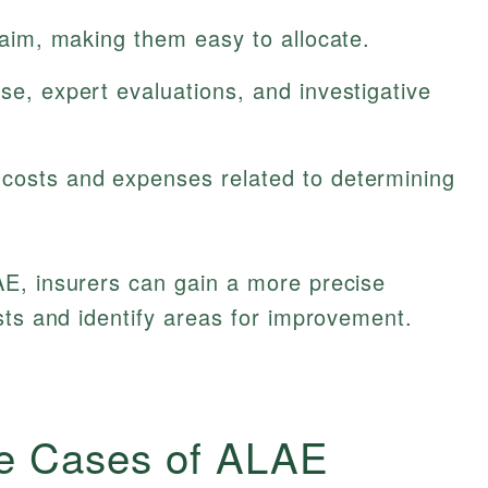
claim, making them easy to allocate.
nse, expert evaluations, and investigative
 costs and expenses related to determining
E, insurers can gain a more precise
sts and identify areas for improvement.
e Cases of ALAE