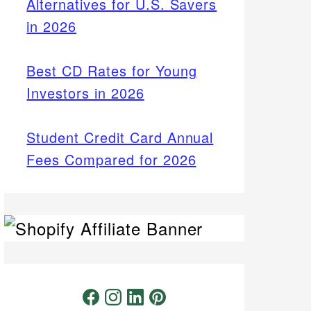
Alternatives for U.S. Savers
in 2026
Best CD Rates for Young
Investors in 2026
Student Credit Card Annual
Fees Compared for 2026