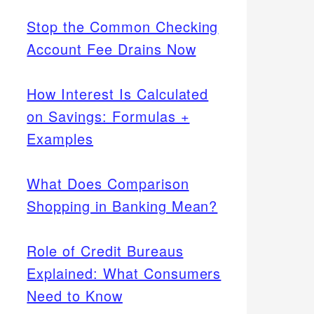
Stop the Common Checking
Account Fee Drains Now
How Interest Is Calculated
on Savings: Formulas +
Examples
What Does Comparison
Shopping in Banking Mean?
Role of Credit Bureaus
Explained: What Consumers
Need to Know