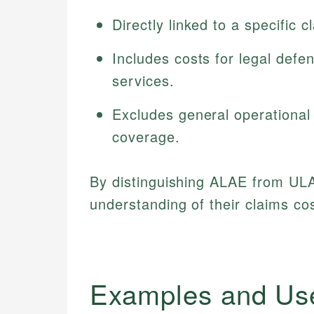
Directly linked to a specific 
Includes costs for legal defe
services.
Excludes general operational
coverage.
By distinguishing ALAE from ULA
understanding of their claims co
Examples and Us