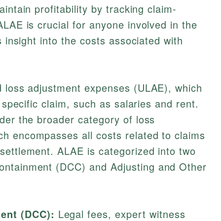
intain profitability by tracking claim-
ALAE is crucial for anyone involved in the
s insight into the costs associated with
ed loss adjustment expenses (ULAE), which
 specific claim, such as salaries and rent.
der the broader category of loss
h encompasses all costs related to claims
settlement. ALAE is categorized into two
ontainment (DCC) and Adjusting and Other
ent (DCC):
Legal fees, expert witness