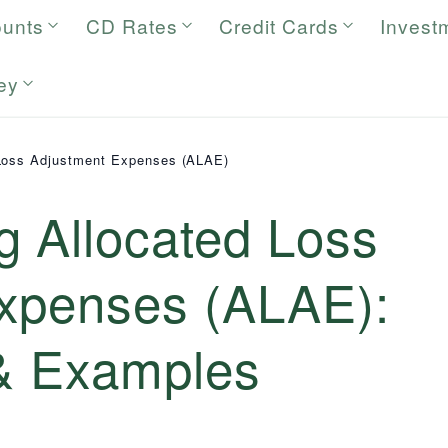
ounts
CD Rates
Credit Cards
Invest
ey
Loss Adjustment Expenses (ALAE)
g Allocated Loss
xpenses (ALAE):
 & Examples