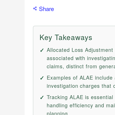
Share
Key Takeaways
Allocated Loss Adjustment 
associated with investigati
claims, distinct from gener
Examples of ALAE include a
investigation charges that d
Tracking ALAE is essential 
handling efficiency and main
planning.