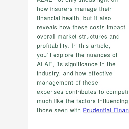
how insurers manage their
financial health, but it also
reveals how these costs impact
overall market structures and
profitability. In this article,
you’ll explore the nuances of
ALAE, its significance in the
industry, and how effective
management of these
expenses contributes to competit
much like the factors influencin
those seen with
Prudential Finan