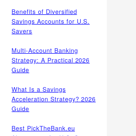
Benefits of Diversified
Savings Accounts for U.S.
Savers
Multi-Account Banking
Strategy: A Practical 2026
Guide
What Is a Savings
Acceleration Strategy? 2026
Guide
Best PickTheBank.eu