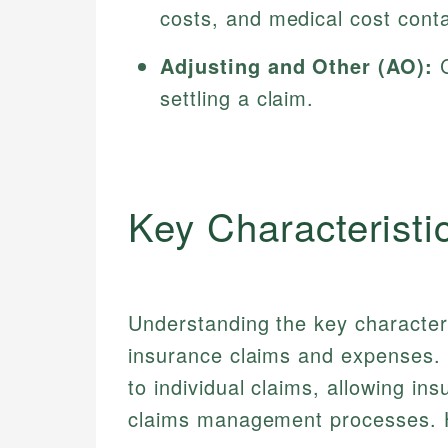
costs, and medical cost cont
Adjusting and Other (AO):
C
settling a claim.
Key Characteristi
Understanding the key character
insurance claims and expenses. 
to individual claims, allowing ins
claims management processes. H