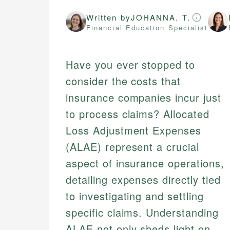
Written by
JOHANNA. T.
Financial Education Specialist
Have you ever stopped to
consider the costs that
insurance companies incur just
to process claims? Allocated
Loss Adjustment Expenses
(ALAE) represent a crucial
aspect of insurance operations,
detailing expenses directly tied
to investigating and settling
specific claims. Understanding
ALAE not only sheds light on