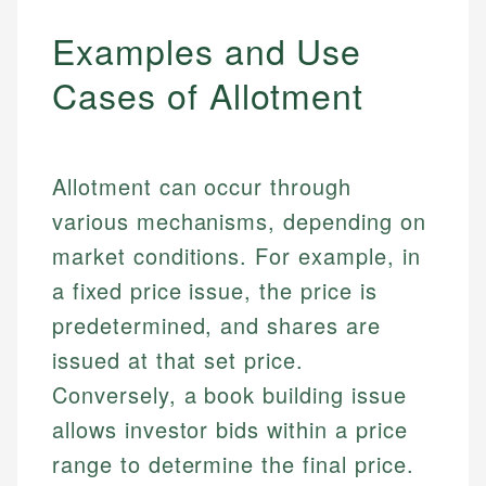
Examples and Use
Cases of Allotment
Allotment can occur through
various mechanisms, depending on
market conditions. For example, in
a fixed price issue, the price is
predetermined, and shares are
issued at that set price.
Conversely, a book building issue
allows investor bids within a price
range to determine the final price.