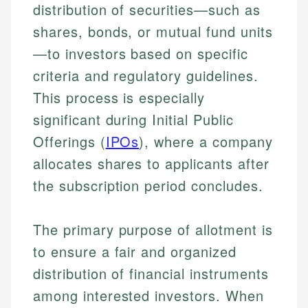
distribution of securities—such as
shares, bonds, or mutual fund units
—to investors based on specific
criteria and regulatory guidelines.
This process is especially
significant during Initial Public
Offerings (
IPOs
), where a company
allocates shares to applicants after
the subscription period concludes.
The primary purpose of allotment is
to ensure a fair and organized
distribution of financial instruments
among interested investors. When