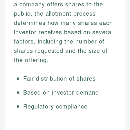
a company offers shares to the
public, the allotment process
determines how many shares each
investor receives based on several
factors, including the number of
shares requested and the size of
the offering.
Fair distribution of shares
Based on investor demand
Regulatory compliance