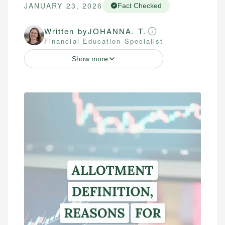
JANUARY 23, 2026
Fact Checked
Written by
JOHANNA. T.
Financial Education Specialist
Show more