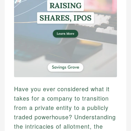
Have you ever considered what it
takes for a company to transition
from a private entity to a publicly
traded powerhouse? Understanding
the intricacies of allotment, the