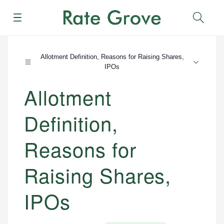
Menu
Sear
Allotment Definition, Reasons for Raising Shares,
IPOs
Allotment
Definition,
Reasons for
Raising Shares,
IPOs