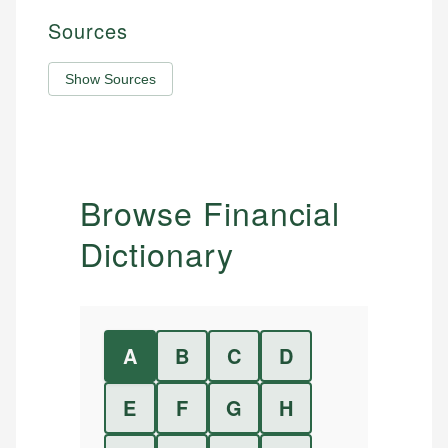
Sources
Show Sources
Browse Financial
Dictionary
A
B
C
D
E
F
G
H