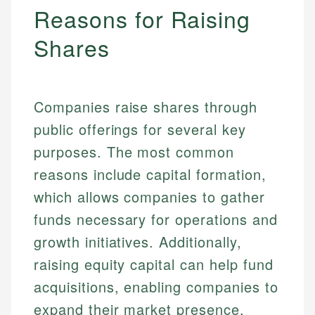
Reasons for Raising
Shares
Companies raise shares through
public offerings for several key
purposes. The most common
reasons include capital formation,
which allows companies to gather
funds necessary for operations and
growth initiatives. Additionally,
raising equity capital can help fund
acquisitions, enabling companies to
expand their market presence.