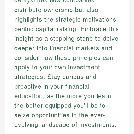
distribute ownership but also
highlights the strategic motivations
behind capital raising. Embrace this
insight as a stepping stone to delve
deeper into financial markets and
consider how these principles can
apply to your own investment
strategies. Stay curious and
proactive in your financial
education, as the more you learn,
the better equipped you'll be to
seize opportunities in the ever-
evolving landscape of investments.