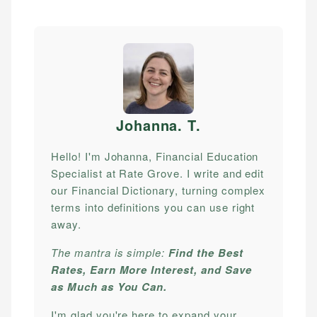
Johanna. T
.
Hello! I'm Johanna, Financial Education
Specialist at Rate Grove. I write and edit
our Financial Dictionary, turning complex
terms into definitions you can use right
away.
The mantra is simple:
Find the Best
Rates, Earn More Interest, and Save
as Much as You Can.
I'm glad you're here to expand your