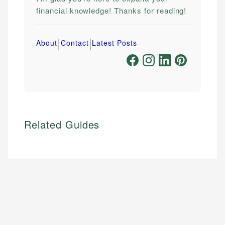
financial knowledge! Thanks for reading!
|
|
About
Contact
Latest Posts
Related Guides