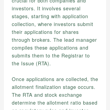
crucial for both companies and
investors. It involves several
stages, starting with application
collection, where investors submit
their applications for shares
through brokers. The lead manager
compiles these applications and
submits them to the Registrar to
the Issue (RTA).
Once applications are collected, the
allotment finalization stage occurs.
The RTA and stock exchange
determine the allotment ratio based