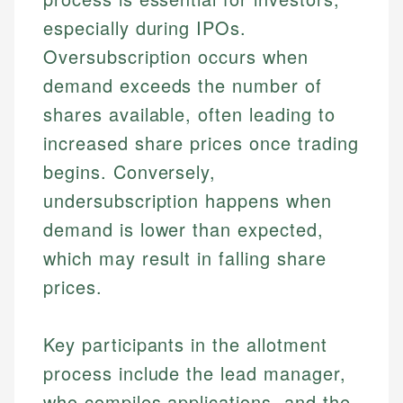
especially during IPOs.
Oversubscription occurs when
demand exceeds the number of
shares available, often leading to
increased share prices once trading
begins. Conversely,
undersubscription happens when
demand is lower than expected,
which may result in falling share
prices.
Key participants in the allotment
process include the lead manager,
who compiles applications, and the