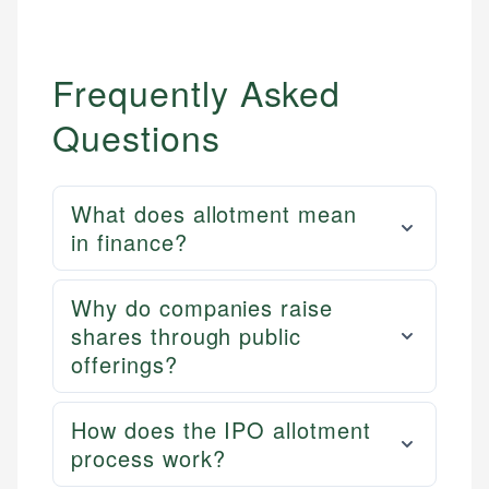
Frequently Asked
Questions
What does allotment mean
in finance?
Why do companies raise
shares through public
offerings?
How does the IPO allotment
process work?