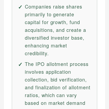
Companies raise shares
primarily to generate
capital for growth, fund
acquisitions, and create a
diversified investor base,
enhancing market
credibility.
The IPO allotment process
involves application
collection, bid verification,
and finalization of allotment
ratios, which can vary
based on market demand