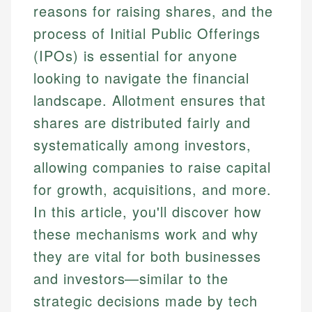
reasons for raising shares, and the
process of Initial Public Offerings
(IPOs) is essential for anyone
looking to navigate the financial
landscape. Allotment ensures that
shares are distributed fairly and
systematically among investors,
allowing companies to raise capital
for growth, acquisitions, and more.
In this article, you'll discover how
these mechanisms work and why
they are vital for both businesses
and investors—similar to the
strategic decisions made by tech