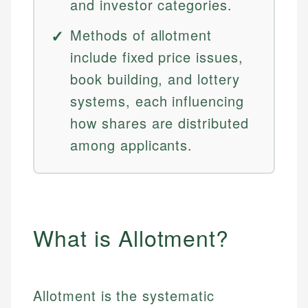
and investor categories.
Methods of allotment
include fixed price issues,
book building, and lottery
systems, each influencing
how shares are distributed
among applicants.
What is Allotment?
Allotment is the systematic