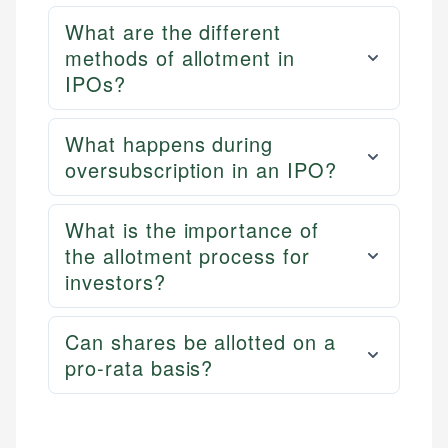
What are the different
methods of allotment in
IPOs?
What happens during
oversubscription in an IPO?
What is the importance of
the allotment process for
investors?
Can shares be allotted on a
pro-rata basis?