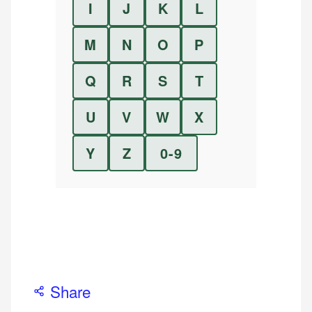
I
J
K
L
M
N
O
P
Q
R
S
T
U
V
W
X
Y
Z
0-9
Share