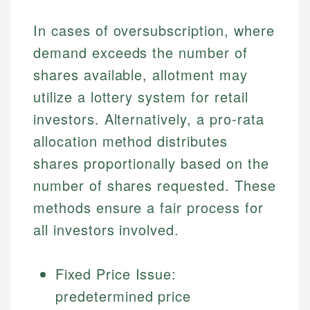
In cases of oversubscription, where
demand exceeds the number of
shares available, allotment may
utilize a lottery system for retail
investors. Alternatively, a pro-rata
allocation method distributes
shares proportionally based on the
Johanna. T.
number of shares requested. These
Financial Education Specialist
Mika L.
methods ensure a fair process for
Financial Content & Editor
Johanna brings expertise in financial education and
all investors involved.
How is this page expert verified?
investing, helping readers understand complex
financial concepts and terminology. With a passion
Mika brings years of experience in financial
Every article goes through a rigorous fact-checking
for making finance accessible, she writes clear,
services, helping consumers navigate banking,
Fixed Price Issue:
and editorial review process. We verify all rates,
actionable content that empowers individuals to
credit, and investment decisions.
fees, and product information using authoritative
predetermined price
make informed financial decisions.
primary sources including official U.S. government
Specialties: