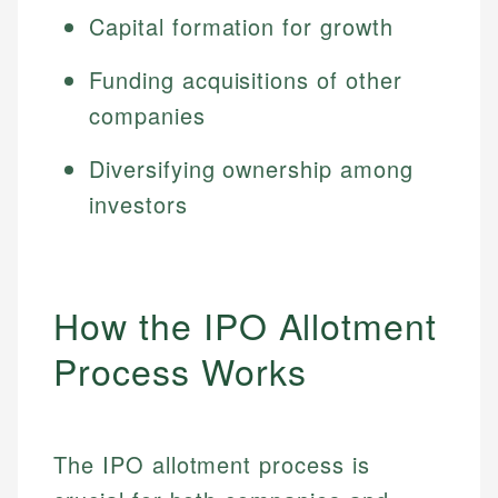
Capital formation for growth
Funding acquisitions of other
companies
Diversifying ownership among
investors
How the IPO Allotment
Process Works
The IPO allotment process is