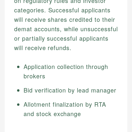
on regulatory rules and investor
categories. Successful applicants
will receive shares credited to their
demat accounts, while unsuccessful
or partially successful applicants
will receive refunds.
Application collection through
brokers
Bid verification by lead manager
Allotment finalization by RTA
and stock exchange