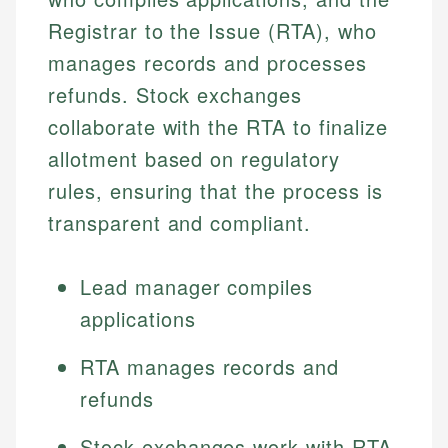
Registrar to the Issue (RTA), who
manages records and processes
refunds. Stock exchanges
collaborate with the RTA to finalize
allotment based on regulatory
rules, ensuring that the process is
transparent and compliant.
Lead manager compiles
applications
RTA manages records and
refunds
Stock exchanges work with RTA