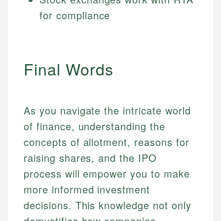
for compliance
Final Words
As you navigate the intricate world
of finance, understanding the
concepts of allotment, reasons for
raising shares, and the IPO
process will empower you to make
more informed investment
decisions. This knowledge not only
demystifies how companies