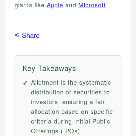
giants like
Apple
and
Microsoft
.
Share
Key Takeaways
Allotment is the systematic
distribution of securities to
investors, ensuring a fair
allocation based on specific
criteria during Initial Public
Offerings (IPOs).