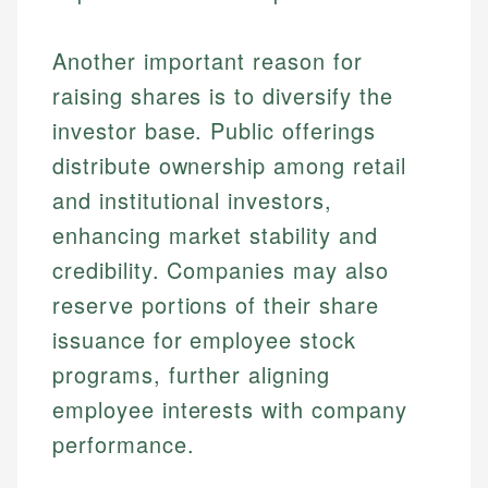
Another important reason for
raising shares is to diversify the
investor base. Public offerings
distribute ownership among retail
and institutional investors,
enhancing market stability and
credibility. Companies may also
reserve portions of their share
issuance for employee stock
programs, further aligning
employee interests with company
performance.