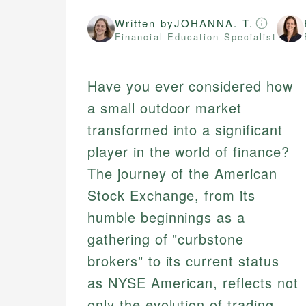
Written by
JOHANNA. T.
Financial Education Specialist
Have you ever considered how
a small outdoor market
transformed into a significant
player in the world of finance?
The journey of the American
Stock Exchange, from its
humble beginnings as a
gathering of "curbstone
brokers" to its current status
as NYSE American, reflects not
only the evolution of trading