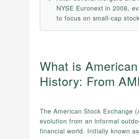
NYSE Euronext in 2008, ev
to focus on small-cap stoc
What is American
History: From A
The American Stock Exchange (AM
evolution from an informal outdo
financial world. Initially known 