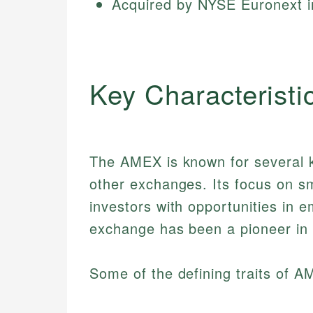
Acquired by NYSE Euronext 
Key Characteristi
The AMEX is known for several ke
other exchanges. Its focus on s
investors with opportunities in e
exchange has been a pioneer in 
Some of the defining traits of A