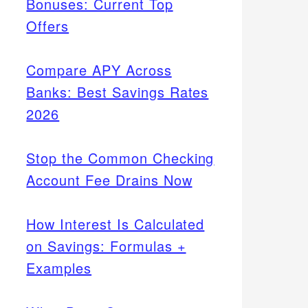
Bonuses: Current Top
Offers
Compare APY Across
Banks: Best Savings Rates
2026
Stop the Common Checking
Account Fee Drains Now
How Interest Is Calculated
on Savings: Formulas +
Examples