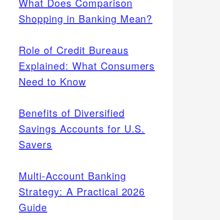
What Does Comparison
Shopping in Banking Mean?
Role of Credit Bureaus
Explained: What Consumers
Need to Know
Benefits of Diversified
Savings Accounts for U.S.
Savers
Multi-Account Banking
Strategy: A Practical 2026
Guide