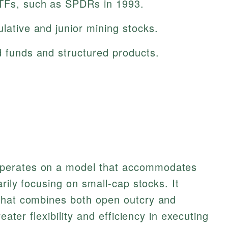
ETFs, such as SPDRs in 1993.
ulative and junior mining stocks.
d funds and structured products.
perates on a model that accommodates
arily focusing on small-cap stocks. It
that combines both open outcry and
eater flexibility and efficiency in executing