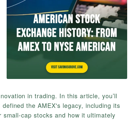
vation in trading. In this article, you’ll
 defined the AMEX's legacy, including its
or small-cap stocks and how it ultimately
.