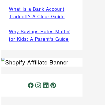
What Is a Bank Account
Tradeoff? A Clear Guide
Why Savings Rates Matter
for Kids: A Parent's Guide