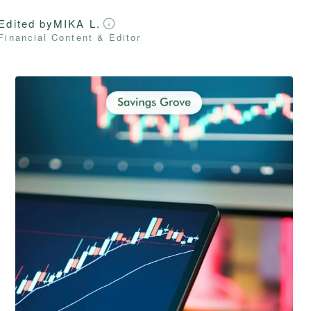
Edited by
MIKA L.
Financial Content & Editor