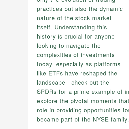
practices but also the dynamic
nature of the stock market
itself. Understanding this
history is crucial for anyone
looking to navigate the
complexities of investments
today, especially as platforms
like ETFs have reshaped the
landscape—check out the
SPDRs for a prime example of inno
explore the pivotal moments that
role in providing opportunities f
became part of the NYSE family