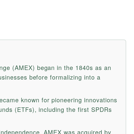
nge (AMEX) began in the 1840s as an
usinesses before formalizing into a
came known for pioneering innovations
nds (ETFs), including the first SPDRs
 independence, AMEX was acquired by