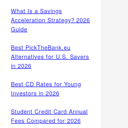
What Is a Savings
Acceleration Strategy? 2026
Guide
Best PickTheBank.eu
Alternatives for U.S. Savers
in 2026
Best CD Rates for Young
Investors in 2026
Student Credit Card Annual
Fees Compared for 2026