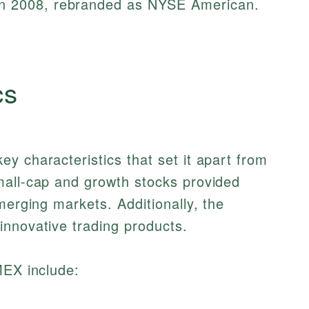
in 2008, rebranded as NYSE American.
cs
y characteristics that set it apart from
mall-cap and growth stocks provided
merging markets. Additionally, the
innovative trading products.
MEX include: