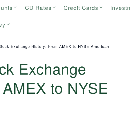
ounts
CD Rates
Credit Cards
Invest
ey
Stock Exchange History: From AMEX to NYSE American
ock Exchange
m AMEX to NYSE