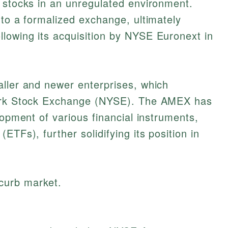
 stocks in an unregulated environment.
nto a formalized exchange, ultimately
llowing its acquisition by NYSE Euronext in
aller and newer enterprises, which
York Stock Exchange (NYSE). The AMEX has
lopment of various financial instruments,
ETFs), further solidifying its position in
 curb market.
.