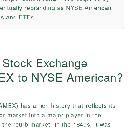
entually rebranding as NYSE American
ks and ETFs.
 Stock Exchange
MEX to NYSE American?
EX) has a rich history that reflects its
or market into a major player in the
as the "curb market" in the 1840s, it was