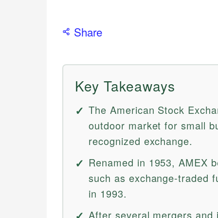
Share
Key Takeaways
The American Stock Excha
outdoor market for small b
recognized exchange.
Renamed in 1953, AMEX be
such as exchange-traded fu
in 1993.
After several mergers and