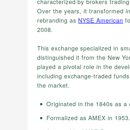
characterized by brokers trading
Over the years, it transformed i
rebranding as
NYSE American
fo
2008.
This exchange specialized in sm
distinguished it from the New 
played a pivotal role in the deve
including exchange-traded funds (
the market.
Originated in the 1840s as a
Formalized as AMEX in 1953