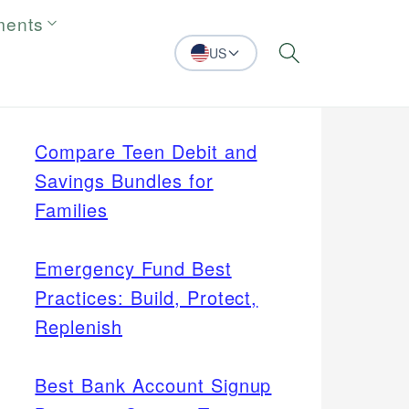
ments
US
Search
Compare Teen Debit and
Savings Bundles for
Families
Emergency Fund Best
Practices: Build, Protect,
Replenish
Best Bank Account Signup