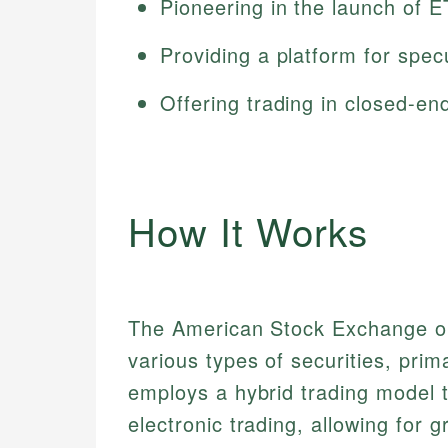
Pioneering in the launch of 
Providing a platform for spec
Offering trading in closed-en
How It Works
The American Stock Exchange o
various types of securities, prim
employs a hybrid trading model 
electronic trading, allowing for gr