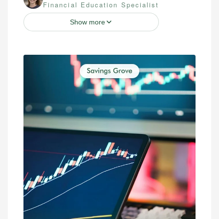
Financial Education Specialist
Show more