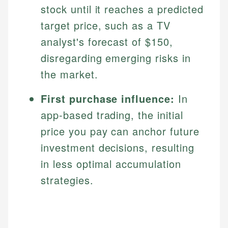
stock until it reaches a predicted
Specialties:
websites, financial institution websites, and
US Credit Cards
regulatory bodies. Our content is reviewed by
target price, such as a TV
Financial Education
US Banking
experienced financial professionals to ensure
Investment Terms
analyst's forecast of $150,
Personal Finance
accuracy and relevance.
Market Analysis
disregarding emerging risks in
Personal Finance
the market.
Email
First purchase influence:
In
Email
app-based trading, the initial
price you pay can anchor future
investment decisions, resulting
in less optimal accumulation
strategies.