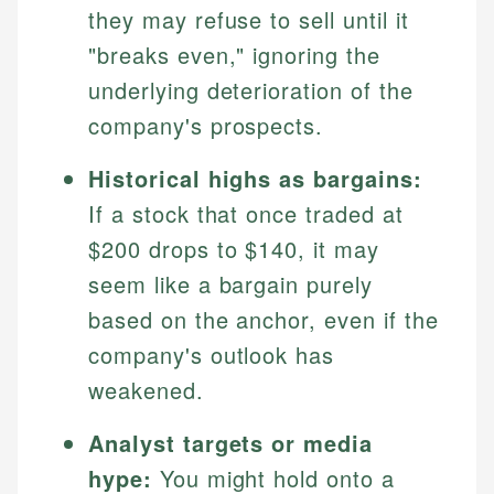
they may refuse to sell until it
"breaks even," ignoring the
underlying deterioration of the
company's prospects.
Historical highs as bargains:
If a stock that once traded at
$200 drops to $140, it may
Johanna. T.
seem like a bargain purely
Financial Education Specialist
based on the anchor, even if the
Mika L.
company's outlook has
Financial Content & Editor
Johanna brings expertise in financial education and
How is this page expert verified?
investing, helping readers understand complex
weakened.
financial concepts and terminology. With a passion
Mika brings years of experience in financial
Every article goes through a rigorous fact-checking
for making finance accessible, she writes clear,
services, helping consumers navigate banking,
Analyst targets or media
and editorial review process. We verify all rates,
actionable content that empowers individuals to
credit, and investment decisions.
fees, and product information using authoritative
hype:
You might hold onto a
make informed financial decisions.
primary sources including official U.S. government
Specialties: