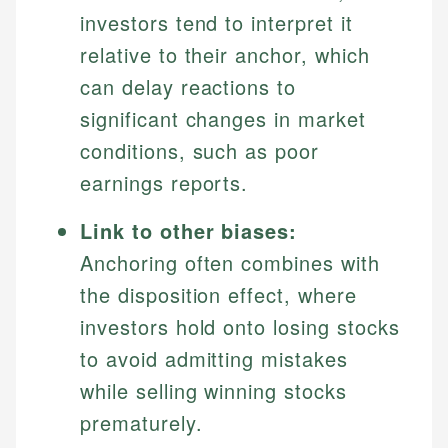
investors tend to interpret it
relative to their anchor, which
can delay reactions to
significant changes in market
conditions, such as poor
earnings reports.
Link to other biases:
Anchoring often combines with
the disposition effect, where
investors hold onto losing stocks
to avoid admitting mistakes
while selling winning stocks
prematurely.