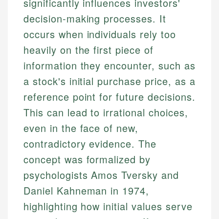
significantly influences investors'
decision-making processes. It
occurs when individuals rely too
heavily on the first piece of
information they encounter, such as
a stock's initial purchase price, as a
reference point for future decisions.
This can lead to irrational choices,
even in the face of new,
contradictory evidence. The
concept was formalized by
psychologists Amos Tversky and
Daniel Kahneman in 1974,
highlighting how initial values serve