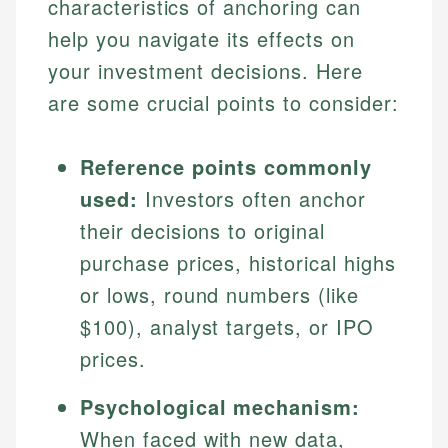
characteristics of anchoring can
help you navigate its effects on
your investment decisions. Here
are some crucial points to consider:
Reference points commonly
used:
Investors often anchor
their decisions to original
purchase prices, historical highs
or lows, round numbers (like
$100), analyst targets, or IPO
prices.
Psychological mechanism:
When faced with new data,