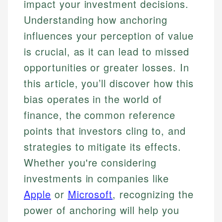
impact your investment decisions.
Understanding how anchoring
influences your perception of value
is crucial, as it can lead to missed
opportunities or greater losses. In
this article, you’ll discover how this
bias operates in the world of
finance, the common reference
points that investors cling to, and
strategies to mitigate its effects.
Whether you're considering
investments in companies like
Apple
or
Microsoft
, recognizing the
power of anchoring will help you