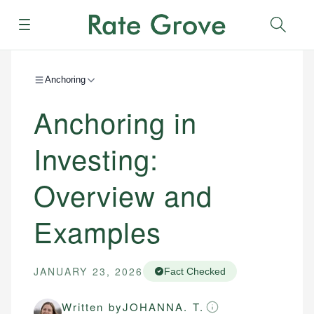
Menu
Sear
Anchoring
Anchoring in
Investing:
Overview and
Examples
JANUARY 23, 2026
Fact Checked
Written by
JOHANNA. T.