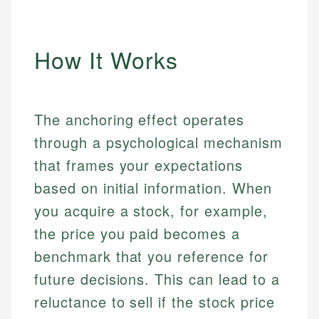
How It Works
The anchoring effect operates
through a psychological mechanism
that frames your expectations
based on initial information. When
you acquire a stock, for example,
the price you paid becomes a
benchmark that you reference for
future decisions. This can lead to a
reluctance to sell if the stock price