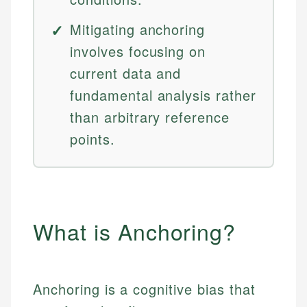
Mitigating anchoring
involves focusing on
current data and
fundamental analysis rather
than arbitrary reference
points.
What is Anchoring?
Anchoring is a cognitive bias that