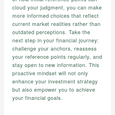
cloud your judgment, you can make
more informed choices that reflect
current market realities rather than
outdated perceptions. Take the
next step in your financial journey:
challenge your anchors, reassess
your reference points regularly, and
stay open to new information. This
proactive mindset will not only
enhance your investment strategy
but also empower you to achieve
your financial goals.