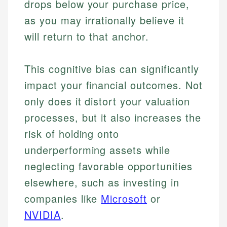
drops below your purchase price,
as you may irrationally believe it
will return to that anchor.
This cognitive bias can significantly
impact your financial outcomes. Not
only does it distort your valuation
processes, but it also increases the
risk of holding onto
underperforming assets while
neglecting favorable opportunities
elsewhere, such as investing in
companies like
Microsoft
or
NVIDIA
.