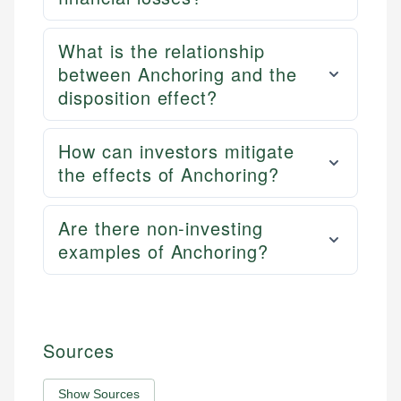
What is the relationship
between Anchoring and the
disposition effect?
How can investors mitigate
the effects of Anchoring?
Are there non-investing
examples of Anchoring?
Sources
Show Sources