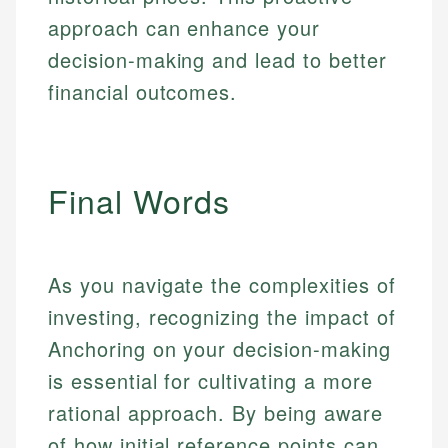
approach can enhance your
decision-making and lead to better
financial outcomes.
Final Words
As you navigate the complexities of
investing, recognizing the impact of
Anchoring on your decision-making
is essential for cultivating a more
rational approach. By being aware
of how initial reference points can