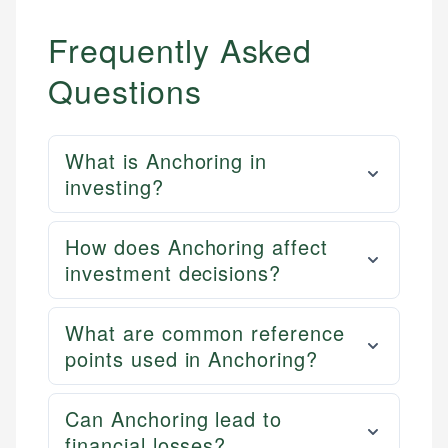
Frequently Asked
Questions
What is Anchoring in
investing?
How does Anchoring affect
investment decisions?
What are common reference
points used in Anchoring?
Can Anchoring lead to
financial losses?