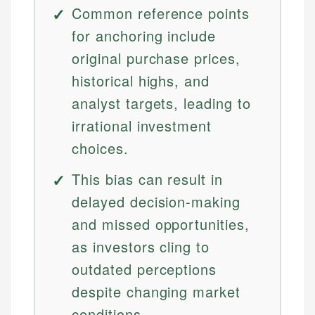
Common reference points
for anchoring include
original purchase prices,
historical highs, and
analyst targets, leading to
irrational investment
choices.
This bias can result in
delayed decision-making
and missed opportunities,
as investors cling to
outdated perceptions
despite changing market
conditions.