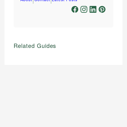
Related Guides