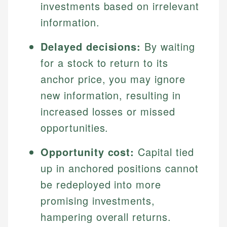
investments based on irrelevant
information.
Delayed decisions:
By waiting
for a stock to return to its
anchor price, you may ignore
new information, resulting in
increased losses or missed
opportunities.
Opportunity cost:
Capital tied
up in anchored positions cannot
be redeployed into more
promising investments,
hampering overall returns.