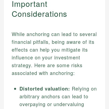
Important
Considerations
While anchoring can lead to several
financial pitfalls, being aware of its
effects can help you mitigate its
influence on your investment
strategy. Here are some risks
associated with anchoring:
Distorted valuation:
Relying on
arbitrary anchors can lead to
overpaying or undervaluing