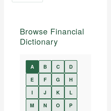
Browse Financial
Dictionary
A
B
C
D
E
F
G
H
I
J
K
L
M
N
O
P