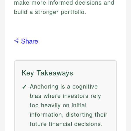
make more informed decisions and
build a stronger portfolio.
Share
Key Takeaways
Anchoring is a cognitive
bias where investors rely
too heavily on initial
information, distorting their
future financial decisions.