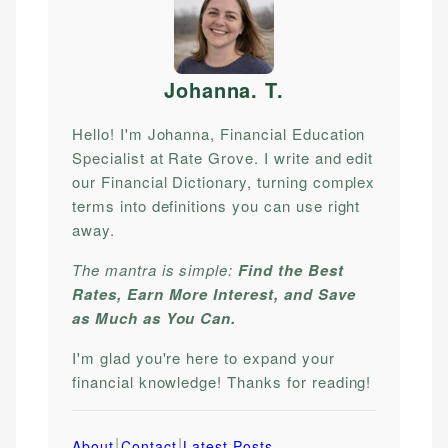
Johanna. T
.
Hello! I'm Johanna, Financial Education
Specialist at Rate Grove. I write and edit
our Financial Dictionary, turning complex
terms into definitions you can use right
away.
The mantra is simple:
Find the Best
Rates, Earn More Interest, and Save
as Much as You Can.
I'm glad you're here to expand your
financial knowledge! Thanks for reading!
|
|
About
Contact
Latest Posts