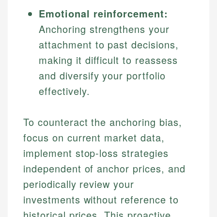
Emotional reinforcement:
Anchoring strengthens your
attachment to past decisions,
making it difficult to reassess
and diversify your portfolio
effectively.
To counteract the anchoring bias,
focus on current market data,
implement stop-loss strategies
independent of anchor prices, and
periodically review your
investments without reference to
historical prices. This proactive