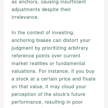
as anchors, causing insufficient
adjustments despite their
irrelevance.
In the context of investing,
anchoring biases can distort your
judgment by prioritizing arbitrary
reference points over current
market realities or fundamental
valuations. For instance, if you buy
a stock at a certain price and fixate
on that value, it may cloud your
perception of the stock's future
performance, resulting in poor