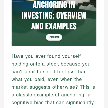
Have you ever found yourself
holding onto a stock because you
can't bear to sell it for less than
what you paid, even when the
market suggests otherwise? This is
a classic example of anchoring, a
cognitive bias that can significantly