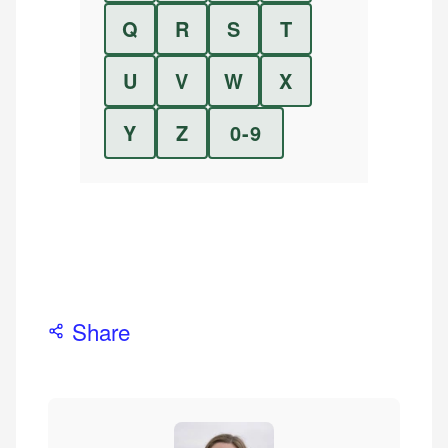
Q
R
S
T
U
V
W
X
Y
Z
0-9
Share