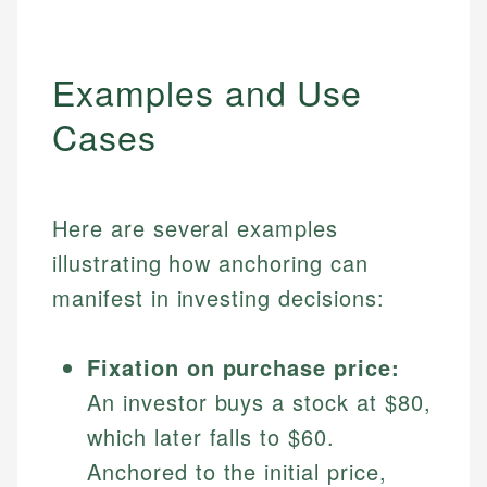
Examples and Use
Cases
Here are several examples
illustrating how anchoring can
manifest in investing decisions:
Fixation on purchase price:
An investor buys a stock at $80,
which later falls to $60.
Anchored to the initial price,