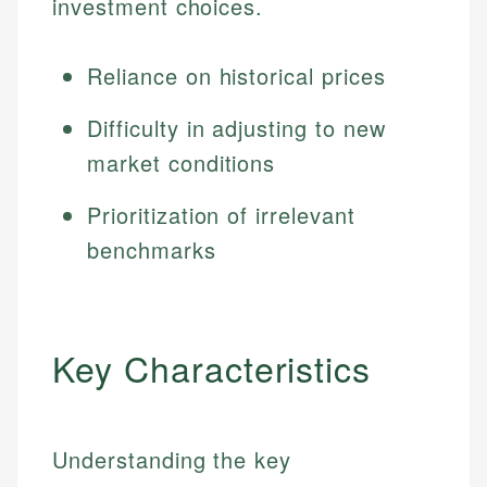
investment choices.
Reliance on historical prices
Difficulty in adjusting to new
market conditions
Prioritization of irrelevant
benchmarks
Key Characteristics
Understanding the key