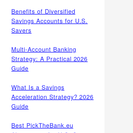
Benefits of Diversified
Savings Accounts for U.S.
Savers
Multi-Account Banking
Strategy: A Practical 2026
Guide
What Is a Savings
Acceleration Strategy? 2026
Guide
Best PickTheBank.eu