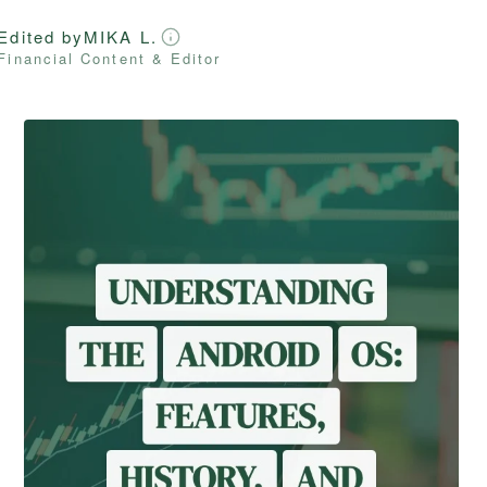
Edited by
MIKA L.
Financial Content & Editor