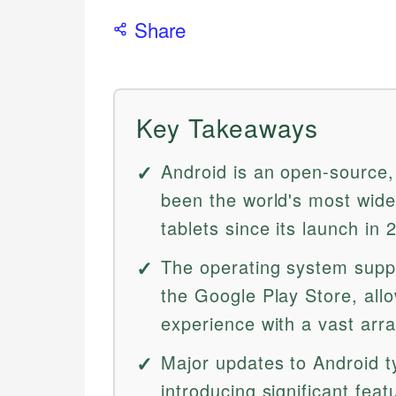
Share
Key Takeaways
Android is an open-source,
been the world's most wid
tablets since its launch in 
The operating system supp
the Google Play Store, all
experience with a vast arra
Major updates to Android ty
introducing significant fe