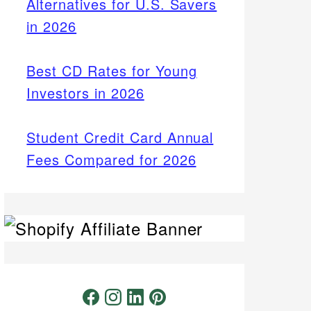
Alternatives for U.S. Savers
in 2026
Best CD Rates for Young
Investors in 2026
Student Credit Card Annual
Fees Compared for 2026