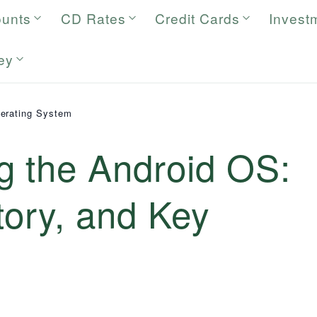
ounts
CD Rates
Credit Cards
Invest
ey
erating System
g the Android OS:
tory, and Key