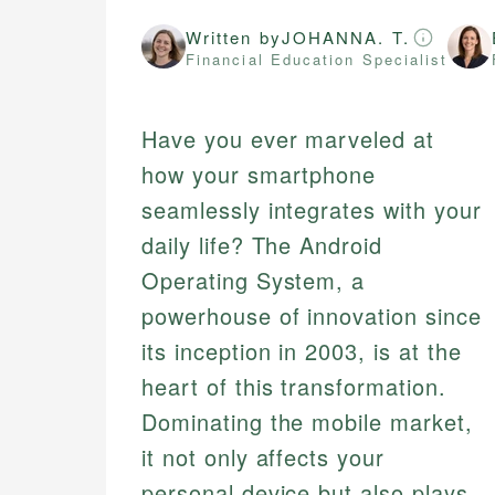
Written by
JOHANNA. T.
Financial Education Specialist
Have you ever marveled at
how your smartphone
seamlessly integrates with your
daily life? The Android
Operating System, a
powerhouse of innovation since
its inception in 2003, is at the
heart of this transformation.
Dominating the mobile market,
it not only affects your
personal device but also plays