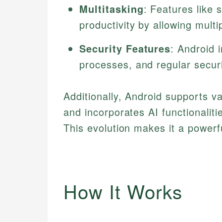
Multitasking
: Features like 
productivity by allowing multi
Security Features
: Android 
processes, and regular securi
Additionally, Android supports va
and incorporates AI functionaliti
This evolution makes it a powerf
How It Works