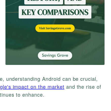
pe, understanding Android can be crucial,
gle's impact on the market
and the rise of
tinues to enhance.