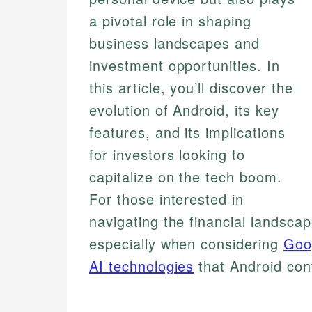
a pivotal role in shaping
business landscapes and
investment opportunities. In
this article, you’ll discover the
evolution of Android, its key
features, and its implications
for investors looking to
capitalize on the tech boom.
For those interested in
navigating the financial landsca
especially when considering
Goo
AI technologies
that Android con