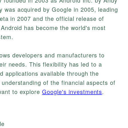
ly founded in 2003 as Android Inc. by Andy
y was acquired by Google in 2005, leading
beta in 2007 and the official release of
, Android has become the world's most
stem.
lows developers and manufacturers to
ir needs. This flexibility has led to a
 applications available through the
understanding of the financial aspects of
ant to explore
Google's investments
.
le