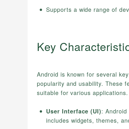
Supports a wide range of dev
Key Characteristi
Android is known for several key 
popularity and usability. These f
suitable for various applications
User Interface (UI)
: Android
includes widgets, themes, and 