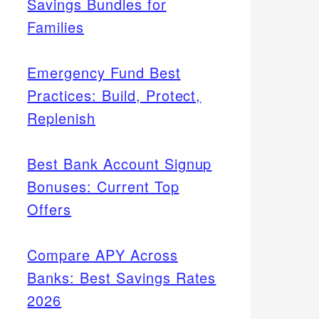
Savings Bundles for
Families
Emergency Fund Best
Practices: Build, Protect,
Replenish
Best Bank Account Signup
Bonuses: Current Top
Offers
Compare APY Across
Banks: Best Savings Rates
2026