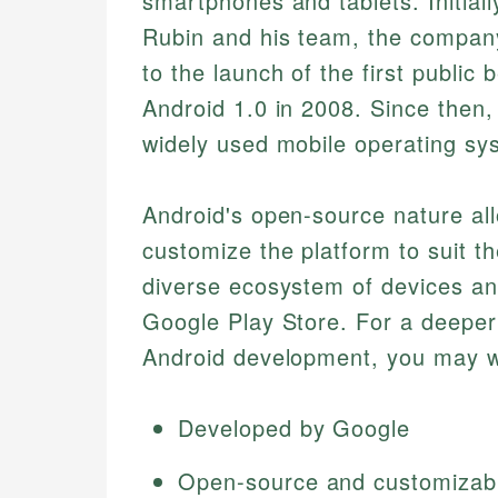
smartphones and tablets. Initial
Rubin and his team, the compan
to the launch of the first public 
Android 1.0 in 2008. Since then
widely used mobile operating sy
Android's open-source nature al
customize the platform to suit the
diverse ecosystem of devices and
Google Play Store. For a deeper 
Android development, you may w
Developed by Google
Open-source and customizab