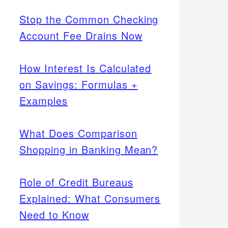
Stop the Common Checking
Account Fee Drains Now
How Interest Is Calculated
on Savings: Formulas +
Examples
What Does Comparison
Shopping in Banking Mean?
Role of Credit Bureaus
Explained: What Consumers
Need to Know