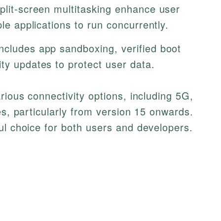
split-screen multitasking enhance user
ple applications to run concurrently.
includes app sandboxing, verified boot
ty updates to protect user data.
rious connectivity options, including 5G,
es, particularly from version 15 onwards.
ul choice for both users and developers.