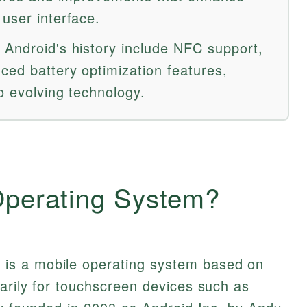
user interface.
 Android's history include NFC support,
ced battery optimization features,
o evolving technology.
Operating System?
m
is a mobile operating system based on
arily for touchscreen devices such as