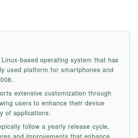
 Linux-based operating system that has
ely used platform for smartphones and
2008.
orts extensive customization through
owing users to enhance their device
y of applications.
pically follow a yearly release cycle,
atures and improvements that enhance