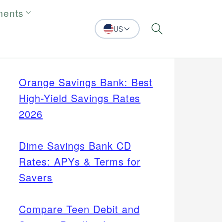
ments
US
Search
Orange Savings Bank: Best
High-Yield Savings Rates
2026
Dime Savings Bank CD
Rates: APYs & Terms for
Savers
Compare Teen Debit and