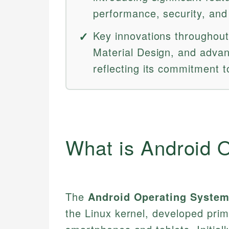
performance, security, and 
Key innovations throughout
Material Design, and advan
reflecting its commitment t
What is Android 
The
Android Operating Syste
the Linux kernel, developed prim