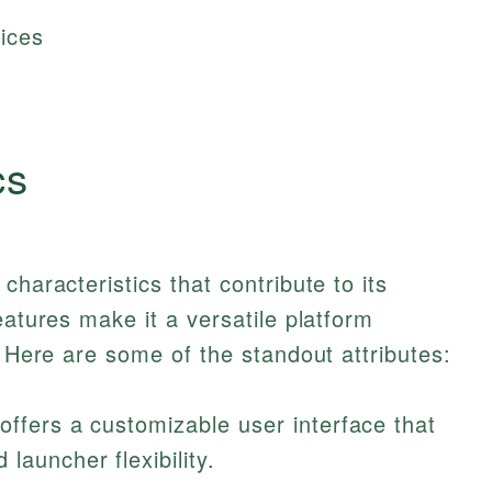
ices
cs
characteristics that contribute to its
eatures make it a versatile platform
. Here are some of the standout attributes:
 offers a customizable user interface that
launcher flexibility.