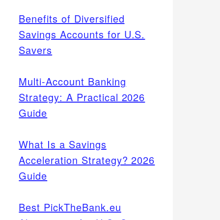
Benefits of Diversified
Savings Accounts for U.S.
Savers
Multi-Account Banking
Strategy: A Practical 2026
Guide
What Is a Savings
Acceleration Strategy? 2026
Guide
Best PickTheBank.eu