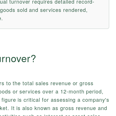
ual turnover requires detailed record-
 goods sold and services rendered,
e.
urnover?
rs to the total sales revenue or gross
oods or services over a 12-month period,
figure is critical for assessing a company's
ket. It is also known as gross revenue and