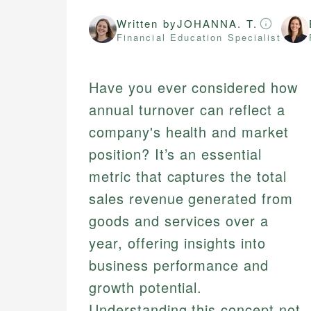
Written by
JOHANNA. T.
Financial Education Specialist
Have you ever considered how
annual turnover can reflect a
company's health and market
position? It’s an essential
metric that captures the total
sales revenue generated from
goods and services over a
year, offering insights into
business performance and
growth potential.
Understanding this concept not