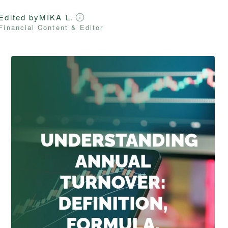
Edited by
MIKA L.
Financial Content & Editor