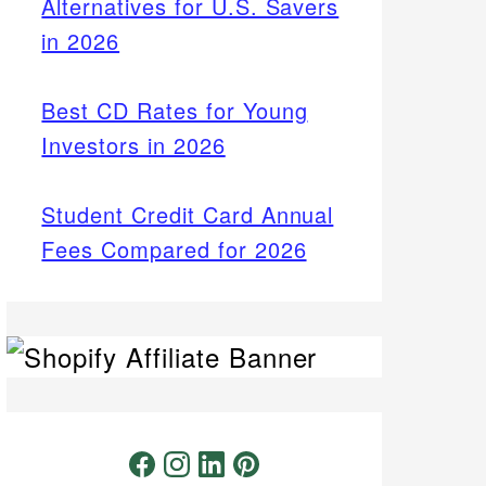
Alternatives for U.S. Savers
in 2026
Best CD Rates for Young
Investors in 2026
Student Credit Card Annual
Fees Compared for 2026