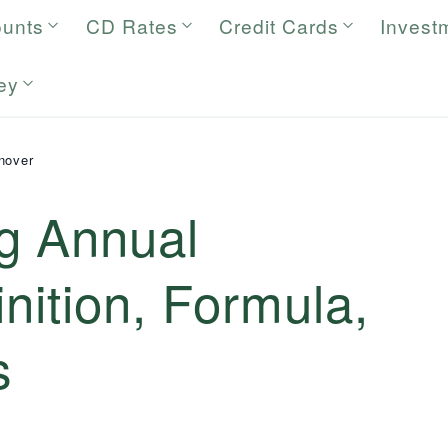
ounts
CD Rates
Credit Cards
Invest
ey
nover
g Annual
inition, Formula,
s