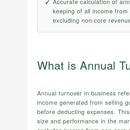
Accurate calculation of ann
keeping of all income from
excluding non-core revenu
What is Annual T
Annual turnover in business refe
income generated from selling g
before deducting expenses. This 
size and performance in the mar