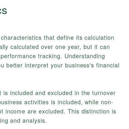
cs
haracteristics that define its calculation
cally calculated over one year, but it can
r performance tracking. Understanding
u better interpret your business's financial
 is included and excluded in the turnover
siness activities is included, while non-
t income are excluded. This distinction is
ting and analysis.