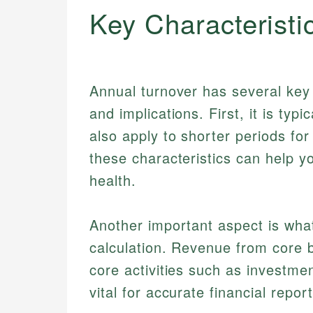
Key Characteristi
Annual turnover has several key c
and implications. First, it is typi
also apply to shorter periods fo
these characteristics can help yo
health.
Another important aspect is what
calculation. Revenue from core bu
core activities such as investmen
vital for accurate financial repor