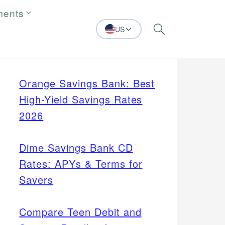
ments
US
Search
Orange Savings Bank: Best
High-Yield Savings Rates
2026
Dime Savings Bank CD
Rates: APYs & Terms for
Savers
Compare Teen Debit and