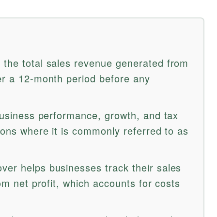
 the total sales revenue generated from
ver a 12-month period before any
 business performance, growth, and tax
gions where it is commonly referred to as
ver helps businesses track their sales
rom net profit, which accounts for costs