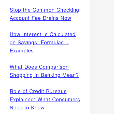
Stop the Common Checking
Account Fee Drains Now
How Interest Is Calculated
on Savings: Formulas +
Examples
What Does Comparison
Shopping in Banking Mean?
Role of Credit Bureaus
Explained: What Consumers
Need to Know