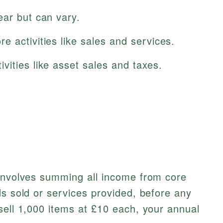
ear but can vary.
 activities like sales and services.
vities like asset sales and taxes.
 involves summing all income from core
ds sold or services provided, before any
sell 1,000 items at £10 each, your annual