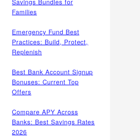
Savings Bundles for
Families
Emergency Fund Best
Practices: Build, Protect,
Replenish
Best Bank Account Signup
Bonuses: Current Top
Offers
Compare APY Across
Banks: Best Savings Rates
2026