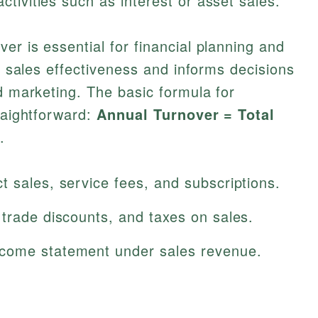
tivities such as interest or asset sales.
er is essential for financial planning and
to sales effectiveness and informs decisions
nd marketing. The basic formula for
traightforward:
Annual Turnover = Total
.
 sales, service fees, and subscriptions.
trade discounts, and taxes on sales.
come statement under sales revenue.