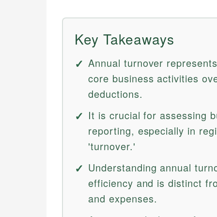
Key Takeaways
Annual turnover represents
core business activities o
deductions.
It is crucial for assessing
reporting, especially in re
'turnover.'
Understanding annual turno
efficiency and is distinct f
and expenses.