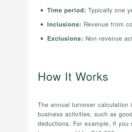
Time period:
Typically one y
Inclusions:
Revenue from core
Exclusions:
Non-revenue acti
How It Works
The annual turnover calculation
business activities, such as goo
deductions. For example, if you 