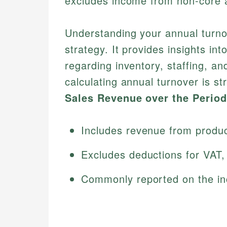
excludes income from non-core ac
Understanding your annual turnov
strategy. It provides insights in
regarding inventory, staffing, a
calculating annual turnover is s
Sales Revenue over the Period
Includes revenue from product
Excludes deductions for VAT, 
Commonly reported on the in