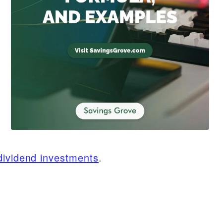
dividend investments
.