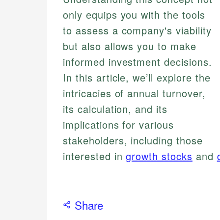
only equips you with the tools
to assess a company's viability
but also allows you to make
informed investment decisions.
In this article, we’ll explore the
intricacies of annual turnover,
its calculation, and its
implications for various
stakeholders, including those
interested in
growth stocks
and
Share