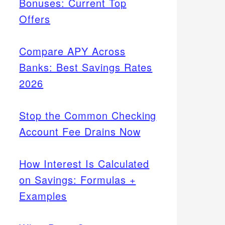
Bonuses: Current Top
Offers
Compare APY Across
Banks: Best Savings Rates
2026
Stop the Common Checking
Account Fee Drains Now
How Interest Is Calculated
on Savings: Formulas +
Examples