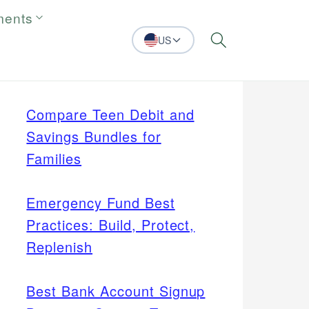
ments
US
Search
Compare Teen Debit and
Savings Bundles for
Families
Emergency Fund Best
Practices: Build, Protect,
Replenish
Best Bank Account Signup