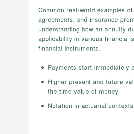
Common real-world examples of 
agreements, and insurance prem
understanding how an annuity du
applicability in various financia
financial instruments.
Payments start immediately at
Higher present and future va
the time value of money.
Notation in actuarial context