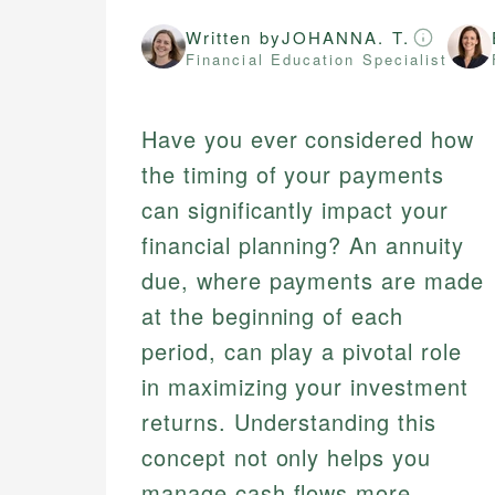
Written by
JOHANNA. T.
Financial Education Specialist
Have you ever considered how
the timing of your payments
can significantly impact your
financial planning? An annuity
due, where payments are made
at the beginning of each
period, can play a pivotal role
in maximizing your investment
returns. Understanding this
concept not only helps you
manage cash flows more