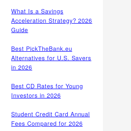
What Is a Savings
Acceleration Strategy? 2026
Guide
Best PickTheBank.eu
Alternatives for U.S. Savers
in 2026
Best CD Rates for Young
Investors in 2026
Student Credit Card Annual
Fees Compared for 2026