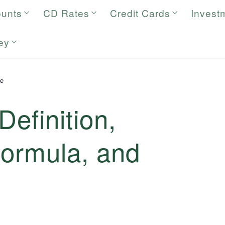
ounts
CD Rates
Credit Cards
Invest
ey
ue
Definition,
Formula, and