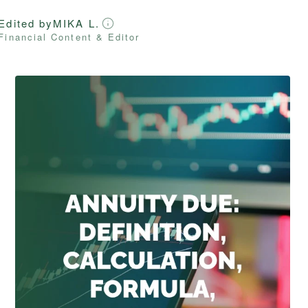
Edited by
MIKA L.
Financial Content & Editor