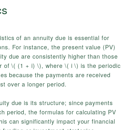
cs
tics of an annuity due is essential for
ons. For instance, the present value (PV)
ity due are consistently higher than those
of \( (1 + i) \), where \( i \) is the periodic
rises because the payments are received
t over a longer period.
ity due is its structure; since payments
h period, the formulas for calculating PV
is can significantly impact your financial