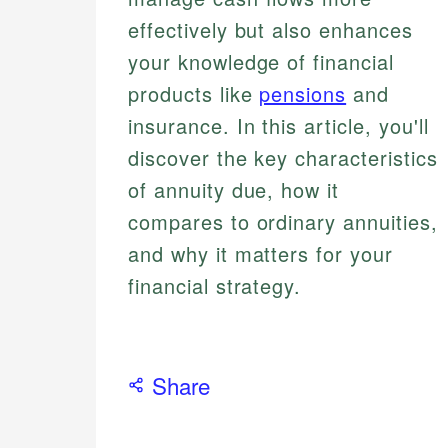
effectively but also enhances
your knowledge of financial
products like
pensions
and
insurance. In this article, you'll
discover the key characteristics
of annuity due, how it
compares to ordinary annuities,
and why it matters for your
financial strategy.
Share