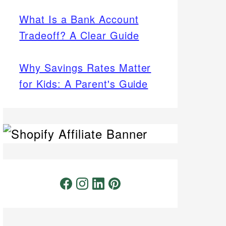
What Is a Bank Account
Tradeoff? A Clear Guide
Why Savings Rates Matter
for Kids: A Parent's Guide