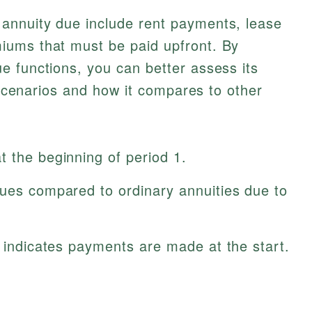
annuity due include rent payments, lease
iums that must be paid upfront. By
e functions, you can better assess its
l scenarios and how it compares to other
 the beginning of period 1.
lues compared to ordinary annuities due to
s indicates payments are made at the start.