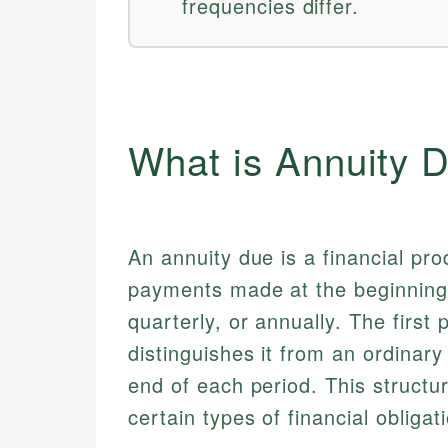
frequencies differ.
What is Annuity 
An annuity due is a financial pro
payments made at the beginning 
quarterly, or annually. The first
distinguishes it from an ordina
end of each period. This structu
certain types of financial obligat