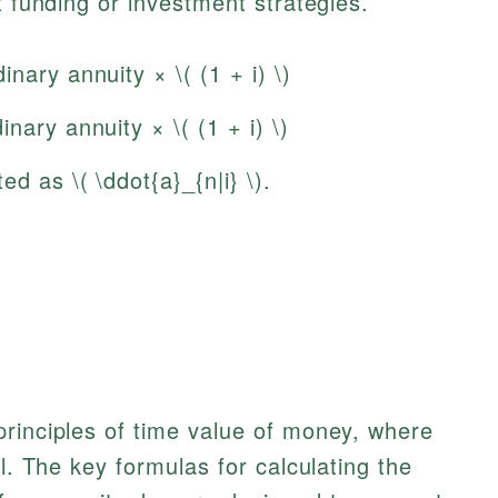
t funding or investment strategies.
nary annuity × \( (1 + i) \)
nary annuity × \( (1 + i) \)
d as \( \ddot{a}_{n|i} \).
principles of time value of money, where
al. The key formulas for calculating the