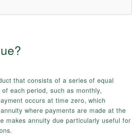
Due?
duct that consists of a series of equal
of each period, such as monthly,
 payment occurs at time zero, which
ry annuity where payments are made at the
re makes annuity due particularly useful for
ions.