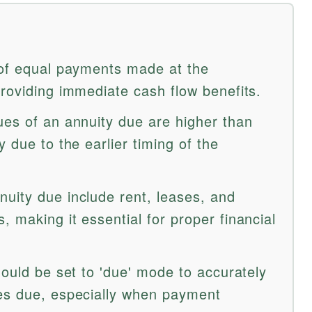
 of equal payments made at the
providing immediate cash flow benefits.
ues of an annuity due are higher than
y due to the earlier timing of the
uity due include rent, leases, and
 making it essential for proper financial
hould be set to 'due' mode to accurately
es due, especially when payment