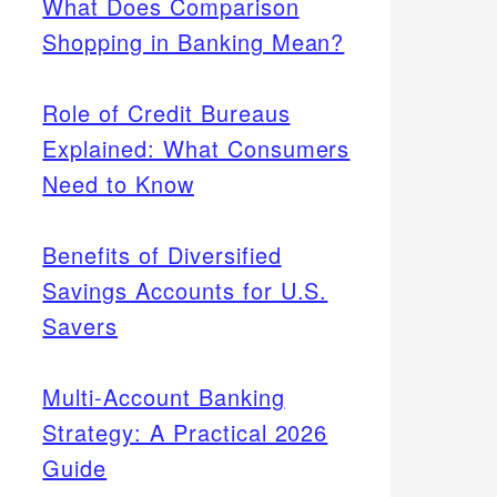
What Does Comparison
Shopping in Banking Mean?
Role of Credit Bureaus
Explained: What Consumers
Need to Know
Benefits of Diversified
Savings Accounts for U.S.
Savers
Multi-Account Banking
Strategy: A Practical 2026
Guide