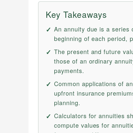
Key Takeaways
An annuity due is a series
beginning of each period, 
The present and future val
those of an ordinary annuit
payments.
Common applications of ann
upfront insurance premiums,
planning.
Calculators for annuities s
compute values for annuiti