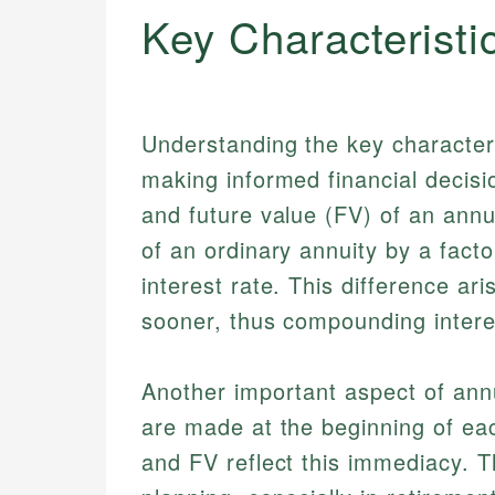
Key Characteristi
Understanding the key characteris
making informed financial decisi
and future value (FV) of an annu
of an ordinary annuity by a factor 
interest rate. This difference a
sooner, thus compounding interes
Another important aspect of annu
are made at the beginning of eac
and FV reflect this immediacy. Th