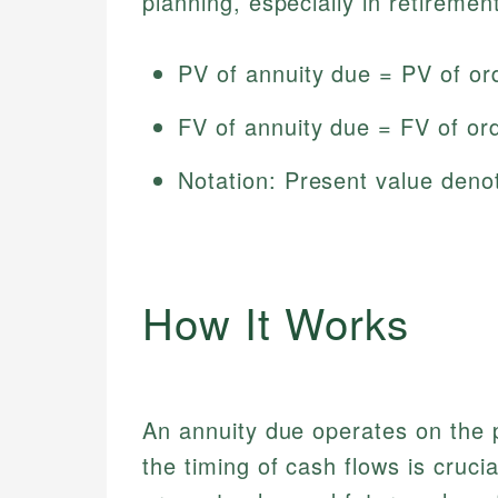
planning, especially in retiremen
PV of annuity due = PV of ordi
FV of annuity due = FV of ordi
Notation: Present value denote
How It Works
An annuity due operates on the 
the timing of cash flows is cruci