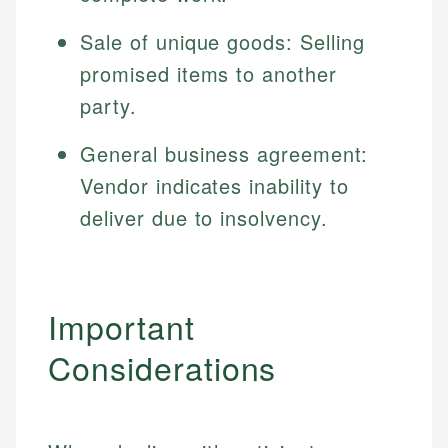
Sale of unique goods: Selling
promised items to another
party.
General business agreement:
Vendor indicates inability to
deliver due to insolvency.
Important
Considerations