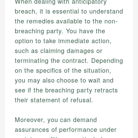
When dealing with anticipatory
breach, it is essential to understand
the remedies available to the non-
breaching party. You have the
option to take immediate action,
such as claiming damages or
terminating the contract. Depending
Johanna. T.
Financial Education Specialist
on the specifics of the situation,
Mika L.
you may also choose to wait and
Financial Content & Editor
Johanna brings expertise in financial education and
see if the breaching party retracts
How is this page expert verified?
investing, helping readers understand complex
financial concepts and terminology. With a passion
Mika brings years of experience in financial
their statement of refusal.
Every article goes through a rigorous fact-checking
for making finance accessible, she writes clear,
services, helping consumers navigate banking,
and editorial review process. We verify all rates,
actionable content that empowers individuals to
credit, and investment decisions.
fees, and product information using authoritative
make informed financial decisions.
Moreover, you can demand
primary sources including official U.S. government
Specialties:
assurances of performance under
Specialties:
websites, financial institution websites, and
US Credit Cards
regulatory bodies. Our content is reviewed by