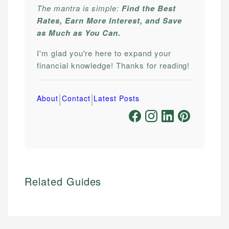
The mantra is simple:
Find the Best
Rates, Earn More Interest, and Save
as Much as You Can.
I'm glad you're here to expand your
financial knowledge! Thanks for reading!
|
|
About
Contact
Latest Posts
Related Guides