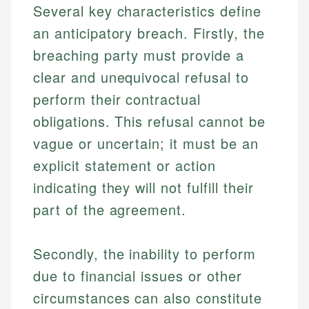
Several key characteristics define
an anticipatory breach. Firstly, the
breaching party must provide a
clear and unequivocal refusal to
perform their contractual
obligations. This refusal cannot be
vague or uncertain; it must be an
explicit statement or action
indicating they will not fulfill their
part of the agreement.
Secondly, the inability to perform
due to financial issues or other
circumstances can also constitute