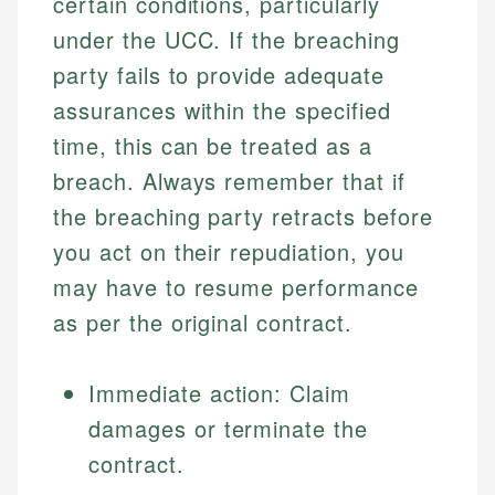
certain conditions, particularly
Financial Education
US Banking
experienced financial professionals to ensure
Investment Terms
Personal Finance
under the UCC. If the breaching
accuracy and relevance.
Market Analysis
party fails to provide adequate
Personal Finance
assurances within the specified
Email
time, this can be treated as a
Email
breach. Always remember that if
the breaching party retracts before
you act on their repudiation, you
may have to resume performance
as per the original contract.
Immediate action: Claim
damages or terminate the
contract.