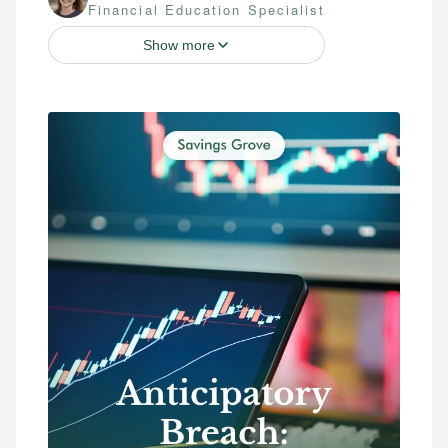
Financial Education Specialist
Show more