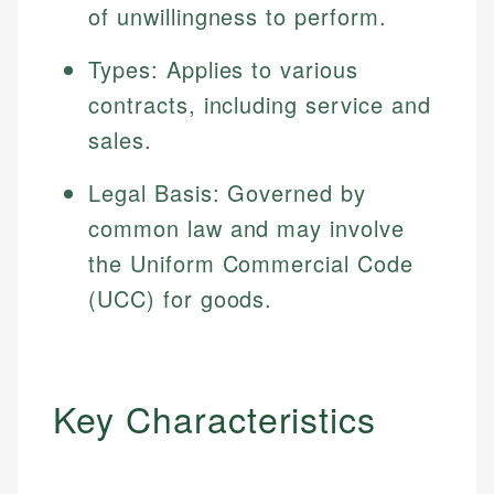
of unwillingness to perform.
Types: Applies to various
contracts, including service and
sales.
Legal Basis: Governed by
common law and may involve
the Uniform Commercial Code
(UCC) for goods.
Key Characteristics