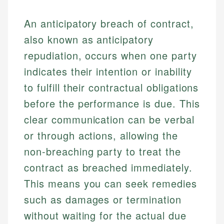
An anticipatory breach of contract,
also known as anticipatory
repudiation, occurs when one party
indicates their intention or inability
to fulfill their contractual obligations
before the performance is due. This
clear communication can be verbal
or through actions, allowing the
non-breaching party to treat the
contract as breached immediately.
This means you can seek remedies
such as damages or termination
without waiting for the actual due