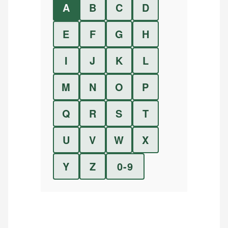
A
B
C
D
E
F
G
H
I
J
K
L
M
N
O
P
Q
R
S
T
U
V
W
X
Y
Z
0-9