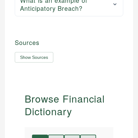
What is an example of
Anticipatory Breach?
Sources
Show Sources
Browse Financial
Dictionary