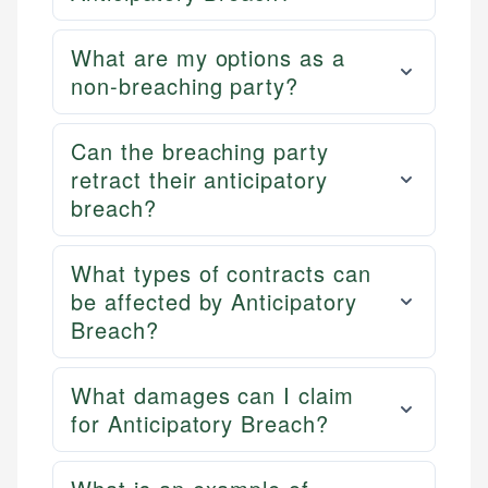
What are my options as a
non-breaching party?
Can the breaching party
retract their anticipatory
breach?
What types of contracts can
be affected by Anticipatory
Breach?
What damages can I claim
for Anticipatory Breach?