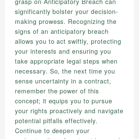
grasp on Anticipatory Breach can
significantly bolster your decision-
making prowess. Recognizing the
signs of an anticipatory breach
allows you to act swiftly, protecting
your interests and ensuring you
take appropriate legal steps when
necessary. So, the next time you
sense uncertainty in a contract,
remember the power of this
concept; it equips you to pursue
your rights proactively and navigate
potential pitfalls effectively.
Continue to deepen your