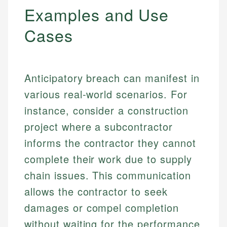
Examples and Use
Cases
Anticipatory breach can manifest in
various real-world scenarios. For
instance, consider a construction
project where a subcontractor
informs the contractor they cannot
complete their work due to supply
chain issues. This communication
allows the contractor to seek
damages or compel completion
without waiting for the performance