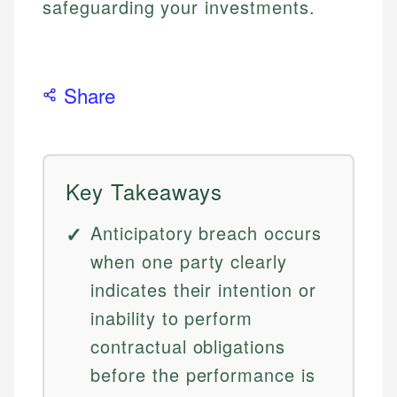
safeguarding your investments.
Share
Key Takeaways
Anticipatory breach occurs
when one party clearly
indicates their intention or
inability to perform
contractual obligations
before the performance is