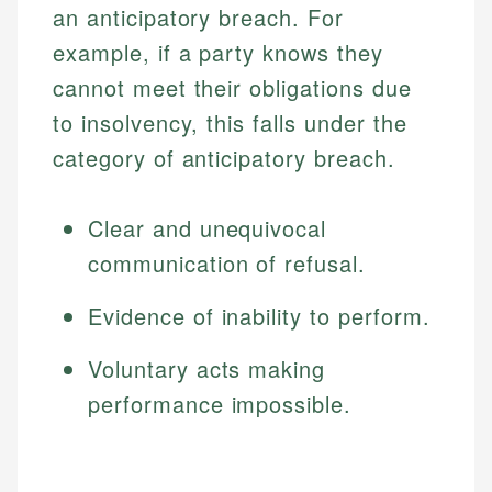
an anticipatory breach. For
example, if a party knows they
cannot meet their obligations due
to insolvency, this falls under the
category of anticipatory breach.
Clear and unequivocal
communication of refusal.
Evidence of inability to perform.
Voluntary acts making
performance impossible.