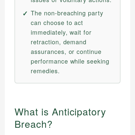
The non-breaching party
can choose to act
immediately, wait for
retraction, demand
assurances, or continue
performance while seeking
remedies.
What is Anticipatory
Breach?