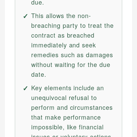
due.
This allows the non-
breaching party to treat the
contract as breached
immediately and seek
remedies such as damages
without waiting for the due
date.
Key elements include an
unequivocal refusal to
perform and circumstances
that make performance
impossible, like financial
issues or voluntary actions.