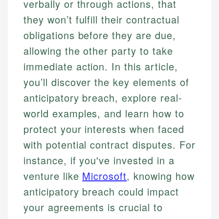
verbally or through actions, that
they won’t fulfill their contractual
obligations before they are due,
allowing the other party to take
immediate action. In this article,
you’ll discover the key elements of
anticipatory breach, explore real-
world examples, and learn how to
protect your interests when faced
with potential contract disputes. For
instance, if you've invested in a
venture like
Microsoft
, knowing how
anticipatory breach could impact
your agreements is crucial to