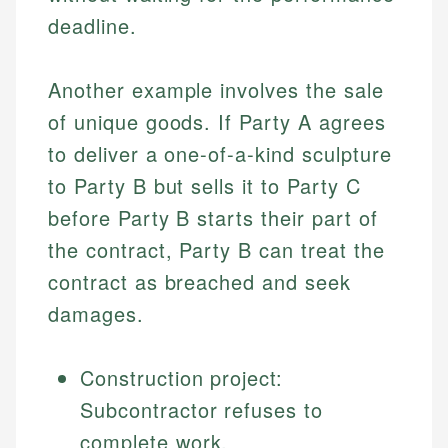
deadline.
Another example involves the sale
of unique goods. If Party A agrees
to deliver a one-of-a-kind sculpture
to Party B but sells it to Party C
before Party B starts their part of
the contract, Party B can treat the
contract as breached and seek
damages.
Construction project:
Subcontractor refuses to
complete work.