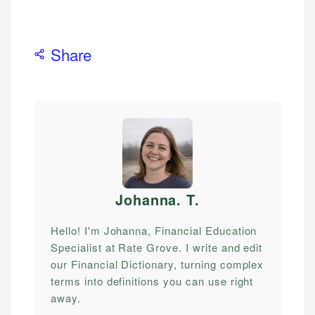
Share
Johanna. T
.
Hello! I'm Johanna, Financial Education
Specialist at Rate Grove. I write and edit
our Financial Dictionary, turning complex
terms into definitions you can use right
away.