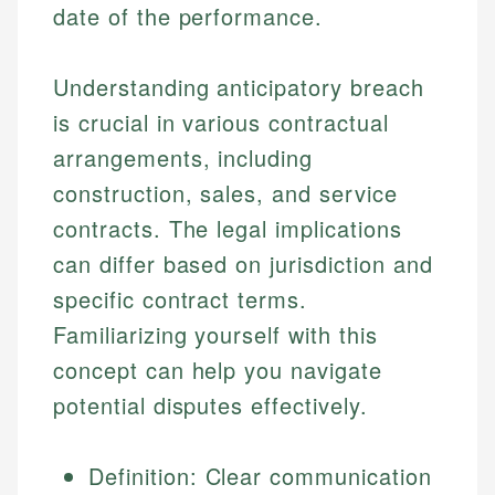
date of the performance.
Understanding anticipatory breach
is crucial in various contractual
arrangements, including
construction, sales, and service
contracts. The legal implications
can differ based on jurisdiction and
specific contract terms.
Familiarizing yourself with this
concept can help you navigate
potential disputes effectively.
Definition: Clear communication