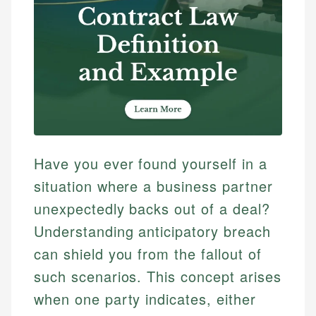
Have you ever found yourself in a
situation where a business partner
unexpectedly backs out of a deal?
Understanding anticipatory breach
can shield you from the fallout of
such scenarios. This concept arises
when one party indicates, either