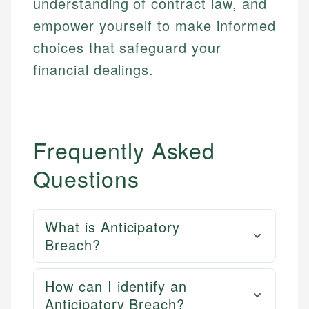
understanding of contract law, and
empower yourself to make informed
choices that safeguard your
financial dealings.
Frequently Asked
Questions
What is Anticipatory
Breach?
How can I identify an
Anticipatory Breach?