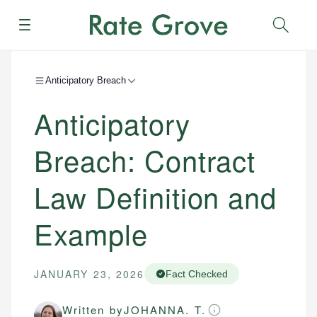
Menu
Sear
Anticipatory Breach
Anticipatory
Breach: Contract
Law Definition and
Example
JANUARY 23, 2026
Fact Checked
Written by
JOHANNA. T.