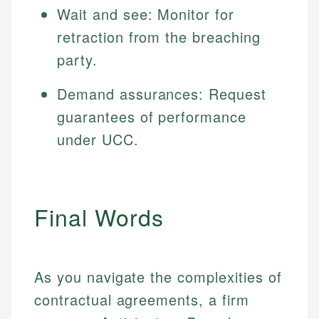
Wait and see: Monitor for
retraction from the breaching
party.
Demand assurances: Request
guarantees of performance
under UCC.
Final Words
As you navigate the complexities of
contractual agreements, a firm