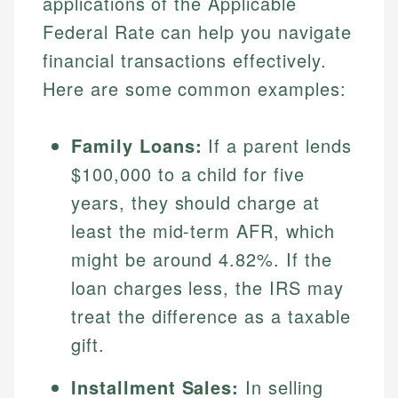
applications of the Applicable
Federal Rate can help you navigate
financial transactions effectively.
Here are some common examples:
Family Loans:
If a parent lends
$100,000 to a child for five
years, they should charge at
least the mid-term AFR, which
might be around 4.82%. If the
loan charges less, the IRS may
treat the difference as a taxable
gift.
Installment Sales:
In selling