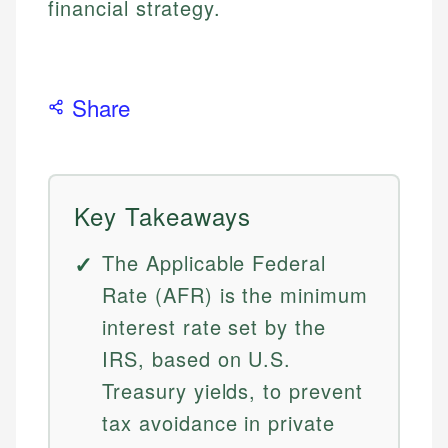
financial strategy.
Share
Key Takeaways
The Applicable Federal
Rate (AFR) is the minimum
interest rate set by the
IRS, based on U.S.
Treasury yields, to prevent
tax avoidance in private