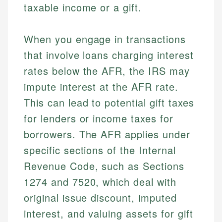
taxable income or a gift.
When you engage in transactions
that involve loans charging interest
rates below the AFR, the IRS may
impute interest at the AFR rate.
This can lead to potential gift taxes
for lenders or income taxes for
borrowers. The AFR applies under
specific sections of the Internal
Revenue Code, such as Sections
1274 and 7520, which deal with
original issue discount, imputed
interest, and valuing assets for gift