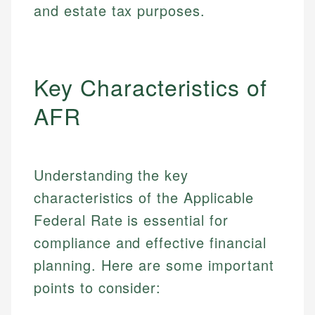
and estate tax purposes.
Key Characteristics of
AFR
Understanding the key
characteristics of the Applicable
Federal Rate is essential for
compliance and effective financial
planning. Here are some important
points to consider: