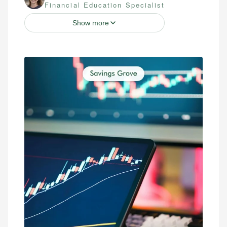
Financial Education Specialist
Show more