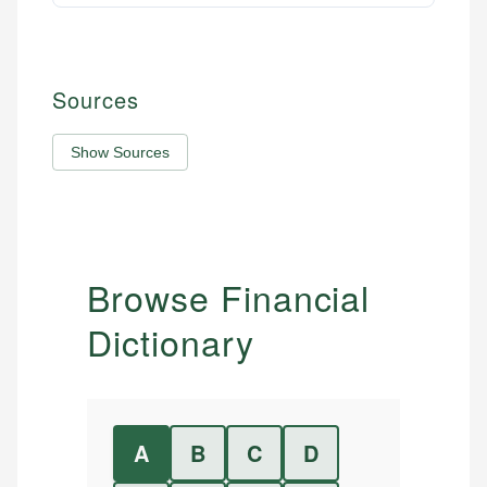
Sources
Show Sources
Browse Financial
Dictionary
A
B
C
D