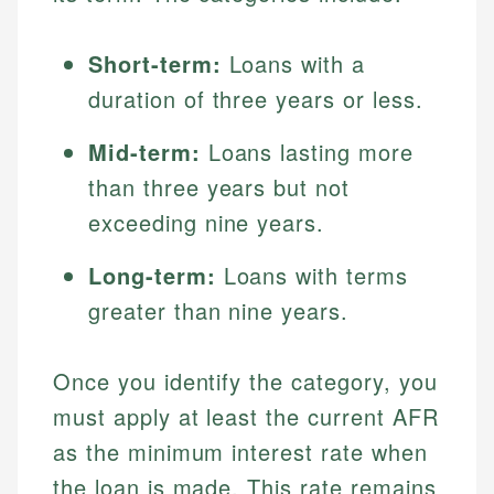
Short-term:
Loans with a
duration of three years or less.
Mid-term:
Loans lasting more
than three years but not
exceeding nine years.
Long-term:
Loans with terms
greater than nine years.
Once you identify the category, you
must apply at least the current AFR
as the minimum interest rate when
the loan is made. This rate remains