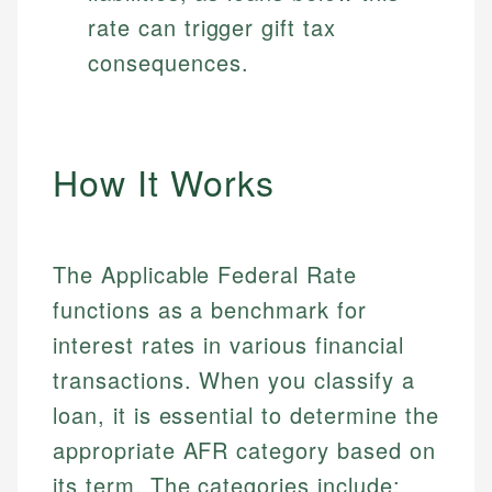
rate can trigger gift tax
consequences.
How It Works
The Applicable Federal Rate
functions as a benchmark for
interest rates in various financial
transactions. When you classify a
loan, it is essential to determine the
appropriate AFR category based on
its term. The categories include: