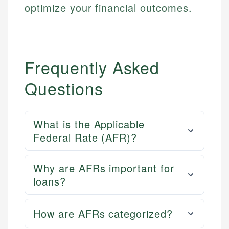
optimize your financial outcomes.
Frequently Asked
Questions
What is the Applicable
Federal Rate (AFR)?
Why are AFRs important for
loans?
How are AFRs categorized?