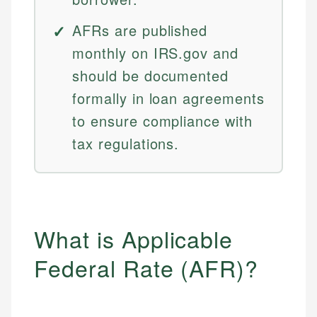
AFRs are published
monthly on IRS.gov and
should be documented
formally in loan agreements
to ensure compliance with
tax regulations.
What is Applicable
Federal Rate (AFR)?