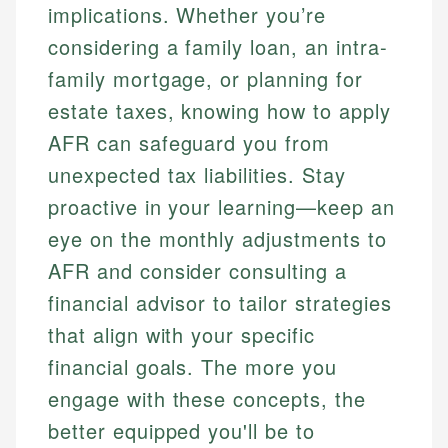
implications. Whether you’re
considering a family loan, an intra-
family mortgage, or planning for
estate taxes, knowing how to apply
AFR can safeguard you from
unexpected tax liabilities. Stay
proactive in your learning—keep an
eye on the monthly adjustments to
AFR and consider consulting a
financial advisor to tailor strategies
that align with your specific
financial goals. The more you
engage with these concepts, the
better equipped you'll be to