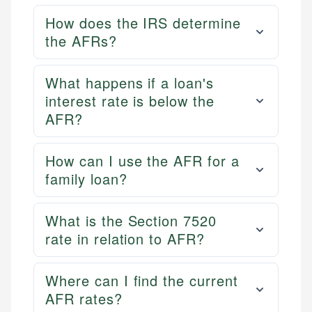
How does the IRS determine
the AFRs?
What happens if a loan's
interest rate is below the
AFR?
How can I use the AFR for a
family loan?
What is the Section 7520
rate in relation to AFR?
Where can I find the current
AFR rates?