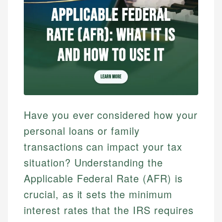
Have you ever considered how your
personal loans or family
transactions can impact your tax
situation? Understanding the
Applicable Federal Rate (AFR) is
crucial, as it sets the minimum
interest rates that the IRS requires