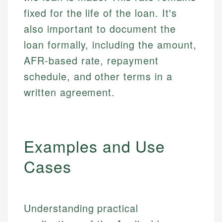
fixed for the life of the loan. It's
also important to document the
loan formally, including the amount,
AFR-based rate, repayment
schedule, and other terms in a
written agreement.
Examples and Use
Cases
Understanding practical