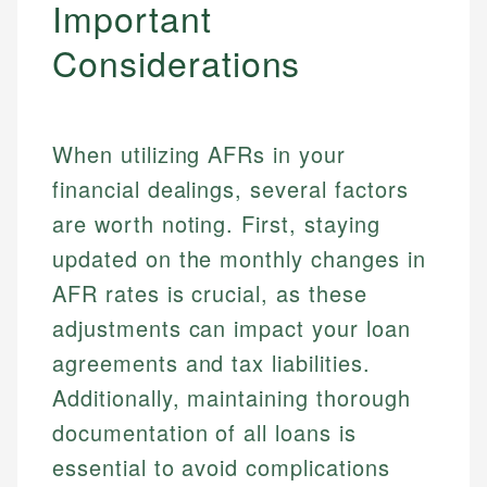
Important
Specialties:
websites, financial institution websites, and
US Credit Cards
regulatory bodies. Our content is reviewed by
Considerations
Financial Education
US Banking
experienced financial professionals to ensure
Investment Terms
Personal Finance
accuracy and relevance.
Market Analysis
Personal Finance
When utilizing AFRs in your
Email
financial dealings, several factors
Email
are worth noting. First, staying
updated on the monthly changes in
AFR rates is crucial, as these
adjustments can impact your loan
agreements and tax liabilities.
Additionally, maintaining thorough
documentation of all loans is
essential to avoid complications