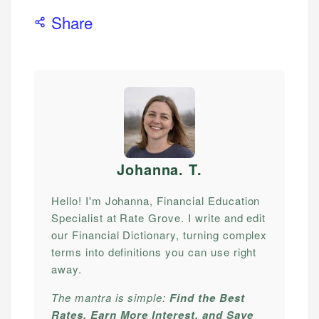
Share
Johanna. T
.
Hello! I'm Johanna, Financial Education
Specialist at Rate Grove. I write and edit
our Financial Dictionary, turning complex
terms into definitions you can use right
away.
The mantra is simple:
Find the Best
Rates, Earn More Interest, and Save