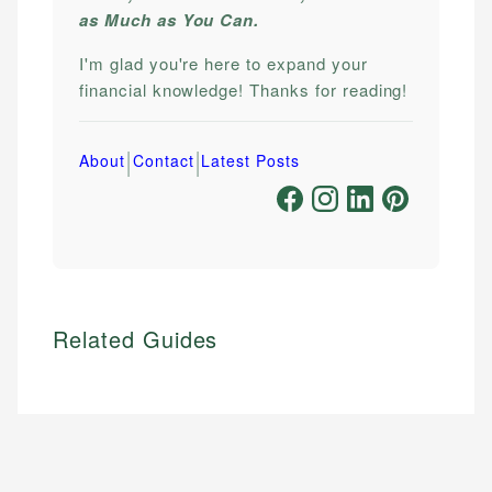
as Much as You Can.
I'm glad you're here to expand your
financial knowledge! Thanks for reading!
|
|
About
Contact
Latest Posts
Related Guides