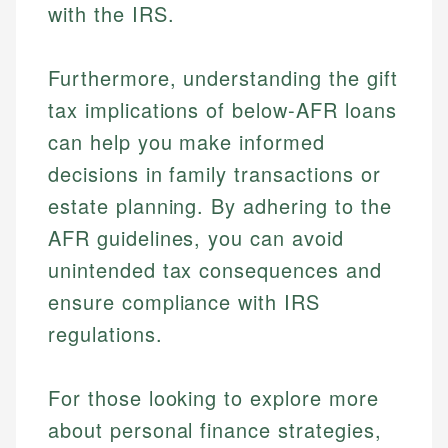
with the IRS.
Furthermore, understanding the gift
tax implications of below-AFR loans
can help you make informed
decisions in family transactions or
estate planning. By adhering to the
AFR guidelines, you can avoid
unintended tax consequences and
ensure compliance with IRS
regulations.
For those looking to explore more
about personal finance strategies,