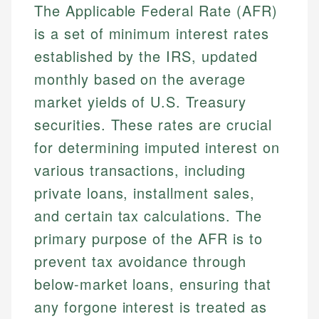
The Applicable Federal Rate (AFR)
is a set of minimum interest rates
established by the IRS, updated
monthly based on the average
market yields of U.S. Treasury
securities. These rates are crucial
for determining imputed interest on
various transactions, including
private loans, installment sales,
and certain tax calculations. The
primary purpose of the AFR is to
prevent tax avoidance through
below-market loans, ensuring that
any forgone interest is treated as