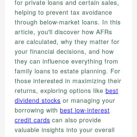
for private loans and certain sales,
helping to prevent tax avoidance
through below-market loans. In this
article, you'll discover how AFRs
are calculated, why they matter for
your financial decisions, and how
they can influence everything from
family loans to estate planning. For
those interested in maximizing their
returns, exploring options like
best
dividend stocks
or managing your
borrowing with
best low-interest
credit cards
can also provide
valuable insights into your overall