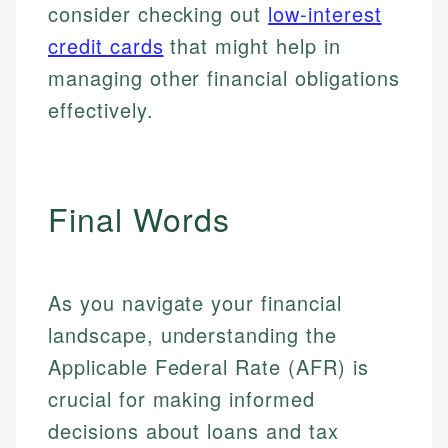
consider checking out
low-interest
credit cards
that might help in
managing other financial obligations
effectively.
Final Words
As you navigate your financial
landscape, understanding the
Applicable Federal Rate (AFR) is
crucial for making informed
decisions about loans and tax