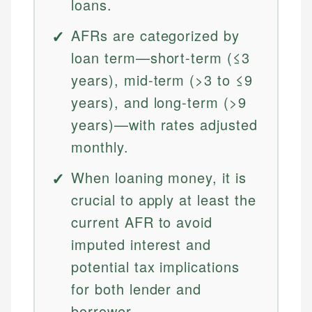
loans.
AFRs are categorized by
loan term—short-term (≤3
years), mid-term (>3 to ≤9
years), and long-term (>9
years)—with rates adjusted
monthly.
When loaning money, it is
crucial to apply at least the
current AFR to avoid
imputed interest and
potential tax implications
for both lender and
borrower.