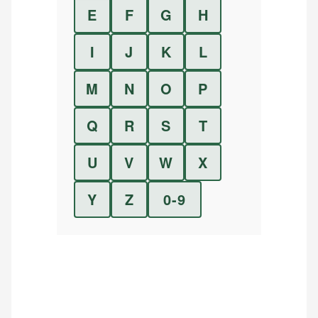
E
F
G
H
I
J
K
L
M
N
O
P
Q
R
S
T
U
V
W
X
Y
Z
0-9