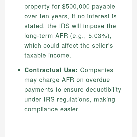
property for $500,000 payable
over ten years, if no interest is
stated, the IRS will impose the
long-term AFR (e.g., 5.03%),
which could affect the seller's
taxable income.
Contractual Use:
Companies
Johanna. T.
may charge AFR on overdue
Financial Education Specialist
payments to ensure deductibility
Mika L.
Financial Content & Editor
under IRS regulations, making
Johanna brings expertise in financial education and
How is this page expert verified?
investing, helping readers understand complex
compliance easier.
financial concepts and terminology. With a passion
Mika brings years of experience in financial
Every article goes through a rigorous fact-checking
for making finance accessible, she writes clear,
services, helping consumers navigate banking,
and editorial review process. We verify all rates,
actionable content that empowers individuals to
credit, and investment decisions.
fees, and product information using authoritative
make informed financial decisions.
primary sources including official U.S. government
Specialties: