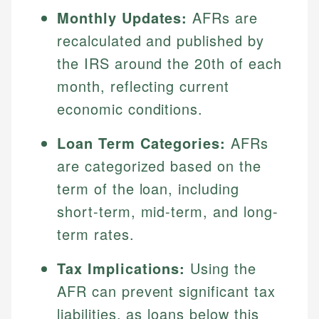
Monthly Updates:
AFRs are
recalculated and published by
the IRS around the 20th of each
month, reflecting current
economic conditions.
Loan Term Categories:
AFRs
are categorized based on the
term of the loan, including
short-term, mid-term, and long-
term rates.
Tax Implications:
Using the
AFR can prevent significant tax
liabilities, as loans below this