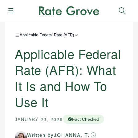
Menu
Sear
Applicable Federal Rate (AFR)
Applicable Federal
Rate (AFR): What
It Is and How To
Use It
JANUARY 23, 2026
Fact Checked
Written by
JOHANNA. T.