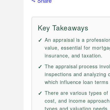
Share
Key Takeaways
An appraisal is a professio
value, essential for mortga
insurance, and taxation.
The appraisal process invo
inspections and analyzing 
which influence loan term
There are various types of 
cost, and income approache
types and valuation needs.