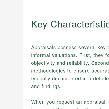
Key Characteristi
Appraisals possess several key c
informal valuations. First, they 
objectivity and reliability. Second
methodologies to ensure accurat
typically documented in a detaile
and findings.
When you request an appraisal, i