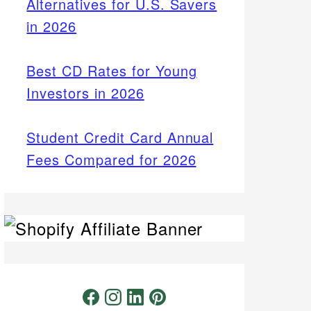
Alternatives for U.S. Savers
in 2026
Best CD Rates for Young
Investors in 2026
Student Credit Card Annual
Fees Compared for 2026