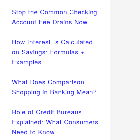
Stop the Common Checking
Account Fee Drains Now
How Interest Is Calculated
on Savings: Formulas +
Examples
What Does Comparison
Shopping in Banking Mean?
Role of Credit Bureaus
Explained: What Consumers
Need to Know