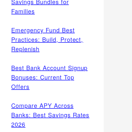
Savings Bundles for
Families
Emergency Fund Best
Practices: Build, Protect,
Replenish
Best Bank Account Signup
Bonuses: Current Top
Offers
Compare APY Across
Banks: Best Savings Rates
2026