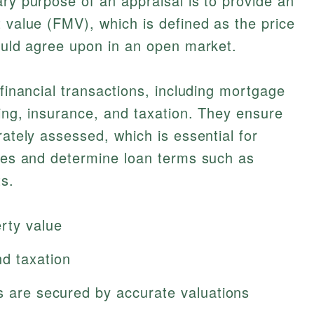
ary purpose of an appraisal is to provide an
t value (FMV), which is defined as the price
would agree upon in an open market.
 financial transactions, including mortgage
cing, insurance, and taxation. They ensure
rately assessed, which is essential for
lues and determine loan terms such as
s.
rty value
d taxation
s are secured by accurate valuations