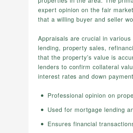
properties in the area. The prim
expert opinion on the fair marke
that a willing buyer and seller 
Appraisals are crucial in various
lending, property sales, refinan
that the property’s value is accu
lenders to confirm collateral va
interest rates and down payment
Professional opinion on prope
Used for mortgage lending an
Ensures financial transaction