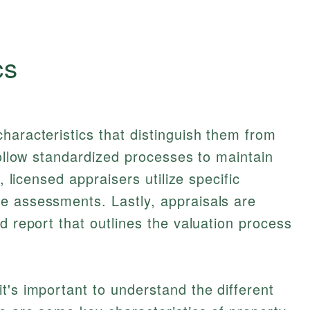
cs
haracteristics that distinguish them from
follow standardized processes to maintain
, licensed appraisers utilize specific
e assessments. Lastly, appraisals are
d report that outlines the valuation process
t's important to understand the different