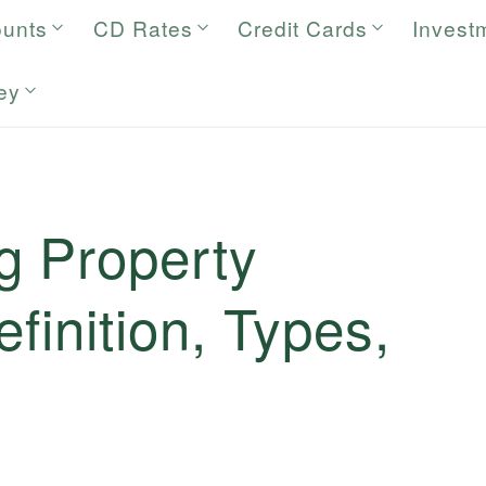
ounts
CD Rates
Credit Cards
Invest
ey
g Property
finition, Types,