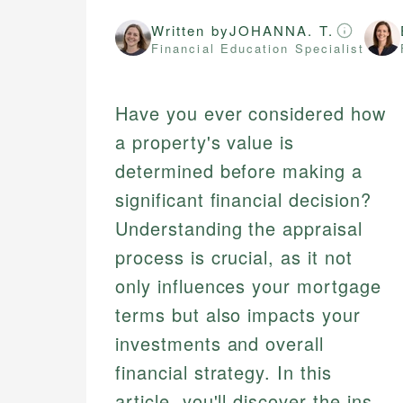
Written by
JOHANNA. T.
Financial Education Specialist
Have you ever considered how
a property's value is
determined before making a
significant financial decision?
Understanding the appraisal
process is crucial, as it not
only influences your mortgage
terms but also impacts your
investments and overall
financial strategy. In this
article, you'll discover the ins