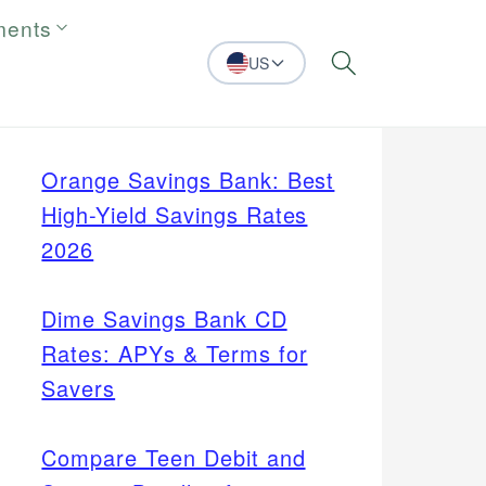
ments
US
Search
Orange Savings Bank: Best
High-Yield Savings Rates
2026
Dime Savings Bank CD
Rates: APYs & Terms for
Savers
Compare Teen Debit and