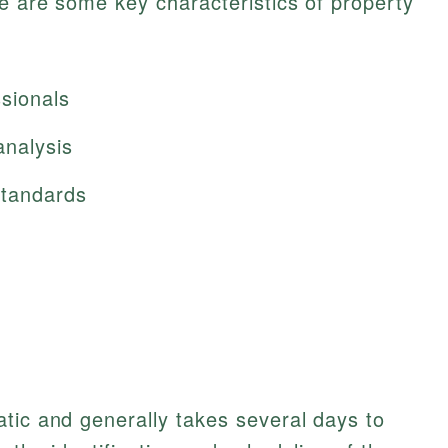
re are some key characteristics of property
sionals
analysis
standards
tic and generally takes several days to