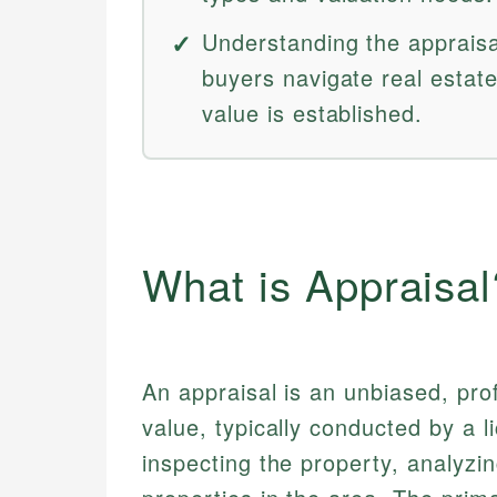
Understanding the apprais
buyers navigate real estat
value is established.
What is Appraisal
An appraisal is an unbiased, pro
value, typically conducted by a 
inspecting the property, analyzin