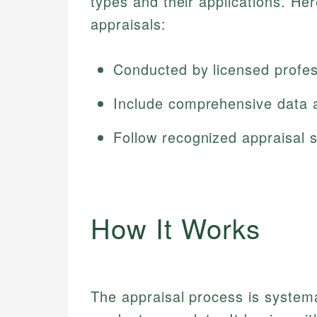
types and their applications. He
appraisals:
Conducted by licensed profes
Include comprehensive data 
Follow recognized appraisal 
How It Works
The appraisal process is systema