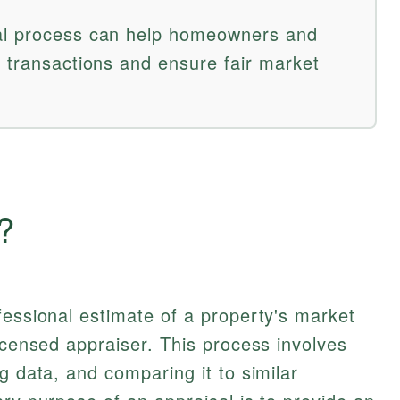
al process can help homeowners and
e transactions and ensure fair market
?
fessional estimate of a property's market
licensed appraiser. This process involves
g data, and comparing it to similar