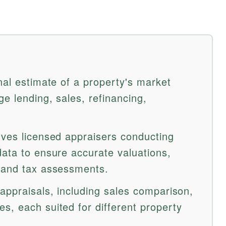
nal estimate of a property's market
ge lending, sales, refinancing,
lves licensed appraisers conducting
data to ensure accurate valuations,
s and tax assessments.
appraisals, including sales comparison,
s, each suited for different property