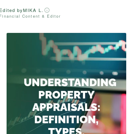
Edited by
MIKA L.
Financial Content & Editor