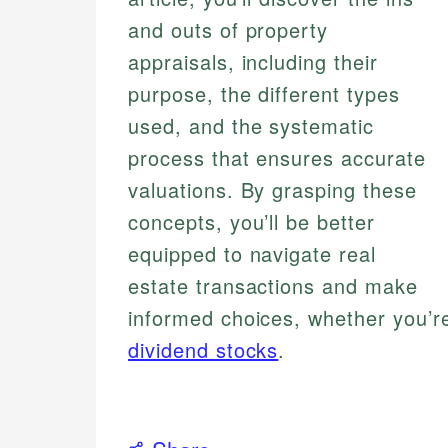
and outs of property
appraisals, including their
purpose, the different types
used, and the systematic
process that ensures accurate
valuations. By grasping these
concepts, you’ll be better
equipped to navigate real
estate transactions and make
informed choices, whether you’re
dividend stocks
.