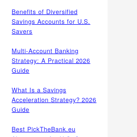
Benefits of Diversified
Savings Accounts for U.S.
Savers
Multi-Account Banking
Strategy: A Practical 2026
Guide
What Is a Savings
Acceleration Strategy? 2026
Guide
Best PickTheBank.eu