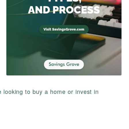
 looking to buy a home or invest in